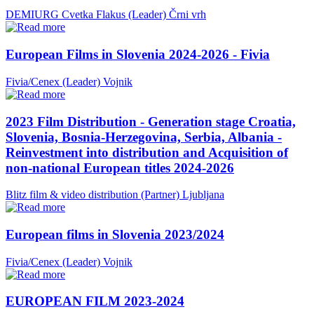
DEMIURG Cvetka Flakus (Leader)
Črni vrh
European Films in Slovenia 2024-2026 - Fivia
Fivia/Cenex (Leader)
Vojnik
2023 Film Distribution - Generation stage Croatia,
Slovenia, Bosnia-Herzegovina, Serbia, Albania -
Reinvestment into distribution and Acquisition of
non-national European titles 2024-2026
Blitz film & video distribution (Partner)
Ljubljana
European films in Slovenia 2023/2024
Fivia/Cenex (Leader)
Vojnik
EUROPEAN FILM 2023-2024