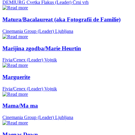
DEMIURG Cvetka Flakus (Leader)
Črni vrh
Matura/Bacalaureat (aka Fotografii de Familie)
Cinemania Group (Leader)
Ljubljana
Marijina zgodba/Marie Heurtin
Fivia/Cenex (Leader)
Vojnik
Marguerite
Fivia/Cenex (Leader)
Vojnik
Mama/Ma ma
Cinemania Group (Leader)
Ljubljana
Maenas Down