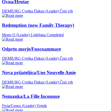
Ovna/Hrutar
DEMIURG Cvetka Flakus (Leader)
Črni vrh
Redemption (now Family Therapy)
Mono O (Leader)
Ljubljana
Completed
Odprto morje/Fuocoammare
DEMIURG Cvetka Flakus (Leader)
Črni vrh
Nova prijateljica/Une Nouvelle Amie
DEMIURG Cvetka Flakus (Leader)
Črni vrh
Neznanka/La Fille Inconnue
Fivia/Cenex (Leader)
Vojnik