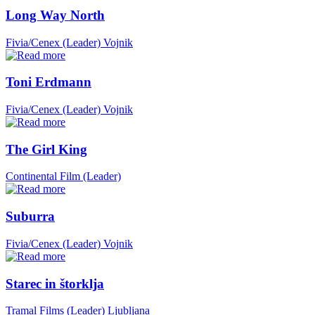
Long Way North
Fivia/Cenex (Leader)
Vojnik
Toni Erdmann
Fivia/Cenex (Leader)
Vojnik
The Girl King
Continental Film (Leader)
Suburra
Fivia/Cenex (Leader)
Vojnik
Starec in štorklja
Tramal Films (Leader)
Ljubljana