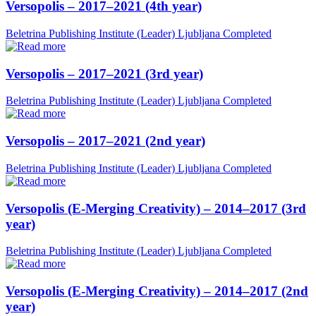
Versopolis – 2017–2021 (4th year)
Beletrina Publishing Institute (Leader)
Ljubljana
Completed
Versopolis – 2017–2021 (3rd year)
Beletrina Publishing Institute (Leader)
Ljubljana
Completed
Versopolis – 2017–2021 (2nd year)
Beletrina Publishing Institute (Leader)
Ljubljana
Completed
Versopolis (E-Merging Creativity) – 2014–2017 (3rd
year)
Beletrina Publishing Institute (Leader)
Ljubljana
Completed
Versopolis (E-Merging Creativity) – 2014–2017 (2nd
year)