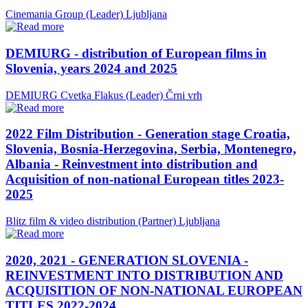
Cinemania Group (Leader)
Ljubljana
DEMIURG - distribution of European films in
Slovenia, years 2024 and 2025
DEMIURG Cvetka Flakus (Leader)
Črni vrh
2022 Film Distribution - Generation stage Croatia,
Slovenia, Bosnia-Herzegovina, Serbia, Montenegro,
Albania - Reinvestment into distribution and
Acquisition of non-national European titles 2023-
2025
Blitz film & video distribution (Partner)
Ljubljana
2020, 2021 - GENERATION SLOVENIA -
REINVESTMENT INTO DISTRIBUTION AND
ACQUISITION OF NON-NATIONAL EUROPEAN
TITLES 2022-2024