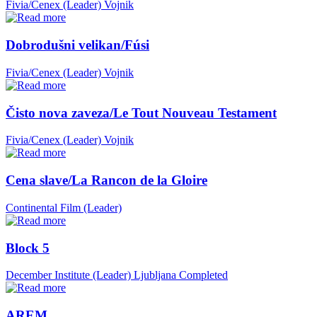
Fivia/Cenex (Leader)
Vojnik
Dobrodušni velikan/Fúsi
Fivia/Cenex (Leader)
Vojnik
Čisto nova zaveza/Le Tout Nouveau Testament
Fivia/Cenex (Leader)
Vojnik
Cena slave/La Rancon de la Gloire
Continental Film (Leader)
Block 5
December Institute (Leader)
Ljubljana
Completed
AREM