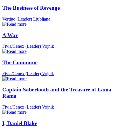
The Business of Revenge
Vertigo (Leader)
Ljubljana
A War
Fivia/Cenex (Leader)
Vojnik
The Commune
Fivia/Cenex (Leader)
Vojnik
Captain Sabertooth and the Treasure of Lama
Rama
Fivia/Cenex (Leader)
Vojnik
I, Daniel Blake