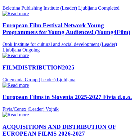
Beletrina Publishing Institute (Leader)
Ljubljana
Completed
European Film Festival Network Young
Programmers for Young Audiences! (Young4Film)
Otok Institute for cultural and social development (Leader)
Ljubljana
Ongoing
FILMDISTRIBUTION2025
Cinemania Group (Leader)
Ljubljana
European Films in Slovenia 2025-2027 Fivia d.o.o.
Fivia/Cenex (Leader)
Vojnik
ACQUISITIONS AND DISTRIBUTION OF
EUROPEAN FILMS 2026-2027