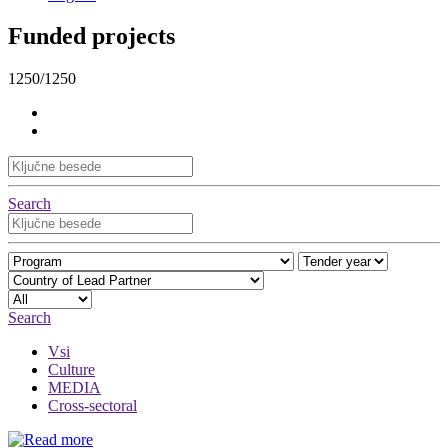
Funded projects
1250/1250
Search
Search
Vsi
Culture
MEDIA
Cross-sectoral