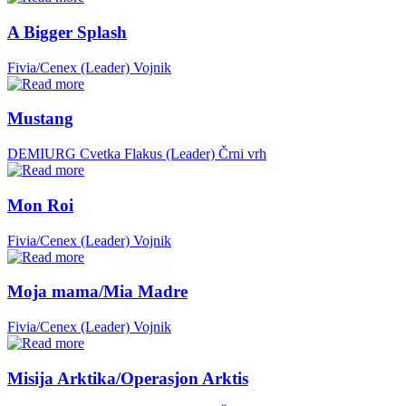
A Bigger Splash
Fivia/Cenex (Leader)
Vojnik
Mustang
DEMIURG Cvetka Flakus (Leader)
Črni vrh
Mon Roi
Fivia/Cenex (Leader)
Vojnik
Moja mama/Mia Madre
Fivia/Cenex (Leader)
Vojnik
Misija Arktika/Operasjon Arktis