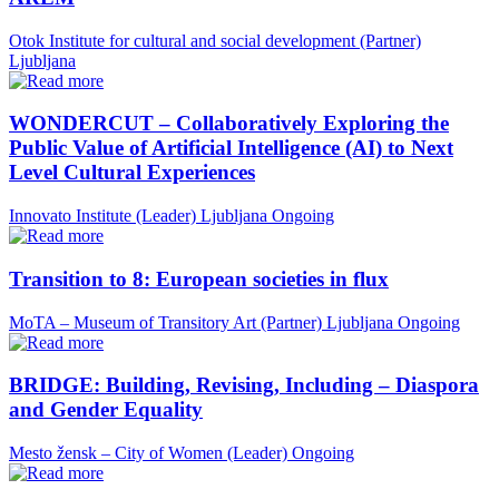
Otok Institute for cultural and social development (Partner)
Ljubljana
WONDERCUT – Collaboratively Exploring the
Public Value of Artificial Intelligence (AI) to Next
Level Cultural Experiences
Innovato Institute (Leader)
Ljubljana
Ongoing
Transition to 8: European societies in flux
MoTA – Museum of Transitory Art (Partner)
Ljubljana
Ongoing
BRIDGE: Building, Revising, Including – Diaspora
and Gender Equality
Mesto žensk – City of Women (Leader)
Ongoing