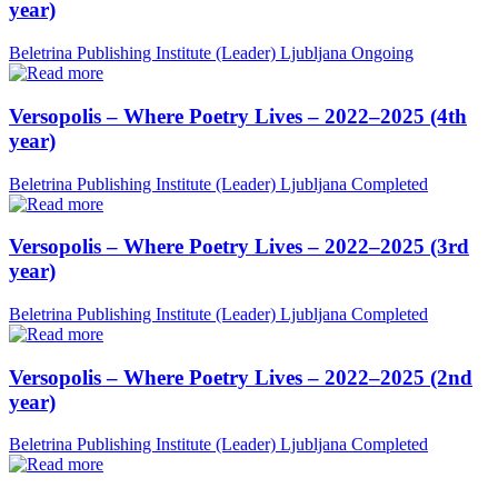
year)
Beletrina Publishing Institute (Leader)
Ljubljana
Ongoing
Versopolis – Where Poetry Lives – 2022–2025 (4th
year)
Beletrina Publishing Institute (Leader)
Ljubljana
Completed
Versopolis – Where Poetry Lives – 2022–2025 (3rd
year)
Beletrina Publishing Institute (Leader)
Ljubljana
Completed
Versopolis – Where Poetry Lives – 2022–2025 (2nd
year)
Beletrina Publishing Institute (Leader)
Ljubljana
Completed