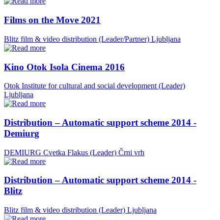
Films on the Move 2021
Blitz film & video distribution (Leader/Partner)
Ljubljana
Kino Otok Isola Cinema 2016
Otok Institute for cultural and social development (Leader)
Ljubljana
Distribution – Automatic support scheme 2014 -
Demiurg
DEMIURG Cvetka Flakus (Leader)
Črni vrh
Distribution – Automatic support scheme 2014 -
Blitz
Blitz film & video distribution (Leader)
Ljubljana