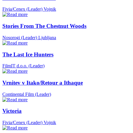
Fivia/Cenex (Leader)
Vojnik
Stories From The Chestnut Woods
Nosorogi (Leader)
Ljubljana
The Last Ice Hunters
FilmIT d.o.o. (Leader)
Vrnitev v Itako/Retour a Ithaque
Continental Film (Leader)
Victoria
Fivia/Cenex (Leader)
Vojnik