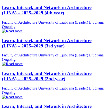
Learn, Interact, and Network in Architecture
(LINA) – 2025–2029 (4th year)
Faculty of Architecture University of Ljubljana (Leader)
Ljubljana
Ongoing
Learn, Interact, and Network in Architecture
(LINA) – 2025–2029 (3rd year)
Faculty of Architecture University of Ljubljana (Leader)
Ljubljana
Ongoing
Learn, Interact, and Network in Architecture
(LINA) – 2025–2029 (2nd year)
Faculty of Architecture University of Ljubljana (Leader)
Ljubljana
Ongoing
Learn, Interact, and Network in Architecture