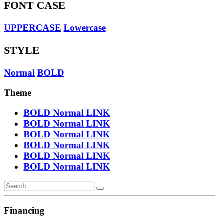
FONT CASE
UPPERCASE
Lowercase
STYLE
Normal
BOLD
Theme
BOLD
Normal
LINK
BOLD
Normal
LINK
BOLD
Normal
LINK
BOLD
Normal
LINK
BOLD
Normal
LINK
BOLD
Normal
LINK
Financing