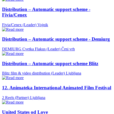
Distribution – Automatic support scheme -
Fivia/Cenex
Fivia/Cenex (Leader)
Vojnik
Distribution – Automatic support scheme - Demiurg
DEMIURG Cvetka Flakus (Leader)
Črni vrh
Distribution – Automatic support scheme Blitz
Blitz film & video distribution (Leader)
Ljubljana
12. Animateka International Animated Film Festival
2 Reels (Partner)
Ljubljana
United States od Love