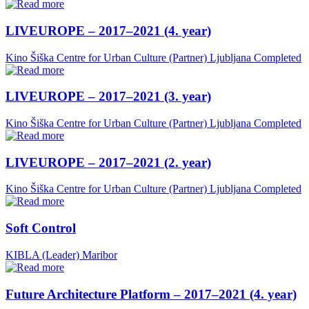
LIVEUROPE – 2017–2021 (4. year)
Kino Šiška Centre for Urban Culture (Partner)
Ljubljana
Completed
LIVEUROPE – 2017–2021 (3. year)
Kino Šiška Centre for Urban Culture (Partner)
Ljubljana
Completed
LIVEUROPE – 2017–2021 (2. year)
Kino Šiška Centre for Urban Culture (Partner)
Ljubljana
Completed
Soft Control
KIBLA (Leader)
Maribor
Future Architecture Platform – 2017–2021 (4. year)