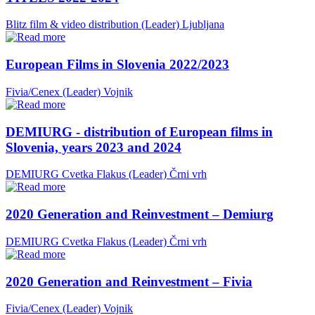
Blitz film & video distribution (Leader)
Ljubljana
European Films in Slovenia 2022/2023
Fivia/Cenex (Leader)
Vojnik
DEMIURG - distribution of European films in
Slovenia, years 2023 and 2024
DEMIURG Cvetka Flakus (Leader)
Črni vrh
2020 Generation and Reinvestment – Demiurg
DEMIURG Cvetka Flakus (Leader)
Črni vrh
2020 Generation and Reinvestment – Fivia
Fivia/Cenex (Leader)
Vojnik