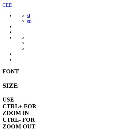
Skip
CED
to
sl
content
en
FONT
SIZE
USE
CTRL+
FOR
ZOOM IN
CTRL-
FOR
ZOOM OUT