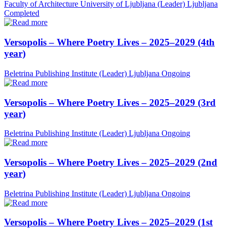
Faculty of Architecture University of Ljubljana (Leader)
Ljubljana
Completed
Versopolis – Where Poetry Lives – 2025–2029 (4th
year)
Beletrina Publishing Institute (Leader)
Ljubljana
Ongoing
Versopolis – Where Poetry Lives – 2025–2029 (3rd
year)
Beletrina Publishing Institute (Leader)
Ljubljana
Ongoing
Versopolis – Where Poetry Lives – 2025–2029 (2nd
year)
Beletrina Publishing Institute (Leader)
Ljubljana
Ongoing
Versopolis – Where Poetry Lives – 2025–2029 (1st