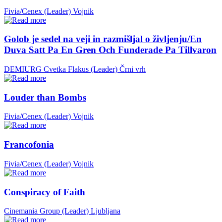
Fivia/Cenex (Leader)
Vojnik
Golob je sedel na veji in razmišljal o življenju/En
Duva Satt Pa En Gren Och Funderade Pa Tillvaron
DEMIURG Cvetka Flakus (Leader)
Črni vrh
Louder than Bombs
Fivia/Cenex (Leader)
Vojnik
Francofonia
Fivia/Cenex (Leader)
Vojnik
Conspiracy of Faith
Cinemania Group (Leader)
Ljubljana