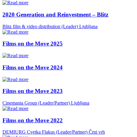
2020 Generation and Reinvestment – Blitz
Blitz film & video distribution (Leader)
Ljubljana
Films on the Move 2025
Films on the Move 2024
Films on the Move 2023
Cinemania Group (Leader/Partner)
Ljubljana
Films on the Move 2022
DEMIURG Cvetka Flakus (Leader/Partner)
Črni vrh