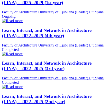
(LINA) – 2025–2029 (1st year)
Faculty of Architecture University of Ljubljana (Leader)
Ljubljana
Ongoing
Learn, Interact, and Network in Architecture
(LINA) – 2022–2025 (4th year)
Faculty of Architecture University of Ljubljana (Leader)
Ljubljana
Completed
Learn, Interact, and Network in Architecture
(LINA) – 2022–2025 (3rd year)
Faculty of Architecture University of Ljubljana (Leader)
Ljubljana
Completed
Learn, Interact, and Network in Architecture
(LINA) – 2022–2025 (2nd year)