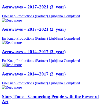
Aerowaves – 2017–2021 (3. year)
En-Knap Productions (Partner)
Ljubljana
Completed
Aerowaves – 2017–2021 (2. year)
En-Knap Productions (Partner)
Ljubljana
Completed
Aerowaves – 2014–2017 (3. year)
En-Knap Productions (Partner)
Ljubljana
Completed
Aerowaves – 2014–2017 (2. year)
En-Knap Productions (Partner)
Ljubljana
Completed
Story Time – Connecting People with the Power of
Art