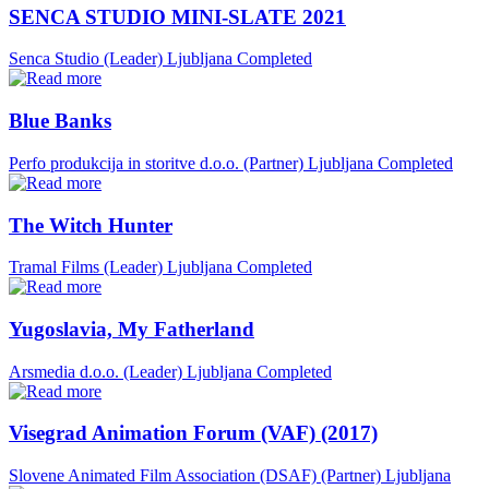
SENCA STUDIO MINI-SLATE 2021
Senca Studio (Leader)
Ljubljana
Completed
Blue Banks
Perfo produkcija in storitve d.o.o. (Partner)
Ljubljana
Completed
The Witch Hunter
Tramal Films (Leader)
Ljubljana
Completed
Yugoslavia, My Fatherland
Arsmedia d.o.o. (Leader)
Ljubljana
Completed
Visegrad Animation Forum (VAF) (2017)
Slovene Animated Film Association (DSAF) (Partner)
Ljubljana