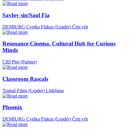
Savlov sin/Saul Fia
DEMIURG Cvetka Flakus (Leader)
Črni vrh
Resonance Cinema. Cultural Hub for Curious
Minds
CID Ptuj (Partner)
Classroom Rascals
Tramal Films (Leader)
Ljubljana
Phoenix
DEMIURG Cvetka Flakus (Leader)
Črni vrh