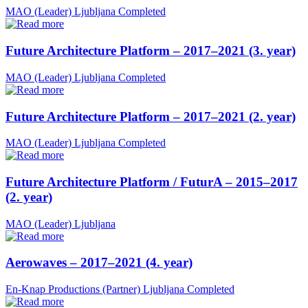
MAO (Leader)
Ljubljana
Completed
Future Architecture Platform – 2017–2021 (3. year)
MAO (Leader)
Ljubljana
Completed
Future Architecture Platform – 2017–2021 (2. year)
MAO (Leader)
Ljubljana
Completed
Future Architecture Platform / FuturA – 2015–2017
(2. year)
MAO (Leader)
Ljubljana
Aerowaves – 2017–2021 (4. year)
En-Knap Productions (Partner)
Ljubljana
Completed