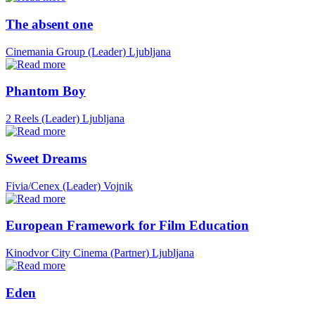
The absent one
Cinemania Group (Leader)
Ljubljana
Phantom Boy
2 Reels (Leader)
Ljubljana
Sweet Dreams
Fivia/Cenex (Leader)
Vojnik
European Framework for Film Education
Kinodvor City Cinema (Partner)
Ljubljana
Eden