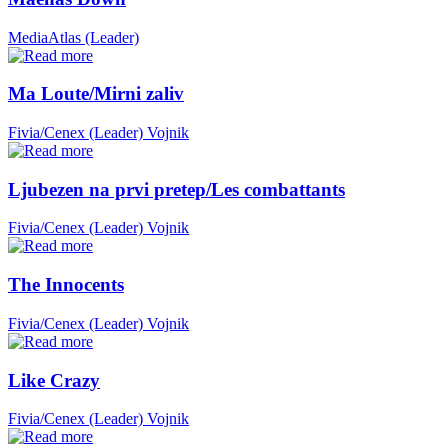
MediaAtlas (Leader)
Ma Loute/Mirni zaliv
Fivia/Cenex (Leader)
Vojnik
Ljubezen na prvi pretep/Les combattants
Fivia/Cenex (Leader)
Vojnik
The Innocents
Fivia/Cenex (Leader)
Vojnik
Like Crazy
Fivia/Cenex (Leader)
Vojnik