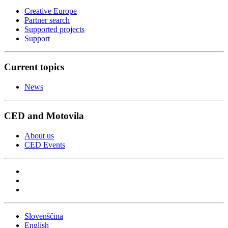
Creative Europe
Partner search
Supported projects
Support
Current topics
News
CED and Motovila
About us
CED Events
Slovenščina
English