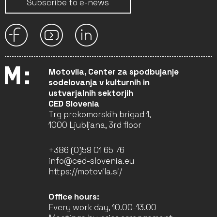
Subscribe to e-news
Motovila, Center za spodbujanje
sodelovanja v kulturnih in
ustvarjalnih sektorjih
CED Slovenia
Trg prekomorskih brigad 1,
1000 Ljubljana, 3rd floor
+386 (0)59 01 65 76
info@ced-slovenia.eu
https://motovila.si/
Office hours:
Every work day, 10.00-13.00