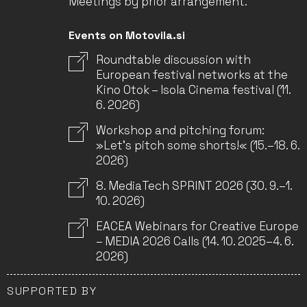
Meetings by prior arrangement.
Events on Motovila.si
Roundtable discussion with
European festival networks at the
Kino Otok – Isola Cinema festival (11.
6. 2026)
Workshop and pitching forum:
»Let’s pitch some shorts!« (15.–18. 6.
2026)
8. MediaTech SPRINT 2026 (30. 9.–1.
10. 2026)
EACEA Webinars for Creative Europe
– MEDIA 2026 Calls (14. 10. 2025–4. 6.
2026)
SUPPORTED BY