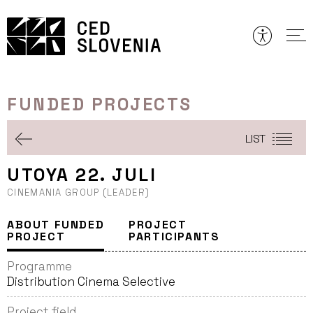
Skip
to
content
FUNDED PROJECTS
LIST
UTOYA 22. JULI
CINEMANIA GROUP (LEADER)
ABOUT FUNDED
PROJECT
PROJECT
PARTICIPANTS
Programme
Distribution Cinema Selective
Project field