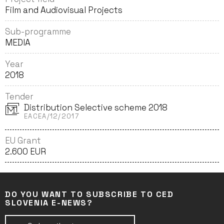
Film and Audiovisual Projects
Sub-programme
MEDIA
Year
2018
Tender
Distribution Selective scheme 2018
EACEA/12/2017
EU Grant
2.600 EUR
DO YOU WANT TO SUBSCRIBE TO CED
SLOVENIA E-NEWS?