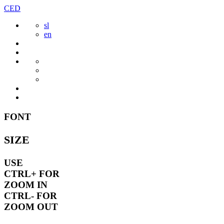
Skip
CED
to
sl
content
en
FONT
SIZE
USE
CTRL+
FOR
ZOOM IN
CTRL-
FOR
ZOOM OUT