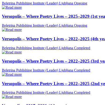
Beletrina Publishing Institute (Leader)
Ljubljana
Ongoing
Versopolis – Where Poetry Lives – 2025–2029 (1st yea
Beletrina Publishing Institute (Leader)
Ljubljana
Ongoing
Versopolis – Where Poetry Lives – 2022–2025 (4th ye
Beletrina Publishing Institute (Leader)
Ljubljana
Completed
Versopolis – Where Poetry Lives – 2022–2025 (3rd ye
Beletrina Publishing Institute (Leader)
Ljubljana
Completed
Versopolis – Where Poetry Lives – 2022–2025 (2nd ye
Beletrina Publishing Institute (Leader)
Ljubljana
Completed