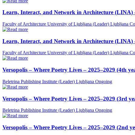
Learn, Interact, and Network in Architecture (LINA)
Faculty of Architecture University of Ljubljana (Leader)
Ljubljana
Co
Learn, Interact, and Network in Architecture (LINA)
Faculty of Architecture University of Ljubljana (Leader)
Ljubljana
Co
Versopolis – Where Poetry Lives – 2025–2029 (4th ye
Beletrina Publishing Institute (Leader)
Ljubljana
Ongoing
Versopolis – Where Poetry Lives – 2025–2029 (3rd ye
Beletrina Publishing Institute (Leader)
Ljubljana
Ongoing
Versopolis – Where Poetry Lives – 2025–2029 (2nd ye