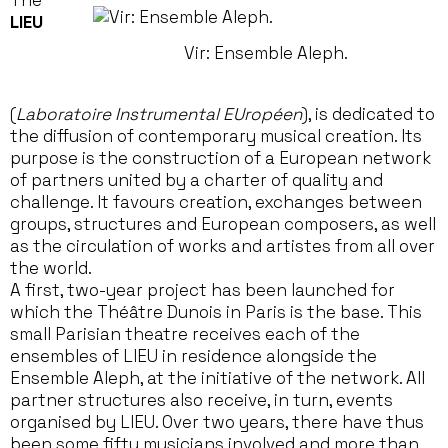
The
LIEU
Vir: Ensemble Aleph.
(
Laboratoire Instrumental EUropéen
), is dedicated to
the diffusion of contemporary musical creation. Its
purpose is the construction of a European network
of partners united by a charter of quality and
challenge. It favours creation, exchanges between
groups, structures and European composers, as well
as the circulation of works and artistes from all over
the world.
A first, two-year project has been launched for
which the Théâtre Dunois in Paris is the base. This
small Parisian theatre receives each of the
ensembles of LIEU in residence alongside the
Ensemble Aleph, at the initiative of the network. All
partner structures also receive, in turn, events
organised by LIEU. Over two years, there have thus
been some fifty musicians involved and more than