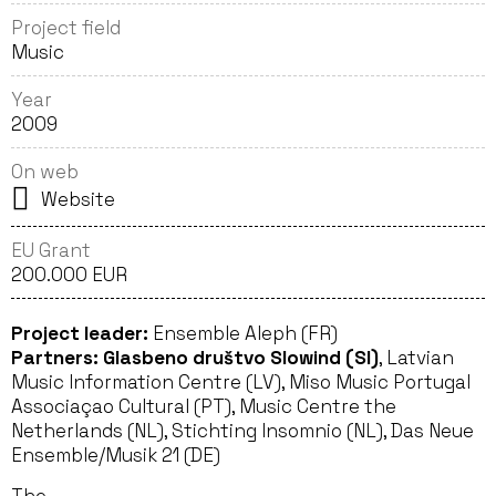
Project field
Music
Year
2009
On web
Website
EU Grant
200.000 EUR
Project leader:
Ensemble Aleph (FR)
Partners:
Glasbeno društvo Slowind (SI)
, Latvian
Music Information Centre (LV), Miso Music Portugal
Associaçao Cultural (PT), Music Centre the
Netherlands (NL), Stichting Insomnio (NL), Das Neue
Ensemble/Musik 21 (DE)