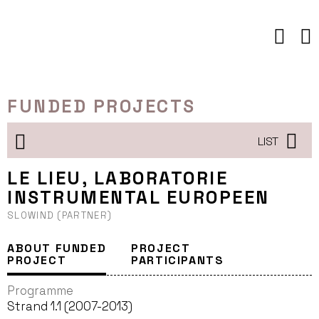
Skip
to
content
FUNDED PROJECTS
LIST
LE LIEU, LABORATORIE
INSTRUMENTAL EUROPEEN
SLOWIND (PARTNER)
ABOUT FUNDED
PROJECT
PROJECT
PARTICIPANTS
Programme
Strand 1.1 (2007-2013)