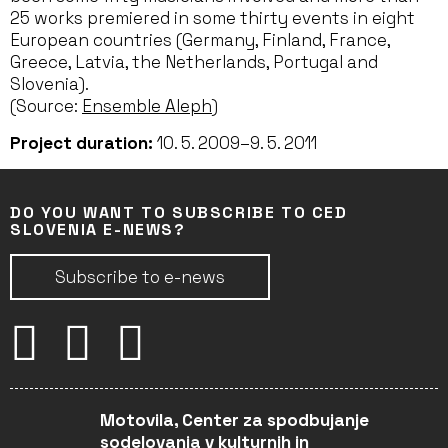
25 works premiered in some thirty events in eight
European countries (Germany, Finland, France,
Greece, Latvia, the Netherlands, Portugal and
Slovenia).
(Source:
Ensemble Aleph
)
Project duration:
10. 5. 2009–9. 5. 2011
DO YOU WANT TO SUBSCRIBE TO CED
SLOVENIA E-NEWS?
Subscribe to e-news
Motovila, Center za spodbujanje
sodelovanja v kulturnih in