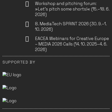
Workshop and pitching forum:
»Let’s pitch some shorts!« (15.–18. 6.
2026)
8. MediaTech SPRINT 2026 (30. 9.–1.
10. 2026)
EACEA Webinars for Creative Europe
– MEDIA 2026 Calls (14. 10. 2025–4. 6.
2026)
SUPPORTED BY