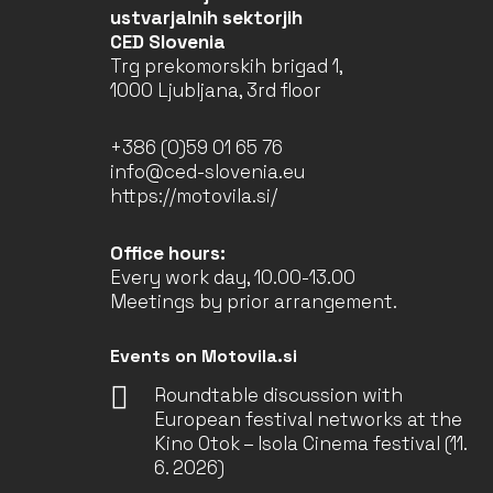
ustvarjalnih sektorjih
CED Slovenia
Trg prekomorskih brigad 1,
1000 Ljubljana, 3rd floor
+386 (0)59 01 65 76
info@ced-slovenia.eu
https://motovila.si/
Office hours:
Every work day, 10.00-13.00
Meetings by prior arrangement.
Events on Motovila.si
Roundtable discussion with
European festival networks at the
Kino Otok – Isola Cinema festival (11.
6. 2026)