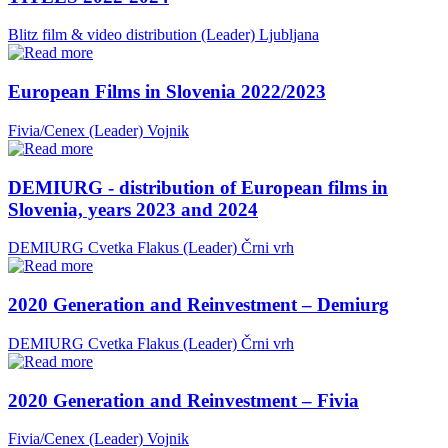
Blitz film & video distribution (Leader)
Ljubljana
European Films in Slovenia 2022/2023
Fivia/Cenex (Leader)
Vojnik
DEMIURG - distribution of European films in
Slovenia, years 2023 and 2024
DEMIURG Cvetka Flakus (Leader)
Črni vrh
2020 Generation and Reinvestment – Demiurg
DEMIURG Cvetka Flakus (Leader)
Črni vrh
2020 Generation and Reinvestment – Fivia
Fivia/Cenex (Leader)
Vojnik