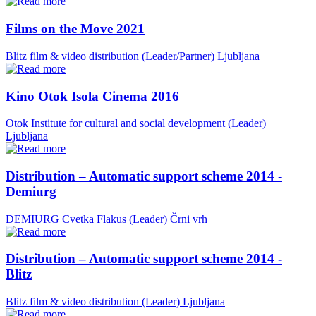
Films on the Move 2021
Blitz film & video distribution (Leader/Partner)
Ljubljana
Kino Otok Isola Cinema 2016
Otok Institute for cultural and social development (Leader)
Ljubljana
Distribution – Automatic support scheme 2014 -
Demiurg
DEMIURG Cvetka Flakus (Leader)
Črni vrh
Distribution – Automatic support scheme 2014 -
Blitz
Blitz film & video distribution (Leader)
Ljubljana