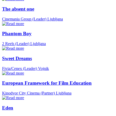
The absent one
Cinemania Group (Leader)
Ljubljana
Phantom Boy
2 Reels (Leader)
Ljubljana
Sweet Dreams
Fivia/Cenex (Leader)
Vojnik
European Framework for Film Education
Kinodvor City Cinema (Partner)
Ljubljana
Eden