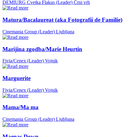
DEMIURG Cvetka Flakus (Leader)
Črni vrh
Matura/Bacalaureat (aka Fotografii de Familie)
Cinemania Group (Leader)
Ljubljana
Marijina zgodba/Marie Heurtin
Fivia/Cenex (Leader)
Vojnik
Marguerite
Fivia/Cenex (Leader)
Vojnik
Mama/Ma ma
Cinemania Group (Leader)
Ljubljana
Maenas Down