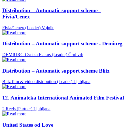
Distribution – Automatic support scheme -
Fivia/Cenex
Fivia/Cenex (Leader)
Vojnik
Distribution – Automatic support scheme - Demiurg
DEMIURG Cvetka Flakus (Leader)
Črni vrh
Distribution – Automatic support scheme Blitz
Blitz film & video distribution (Leader)
Ljubljana
12. Animateka International Animated Film Festival
2 Reels (Partner)
Ljubljana
United States od Love