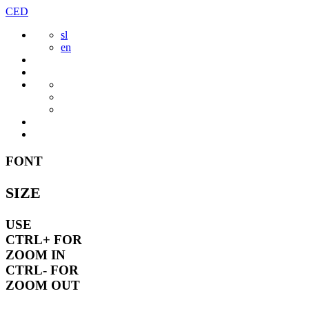
Skip
CED
to
sl
content
en
FONT
SIZE
USE
CTRL+
FOR
ZOOM IN
CTRL-
FOR
ZOOM OUT