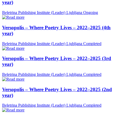
year)
Beletrina Publishing Institute (Leader)
Ljubljana
Ongoing
Versopolis – Where Poetry Lives – 2022–2025 (4th
year)
Beletrina Publishing Institute (Leader)
Ljubljana
Completed
Versopolis – Where Poetry Lives – 2022–2025 (3rd
year)
Beletrina Publishing Institute (Leader)
Ljubljana
Completed
Versopolis – Where Poetry Lives – 2022–2025 (2nd
year)
Beletrina Publishing Institute (Leader)
Ljubljana
Completed