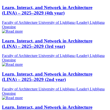
Learn, Interact, and Network in Architecture
(LINA) – 2025–2029 (4th year)
Faculty of Architecture University of Ljubljana (Leader)
Ljubljana
Ongoing
Learn, Interact, and Network in Architecture
(LINA) – 2025–2029 (3rd year)
Faculty of Architecture University of Ljubljana (Leader)
Ljubljana
Ongoing
Learn, Interact, and Network in Architecture
(LINA) – 2025–2029 (2nd year)
Faculty of Architecture University of Ljubljana (Leader)
Ljubljana
Ongoing
Learn, Interact, and Network in Architecture