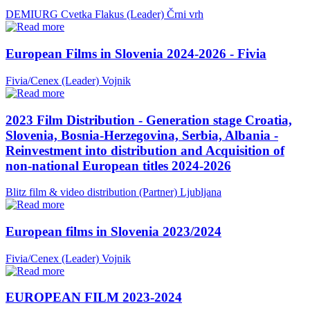
DEMIURG Cvetka Flakus (Leader)
Črni vrh
European Films in Slovenia 2024-2026 - Fivia
Fivia/Cenex (Leader)
Vojnik
2023 Film Distribution - Generation stage Croatia,
Slovenia, Bosnia-Herzegovina, Serbia, Albania -
Reinvestment into distribution and Acquisition of
non-national European titles 2024-2026
Blitz film & video distribution (Partner)
Ljubljana
European films in Slovenia 2023/2024
Fivia/Cenex (Leader)
Vojnik
EUROPEAN FILM 2023-2024