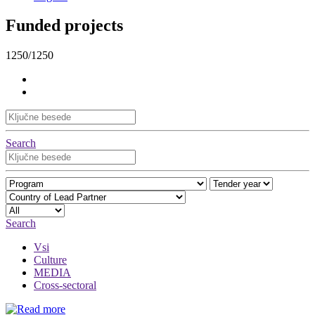
Funded projects
1250/1250
Search
Search
Vsi
Culture
MEDIA
Cross-sectoral