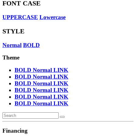
FONT CASE
UPPERCASE
Lowercase
STYLE
Normal
BOLD
Theme
BOLD
Normal
LINK
BOLD
Normal
LINK
BOLD
Normal
LINK
BOLD
Normal
LINK
BOLD
Normal
LINK
BOLD
Normal
LINK
Financing