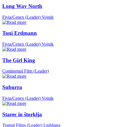
Long Way North
Fivia/Cenex (Leader)
Vojnik
Toni Erdmann
Fivia/Cenex (Leader)
Vojnik
The Girl King
Continental Film (Leader)
Suburra
Fivia/Cenex (Leader)
Vojnik
Starec in štorklja
Tramal Films (Leader)
Ljubljana