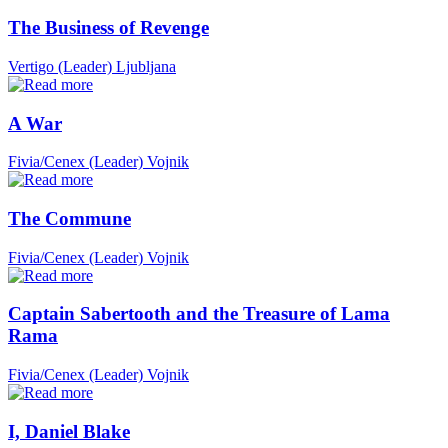
The Business of Revenge
Vertigo (Leader)
Ljubljana
A War
Fivia/Cenex (Leader)
Vojnik
The Commune
Fivia/Cenex (Leader)
Vojnik
Captain Sabertooth and the Treasure of Lama
Rama
Fivia/Cenex (Leader)
Vojnik
I, Daniel Blake