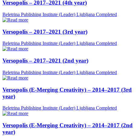
Versopolis – 2017–2021 (4th year)
Beletrina Publishing Institute (Leader)
Ljubljana
Completed
Versopolis – 2017–2021 (3rd year)
Beletrina Publishing Institute (Leader)
Ljubljana
Completed
Versopolis – 2017–2021 (2nd year)
Beletrina Publishing Institute (Leader)
Ljubljana
Completed
Versopolis (E-Merging Creativity) – 2014–2017 (3rd
year)
Beletrina Publishing Institute (Leader)
Ljubljana
Completed
Versopolis (E-Merging Creativity) – 2014–2017 (2nd
year)