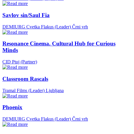
Savlov sin/Saul Fia
DEMIURG Cvetka Flakus (Leader)
Črni vrh
Resonance Cinema. Cultural Hub for Curious
Minds
CID Ptuj (Partner)
Classroom Rascals
Tramal Films (Leader)
Ljubljana
Phoenix
DEMIURG Cvetka Flakus (Leader)
Črni vrh