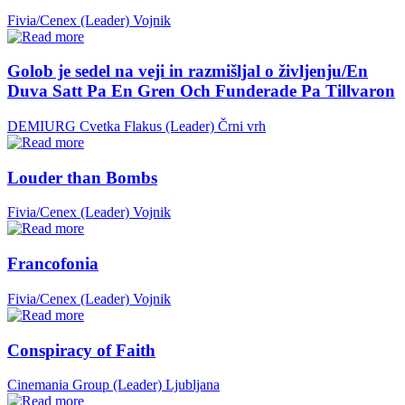
Fivia/Cenex (Leader)
Vojnik
Golob je sedel na veji in razmišljal o življenju/En
Duva Satt Pa En Gren Och Funderade Pa Tillvaron
DEMIURG Cvetka Flakus (Leader)
Črni vrh
Louder than Bombs
Fivia/Cenex (Leader)
Vojnik
Francofonia
Fivia/Cenex (Leader)
Vojnik
Conspiracy of Faith
Cinemania Group (Leader)
Ljubljana