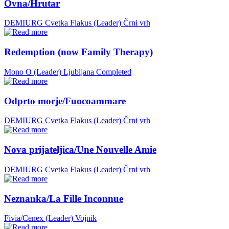
Ovna/Hrutar
DEMIURG Cvetka Flakus (Leader)
Črni vrh
Redemption (now Family Therapy)
Mono O (Leader)
Ljubljana
Completed
Odprto morje/Fuocoammare
DEMIURG Cvetka Flakus (Leader)
Črni vrh
Nova prijateljica/Une Nouvelle Amie
DEMIURG Cvetka Flakus (Leader)
Črni vrh
Neznanka/La Fille Inconnue
Fivia/Cenex (Leader)
Vojnik