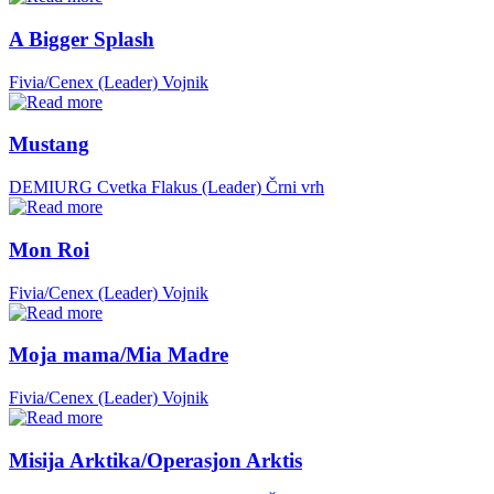
A Bigger Splash
Fivia/Cenex (Leader)
Vojnik
Mustang
DEMIURG Cvetka Flakus (Leader)
Črni vrh
Mon Roi
Fivia/Cenex (Leader)
Vojnik
Moja mama/Mia Madre
Fivia/Cenex (Leader)
Vojnik
Misija Arktika/Operasjon Arktis