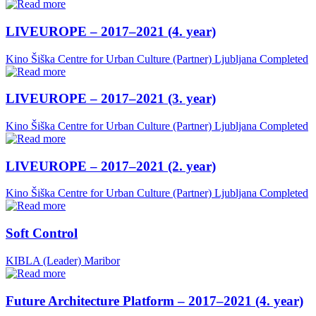
LIVEUROPE – 2017–2021 (4. year)
Kino Šiška Centre for Urban Culture (Partner)
Ljubljana
Completed
LIVEUROPE – 2017–2021 (3. year)
Kino Šiška Centre for Urban Culture (Partner)
Ljubljana
Completed
LIVEUROPE – 2017–2021 (2. year)
Kino Šiška Centre for Urban Culture (Partner)
Ljubljana
Completed
Soft Control
KIBLA (Leader)
Maribor
Future Architecture Platform – 2017–2021 (4. year)