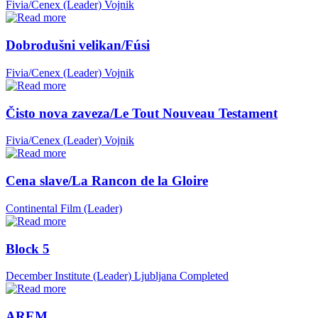
Fivia/Cenex (Leader)
Vojnik
Dobrodušni velikan/Fúsi
Fivia/Cenex (Leader)
Vojnik
Čisto nova zaveza/Le Tout Nouveau Testament
Fivia/Cenex (Leader)
Vojnik
Cena slave/La Rancon de la Gloire
Continental Film (Leader)
Block 5
December Institute (Leader)
Ljubljana
Completed
AREM