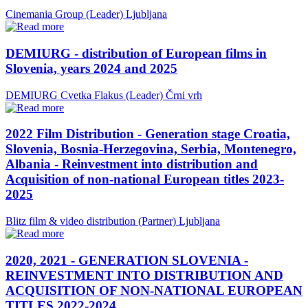
Cinemania Group (Leader)
Ljubljana
DEMIURG - distribution of European films in
Slovenia, years 2024 and 2025
DEMIURG Cvetka Flakus (Leader)
Črni vrh
2022 Film Distribution - Generation stage Croatia,
Slovenia, Bosnia-Herzegovina, Serbia, Montenegro,
Albania - Reinvestment into distribution and
Acquisition of non-national European titles 2023-
2025
Blitz film & video distribution (Partner)
Ljubljana
2020, 2021 - GENERATION SLOVENIA -
REINVESTMENT INTO DISTRIBUTION AND
ACQUISITION OF NON-NATIONAL EUROPEAN
TITLES 2022-2024