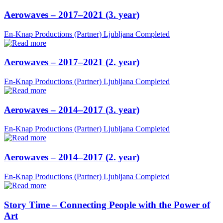
Aerowaves – 2017–2021 (3. year)
En-Knap Productions (Partner)
Ljubljana
Completed
Aerowaves – 2017–2021 (2. year)
En-Knap Productions (Partner)
Ljubljana
Completed
Aerowaves – 2014–2017 (3. year)
En-Knap Productions (Partner)
Ljubljana
Completed
Aerowaves – 2014–2017 (2. year)
En-Knap Productions (Partner)
Ljubljana
Completed
Story Time – Connecting People with the Power of
Art