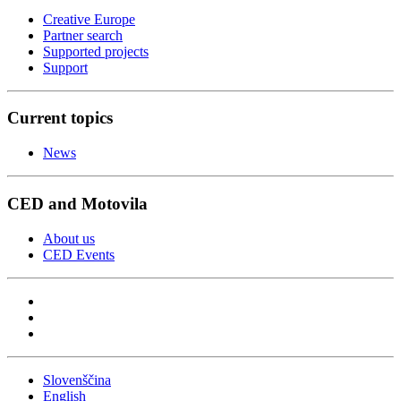
Creative Europe
Partner search
Supported projects
Support
Current topics
News
CED and Motovila
About us
CED Events
Slovenščina
English