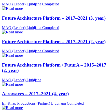
MAO (Leader)
Ljubljana
Completed
Future Architecture Platform – 2017–2021 (3. year)
MAO (Leader)
Ljubljana
Completed
Future Architecture Platform – 2017–2021 (2. year)
MAO (Leader)
Ljubljana
Completed
Future Architecture Platform / FuturA – 2015–2017
(2. year)
MAO (Leader)
Ljubljana
Aerowaves – 2017–2021 (4. year)
En-Knap Productions (Partner)
Ljubljana
Completed