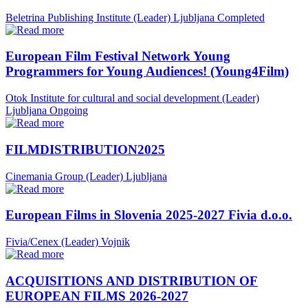
Beletrina Publishing Institute (Leader)
Ljubljana
Completed
European Film Festival Network Young
Programmers for Young Audiences! (Young4Film)
Otok Institute for cultural and social development (Leader)
Ljubljana
Ongoing
FILMDISTRIBUTION2025
Cinemania Group (Leader)
Ljubljana
European Films in Slovenia 2025-2027 Fivia d.o.o.
Fivia/Cenex (Leader)
Vojnik
ACQUISITIONS AND DISTRIBUTION OF
EUROPEAN FILMS 2026-2027