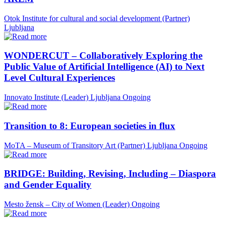
Otok Institute for cultural and social development (Partner)
Ljubljana
WONDERCUT – Collaboratively Exploring the
Public Value of Artificial Intelligence (AI) to Next
Level Cultural Experiences
Innovato Institute (Leader)
Ljubljana
Ongoing
Transition to 8: European societies in flux
MoTA – Museum of Transitory Art (Partner)
Ljubljana
Ongoing
BRIDGE: Building, Revising, Including – Diaspora
and Gender Equality
Mesto žensk – City of Women (Leader)
Ongoing