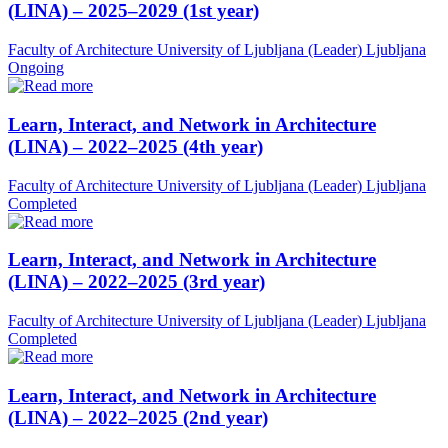
(LINA) – 2025–2029 (1st year)
Faculty of Architecture University of Ljubljana (Leader)
Ljubljana
Ongoing
Learn, Interact, and Network in Architecture
(LINA) – 2022–2025 (4th year)
Faculty of Architecture University of Ljubljana (Leader)
Ljubljana
Completed
Learn, Interact, and Network in Architecture
(LINA) – 2022–2025 (3rd year)
Faculty of Architecture University of Ljubljana (Leader)
Ljubljana
Completed
Learn, Interact, and Network in Architecture
(LINA) – 2022–2025 (2nd year)