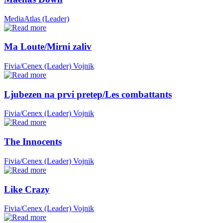
MediaAtlas (Leader)
Ma Loute/Mirni zaliv
Fivia/Cenex (Leader)
Vojnik
Ljubezen na prvi pretep/Les combattants
Fivia/Cenex (Leader)
Vojnik
The Innocents
Fivia/Cenex (Leader)
Vojnik
Like Crazy
Fivia/Cenex (Leader)
Vojnik