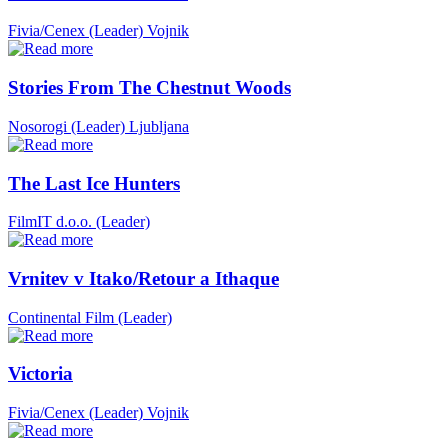
Fivia/Cenex (Leader)
Vojnik
Stories From The Chestnut Woods
Nosorogi (Leader)
Ljubljana
The Last Ice Hunters
FilmIT d.o.o. (Leader)
Vrnitev v Itako/Retour a Ithaque
Continental Film (Leader)
Victoria
Fivia/Cenex (Leader)
Vojnik