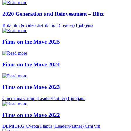
2020 Generation and Reinvestment – Blitz
Blitz film & video distribution (Leader)
Ljubljana
Films on the Move 2025
Films on the Move 2024
Films on the Move 2023
Cinemania Group (Leader/Partner)
Ljubljana
Films on the Move 2022
DEMIURG Cvetka Flakus (Leader/Partner)
Črni vrh