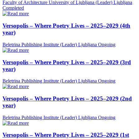
Faculty of Architecture University of Ljubljana (Leader)
Ljubljana
Completed
Versopolis – Where Poetry Lives – 2025–2029 (4th
year)
Beletrina Publishing Institute (Leader)
Ljubljana
Ongoing
Versopolis – Where Poetry Lives – 2025–2029 (3rd
year)
Beletrina Publishing Institute (Leader)
Ljubljana
Ongoing
Versopolis – Where Poetry Lives – 2025–2029 (2nd
year)
Beletrina Publishing Institute (Leader)
Ljubljana
Ongoing
Versopolis – Where Poetry Lives – 2025–2029 (1st