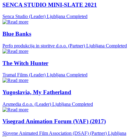
SENCA STUDIO MINI-SLATE 2021
Senca Studio (Leader)
Ljubljana
Completed
Blue Banks
Perfo produkcija in storitve d.o.o. (Partner)
Ljubljana
Completed
The Witch Hunter
Tramal Films (Leader)
Ljubljana
Completed
Yugoslavia, My Fatherland
Arsmedia d.o.o. (Leader)
Ljubljana
Completed
Visegrad Animation Forum (VAF) (2017)
Slovene Animated Film Association (DSAF) (Partner)
Ljubljana