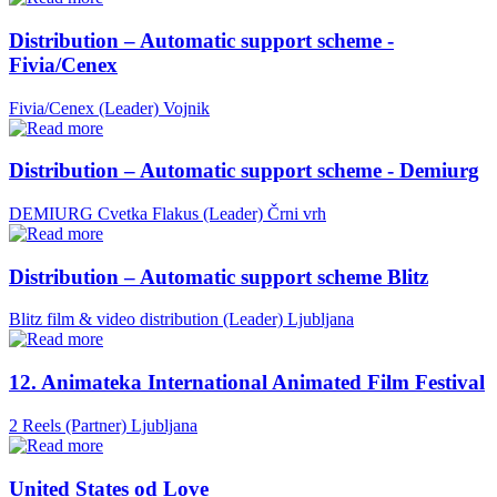
Distribution – Automatic support scheme -
Fivia/Cenex
Fivia/Cenex (Leader)
Vojnik
Distribution – Automatic support scheme - Demiurg
DEMIURG Cvetka Flakus (Leader)
Črni vrh
Distribution – Automatic support scheme Blitz
Blitz film & video distribution (Leader)
Ljubljana
12. Animateka International Animated Film Festival
2 Reels (Partner)
Ljubljana
United States od Love