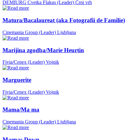
DEMIURG Cvetka Flakus (Leader)
Črni vrh
Matura/Bacalaureat (aka Fotografii de Familie)
Cinemania Group (Leader)
Ljubljana
Marijina zgodba/Marie Heurtin
Fivia/Cenex (Leader)
Vojnik
Marguerite
Fivia/Cenex (Leader)
Vojnik
Mama/Ma ma
Cinemania Group (Leader)
Ljubljana
Maenas Down