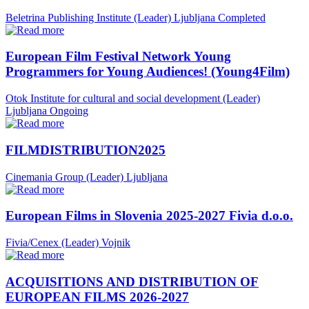
Beletrina Publishing Institute (Leader)
Ljubljana
Completed
European Film Festival Network Young
Programmers for Young Audiences! (Young4Film)
Otok Institute for cultural and social development (Leader)
Ljubljana
Ongoing
FILMDISTRIBUTION2025
Cinemania Group (Leader)
Ljubljana
European Films in Slovenia 2025-2027 Fivia d.o.o.
Fivia/Cenex (Leader)
Vojnik
ACQUISITIONS AND DISTRIBUTION OF
EUROPEAN FILMS 2026-2027