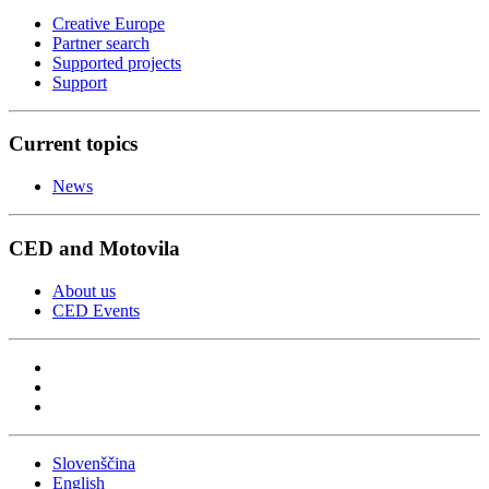
Creative Europe
Partner search
Supported projects
Support
Current topics
News
CED and Motovila
About us
CED Events
Slovenščina
English