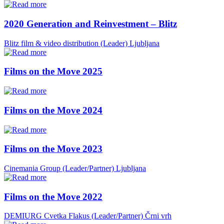
2020 Generation and Reinvestment – Blitz
Blitz film & video distribution (Leader)
Ljubljana
Films on the Move 2025
Films on the Move 2024
Films on the Move 2023
Cinemania Group (Leader/Partner)
Ljubljana
Films on the Move 2022
DEMIURG Cvetka Flakus (Leader/Partner)
Črni vrh