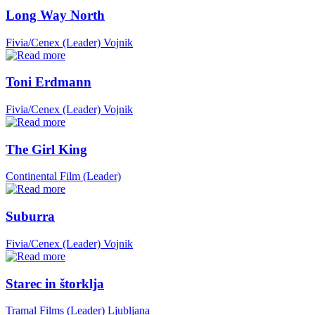
Long Way North
Fivia/Cenex (Leader)
Vojnik
Toni Erdmann
Fivia/Cenex (Leader)
Vojnik
The Girl King
Continental Film (Leader)
Suburra
Fivia/Cenex (Leader)
Vojnik
Starec in štorklja
Tramal Films (Leader)
Ljubljana