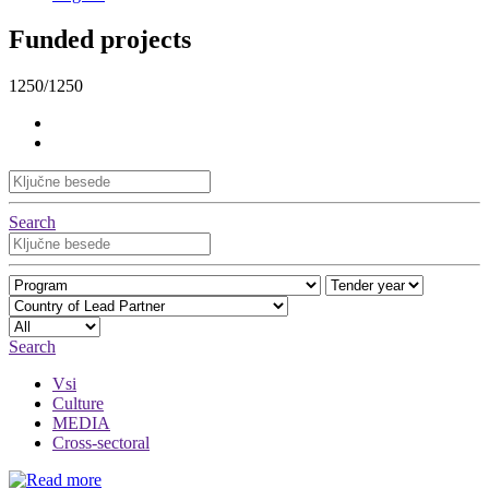
Funded projects
1250/1250
Search
Search
Vsi
Culture
MEDIA
Cross-sectoral