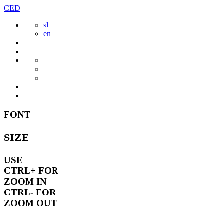
Skip
CED
to
sl
content
en
FONT
SIZE
USE
CTRL+
FOR
ZOOM IN
CTRL-
FOR
ZOOM OUT