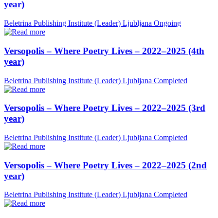
year)
Beletrina Publishing Institute (Leader)
Ljubljana
Ongoing
Versopolis – Where Poetry Lives – 2022–2025 (4th
year)
Beletrina Publishing Institute (Leader)
Ljubljana
Completed
Versopolis – Where Poetry Lives – 2022–2025 (3rd
year)
Beletrina Publishing Institute (Leader)
Ljubljana
Completed
Versopolis – Where Poetry Lives – 2022–2025 (2nd
year)
Beletrina Publishing Institute (Leader)
Ljubljana
Completed