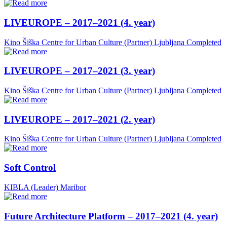
LIVEUROPE – 2017–2021 (4. year)
Kino Šiška Centre for Urban Culture (Partner)
Ljubljana
Completed
LIVEUROPE – 2017–2021 (3. year)
Kino Šiška Centre for Urban Culture (Partner)
Ljubljana
Completed
LIVEUROPE – 2017–2021 (2. year)
Kino Šiška Centre for Urban Culture (Partner)
Ljubljana
Completed
Soft Control
KIBLA (Leader)
Maribor
Future Architecture Platform – 2017–2021 (4. year)