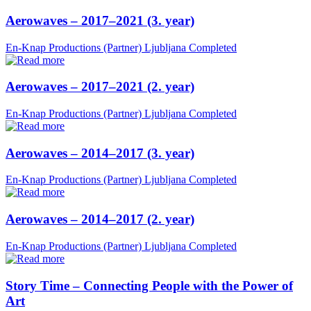
Aerowaves – 2017–2021 (3. year)
En-Knap Productions (Partner)
Ljubljana
Completed
Aerowaves – 2017–2021 (2. year)
En-Knap Productions (Partner)
Ljubljana
Completed
Aerowaves – 2014–2017 (3. year)
En-Knap Productions (Partner)
Ljubljana
Completed
Aerowaves – 2014–2017 (2. year)
En-Knap Productions (Partner)
Ljubljana
Completed
Story Time – Connecting People with the Power of
Art