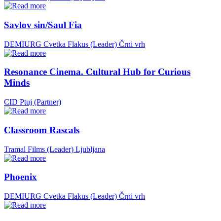
Savlov sin/Saul Fia
DEMIURG Cvetka Flakus (Leader)
Črni vrh
Resonance Cinema. Cultural Hub for Curious
Minds
CID Ptuj (Partner)
Classroom Rascals
Tramal Films (Leader)
Ljubljana
Phoenix
DEMIURG Cvetka Flakus (Leader)
Črni vrh