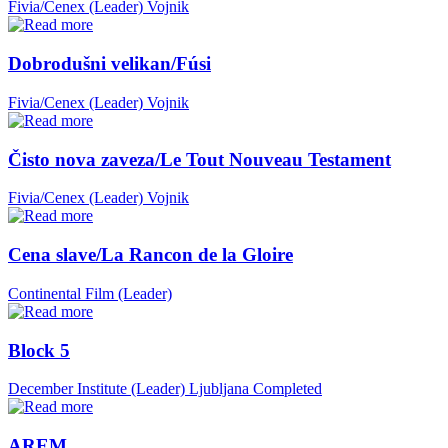
Fivia/Cenex (Leader)
Vojnik
Dobrodušni velikan/Fúsi
Fivia/Cenex (Leader)
Vojnik
Čisto nova zaveza/Le Tout Nouveau Testament
Fivia/Cenex (Leader)
Vojnik
Cena slave/La Rancon de la Gloire
Continental Film (Leader)
Block 5
December Institute (Leader)
Ljubljana
Completed
AREM