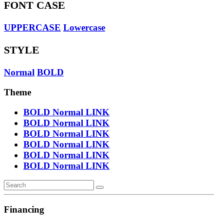
FONT CASE
UPPERCASE
Lowercase
STYLE
Normal
BOLD
Theme
BOLD
Normal
LINK
BOLD
Normal
LINK
BOLD
Normal
LINK
BOLD
Normal
LINK
BOLD
Normal
LINK
BOLD
Normal
LINK
Financing