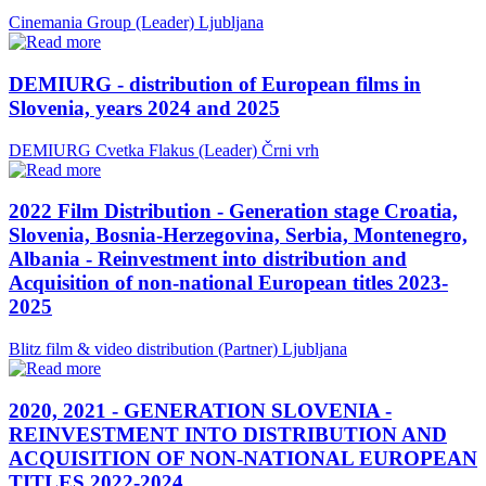
Cinemania Group (Leader)
Ljubljana
DEMIURG - distribution of European films in
Slovenia, years 2024 and 2025
DEMIURG Cvetka Flakus (Leader)
Črni vrh
2022 Film Distribution - Generation stage Croatia,
Slovenia, Bosnia-Herzegovina, Serbia, Montenegro,
Albania - Reinvestment into distribution and
Acquisition of non-national European titles 2023-
2025
Blitz film & video distribution (Partner)
Ljubljana
2020, 2021 - GENERATION SLOVENIA -
REINVESTMENT INTO DISTRIBUTION AND
ACQUISITION OF NON-NATIONAL EUROPEAN
TITLES 2022-2024