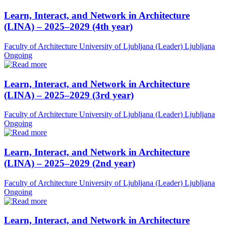
Learn, Interact, and Network in Architecture
(LINA) – 2025–2029 (4th year)
Faculty of Architecture University of Ljubljana (Leader)
Ljubljana
Ongoing
Learn, Interact, and Network in Architecture
(LINA) – 2025–2029 (3rd year)
Faculty of Architecture University of Ljubljana (Leader)
Ljubljana
Ongoing
Learn, Interact, and Network in Architecture
(LINA) – 2025–2029 (2nd year)
Faculty of Architecture University of Ljubljana (Leader)
Ljubljana
Ongoing
Learn, Interact, and Network in Architecture