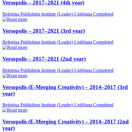
Versopolis – 2017–2021 (4th year)
Beletrina Publishing Institute (Leader)
Ljubljana
Completed
Versopolis – 2017–2021 (3rd year)
Beletrina Publishing Institute (Leader)
Ljubljana
Completed
Versopolis – 2017–2021 (2nd year)
Beletrina Publishing Institute (Leader)
Ljubljana
Completed
Versopolis (E-Merging Creativity) – 2014–2017 (3rd
year)
Beletrina Publishing Institute (Leader)
Ljubljana
Completed
Versopolis (E-Merging Creativity) – 2014–2017 (2nd
year)