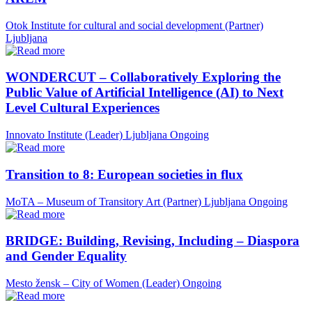
Otok Institute for cultural and social development (Partner)
Ljubljana
WONDERCUT – Collaboratively Exploring the
Public Value of Artificial Intelligence (AI) to Next
Level Cultural Experiences
Innovato Institute (Leader)
Ljubljana
Ongoing
Transition to 8: European societies in flux
MoTA – Museum of Transitory Art (Partner)
Ljubljana
Ongoing
BRIDGE: Building, Revising, Including – Diaspora
and Gender Equality
Mesto žensk – City of Women (Leader)
Ongoing