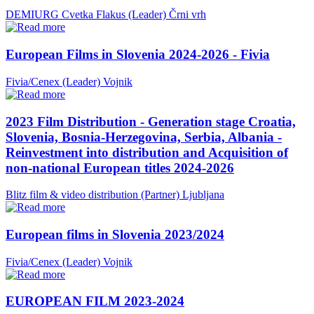
DEMIURG Cvetka Flakus (Leader)
Črni vrh
European Films in Slovenia 2024-2026 - Fivia
Fivia/Cenex (Leader)
Vojnik
2023 Film Distribution - Generation stage Croatia,
Slovenia, Bosnia-Herzegovina, Serbia, Albania -
Reinvestment into distribution and Acquisition of
non-national European titles 2024-2026
Blitz film & video distribution (Partner)
Ljubljana
European films in Slovenia 2023/2024
Fivia/Cenex (Leader)
Vojnik
EUROPEAN FILM 2023-2024