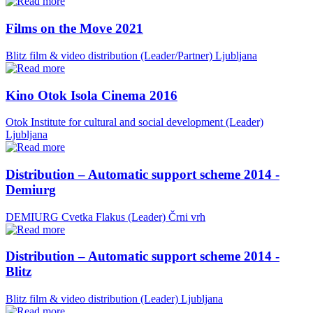
Films on the Move 2021
Blitz film & video distribution (Leader/Partner)
Ljubljana
Kino Otok Isola Cinema 2016
Otok Institute for cultural and social development (Leader)
Ljubljana
Distribution – Automatic support scheme 2014 -
Demiurg
DEMIURG Cvetka Flakus (Leader)
Črni vrh
Distribution – Automatic support scheme 2014 -
Blitz
Blitz film & video distribution (Leader)
Ljubljana