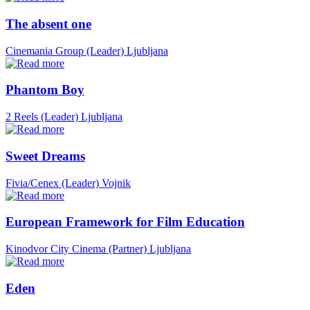
The absent one
Cinemania Group (Leader)
Ljubljana
Phantom Boy
2 Reels (Leader)
Ljubljana
Sweet Dreams
Fivia/Cenex (Leader)
Vojnik
European Framework for Film Education
Kinodvor City Cinema (Partner)
Ljubljana
Eden