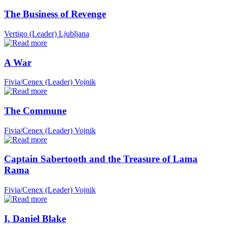
The Business of Revenge
Vertigo (Leader)
Ljubljana
A War
Fivia/Cenex (Leader)
Vojnik
The Commune
Fivia/Cenex (Leader)
Vojnik
Captain Sabertooth and the Treasure of Lama
Rama
Fivia/Cenex (Leader)
Vojnik
I, Daniel Blake