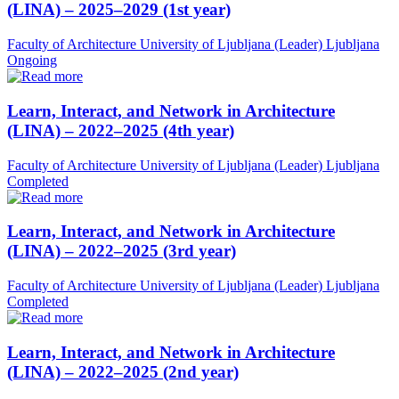
(LINA) – 2025–2029 (1st year)
Faculty of Architecture University of Ljubljana (Leader)
Ljubljana
Ongoing
Learn, Interact, and Network in Architecture
(LINA) – 2022–2025 (4th year)
Faculty of Architecture University of Ljubljana (Leader)
Ljubljana
Completed
Learn, Interact, and Network in Architecture
(LINA) – 2022–2025 (3rd year)
Faculty of Architecture University of Ljubljana (Leader)
Ljubljana
Completed
Learn, Interact, and Network in Architecture
(LINA) – 2022–2025 (2nd year)