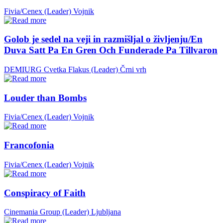
Fivia/Cenex (Leader)
Vojnik
Golob je sedel na veji in razmišljal o življenju/En
Duva Satt Pa En Gren Och Funderade Pa Tillvaron
DEMIURG Cvetka Flakus (Leader)
Črni vrh
Louder than Bombs
Fivia/Cenex (Leader)
Vojnik
Francofonia
Fivia/Cenex (Leader)
Vojnik
Conspiracy of Faith
Cinemania Group (Leader)
Ljubljana