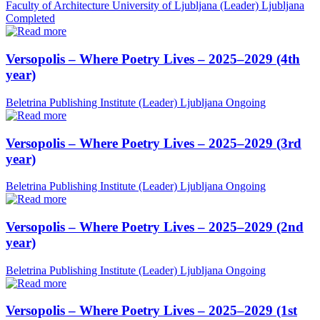
Faculty of Architecture University of Ljubljana (Leader)
Ljubljana
Completed
Versopolis – Where Poetry Lives – 2025–2029 (4th
year)
Beletrina Publishing Institute (Leader)
Ljubljana
Ongoing
Versopolis – Where Poetry Lives – 2025–2029 (3rd
year)
Beletrina Publishing Institute (Leader)
Ljubljana
Ongoing
Versopolis – Where Poetry Lives – 2025–2029 (2nd
year)
Beletrina Publishing Institute (Leader)
Ljubljana
Ongoing
Versopolis – Where Poetry Lives – 2025–2029 (1st