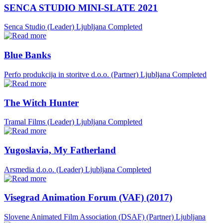
SENCA STUDIO MINI-SLATE 2021
Senca Studio (Leader)
Ljubljana
Completed
Blue Banks
Perfo produkcija in storitve d.o.o. (Partner)
Ljubljana
Completed
The Witch Hunter
Tramal Films (Leader)
Ljubljana
Completed
Yugoslavia, My Fatherland
Arsmedia d.o.o. (Leader)
Ljubljana
Completed
Visegrad Animation Forum (VAF) (2017)
Slovene Animated Film Association (DSAF) (Partner)
Ljubljana