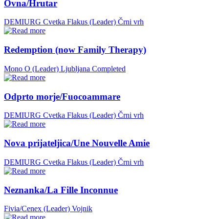
Ovna/Hrutar
DEMIURG Cvetka Flakus (Leader)
Črni vrh
Redemption (now Family Therapy)
Mono O (Leader)
Ljubljana
Completed
Odprto morje/Fuocoammare
DEMIURG Cvetka Flakus (Leader)
Črni vrh
Nova prijateljica/Une Nouvelle Amie
DEMIURG Cvetka Flakus (Leader)
Črni vrh
Neznanka/La Fille Inconnue
Fivia/Cenex (Leader)
Vojnik