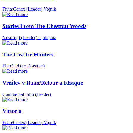
Fivia/Cenex (Leader)
Vojnik
Stories From The Chestnut Woods
Nosorogi (Leader)
Ljubljana
The Last Ice Hunters
FilmIT d.o.o. (Leader)
Vrnitev v Itako/Retour a Ithaque
Continental Film (Leader)
Victoria
Fivia/Cenex (Leader)
Vojnik