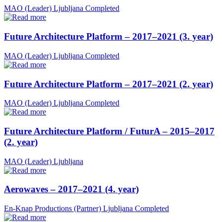
MAO (Leader)
Ljubljana
Completed
Future Architecture Platform – 2017–2021 (3. year)
MAO (Leader)
Ljubljana
Completed
Future Architecture Platform – 2017–2021 (2. year)
MAO (Leader)
Ljubljana
Completed
Future Architecture Platform / FuturA – 2015–2017
(2. year)
MAO (Leader)
Ljubljana
Aerowaves – 2017–2021 (4. year)
En-Knap Productions (Partner)
Ljubljana
Completed