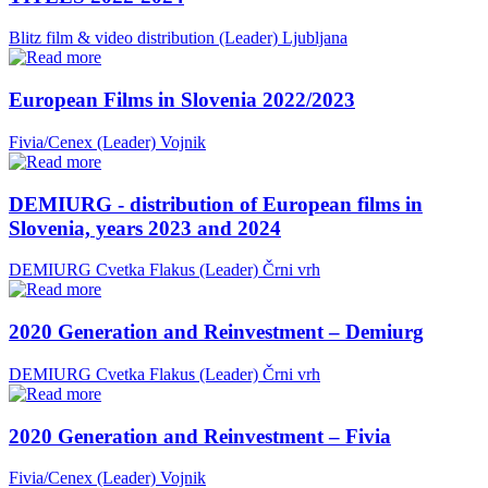
Blitz film & video distribution (Leader)
Ljubljana
European Films in Slovenia 2022/2023
Fivia/Cenex (Leader)
Vojnik
DEMIURG - distribution of European films in
Slovenia, years 2023 and 2024
DEMIURG Cvetka Flakus (Leader)
Črni vrh
2020 Generation and Reinvestment – Demiurg
DEMIURG Cvetka Flakus (Leader)
Črni vrh
2020 Generation and Reinvestment – Fivia
Fivia/Cenex (Leader)
Vojnik