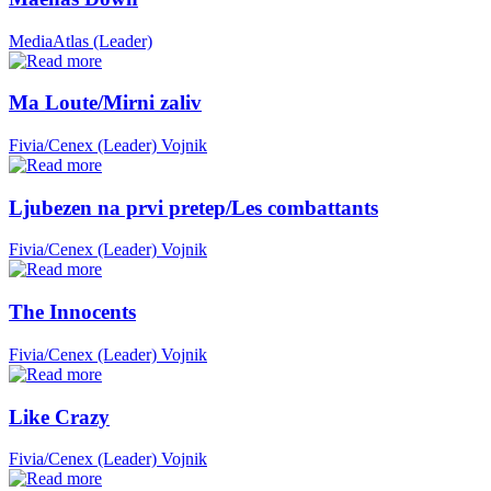
MediaAtlas (Leader)
Ma Loute/Mirni zaliv
Fivia/Cenex (Leader)
Vojnik
Ljubezen na prvi pretep/Les combattants
Fivia/Cenex (Leader)
Vojnik
The Innocents
Fivia/Cenex (Leader)
Vojnik
Like Crazy
Fivia/Cenex (Leader)
Vojnik