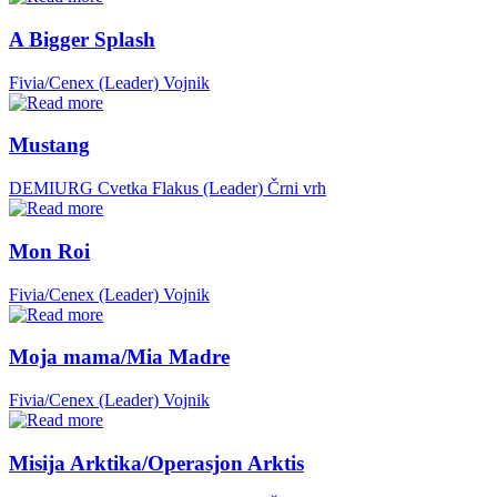
A Bigger Splash
Fivia/Cenex (Leader)
Vojnik
Mustang
DEMIURG Cvetka Flakus (Leader)
Črni vrh
Mon Roi
Fivia/Cenex (Leader)
Vojnik
Moja mama/Mia Madre
Fivia/Cenex (Leader)
Vojnik
Misija Arktika/Operasjon Arktis