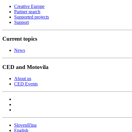
Creative Europe
Partner search
Supported projects
Support
Current topics
News
CED and Motovila
About us
CED Events
Slovenščina
English