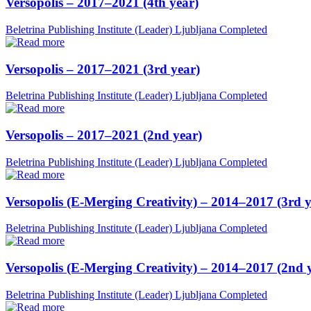
Versopolis – 2017–2021 (4th year)
Beletrina Publishing Institute (Leader)
Ljubljana
Completed
Versopolis – 2017–2021 (3rd year)
Beletrina Publishing Institute (Leader)
Ljubljana
Completed
Versopolis – 2017–2021 (2nd year)
Beletrina Publishing Institute (Leader)
Ljubljana
Completed
Versopolis (E-Merging Creativity) – 2014–2017 (3rd y
Beletrina Publishing Institute (Leader)
Ljubljana
Completed
Versopolis (E-Merging Creativity) – 2014–2017 (2nd 
Beletrina Publishing Institute (Leader)
Ljubljana
Completed