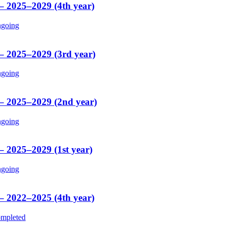
 – 2025–2029 (4th year)
going
 – 2025–2029 (3rd year)
going
 – 2025–2029 (2nd year)
going
– 2025–2029 (1st year)
going
 – 2022–2025 (4th year)
mpleted