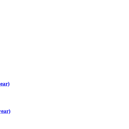
ear)
year)