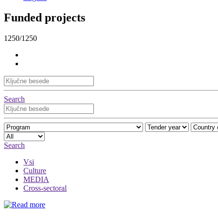
Funded projects
1250/1250
Search
Search
Vsi
Culture
MEDIA
Cross-sectoral