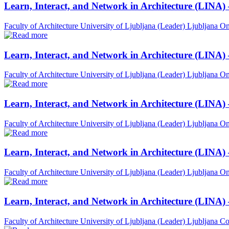
Learn, Interact, and Network in Architecture (LINA)
Faculty of Architecture University of Ljubljana (Leader)
Ljubljana
On
Learn, Interact, and Network in Architecture (LINA)
Faculty of Architecture University of Ljubljana (Leader)
Ljubljana
On
Learn, Interact, and Network in Architecture (LINA)
Faculty of Architecture University of Ljubljana (Leader)
Ljubljana
On
Learn, Interact, and Network in Architecture (LINA) 
Faculty of Architecture University of Ljubljana (Leader)
Ljubljana
On
Learn, Interact, and Network in Architecture (LINA)
Faculty of Architecture University of Ljubljana (Leader)
Ljubljana
Co