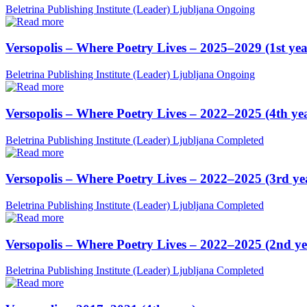
Beletrina Publishing Institute (Leader)
Ljubljana
Ongoing
Versopolis – Where Poetry Lives – 2025–2029 (1st yea
Beletrina Publishing Institute (Leader)
Ljubljana
Ongoing
Versopolis – Where Poetry Lives – 2022–2025 (4th ye
Beletrina Publishing Institute (Leader)
Ljubljana
Completed
Versopolis – Where Poetry Lives – 2022–2025 (3rd ye
Beletrina Publishing Institute (Leader)
Ljubljana
Completed
Versopolis – Where Poetry Lives – 2022–2025 (2nd ye
Beletrina Publishing Institute (Leader)
Ljubljana
Completed