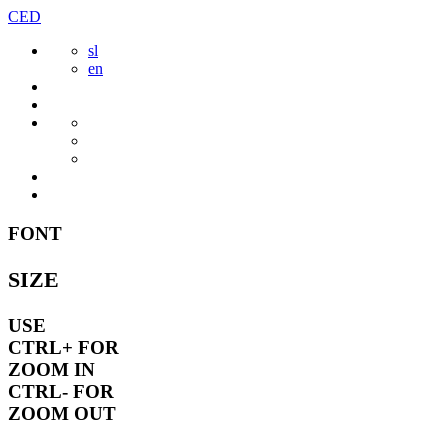
Skip
CED
to
sl
content
en
FONT
SIZE
USE
CTRL+
FOR
ZOOM IN
CTRL-
FOR
ZOOM OUT