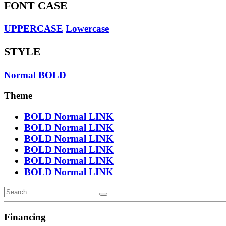
FONT CASE
UPPERCASE
Lowercase
STYLE
Normal
BOLD
Theme
BOLD
Normal
LINK
BOLD
Normal
LINK
BOLD
Normal
LINK
BOLD
Normal
LINK
BOLD
Normal
LINK
BOLD
Normal
LINK
Financing