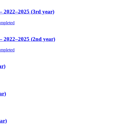
 – 2022–2025 (3rd year)
mpleted
 – 2022–2025 (2nd year)
mpleted
ar)
ar)
ar)