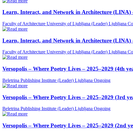
Learn, Interact, and Network in Architecture (LINA)
Faculty of Architecture University of Ljubljana (Leader)
Ljubljana
Co
Learn, Interact, and Network in Architecture (LINA)
Faculty of Architecture University of Ljubljana (Leader)
Ljubljana
Co
Versopolis – Where Poetry Lives – 2025–2029 (4th ye
Beletrina Publishing Institute (Leader)
Ljubljana
Ongoing
Versopolis – Where Poetry Lives – 2025–2029 (3rd ye
Beletrina Publishing Institute (Leader)
Ljubljana
Ongoing
Versopolis – Where Poetry Lives – 2025–2029 (2nd ye