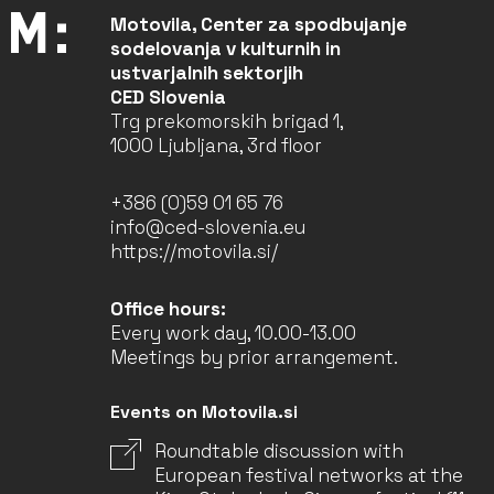
Motovila, Center za spodbujanje
sodelovanja v kulturnih in
ustvarjalnih sektorjih
CED Slovenia
Trg prekomorskih brigad 1,
1000 Ljubljana, 3rd floor
+386 (0)59 01 65 76
info@ced-slovenia.eu
https://motovila.si/
Office hours:
Every work day, 10.00-13.00
Meetings by prior arrangement.
Events on Motovila.si
Roundtable discussion with
European festival networks at the