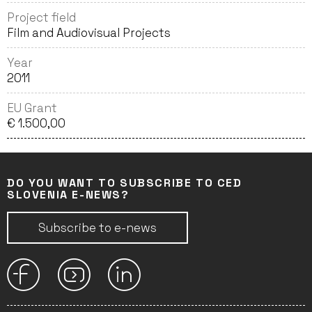
Project field
Film and Audiovisual Projects
Year
2011
EU Grant
€ 1.500,00
DO YOU WANT TO SUBSCRIBE TO CED
SLOVENIA E-NEWS?
Subscribe to e-news