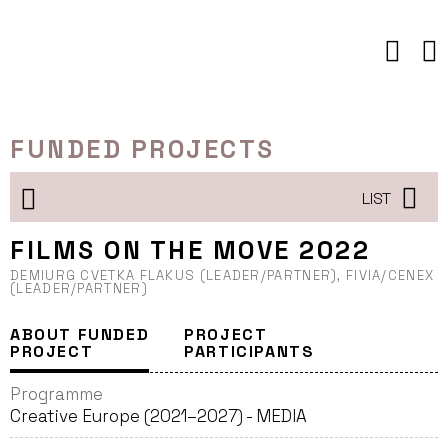
Skip
to
content
FUNDED PROJECTS
LIST
FILMS ON THE MOVE 2022
DEMIURG CVETKA FLAKUS (LEADER/PARTNER), FIVIA/CENEX
(LEADER/PARTNER)
ABOUT FUNDED
PROJECT
PROJECT
PARTICIPANTS
Programme
Creative Europe (2021–2027) - MEDIA