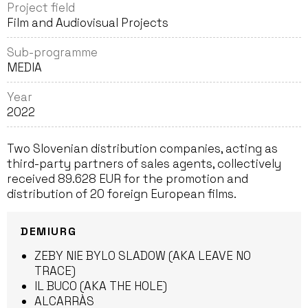
Project field
Film and Audiovisual Projects
Sub-programme
MEDIA
Year
2022
Two Slovenian distribution companies, acting as
third-party partners of sales agents, collectively
received 89.628 EUR for the promotion and
distribution of 20 foreign European films.
DEMIURG
ZEBY NIE BYLO SLADOW (AKA LEAVE NO
TRACE)
IL BUCO (AKA THE HOLE)
ALCARRÀS