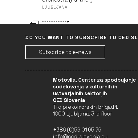
LJUBLJANA
4TH ANIMATEKA
Slovenian Cinematheque
DO YOU WANT TO SUBSCRIBE TO CED S
Film Archive Department
(Leader)
Subscribe to e-news
DISTRIBUTION - MIDAS
Slovenian Cinematheque
Motovila, Center za spodbujanje
Film Archive Department
sodelovanja v kulturnih in
(Partner)
ustvarjalnih sektorjih
CED Slovenia
Trg prekomorskih brigad 1,
LAND OF HUMAN RIGHTS
ŠKUC Association (Partner)
1000 Ljubljana, 3rd floor
+386 (0)59 01 65 76
IZBRISAN (THE ERASED)
info@ced-slovenia.eu