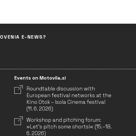
LOVENIA E-NEWS?
Events on Motovila.si
Roundtable discussion with
European festival networks at the
Kino Otok – Isola Cinema festival
(11. 6. 2026)
Workshop and pitching forum:
»Let’s pitch some shorts!« (15.–18.
6. 2026)