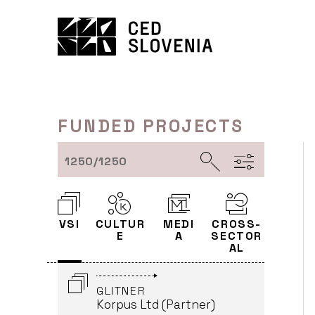
Skip
DISTRIBUTION - GOODBYE
to
BAFANA
content
Karantanija Cinemas
(Leader)
HALLERSTEIN - SCIENCE
MEETS ART
FUNDED PROJECTS
KIBLA Multimedia Centre
(Leader)
1250/1250
POST ME_NEW ID - THE
POST HUMAN CONDITION
OF MODERN EUROPEANS
VSI
CULTUR
MEDI
CROSS-
KIBLA Multimedia Centre
E
A
SECTOR
(Partner)
AL
GLITNER
Korpus Ltd (Partner)