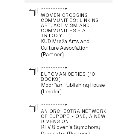
WOMEN CROSSING
COMMUNITIES: LINKING
ART, ACTIVISM AND
COMMUNITIES - A
TRILOGY
KUD Mreža Arts and
Culture Association
(Partner)
EUROMAN SERIES (10
BOOKS)
Modrijan Publishing House
(Leader)
AN ORCHESTRA NETWORK
OF EUROPE - ONE, A NEW
DIMENSION
RTV Slovenia Symphony
Orchestra (Partner)