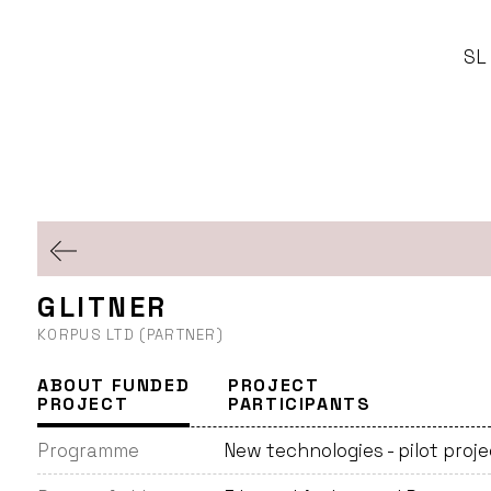
SL
GLITNER
KORPUS LTD (PARTNER)
ABOUT FUNDED
PROJECT
PROJECT
PARTICIPANTS
Programme
New technologies - pilot proj