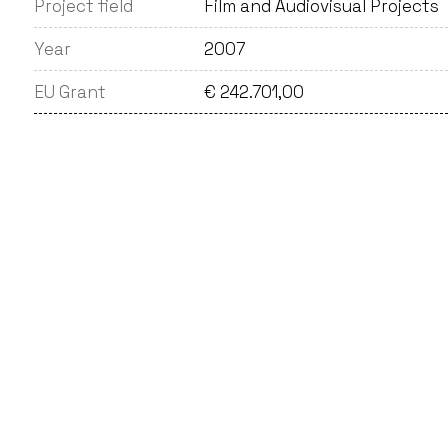
Project field
Film and Audiovisual Projects
Year
2007
EU Grant
€ 242.701,00