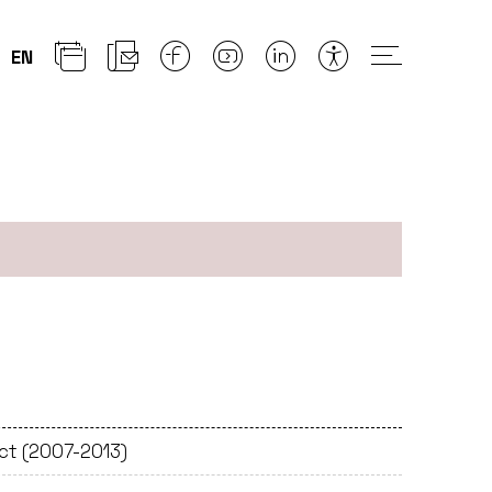
EN
ect (2007-2013)