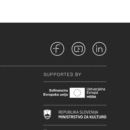
SUPPORTED BY