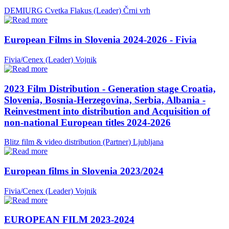
DEMIURG Cvetka Flakus (Leader)
Črni vrh
European Films in Slovenia 2024-2026 - Fivia
Fivia/Cenex (Leader)
Vojnik
2023 Film Distribution - Generation stage Croatia,
Slovenia, Bosnia-Herzegovina, Serbia, Albania -
Reinvestment into distribution and Acquisition of
non-national European titles 2024-2026
Blitz film & video distribution (Partner)
Ljubljana
European films in Slovenia 2023/2024
Fivia/Cenex (Leader)
Vojnik
EUROPEAN FILM 2023-2024