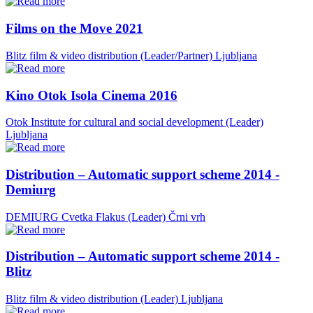
Films on the Move 2021
Blitz film & video distribution (Leader/Partner)
Ljubljana
Kino Otok Isola Cinema 2016
Otok Institute for cultural and social development (Leader)
Ljubljana
Distribution – Automatic support scheme 2014 -
Demiurg
DEMIURG Cvetka Flakus (Leader)
Črni vrh
Distribution – Automatic support scheme 2014 -
Blitz
Blitz film & video distribution (Leader)
Ljubljana