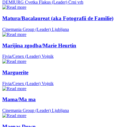
DEMIURG Cvetka Flakus (Leader)
Črni vrh
Matura/Bacalaureat (aka Fotografii de Familie)
Cinemania Group (Leader)
Ljubljana
Marijina zgodba/Marie Heurtin
Fivia/Cenex (Leader)
Vojnik
Marguerite
Fivia/Cenex (Leader)
Vojnik
Mama/Ma ma
Cinemania Group (Leader)
Ljubljana
Maenas Down