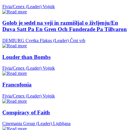
Fivia/Cenex (Leader)
Vojnik
Golob je sedel na veji in razmišljal o življenju/En
Duva Satt Pa En Gren Och Funderade Pa Tillvaron
DEMIURG Cvetka Flakus (Leader)
Črni vrh
Louder than Bombs
Fivia/Cenex (Leader)
Vojnik
Francofonia
Fivia/Cenex (Leader)
Vojnik
Conspiracy of Faith
Cinemania Group (Leader)
Ljubljana