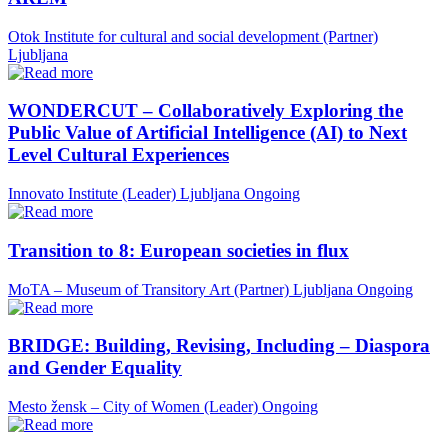
Otok Institute for cultural and social development (Partner)
Ljubljana
WONDERCUT – Collaboratively Exploring the
Public Value of Artificial Intelligence (AI) to Next
Level Cultural Experiences
Innovato Institute (Leader)
Ljubljana
Ongoing
Transition to 8: European societies in flux
MoTA – Museum of Transitory Art (Partner)
Ljubljana
Ongoing
BRIDGE: Building, Revising, Including – Diaspora
and Gender Equality
Mesto žensk – City of Women (Leader)
Ongoing