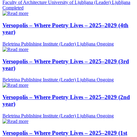
Faculty of Architecture University of Ljubljana (Leader)
Ljubljana
Completed
Versopolis – Where Poetry Lives – 2025–2029 (4th
year)
Beletrina Publishing Institute (Leader)
Ljubljana
Ongoing
Versopolis – Where Poetry Lives – 2025–2029 (3rd
year)
Beletrina Publishing Institute (Leader)
Ljubljana
Ongoing
Versopolis – Where Poetry Lives – 2025–2029 (2nd
year)
Beletrina Publishing Institute (Leader)
Ljubljana
Ongoing
Versopolis – Where Poetry Lives – 2025–2029 (1st