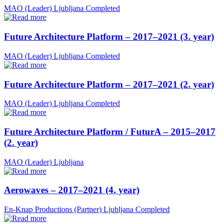
MAO (Leader)
Ljubljana
Completed
Future Architecture Platform – 2017–2021 (3. year)
MAO (Leader)
Ljubljana
Completed
Future Architecture Platform – 2017–2021 (2. year)
MAO (Leader)
Ljubljana
Completed
Future Architecture Platform / FuturA – 2015–2017
(2. year)
MAO (Leader)
Ljubljana
Aerowaves – 2017–2021 (4. year)
En-Knap Productions (Partner)
Ljubljana
Completed