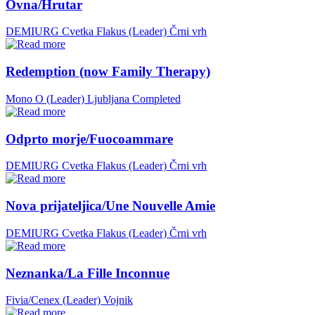
Ovna/Hrutar
DEMIURG Cvetka Flakus (Leader)
Črni vrh
Redemption (now Family Therapy)
Mono O (Leader)
Ljubljana
Completed
Odprto morje/Fuocoammare
DEMIURG Cvetka Flakus (Leader)
Črni vrh
Nova prijateljica/Une Nouvelle Amie
DEMIURG Cvetka Flakus (Leader)
Črni vrh
Neznanka/La Fille Inconnue
Fivia/Cenex (Leader)
Vojnik