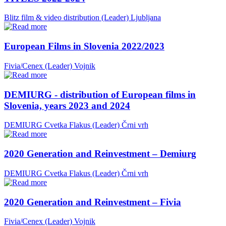
Blitz film & video distribution (Leader)
Ljubljana
European Films in Slovenia 2022/2023
Fivia/Cenex (Leader)
Vojnik
DEMIURG - distribution of European films in
Slovenia, years 2023 and 2024
DEMIURG Cvetka Flakus (Leader)
Črni vrh
2020 Generation and Reinvestment – Demiurg
DEMIURG Cvetka Flakus (Leader)
Črni vrh
2020 Generation and Reinvestment – Fivia
Fivia/Cenex (Leader)
Vojnik