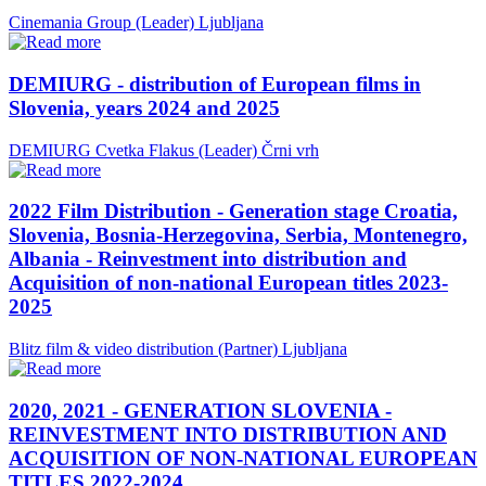
Cinemania Group (Leader)
Ljubljana
DEMIURG - distribution of European films in
Slovenia, years 2024 and 2025
DEMIURG Cvetka Flakus (Leader)
Črni vrh
2022 Film Distribution - Generation stage Croatia,
Slovenia, Bosnia-Herzegovina, Serbia, Montenegro,
Albania - Reinvestment into distribution and
Acquisition of non-national European titles 2023-
2025
Blitz film & video distribution (Partner)
Ljubljana
2020, 2021 - GENERATION SLOVENIA -
REINVESTMENT INTO DISTRIBUTION AND
ACQUISITION OF NON-NATIONAL EUROPEAN
TITLES 2022-2024