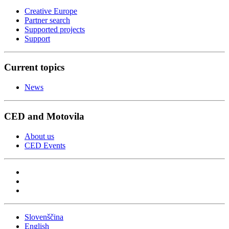
Creative Europe
Partner search
Supported projects
Support
Current topics
News
CED and Motovila
About us
CED Events
Slovenščina
English