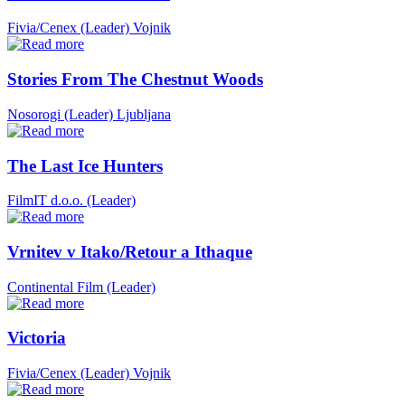
Fivia/Cenex (Leader)
Vojnik
Stories From The Chestnut Woods
Nosorogi (Leader)
Ljubljana
The Last Ice Hunters
FilmIT d.o.o. (Leader)
Vrnitev v Itako/Retour a Ithaque
Continental Film (Leader)
Victoria
Fivia/Cenex (Leader)
Vojnik