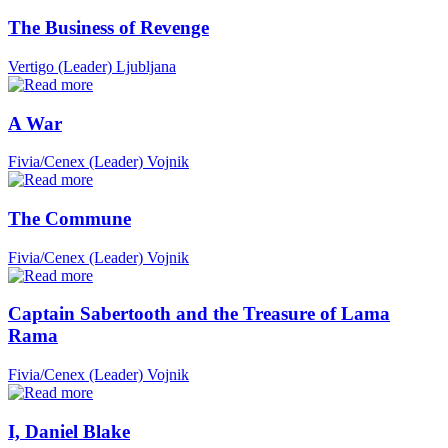
The Business of Revenge
Vertigo (Leader)
Ljubljana
A War
Fivia/Cenex (Leader)
Vojnik
The Commune
Fivia/Cenex (Leader)
Vojnik
Captain Sabertooth and the Treasure of Lama
Rama
Fivia/Cenex (Leader)
Vojnik
I, Daniel Blake