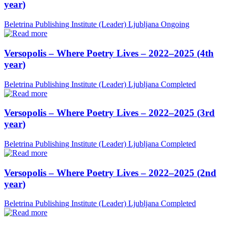
year)
Beletrina Publishing Institute (Leader)
Ljubljana
Ongoing
Versopolis – Where Poetry Lives – 2022–2025 (4th
year)
Beletrina Publishing Institute (Leader)
Ljubljana
Completed
Versopolis – Where Poetry Lives – 2022–2025 (3rd
year)
Beletrina Publishing Institute (Leader)
Ljubljana
Completed
Versopolis – Where Poetry Lives – 2022–2025 (2nd
year)
Beletrina Publishing Institute (Leader)
Ljubljana
Completed