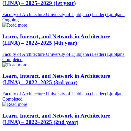
(LINA) – 2025–2029 (1st year)
Faculty of Architecture University of Ljubljana (Leader)
Ljubljana
Ongoing
Learn, Interact, and Network in Architecture
(LINA) – 2022–2025 (4th year)
Faculty of Architecture University of Ljubljana (Leader)
Ljubljana
Completed
Learn, Interact, and Network in Architecture
(LINA) – 2022–2025 (3rd year)
Faculty of Architecture University of Ljubljana (Leader)
Ljubljana
Completed
Learn, Interact, and Network in Architecture
(LINA) – 2022–2025 (2nd year)