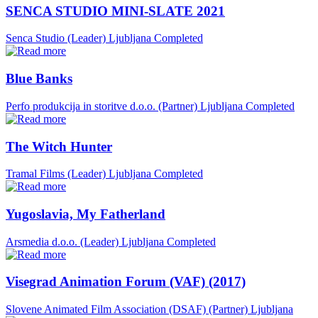
SENCA STUDIO MINI-SLATE 2021
Senca Studio (Leader)
Ljubljana
Completed
Blue Banks
Perfo produkcija in storitve d.o.o. (Partner)
Ljubljana
Completed
The Witch Hunter
Tramal Films (Leader)
Ljubljana
Completed
Yugoslavia, My Fatherland
Arsmedia d.o.o. (Leader)
Ljubljana
Completed
Visegrad Animation Forum (VAF) (2017)
Slovene Animated Film Association (DSAF) (Partner)
Ljubljana