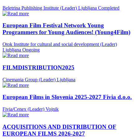
Beletrina Publishing Institute (Leader)
Ljubljana
Completed
European Film Festival Network Young
Programmers for Young Audiences! (Young4Film)
Otok Institute for cultural and social development (Leader)
Ljubljana
Ongoing
FILMDISTRIBUTION2025
Cinemania Group (Leader)
Ljubljana
European Films in Slovenia 2025-2027 Fivia d.o.o.
Fivia/Cenex (Leader)
Vojnik
ACQUISITIONS AND DISTRIBUTION OF
EUROPEAN FILMS 2026-2027