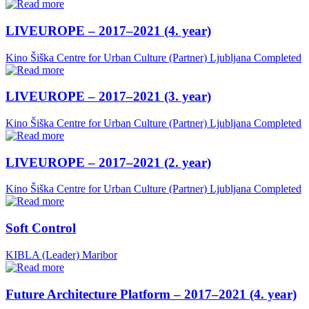
LIVEUROPE – 2017–2021 (4. year)
Kino Šiška Centre for Urban Culture (Partner)
Ljubljana
Completed
LIVEUROPE – 2017–2021 (3. year)
Kino Šiška Centre for Urban Culture (Partner)
Ljubljana
Completed
LIVEUROPE – 2017–2021 (2. year)
Kino Šiška Centre for Urban Culture (Partner)
Ljubljana
Completed
Soft Control
KIBLA (Leader)
Maribor
Future Architecture Platform – 2017–2021 (4. year)