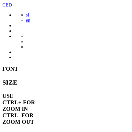
Skip
CED
to
sl
content
en
FONT
SIZE
USE
CTRL+
FOR
ZOOM IN
CTRL-
FOR
ZOOM OUT