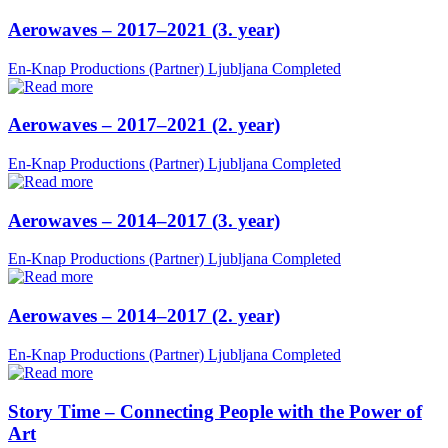
Aerowaves – 2017–2021 (3. year)
En-Knap Productions (Partner)
Ljubljana
Completed
Aerowaves – 2017–2021 (2. year)
En-Knap Productions (Partner)
Ljubljana
Completed
Aerowaves – 2014–2017 (3. year)
En-Knap Productions (Partner)
Ljubljana
Completed
Aerowaves – 2014–2017 (2. year)
En-Knap Productions (Partner)
Ljubljana
Completed
Story Time – Connecting People with the Power of
Art