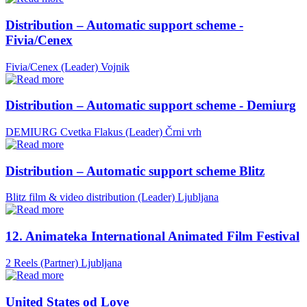
Distribution – Automatic support scheme -
Fivia/Cenex
Fivia/Cenex (Leader)
Vojnik
Distribution – Automatic support scheme - Demiurg
DEMIURG Cvetka Flakus (Leader)
Črni vrh
Distribution – Automatic support scheme Blitz
Blitz film & video distribution (Leader)
Ljubljana
12. Animateka International Animated Film Festival
2 Reels (Partner)
Ljubljana
United States od Love