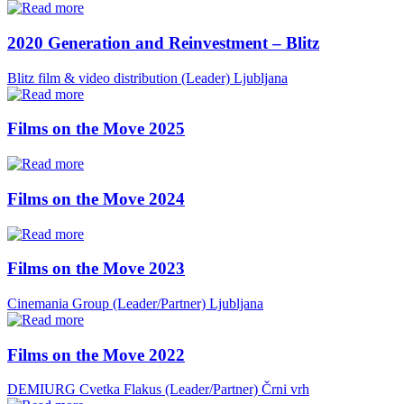
2020 Generation and Reinvestment – Blitz
Blitz film & video distribution (Leader)
Ljubljana
Films on the Move 2025
Films on the Move 2024
Films on the Move 2023
Cinemania Group (Leader/Partner)
Ljubljana
Films on the Move 2022
DEMIURG Cvetka Flakus (Leader/Partner)
Črni vrh