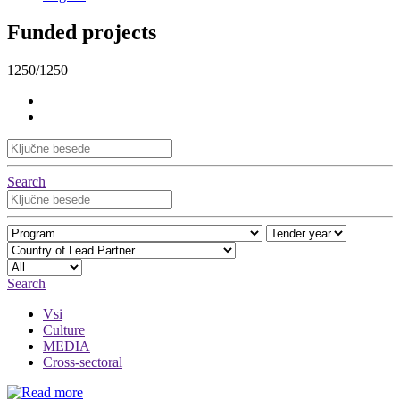
Funded projects
1250/1250
Search
Search
Vsi
Culture
MEDIA
Cross-sectoral