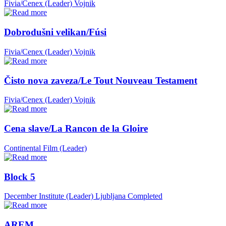
Fivia/Cenex (Leader)
Vojnik
Dobrodušni velikan/Fúsi
Fivia/Cenex (Leader)
Vojnik
Čisto nova zaveza/Le Tout Nouveau Testament
Fivia/Cenex (Leader)
Vojnik
Cena slave/La Rancon de la Gloire
Continental Film (Leader)
Block 5
December Institute (Leader)
Ljubljana
Completed
AREM