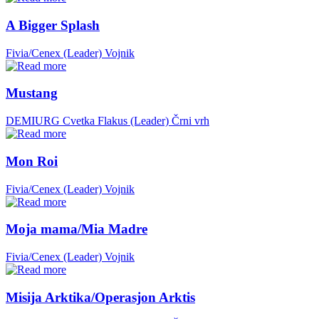
A Bigger Splash
Fivia/Cenex (Leader)
Vojnik
Mustang
DEMIURG Cvetka Flakus (Leader)
Črni vrh
Mon Roi
Fivia/Cenex (Leader)
Vojnik
Moja mama/Mia Madre
Fivia/Cenex (Leader)
Vojnik
Misija Arktika/Operasjon Arktis