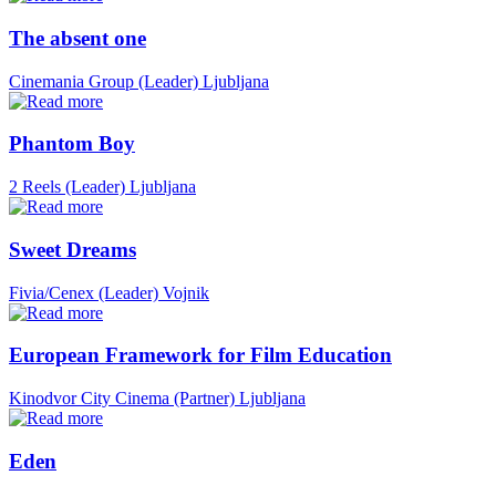
The absent one
Cinemania Group (Leader)
Ljubljana
Phantom Boy
2 Reels (Leader)
Ljubljana
Sweet Dreams
Fivia/Cenex (Leader)
Vojnik
European Framework for Film Education
Kinodvor City Cinema (Partner)
Ljubljana
Eden