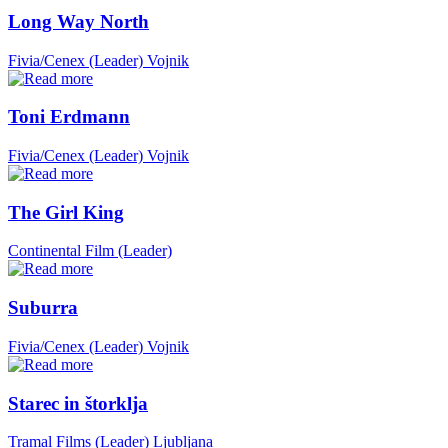
Long Way North
Fivia/Cenex (Leader)
Vojnik
Toni Erdmann
Fivia/Cenex (Leader)
Vojnik
The Girl King
Continental Film (Leader)
Suburra
Fivia/Cenex (Leader)
Vojnik
Starec in štorklja
Tramal Films (Leader)
Ljubljana