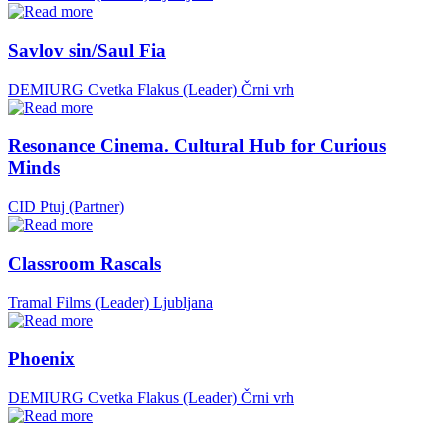
Savlov sin/Saul Fia
DEMIURG Cvetka Flakus (Leader)
Črni vrh
Resonance Cinema. Cultural Hub for Curious
Minds
CID Ptuj (Partner)
Classroom Rascals
Tramal Films (Leader)
Ljubljana
Phoenix
DEMIURG Cvetka Flakus (Leader)
Črni vrh