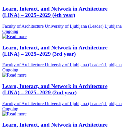
Learn, Interact, and Network in Architecture
(LINA) – 2025–2029 (4th year)
Faculty of Architecture University of Ljubljana (Leader)
Ljubljana
Ongoing
Learn, Interact, and Network in Architecture
(LINA) – 2025–2029 (3rd year)
Faculty of Architecture University of Ljubljana (Leader)
Ljubljana
Ongoing
Learn, Interact, and Network in Architecture
(LINA) – 2025–2029 (2nd year)
Faculty of Architecture University of Ljubljana (Leader)
Ljubljana
Ongoing
Learn, Interact, and Network in Architecture