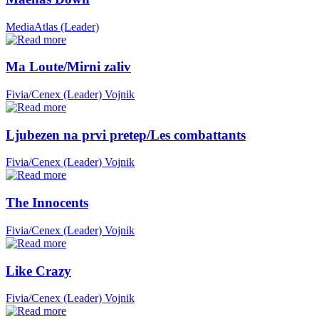
MediaAtlas (Leader)
Ma Loute/Mirni zaliv
Fivia/Cenex (Leader)
Vojnik
Ljubezen na prvi pretep/Les combattants
Fivia/Cenex (Leader)
Vojnik
The Innocents
Fivia/Cenex (Leader)
Vojnik
Like Crazy
Fivia/Cenex (Leader)
Vojnik