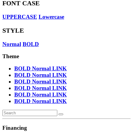
FONT CASE
UPPERCASE
Lowercase
STYLE
Normal
BOLD
Theme
BOLD
Normal
LINK
BOLD
Normal
LINK
BOLD
Normal
LINK
BOLD
Normal
LINK
BOLD
Normal
LINK
BOLD
Normal
LINK
Financing