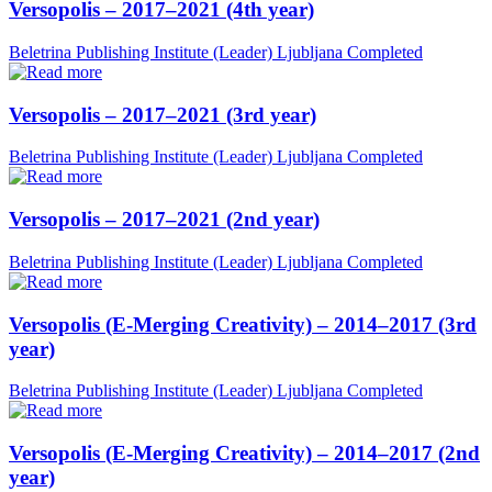
Versopolis – 2017–2021 (4th year)
Beletrina Publishing Institute (Leader)
Ljubljana
Completed
Versopolis – 2017–2021 (3rd year)
Beletrina Publishing Institute (Leader)
Ljubljana
Completed
Versopolis – 2017–2021 (2nd year)
Beletrina Publishing Institute (Leader)
Ljubljana
Completed
Versopolis (E-Merging Creativity) – 2014–2017 (3rd
year)
Beletrina Publishing Institute (Leader)
Ljubljana
Completed
Versopolis (E-Merging Creativity) – 2014–2017 (2nd
year)