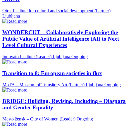
Otok Institute for cultural and social development (Partner)
Ljubljana
WONDERCUT – Collaboratively Exploring the
Public Value of Artificial Intelligence (AI) to Next
Level Cultural Experiences
Innovato Institute (Leader)
Ljubljana
Ongoing
Transition to 8: European societies in flux
MoTA – Museum of Transitory Art (Partner)
Ljubljana
Ongoing
BRIDGE: Building, Revising, Including – Diaspora
and Gender Equality
Mesto žensk – City of Women (Leader)
Ongoing