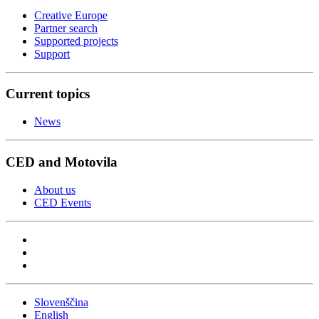
Creative Europe
Partner search
Supported projects
Support
Current topics
News
CED and Motovila
About us
CED Events
Slovenščina
English