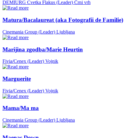
DEMIURG Cvetka Flakus (Leader)
Črni vrh
Matura/Bacalaureat (aka Fotografii de Familie)
Cinemania Group (Leader)
Ljubljana
Marijina zgodba/Marie Heurtin
Fivia/Cenex (Leader)
Vojnik
Marguerite
Fivia/Cenex (Leader)
Vojnik
Mama/Ma ma
Cinemania Group (Leader)
Ljubljana
Maenas Down