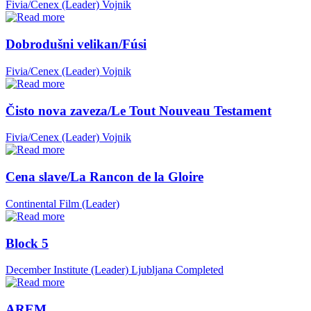
Fivia/Cenex (Leader)
Vojnik
Dobrodušni velikan/Fúsi
Fivia/Cenex (Leader)
Vojnik
Čisto nova zaveza/Le Tout Nouveau Testament
Fivia/Cenex (Leader)
Vojnik
Cena slave/La Rancon de la Gloire
Continental Film (Leader)
Block 5
December Institute (Leader)
Ljubljana
Completed
AREM