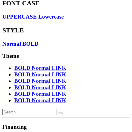
FONT CASE
UPPERCASE
Lowercase
STYLE
Normal
BOLD
Theme
BOLD
Normal
LINK
BOLD
Normal
LINK
BOLD
Normal
LINK
BOLD
Normal
LINK
BOLD
Normal
LINK
BOLD
Normal
LINK
Financing