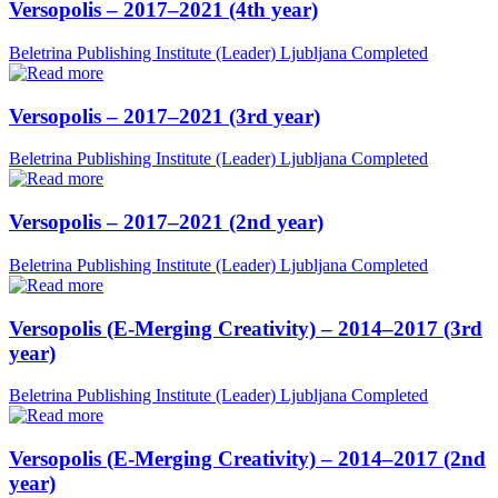
Versopolis – 2017–2021 (4th year)
Beletrina Publishing Institute (Leader)
Ljubljana
Completed
Versopolis – 2017–2021 (3rd year)
Beletrina Publishing Institute (Leader)
Ljubljana
Completed
Versopolis – 2017–2021 (2nd year)
Beletrina Publishing Institute (Leader)
Ljubljana
Completed
Versopolis (E-Merging Creativity) – 2014–2017 (3rd
year)
Beletrina Publishing Institute (Leader)
Ljubljana
Completed
Versopolis (E-Merging Creativity) – 2014–2017 (2nd
year)