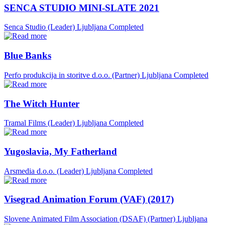
SENCA STUDIO MINI-SLATE 2021
Senca Studio (Leader)
Ljubljana
Completed
Blue Banks
Perfo produkcija in storitve d.o.o. (Partner)
Ljubljana
Completed
The Witch Hunter
Tramal Films (Leader)
Ljubljana
Completed
Yugoslavia, My Fatherland
Arsmedia d.o.o. (Leader)
Ljubljana
Completed
Visegrad Animation Forum (VAF) (2017)
Slovene Animated Film Association (DSAF) (Partner)
Ljubljana