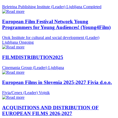
Beletrina Publishing Institute (Leader)
Ljubljana
Completed
European Film Festival Network Young
Programmers for Young Audiences! (Young4Film)
Otok Institute for cultural and social development (Leader)
Ljubljana
Ongoing
FILMDISTRIBUTION2025
Cinemania Group (Leader)
Ljubljana
European Films in Slovenia 2025-2027 Fivia d.o.o.
Fivia/Cenex (Leader)
Vojnik
ACQUISITIONS AND DISTRIBUTION OF
EUROPEAN FILMS 2026-2027