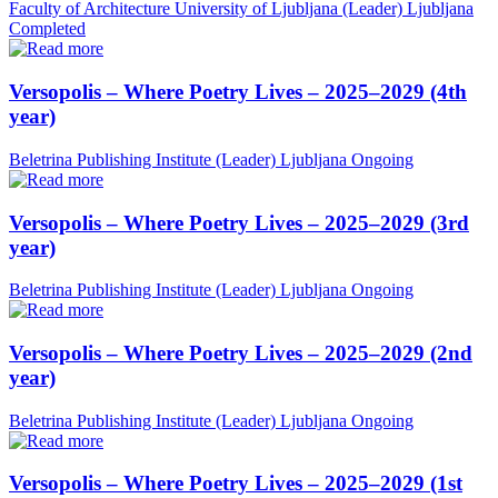
Faculty of Architecture University of Ljubljana (Leader)
Ljubljana
Completed
Versopolis – Where Poetry Lives – 2025–2029 (4th
year)
Beletrina Publishing Institute (Leader)
Ljubljana
Ongoing
Versopolis – Where Poetry Lives – 2025–2029 (3rd
year)
Beletrina Publishing Institute (Leader)
Ljubljana
Ongoing
Versopolis – Where Poetry Lives – 2025–2029 (2nd
year)
Beletrina Publishing Institute (Leader)
Ljubljana
Ongoing
Versopolis – Where Poetry Lives – 2025–2029 (1st