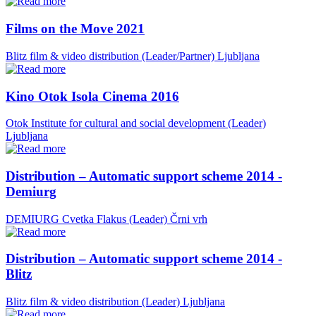
Films on the Move 2021
Blitz film & video distribution (Leader/Partner)
Ljubljana
Kino Otok Isola Cinema 2016
Otok Institute for cultural and social development (Leader)
Ljubljana
Distribution – Automatic support scheme 2014 -
Demiurg
DEMIURG Cvetka Flakus (Leader)
Črni vrh
Distribution – Automatic support scheme 2014 -
Blitz
Blitz film & video distribution (Leader)
Ljubljana