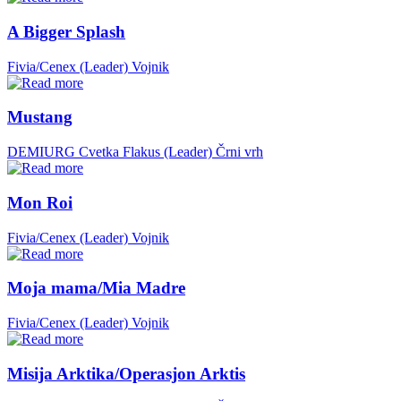
A Bigger Splash
Fivia/Cenex (Leader)
Vojnik
Mustang
DEMIURG Cvetka Flakus (Leader)
Črni vrh
Mon Roi
Fivia/Cenex (Leader)
Vojnik
Moja mama/Mia Madre
Fivia/Cenex (Leader)
Vojnik
Misija Arktika/Operasjon Arktis