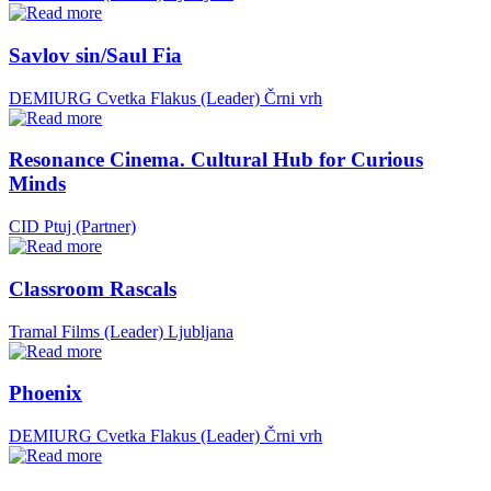
Savlov sin/Saul Fia
DEMIURG Cvetka Flakus (Leader)
Črni vrh
Resonance Cinema. Cultural Hub for Curious
Minds
CID Ptuj (Partner)
Classroom Rascals
Tramal Films (Leader)
Ljubljana
Phoenix
DEMIURG Cvetka Flakus (Leader)
Črni vrh