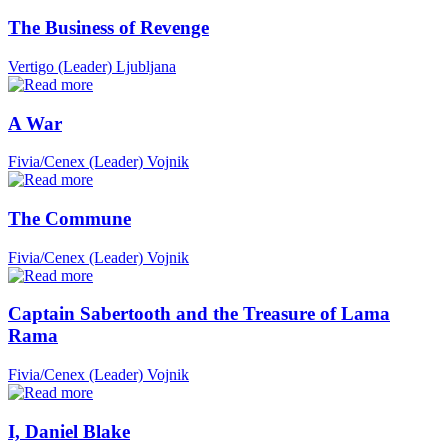
The Business of Revenge
Vertigo (Leader)
Ljubljana
A War
Fivia/Cenex (Leader)
Vojnik
The Commune
Fivia/Cenex (Leader)
Vojnik
Captain Sabertooth and the Treasure of Lama
Rama
Fivia/Cenex (Leader)
Vojnik
I, Daniel Blake