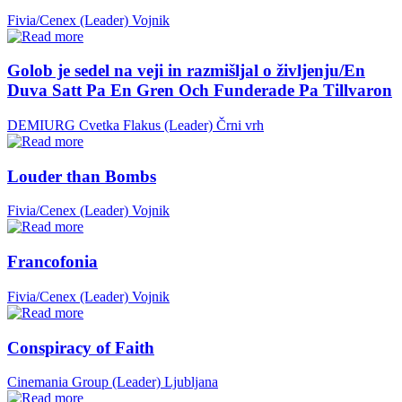
Fivia/Cenex (Leader)
Vojnik
Golob je sedel na veji in razmišljal o življenju/En
Duva Satt Pa En Gren Och Funderade Pa Tillvaron
DEMIURG Cvetka Flakus (Leader)
Črni vrh
Louder than Bombs
Fivia/Cenex (Leader)
Vojnik
Francofonia
Fivia/Cenex (Leader)
Vojnik
Conspiracy of Faith
Cinemania Group (Leader)
Ljubljana