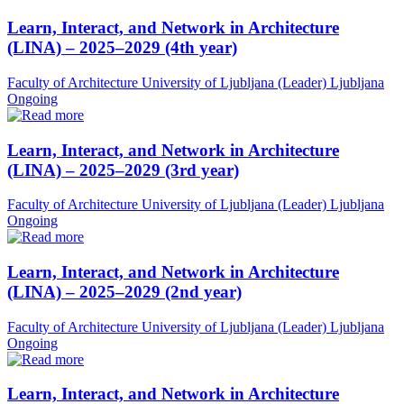
Learn, Interact, and Network in Architecture
(LINA) – 2025–2029 (4th year)
Faculty of Architecture University of Ljubljana (Leader)
Ljubljana
Ongoing
Learn, Interact, and Network in Architecture
(LINA) – 2025–2029 (3rd year)
Faculty of Architecture University of Ljubljana (Leader)
Ljubljana
Ongoing
Learn, Interact, and Network in Architecture
(LINA) – 2025–2029 (2nd year)
Faculty of Architecture University of Ljubljana (Leader)
Ljubljana
Ongoing
Learn, Interact, and Network in Architecture