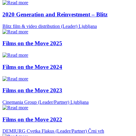
2020 Generation and Reinvestment – Blitz
Blitz film & video distribution (Leader)
Ljubljana
Films on the Move 2025
Films on the Move 2024
Films on the Move 2023
Cinemania Group (Leader/Partner)
Ljubljana
Films on the Move 2022
DEMIURG Cvetka Flakus (Leader/Partner)
Črni vrh