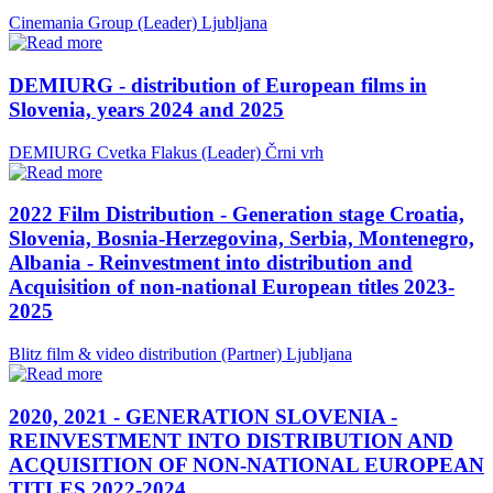
Cinemania Group (Leader)
Ljubljana
DEMIURG - distribution of European films in
Slovenia, years 2024 and 2025
DEMIURG Cvetka Flakus (Leader)
Črni vrh
2022 Film Distribution - Generation stage Croatia,
Slovenia, Bosnia-Herzegovina, Serbia, Montenegro,
Albania - Reinvestment into distribution and
Acquisition of non-national European titles 2023-
2025
Blitz film & video distribution (Partner)
Ljubljana
2020, 2021 - GENERATION SLOVENIA -
REINVESTMENT INTO DISTRIBUTION AND
ACQUISITION OF NON-NATIONAL EUROPEAN
TITLES 2022-2024