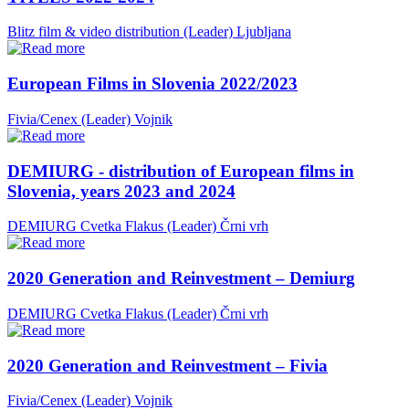
Blitz film & video distribution (Leader)
Ljubljana
European Films in Slovenia 2022/2023
Fivia/Cenex (Leader)
Vojnik
DEMIURG - distribution of European films in
Slovenia, years 2023 and 2024
DEMIURG Cvetka Flakus (Leader)
Črni vrh
2020 Generation and Reinvestment – Demiurg
DEMIURG Cvetka Flakus (Leader)
Črni vrh
2020 Generation and Reinvestment – Fivia
Fivia/Cenex (Leader)
Vojnik