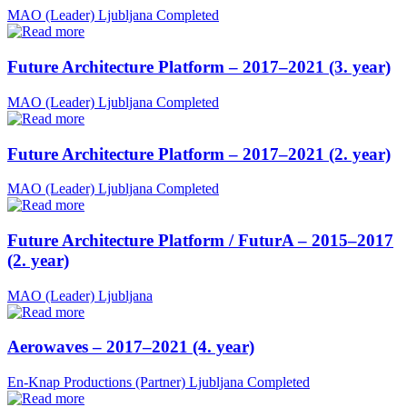
MAO (Leader)
Ljubljana
Completed
Future Architecture Platform – 2017–2021 (3. year)
MAO (Leader)
Ljubljana
Completed
Future Architecture Platform – 2017–2021 (2. year)
MAO (Leader)
Ljubljana
Completed
Future Architecture Platform / FuturA – 2015–2017
(2. year)
MAO (Leader)
Ljubljana
Aerowaves – 2017–2021 (4. year)
En-Knap Productions (Partner)
Ljubljana
Completed