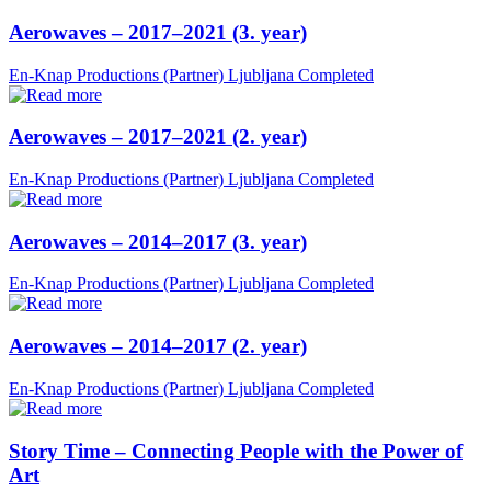
Aerowaves – 2017–2021 (3. year)
En-Knap Productions (Partner)
Ljubljana
Completed
Aerowaves – 2017–2021 (2. year)
En-Knap Productions (Partner)
Ljubljana
Completed
Aerowaves – 2014–2017 (3. year)
En-Knap Productions (Partner)
Ljubljana
Completed
Aerowaves – 2014–2017 (2. year)
En-Knap Productions (Partner)
Ljubljana
Completed
Story Time – Connecting People with the Power of
Art