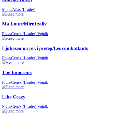
MediaAtlas (Leader)
Ma Loute/Mirni zaliv
Fivia/Cenex (Leader)
Vojnik
Ljubezen na prvi pretep/Les combattants
Fivia/Cenex (Leader)
Vojnik
The Innocents
Fivia/Cenex (Leader)
Vojnik
Like Crazy
Fivia/Cenex (Leader)
Vojnik