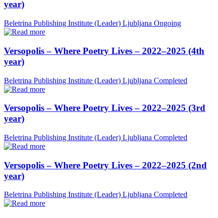
year)
Beletrina Publishing Institute (Leader)
Ljubljana
Ongoing
Versopolis – Where Poetry Lives – 2022–2025 (4th
year)
Beletrina Publishing Institute (Leader)
Ljubljana
Completed
Versopolis – Where Poetry Lives – 2022–2025 (3rd
year)
Beletrina Publishing Institute (Leader)
Ljubljana
Completed
Versopolis – Where Poetry Lives – 2022–2025 (2nd
year)
Beletrina Publishing Institute (Leader)
Ljubljana
Completed