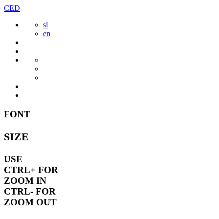
Skip
CED
to
sl
content
en
FONT
SIZE
USE
CTRL+
FOR
ZOOM IN
CTRL-
FOR
ZOOM OUT