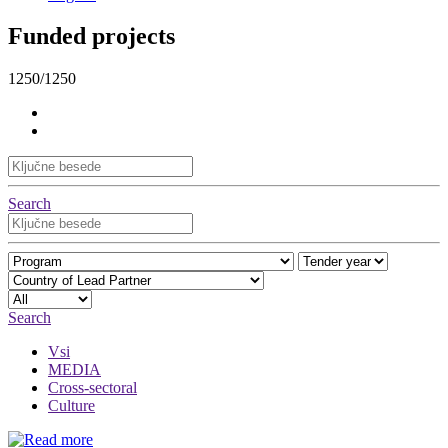
Funded projects
1250/1250
Search
Search
Vsi
MEDIA
Cross-sectoral
Culture