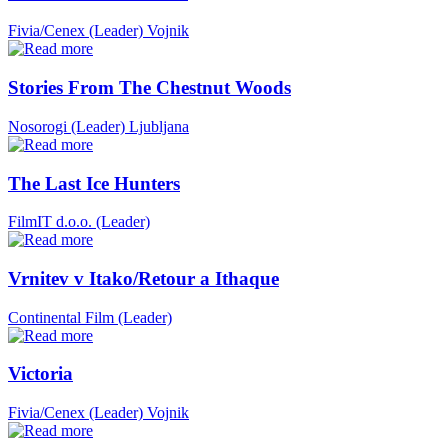
Fivia/Cenex (Leader)
Vojnik
Stories From The Chestnut Woods
Nosorogi (Leader)
Ljubljana
The Last Ice Hunters
FilmIT d.o.o. (Leader)
Vrnitev v Itako/Retour a Ithaque
Continental Film (Leader)
Victoria
Fivia/Cenex (Leader)
Vojnik