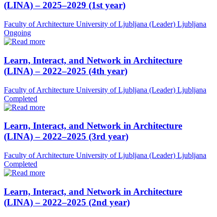
(LINA) – 2025–2029 (1st year)
Faculty of Architecture University of Ljubljana (Leader)
Ljubljana
Ongoing
Learn, Interact, and Network in Architecture
(LINA) – 2022–2025 (4th year)
Faculty of Architecture University of Ljubljana (Leader)
Ljubljana
Completed
Learn, Interact, and Network in Architecture
(LINA) – 2022–2025 (3rd year)
Faculty of Architecture University of Ljubljana (Leader)
Ljubljana
Completed
Learn, Interact, and Network in Architecture
(LINA) – 2022–2025 (2nd year)