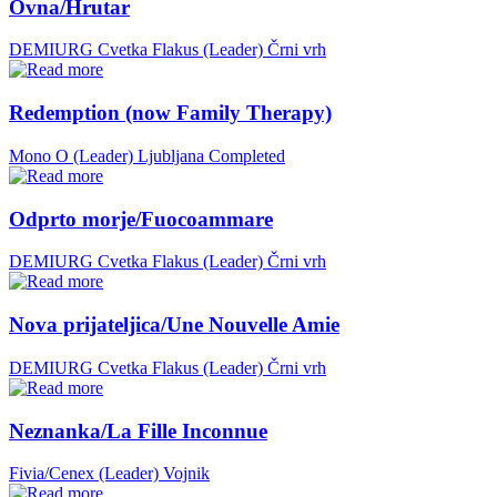
Ovna/Hrutar
DEMIURG Cvetka Flakus (Leader)
Črni vrh
Redemption (now Family Therapy)
Mono O (Leader)
Ljubljana
Completed
Odprto morje/Fuocoammare
DEMIURG Cvetka Flakus (Leader)
Črni vrh
Nova prijateljica/Une Nouvelle Amie
DEMIURG Cvetka Flakus (Leader)
Črni vrh
Neznanka/La Fille Inconnue
Fivia/Cenex (Leader)
Vojnik