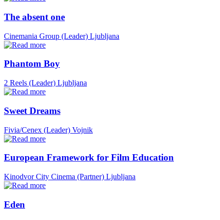
The absent one
Cinemania Group (Leader)
Ljubljana
Phantom Boy
2 Reels (Leader)
Ljubljana
Sweet Dreams
Fivia/Cenex (Leader)
Vojnik
European Framework for Film Education
Kinodvor City Cinema (Partner)
Ljubljana
Eden