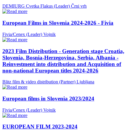
DEMIURG Cvetka Flakus (Leader)
Črni vrh
European Films in Slovenia 2024-2026 - Fivia
Fivia/Cenex (Leader)
Vojnik
2023 Film Distribution - Generation stage Croatia,
Slovenia, Bosnia-Herzegovina, Serbia, Albania -
Reinvestment into distribution and Acquisition of
non-national European titles 2024-2026
Blitz film & video distribution (Partner)
Ljubljana
European films in Slovenia 2023/2024
Fivia/Cenex (Leader)
Vojnik
EUROPEAN FILM 2023-2024