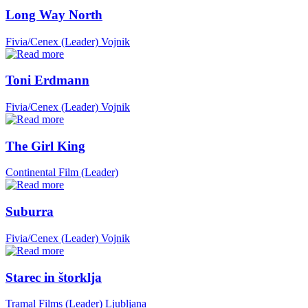
Long Way North
Fivia/Cenex (Leader)
Vojnik
Toni Erdmann
Fivia/Cenex (Leader)
Vojnik
The Girl King
Continental Film (Leader)
Suburra
Fivia/Cenex (Leader)
Vojnik
Starec in štorklja
Tramal Films (Leader)
Ljubljana