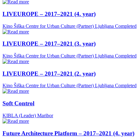
LIVEUROPE – 2017–2021 (4. year)
Kino Šiška Centre for Urban Culture (Partner)
Ljubljana
Completed
LIVEUROPE – 2017–2021 (3. year)
Kino Šiška Centre for Urban Culture (Partner)
Ljubljana
Completed
LIVEUROPE – 2017–2021 (2. year)
Kino Šiška Centre for Urban Culture (Partner)
Ljubljana
Completed
Soft Control
KIBLA (Leader)
Maribor
Future Architecture Platform – 2017–2021 (4. year)