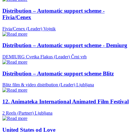
Distribution – Automatic support scheme -
Fivia/Cenex
Fivia/Cenex (Leader)
Vojnik
Distribution – Automatic support scheme - Demiurg
DEMIURG Cvetka Flakus (Leader)
Črni vrh
Distribution – Automatic support scheme Blitz
Blitz film & video distribution (Leader)
Ljubljana
12. Animateka International Animated Film Festival
2 Reels (Partner)
Ljubljana
United States od Love