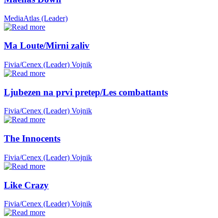
MediaAtlas (Leader)
Ma Loute/Mirni zaliv
Fivia/Cenex (Leader)
Vojnik
Ljubezen na prvi pretep/Les combattants
Fivia/Cenex (Leader)
Vojnik
The Innocents
Fivia/Cenex (Leader)
Vojnik
Like Crazy
Fivia/Cenex (Leader)
Vojnik