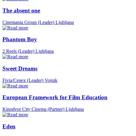
The absent one
Cinemania Group (Leader)
Ljubljana
Phantom Boy
2 Reels (Leader)
Ljubljana
Sweet Dreams
Fivia/Cenex (Leader)
Vojnik
European Framework for Film Education
Kinodvor City Cinema (Partner)
Ljubljana
Eden