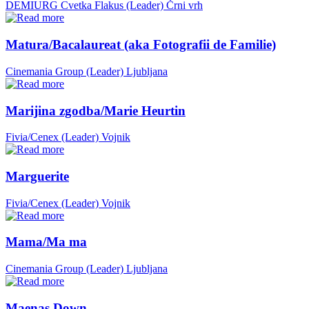
DEMIURG Cvetka Flakus (Leader)
Črni vrh
Matura/Bacalaureat (aka Fotografii de Familie)
Cinemania Group (Leader)
Ljubljana
Marijina zgodba/Marie Heurtin
Fivia/Cenex (Leader)
Vojnik
Marguerite
Fivia/Cenex (Leader)
Vojnik
Mama/Ma ma
Cinemania Group (Leader)
Ljubljana
Maenas Down