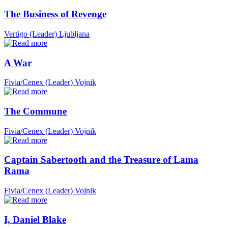
The Business of Revenge
Vertigo (Leader)
Ljubljana
A War
Fivia/Cenex (Leader)
Vojnik
The Commune
Fivia/Cenex (Leader)
Vojnik
Captain Sabertooth and the Treasure of Lama
Rama
Fivia/Cenex (Leader)
Vojnik
I, Daniel Blake