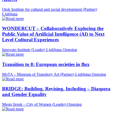
Otok Institute for cultural and social development (Partner)
Ljubljana
WONDERCUT – Collaboratively Exploring the
Public Value of Artificial Intelligence (AI) to Next
Level Cultural Experiences
Innovato Institute (Leader)
Ljubljana
Ongoing
Transition to 8: European societies in flux
MoTA – Museum of Transitory Art (Partner)
Ljubljana
Ongoing
BRIDGE: Building, Revising, Including – Diaspora
and Gender Equality
Mesto žensk – City of Women (Leader)
Ongoing