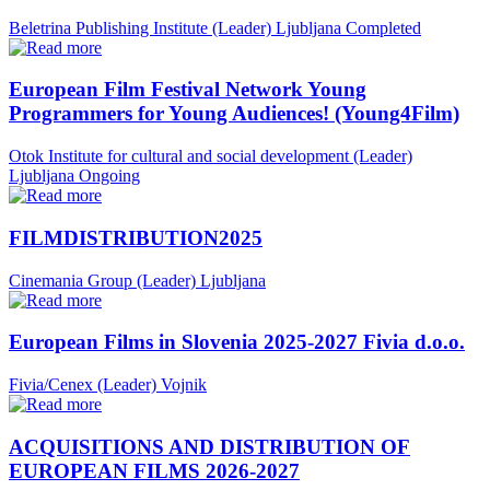
Beletrina Publishing Institute (Leader)
Ljubljana
Completed
European Film Festival Network Young
Programmers for Young Audiences! (Young4Film)
Otok Institute for cultural and social development (Leader)
Ljubljana
Ongoing
FILMDISTRIBUTION2025
Cinemania Group (Leader)
Ljubljana
European Films in Slovenia 2025-2027 Fivia d.o.o.
Fivia/Cenex (Leader)
Vojnik
ACQUISITIONS AND DISTRIBUTION OF
EUROPEAN FILMS 2026-2027