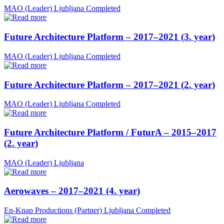
MAO (Leader)
Ljubljana
Completed
Future Architecture Platform – 2017–2021 (3. year)
MAO (Leader)
Ljubljana
Completed
Future Architecture Platform – 2017–2021 (2. year)
MAO (Leader)
Ljubljana
Completed
Future Architecture Platform / FuturA – 2015–2017
(2. year)
MAO (Leader)
Ljubljana
Aerowaves – 2017–2021 (4. year)
En-Knap Productions (Partner)
Ljubljana
Completed