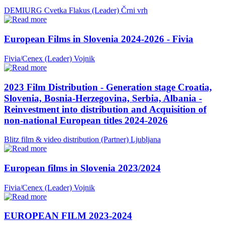
DEMIURG Cvetka Flakus (Leader)
Črni vrh
European Films in Slovenia 2024-2026 - Fivia
Fivia/Cenex (Leader)
Vojnik
2023 Film Distribution - Generation stage Croatia,
Slovenia, Bosnia-Herzegovina, Serbia, Albania -
Reinvestment into distribution and Acquisition of
non-national European titles 2024-2026
Blitz film & video distribution (Partner)
Ljubljana
European films in Slovenia 2023/2024
Fivia/Cenex (Leader)
Vojnik
EUROPEAN FILM 2023-2024