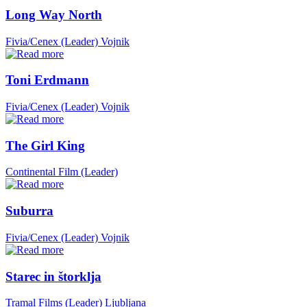
Long Way North
Fivia/Cenex (Leader)
Vojnik
Toni Erdmann
Fivia/Cenex (Leader)
Vojnik
The Girl King
Continental Film (Leader)
Suburra
Fivia/Cenex (Leader)
Vojnik
Starec in štorklja
Tramal Films (Leader)
Ljubljana