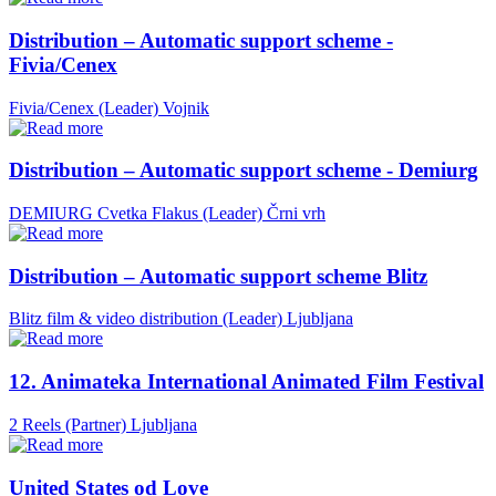
Distribution – Automatic support scheme -
Fivia/Cenex
Fivia/Cenex (Leader)
Vojnik
Distribution – Automatic support scheme - Demiurg
DEMIURG Cvetka Flakus (Leader)
Črni vrh
Distribution – Automatic support scheme Blitz
Blitz film & video distribution (Leader)
Ljubljana
12. Animateka International Animated Film Festival
2 Reels (Partner)
Ljubljana
United States od Love