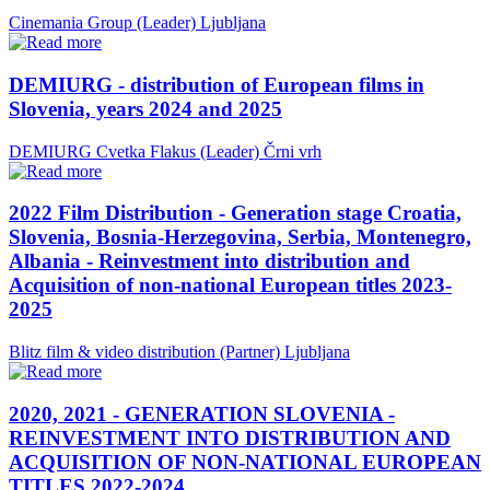
Cinemania Group (Leader)
Ljubljana
DEMIURG - distribution of European films in
Slovenia, years 2024 and 2025
DEMIURG Cvetka Flakus (Leader)
Črni vrh
2022 Film Distribution - Generation stage Croatia,
Slovenia, Bosnia-Herzegovina, Serbia, Montenegro,
Albania - Reinvestment into distribution and
Acquisition of non-national European titles 2023-
2025
Blitz film & video distribution (Partner)
Ljubljana
2020, 2021 - GENERATION SLOVENIA -
REINVESTMENT INTO DISTRIBUTION AND
ACQUISITION OF NON-NATIONAL EUROPEAN
TITLES 2022-2024