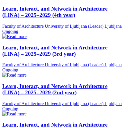
Learn, Interact, and Network in Architecture
(LINA) – 2025–2029 (4th year)
Faculty of Architecture University of Ljubljana (Leader)
Ljubljana
Ongoing
Learn, Interact, and Network in Architecture
(LINA) – 2025–2029 (3rd year)
Faculty of Architecture University of Ljubljana (Leader)
Ljubljana
Ongoing
Learn, Interact, and Network in Architecture
(LINA) – 2025–2029 (2nd year)
Faculty of Architecture University of Ljubljana (Leader)
Ljubljana
Ongoing
Learn, Interact, and Network in Architecture