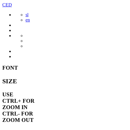
Skip
CED
to
sl
content
en
FONT
SIZE
USE
CTRL+
FOR
ZOOM IN
CTRL-
FOR
ZOOM OUT