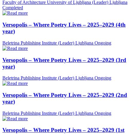
Faculty of Architecture University of Ljubljana (Leader)
Ljubljana
Completed
Versopolis – Where Poetry Lives – 2025–2029 (4th
year)
Beletrina Publishing Institute (Leader)
Ljubljana
Ongoing
Versopolis – Where Poetry Lives – 2025–2029 (3rd
year)
Beletrina Publishing Institute (Leader)
Ljubljana
Ongoing
Versopolis – Where Poetry Lives – 2025–2029 (2nd
year)
Beletrina Publishing Institute (Leader)
Ljubljana
Ongoing
Versopolis – Where Poetry Lives – 2025–2029 (1st