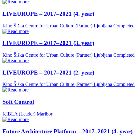
LIVEUROPE – 2017–2021 (4. year)
Kino Šiška Centre for Urban Culture (Partner)
Ljubljana
Completed
LIVEUROPE – 2017–2021 (3. year)
Kino Šiška Centre for Urban Culture (Partner)
Ljubljana
Completed
LIVEUROPE – 2017–2021 (2. year)
Kino Šiška Centre for Urban Culture (Partner)
Ljubljana
Completed
Soft Control
KIBLA (Leader)
Maribor
Future Architecture Platform – 2017–2021 (4. year)