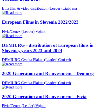
Blitz film & video distribution (Leader)
Ljubljana
European Films in Slovenia 2022/2023
Fivia/Cenex (Leader)
Vojnik
DEMIURG - distribution of European films in
Slovenia, years 2023 and 2024
DEMIURG Cvetka Flakus (Leader)
Črni vrh
2020 Generation and Reinvestment – Demiurg
DEMIURG Cvetka Flakus (Leader)
Črni vrh
2020 Generation and Reinvestment – Fivia
Fivia/Cenex (Leader)
Vojnik