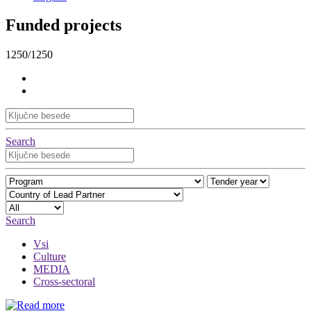
Funded projects
1250/1250
Search
Search
Vsi
Culture
MEDIA
Cross-sectoral