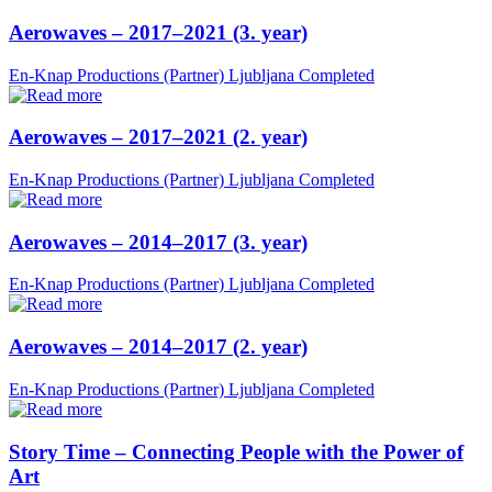
Aerowaves – 2017–2021 (3. year)
En-Knap Productions (Partner)
Ljubljana
Completed
Aerowaves – 2017–2021 (2. year)
En-Knap Productions (Partner)
Ljubljana
Completed
Aerowaves – 2014–2017 (3. year)
En-Knap Productions (Partner)
Ljubljana
Completed
Aerowaves – 2014–2017 (2. year)
En-Knap Productions (Partner)
Ljubljana
Completed
Story Time – Connecting People with the Power of
Art