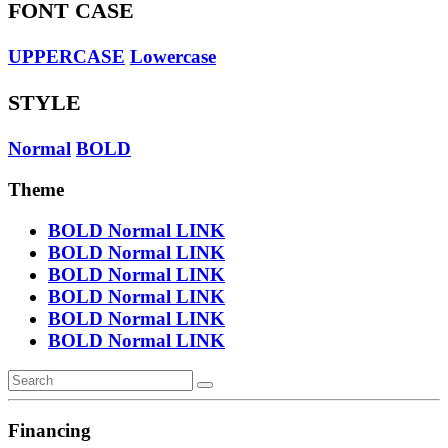
FONT CASE
UPPERCASE
Lowercase
STYLE
Normal
BOLD
Theme
BOLD
Normal
LINK
BOLD
Normal
LINK
BOLD
Normal
LINK
BOLD
Normal
LINK
BOLD
Normal
LINK
BOLD
Normal
LINK
Financing