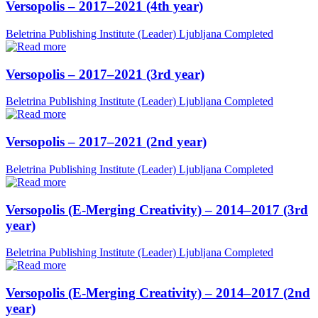
Versopolis – 2017–2021 (4th year)
Beletrina Publishing Institute (Leader)
Ljubljana
Completed
Versopolis – 2017–2021 (3rd year)
Beletrina Publishing Institute (Leader)
Ljubljana
Completed
Versopolis – 2017–2021 (2nd year)
Beletrina Publishing Institute (Leader)
Ljubljana
Completed
Versopolis (E-Merging Creativity) – 2014–2017 (3rd
year)
Beletrina Publishing Institute (Leader)
Ljubljana
Completed
Versopolis (E-Merging Creativity) – 2014–2017 (2nd
year)