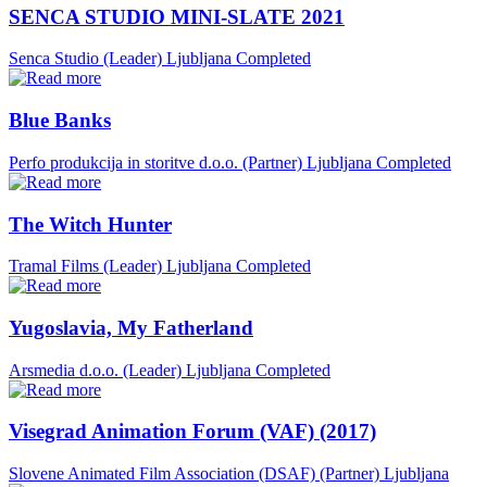
SENCA STUDIO MINI-SLATE 2021
Senca Studio (Leader)
Ljubljana
Completed
Blue Banks
Perfo produkcija in storitve d.o.o. (Partner)
Ljubljana
Completed
The Witch Hunter
Tramal Films (Leader)
Ljubljana
Completed
Yugoslavia, My Fatherland
Arsmedia d.o.o. (Leader)
Ljubljana
Completed
Visegrad Animation Forum (VAF) (2017)
Slovene Animated Film Association (DSAF) (Partner)
Ljubljana