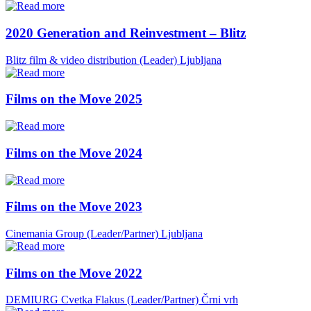
2020 Generation and Reinvestment – Blitz
Blitz film & video distribution (Leader)
Ljubljana
Films on the Move 2025
Films on the Move 2024
Films on the Move 2023
Cinemania Group (Leader/Partner)
Ljubljana
Films on the Move 2022
DEMIURG Cvetka Flakus (Leader/Partner)
Črni vrh