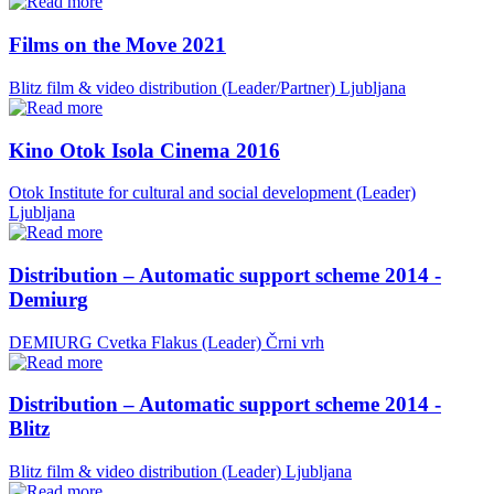
Films on the Move 2021
Blitz film & video distribution (Leader/Partner)
Ljubljana
Kino Otok Isola Cinema 2016
Otok Institute for cultural and social development (Leader)
Ljubljana
Distribution – Automatic support scheme 2014 -
Demiurg
DEMIURG Cvetka Flakus (Leader)
Črni vrh
Distribution – Automatic support scheme 2014 -
Blitz
Blitz film & video distribution (Leader)
Ljubljana