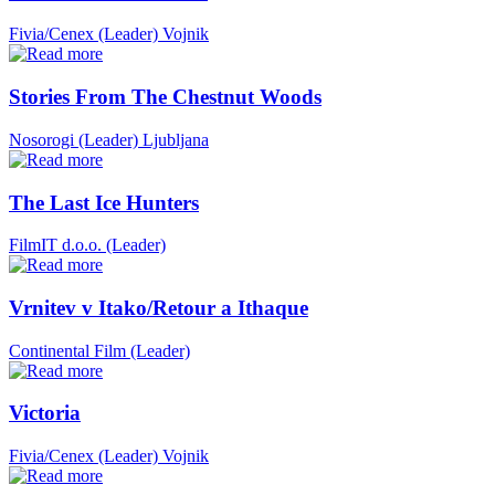
Fivia/Cenex (Leader)
Vojnik
Stories From The Chestnut Woods
Nosorogi (Leader)
Ljubljana
The Last Ice Hunters
FilmIT d.o.o. (Leader)
Vrnitev v Itako/Retour a Ithaque
Continental Film (Leader)
Victoria
Fivia/Cenex (Leader)
Vojnik