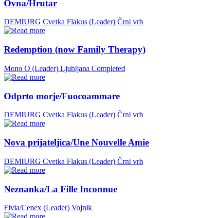
Ovna/Hrutar
DEMIURG Cvetka Flakus (Leader)
Črni vrh
Redemption (now Family Therapy)
Mono O (Leader)
Ljubljana
Completed
Odprto morje/Fuocoammare
DEMIURG Cvetka Flakus (Leader)
Črni vrh
Nova prijateljica/Une Nouvelle Amie
DEMIURG Cvetka Flakus (Leader)
Črni vrh
Neznanka/La Fille Inconnue
Fivia/Cenex (Leader)
Vojnik