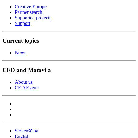
Creative Europe
Partner search
Supported projects
Support
Current topics
News
CED and Motovila
About us
CED Events
Slovenščina
English