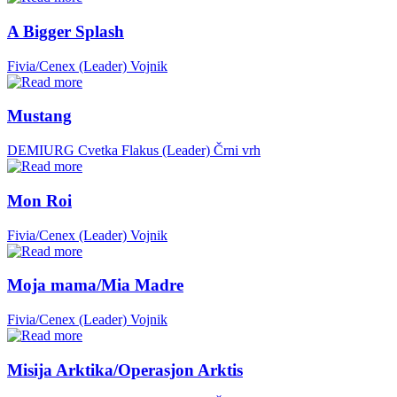
A Bigger Splash
Fivia/Cenex (Leader)
Vojnik
Mustang
DEMIURG Cvetka Flakus (Leader)
Črni vrh
Mon Roi
Fivia/Cenex (Leader)
Vojnik
Moja mama/Mia Madre
Fivia/Cenex (Leader)
Vojnik
Misija Arktika/Operasjon Arktis