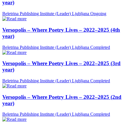
year)
Beletrina Publishing Institute (Leader)
Ljubljana
Ongoing
Versopolis – Where Poetry Lives – 2022–2025 (4th
year)
Beletrina Publishing Institute (Leader)
Ljubljana
Completed
Versopolis – Where Poetry Lives – 2022–2025 (3rd
year)
Beletrina Publishing Institute (Leader)
Ljubljana
Completed
Versopolis – Where Poetry Lives – 2022–2025 (2nd
year)
Beletrina Publishing Institute (Leader)
Ljubljana
Completed