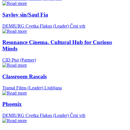
Savlov sin/Saul Fia
DEMIURG Cvetka Flakus (Leader)
Črni vrh
Resonance Cinema. Cultural Hub for Curious
Minds
CID Ptuj (Partner)
Classroom Rascals
Tramal Films (Leader)
Ljubljana
Phoenix
DEMIURG Cvetka Flakus (Leader)
Črni vrh