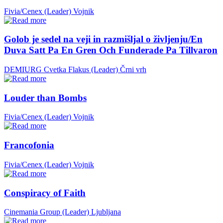
Fivia/Cenex (Leader)
Vojnik
Golob je sedel na veji in razmišljal o življenju/En
Duva Satt Pa En Gren Och Funderade Pa Tillvaron
DEMIURG Cvetka Flakus (Leader)
Črni vrh
Louder than Bombs
Fivia/Cenex (Leader)
Vojnik
Francofonia
Fivia/Cenex (Leader)
Vojnik
Conspiracy of Faith
Cinemania Group (Leader)
Ljubljana