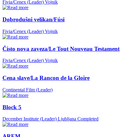
Fivia/Cenex (Leader)
Vojnik
Dobrodušni velikan/Fúsi
Fivia/Cenex (Leader)
Vojnik
Čisto nova zaveza/Le Tout Nouveau Testament
Fivia/Cenex (Leader)
Vojnik
Cena slave/La Rancon de la Gloire
Continental Film (Leader)
Block 5
December Institute (Leader)
Ljubljana
Completed
AREM