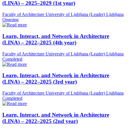
(LINA) – 2025–2029 (1st year)
Faculty of Architecture University of Ljubljana (Leader)
Ljubljana
Ongoing
Learn, Interact, and Network in Architecture
(LINA) – 2022–2025 (4th year)
Faculty of Architecture University of Ljubljana (Leader)
Ljubljana
Completed
Learn, Interact, and Network in Architecture
(LINA) – 2022–2025 (3rd year)
Faculty of Architecture University of Ljubljana (Leader)
Ljubljana
Completed
Learn, Interact, and Network in Architecture
(LINA) – 2022–2025 (2nd year)