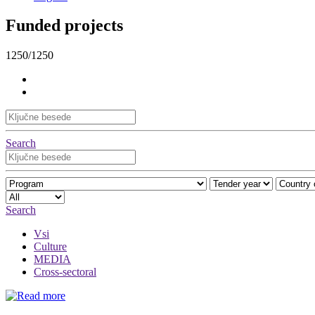
Funded projects
1250/1250
Search
Search
Vsi
Culture
MEDIA
Cross-sectoral