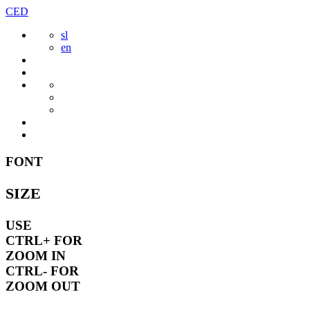
Skip
CED
to
sl
content
en
FONT
SIZE
USE
CTRL+
FOR
ZOOM IN
CTRL-
FOR
ZOOM OUT