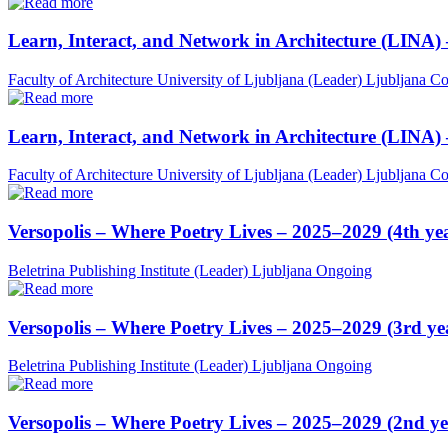
Learn, Interact, and Network in Architecture (LINA)
Faculty of Architecture University of Ljubljana (Leader)
Ljubljana
Co
Learn, Interact, and Network in Architecture (LINA)
Faculty of Architecture University of Ljubljana (Leader)
Ljubljana
Co
Versopolis – Where Poetry Lives – 2025–2029 (4th ye
Beletrina Publishing Institute (Leader)
Ljubljana
Ongoing
Versopolis – Where Poetry Lives – 2025–2029 (3rd ye
Beletrina Publishing Institute (Leader)
Ljubljana
Ongoing
Versopolis – Where Poetry Lives – 2025–2029 (2nd ye