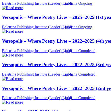
Beletrina Publishing Institute (Leader)
Ljubljana
Ongoing
Versopolis – Where Poetry Lives – 2025–2029 (1st yea
Beletrina Publishing Institute (Leader)
Ljubljana
Ongoing
Versopolis – Where Poetry Lives – 2022–2025 (4th ye
Beletrina Publishing Institute (Leader)
Ljubljana
Completed
Versopolis – Where Poetry Lives – 2022–2025 (3rd ye
Beletrina Publishing Institute (Leader)
Ljubljana
Completed
Versopolis – Where Poetry Lives – 2022–2025 (2nd ye
Beletrina Publishing Institute (Leader)
Ljubljana
Completed