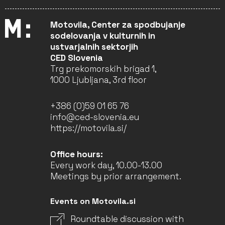
Motovila, Center za spodbujanje
sodelovanja v kulturnih in
ustvarjalnih sektorjih
CED Slovenia
Trg prekomorskih brigad 1,
1000 Ljubljana, 3rd floor
+386 (0)59 01 65 76
info@ced-slovenia.eu
https://motovila.si/
Office hours:
Every work day, 10.00-13.00
Meetings by prior arrangement.
Events on Motovila.si
Roundtable discussion with