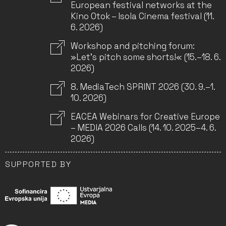
European festival networks at the
Kino Otok – Isola Cinema festival (11.
6. 2026)
Workshop and pitching forum:
»Let’s pitch some shorts!« (15.–18. 6.
2026)
8. MediaTech SPRINT 2026 (30. 9.–1.
10. 2026)
EACEA Webinars for Creative Europe
– MEDIA 2026 Calls (14. 10. 2025–4. 6.
2026)
SUPPORTED BY