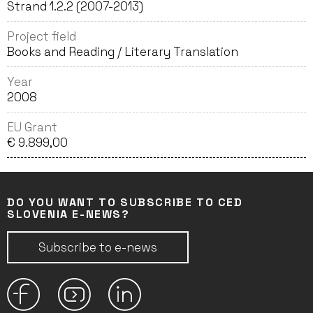
Strand 1.2.2 (2007-2013)
Project field
Books and Reading / Literary Translation
Year
2008
EU Grant
€ 9.899,00
DO YOU WANT TO SUBSCRIBE TO CED
SLOVENIA E-NEWS?
Subscribe to e-news