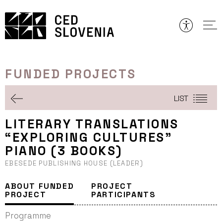
Skip
to
content
FUNDED PROJECTS
LIST
LITERARY TRANSLATIONS
“EXPLORING CULTURES”
PIANO (3 BOOKS)
EBESEDE PUBLISHING HOUSE (LEADER)
ABOUT FUNDED
PROJECT
PROJECT
PARTICIPANTS
Programme