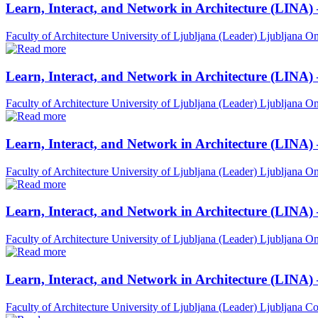
Learn, Interact, and Network in Architecture (LINA)
Faculty of Architecture University of Ljubljana (Leader)
Ljubljana
On
Learn, Interact, and Network in Architecture (LINA)
Faculty of Architecture University of Ljubljana (Leader)
Ljubljana
On
Learn, Interact, and Network in Architecture (LINA)
Faculty of Architecture University of Ljubljana (Leader)
Ljubljana
On
Learn, Interact, and Network in Architecture (LINA) 
Faculty of Architecture University of Ljubljana (Leader)
Ljubljana
On
Learn, Interact, and Network in Architecture (LINA)
Faculty of Architecture University of Ljubljana (Leader)
Ljubljana
Co