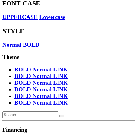
FONT CASE
UPPERCASE
Lowercase
STYLE
Normal
BOLD
Theme
BOLD
Normal
LINK
BOLD
Normal
LINK
BOLD
Normal
LINK
BOLD
Normal
LINK
BOLD
Normal
LINK
BOLD
Normal
LINK
Financing