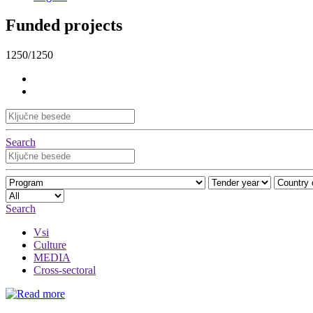
Funded projects
1250/1250
Search
Search
Vsi
Culture
MEDIA
Cross-sectoral