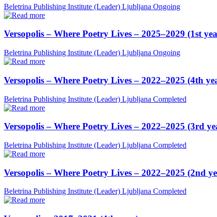
Beletrina Publishing Institute (Leader)
Ljubljana
Ongoing
Versopolis – Where Poetry Lives – 2025–2029 (1st yea
Beletrina Publishing Institute (Leader)
Ljubljana
Ongoing
Versopolis – Where Poetry Lives – 2022–2025 (4th ye
Beletrina Publishing Institute (Leader)
Ljubljana
Completed
Versopolis – Where Poetry Lives – 2022–2025 (3rd ye
Beletrina Publishing Institute (Leader)
Ljubljana
Completed
Versopolis – Where Poetry Lives – 2022–2025 (2nd ye
Beletrina Publishing Institute (Leader)
Ljubljana
Completed