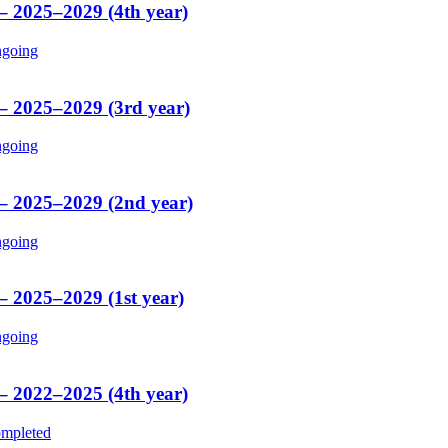
 – 2025–2029 (4th year)
going
 – 2025–2029 (3rd year)
going
 – 2025–2029 (2nd year)
going
– 2025–2029 (1st year)
going
 – 2022–2025 (4th year)
mpleted