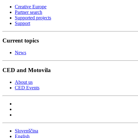
Creative Europe
Partner search
Supported projects
Support
Current topics
News
CED and Motovila
About us
CED Events
Slovenščina
English