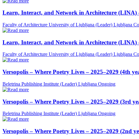
Learn, Interact, and Network in Architecture (LINA)
Faculty of Architecture University of Ljubljana (Leader)
Ljubljana
Co
Learn, Interact, and Network in Architecture (LINA)
Faculty of Architecture University of Ljubljana (Leader)
Ljubljana
Co
Versopolis – Where Poetry Lives – 2025–2029 (4th ye
Beletrina Publishing Institute (Leader)
Ljubljana
Ongoing
Versopolis – Where Poetry Lives – 2025–2029 (3rd ye
Beletrina Publishing Institute (Leader)
Ljubljana
Ongoing
Versopolis – Where Poetry Lives – 2025–2029 (2nd ye