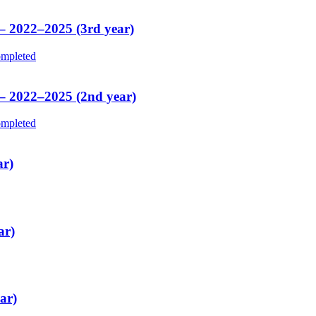
 – 2022–2025 (3rd year)
mpleted
 – 2022–2025 (2nd year)
mpleted
ar)
ar)
ar)