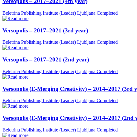
Versopolis – 2017–2021 (4th year)
Beletrina Publishing Institute (Leader)
Ljubljana
Completed
Versopolis – 2017–2021 (3rd year)
Beletrina Publishing Institute (Leader)
Ljubljana
Completed
Versopolis – 2017–2021 (2nd year)
Beletrina Publishing Institute (Leader)
Ljubljana
Completed
Versopolis (E-Merging Creativity) – 2014–2017 (3rd y
Beletrina Publishing Institute (Leader)
Ljubljana
Completed
Versopolis (E-Merging Creativity) – 2014–2017 (2nd 
Beletrina Publishing Institute (Leader)
Ljubljana
Completed