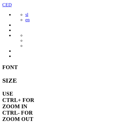
Skip
CED
to
sl
content
en
FONT
SIZE
USE
CTRL+
FOR
ZOOM IN
CTRL-
FOR
ZOOM OUT