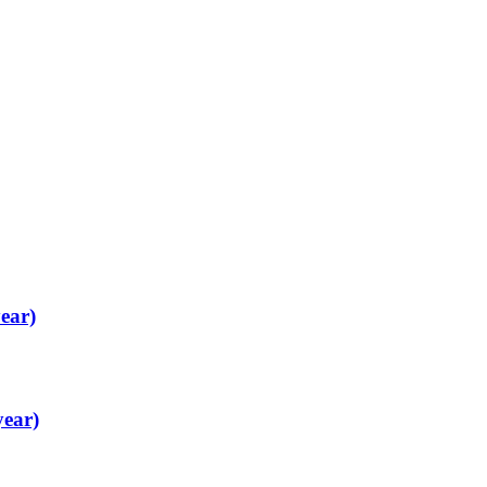
ear)
year)