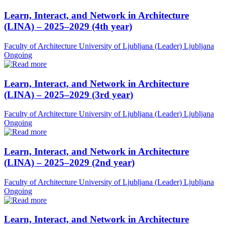
Learn, Interact, and Network in Architecture
(LINA) – 2025–2029 (4th year)
Faculty of Architecture University of Ljubljana (Leader)
Ljubljana
Ongoing
Learn, Interact, and Network in Architecture
(LINA) – 2025–2029 (3rd year)
Faculty of Architecture University of Ljubljana (Leader)
Ljubljana
Ongoing
Learn, Interact, and Network in Architecture
(LINA) – 2025–2029 (2nd year)
Faculty of Architecture University of Ljubljana (Leader)
Ljubljana
Ongoing
Learn, Interact, and Network in Architecture