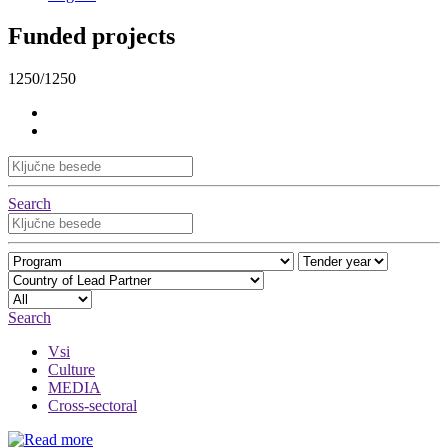
Funded projects
1250/1250
Search
Search
Vsi
Culture
MEDIA
Cross-sectoral