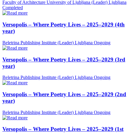
Faculty of Architecture University of Ljubljana (Leader)
Ljubljana
Completed
Versopolis – Where Poetry Lives – 2025–2029 (4th
year)
Beletrina Publishing Institute (Leader)
Ljubljana
Ongoing
Versopolis – Where Poetry Lives – 2025–2029 (3rd
year)
Beletrina Publishing Institute (Leader)
Ljubljana
Ongoing
Versopolis – Where Poetry Lives – 2025–2029 (2nd
year)
Beletrina Publishing Institute (Leader)
Ljubljana
Ongoing
Versopolis – Where Poetry Lives – 2025–2029 (1st