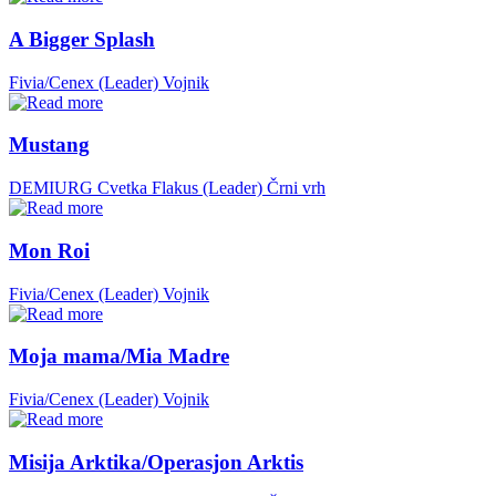
A Bigger Splash
Fivia/Cenex (Leader)
Vojnik
Mustang
DEMIURG Cvetka Flakus (Leader)
Črni vrh
Mon Roi
Fivia/Cenex (Leader)
Vojnik
Moja mama/Mia Madre
Fivia/Cenex (Leader)
Vojnik
Misija Arktika/Operasjon Arktis