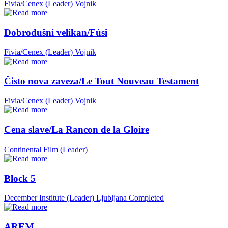
Fivia/Cenex (Leader)
Vojnik
Dobrodušni velikan/Fúsi
Fivia/Cenex (Leader)
Vojnik
Čisto nova zaveza/Le Tout Nouveau Testament
Fivia/Cenex (Leader)
Vojnik
Cena slave/La Rancon de la Gloire
Continental Film (Leader)
Block 5
December Institute (Leader)
Ljubljana
Completed
AREM