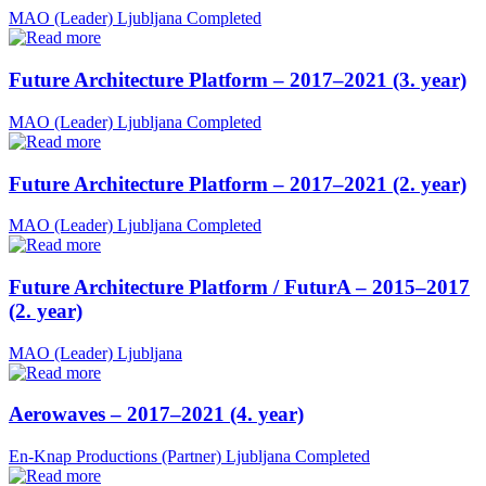
MAO (Leader)
Ljubljana
Completed
Future Architecture Platform – 2017–2021 (3. year)
MAO (Leader)
Ljubljana
Completed
Future Architecture Platform – 2017–2021 (2. year)
MAO (Leader)
Ljubljana
Completed
Future Architecture Platform / FuturA – 2015–2017
(2. year)
MAO (Leader)
Ljubljana
Aerowaves – 2017–2021 (4. year)
En-Knap Productions (Partner)
Ljubljana
Completed