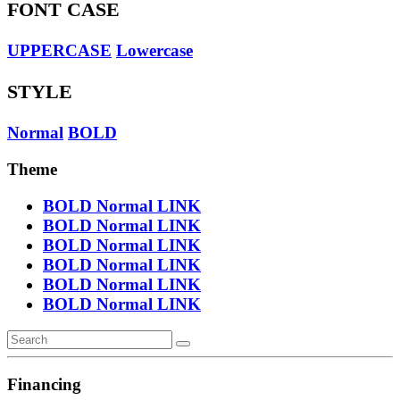
FONT CASE
UPPERCASE
Lowercase
STYLE
Normal
BOLD
Theme
BOLD
Normal
LINK
BOLD
Normal
LINK
BOLD
Normal
LINK
BOLD
Normal
LINK
BOLD
Normal
LINK
BOLD
Normal
LINK
Financing