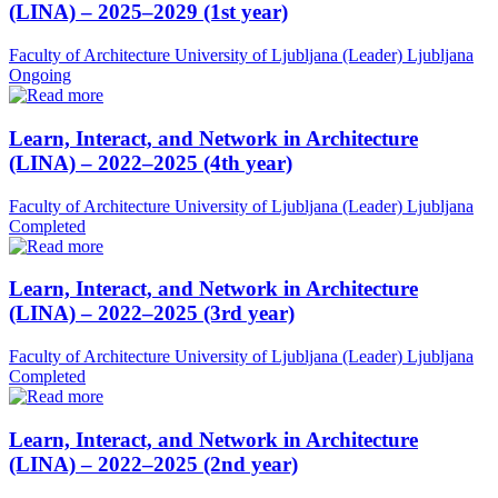
(LINA) – 2025–2029 (1st year)
Faculty of Architecture University of Ljubljana (Leader)
Ljubljana
Ongoing
Learn, Interact, and Network in Architecture
(LINA) – 2022–2025 (4th year)
Faculty of Architecture University of Ljubljana (Leader)
Ljubljana
Completed
Learn, Interact, and Network in Architecture
(LINA) – 2022–2025 (3rd year)
Faculty of Architecture University of Ljubljana (Leader)
Ljubljana
Completed
Learn, Interact, and Network in Architecture
(LINA) – 2022–2025 (2nd year)