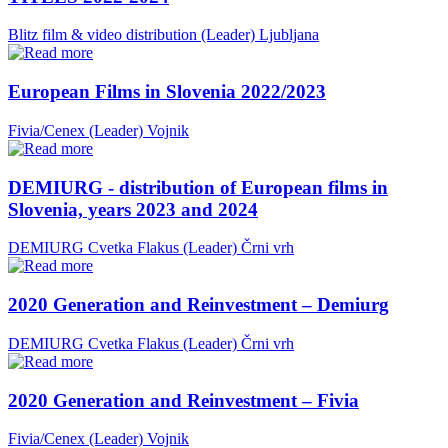
Blitz film & video distribution (Leader)
Ljubljana
European Films in Slovenia 2022/2023
Fivia/Cenex (Leader)
Vojnik
DEMIURG - distribution of European films in
Slovenia, years 2023 and 2024
DEMIURG Cvetka Flakus (Leader)
Črni vrh
2020 Generation and Reinvestment – Demiurg
DEMIURG Cvetka Flakus (Leader)
Črni vrh
2020 Generation and Reinvestment – Fivia
Fivia/Cenex (Leader)
Vojnik