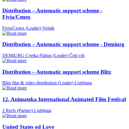
Distribution – Automatic support scheme -
Fivia/Cenex
Fivia/Cenex (Leader)
Vojnik
Distribution – Automatic support scheme - Demiurg
DEMIURG Cvetka Flakus (Leader)
Črni vrh
Distribution – Automatic support scheme Blitz
Blitz film & video distribution (Leader)
Ljubljana
12. Animateka International Animated Film Festival
2 Reels (Partner)
Ljubljana
United States od Love