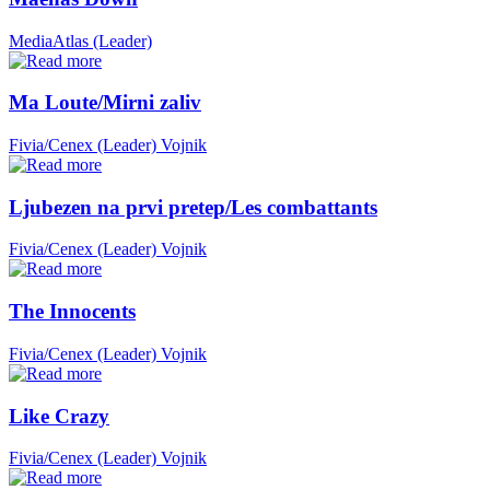
MediaAtlas (Leader)
Ma Loute/Mirni zaliv
Fivia/Cenex (Leader)
Vojnik
Ljubezen na prvi pretep/Les combattants
Fivia/Cenex (Leader)
Vojnik
The Innocents
Fivia/Cenex (Leader)
Vojnik
Like Crazy
Fivia/Cenex (Leader)
Vojnik