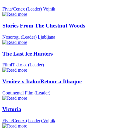
Fivia/Cenex (Leader)
Vojnik
Stories From The Chestnut Woods
Nosorogi (Leader)
Ljubljana
The Last Ice Hunters
FilmIT d.o.o. (Leader)
Vrnitev v Itako/Retour a Ithaque
Continental Film (Leader)
Victoria
Fivia/Cenex (Leader)
Vojnik