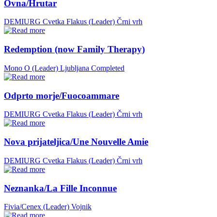
Ovna/Hrutar
DEMIURG Cvetka Flakus (Leader)
Črni vrh
Redemption (now Family Therapy)
Mono O (Leader)
Ljubljana
Completed
Odprto morje/Fuocoammare
DEMIURG Cvetka Flakus (Leader)
Črni vrh
Nova prijateljica/Une Nouvelle Amie
DEMIURG Cvetka Flakus (Leader)
Črni vrh
Neznanka/La Fille Inconnue
Fivia/Cenex (Leader)
Vojnik