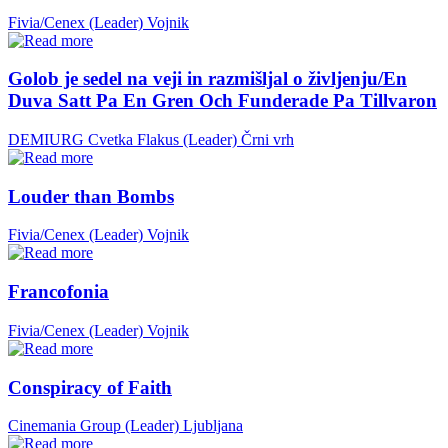
Fivia/Cenex (Leader)
Vojnik
Golob je sedel na veji in razmišljal o življenju/En
Duva Satt Pa En Gren Och Funderade Pa Tillvaron
DEMIURG Cvetka Flakus (Leader)
Črni vrh
Louder than Bombs
Fivia/Cenex (Leader)
Vojnik
Francofonia
Fivia/Cenex (Leader)
Vojnik
Conspiracy of Faith
Cinemania Group (Leader)
Ljubljana