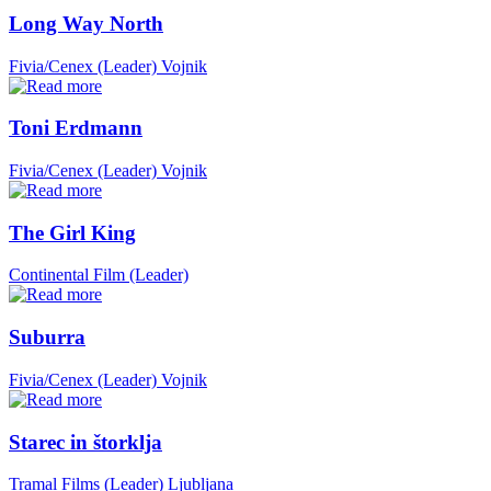
Long Way North
Fivia/Cenex (Leader)
Vojnik
Toni Erdmann
Fivia/Cenex (Leader)
Vojnik
The Girl King
Continental Film (Leader)
Suburra
Fivia/Cenex (Leader)
Vojnik
Starec in štorklja
Tramal Films (Leader)
Ljubljana