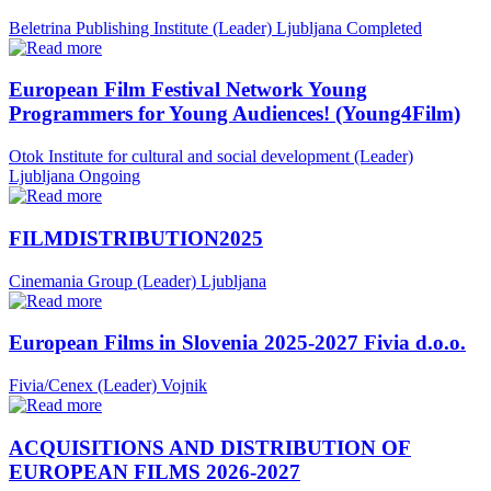
Beletrina Publishing Institute (Leader)
Ljubljana
Completed
European Film Festival Network Young
Programmers for Young Audiences! (Young4Film)
Otok Institute for cultural and social development (Leader)
Ljubljana
Ongoing
FILMDISTRIBUTION2025
Cinemania Group (Leader)
Ljubljana
European Films in Slovenia 2025-2027 Fivia d.o.o.
Fivia/Cenex (Leader)
Vojnik
ACQUISITIONS AND DISTRIBUTION OF
EUROPEAN FILMS 2026-2027