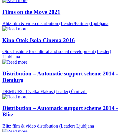
Films on the Move 2021
Blitz film & video distribution (Leader/Partner)
Ljubljana
Kino Otok Isola Cinema 2016
Otok Institute for cultural and social development (Leader)
Ljubljana
Distribution – Automatic support scheme 2014 -
Demiurg
DEMIURG Cvetka Flakus (Leader)
Črni vrh
Distribution – Automatic support scheme 2014 -
Blitz
Blitz film & video distribution (Leader)
Ljubljana