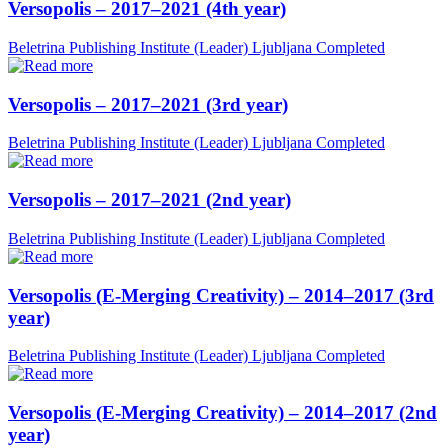
Versopolis – 2017–2021 (4th year)
Beletrina Publishing Institute (Leader)
Ljubljana
Completed
Versopolis – 2017–2021 (3rd year)
Beletrina Publishing Institute (Leader)
Ljubljana
Completed
Versopolis – 2017–2021 (2nd year)
Beletrina Publishing Institute (Leader)
Ljubljana
Completed
Versopolis (E-Merging Creativity) – 2014–2017 (3rd
year)
Beletrina Publishing Institute (Leader)
Ljubljana
Completed
Versopolis (E-Merging Creativity) – 2014–2017 (2nd
year)