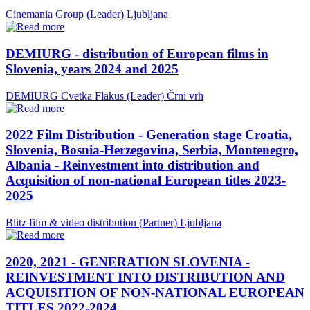
Cinemania Group (Leader)
Ljubljana
DEMIURG - distribution of European films in
Slovenia, years 2024 and 2025
DEMIURG Cvetka Flakus (Leader)
Črni vrh
2022 Film Distribution - Generation stage Croatia,
Slovenia, Bosnia-Herzegovina, Serbia, Montenegro,
Albania - Reinvestment into distribution and
Acquisition of non-national European titles 2023-
2025
Blitz film & video distribution (Partner)
Ljubljana
2020, 2021 - GENERATION SLOVENIA -
REINVESTMENT INTO DISTRIBUTION AND
ACQUISITION OF NON-NATIONAL EUROPEAN
TITLES 2022-2024