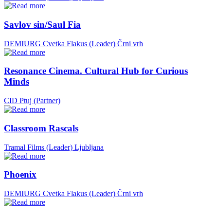
Savlov sin/Saul Fia
DEMIURG Cvetka Flakus (Leader)
Črni vrh
Resonance Cinema. Cultural Hub for Curious
Minds
CID Ptuj (Partner)
Classroom Rascals
Tramal Films (Leader)
Ljubljana
Phoenix
DEMIURG Cvetka Flakus (Leader)
Črni vrh