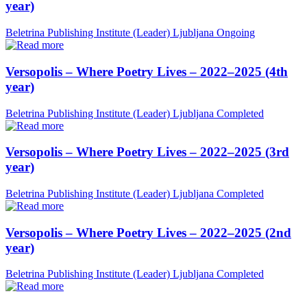
year)
Beletrina Publishing Institute (Leader)
Ljubljana
Ongoing
Versopolis – Where Poetry Lives – 2022–2025 (4th
year)
Beletrina Publishing Institute (Leader)
Ljubljana
Completed
Versopolis – Where Poetry Lives – 2022–2025 (3rd
year)
Beletrina Publishing Institute (Leader)
Ljubljana
Completed
Versopolis – Where Poetry Lives – 2022–2025 (2nd
year)
Beletrina Publishing Institute (Leader)
Ljubljana
Completed