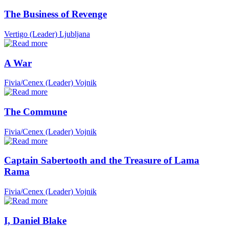
The Business of Revenge
Vertigo (Leader)
Ljubljana
A War
Fivia/Cenex (Leader)
Vojnik
The Commune
Fivia/Cenex (Leader)
Vojnik
Captain Sabertooth and the Treasure of Lama
Rama
Fivia/Cenex (Leader)
Vojnik
I, Daniel Blake