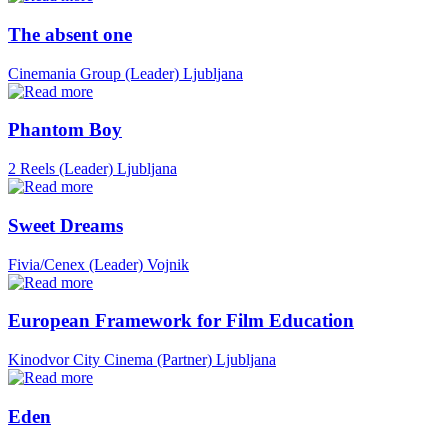
The absent one
Cinemania Group (Leader)
Ljubljana
Phantom Boy
2 Reels (Leader)
Ljubljana
Sweet Dreams
Fivia/Cenex (Leader)
Vojnik
European Framework for Film Education
Kinodvor City Cinema (Partner)
Ljubljana
Eden