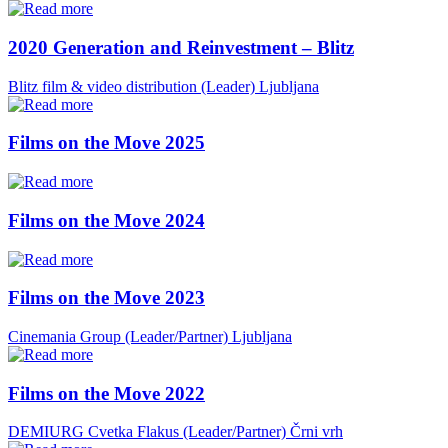
2020 Generation and Reinvestment – Blitz
Blitz film & video distribution (Leader)
Ljubljana
Films on the Move 2025
Films on the Move 2024
Films on the Move 2023
Cinemania Group (Leader/Partner)
Ljubljana
Films on the Move 2022
DEMIURG Cvetka Flakus (Leader/Partner)
Črni vrh