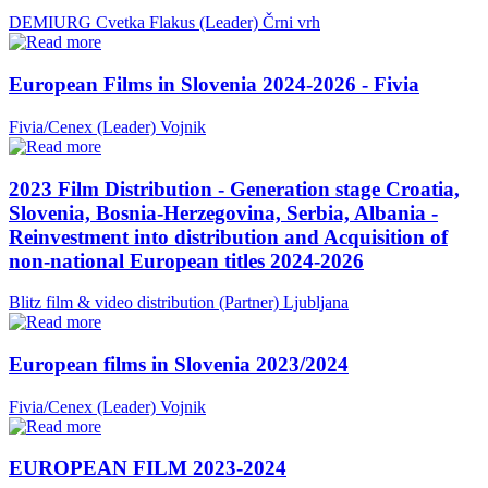
DEMIURG Cvetka Flakus (Leader)
Črni vrh
European Films in Slovenia 2024-2026 - Fivia
Fivia/Cenex (Leader)
Vojnik
2023 Film Distribution - Generation stage Croatia,
Slovenia, Bosnia-Herzegovina, Serbia, Albania -
Reinvestment into distribution and Acquisition of
non-national European titles 2024-2026
Blitz film & video distribution (Partner)
Ljubljana
European films in Slovenia 2023/2024
Fivia/Cenex (Leader)
Vojnik
EUROPEAN FILM 2023-2024