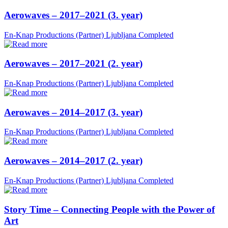
Aerowaves – 2017–2021 (3. year)
En-Knap Productions (Partner)
Ljubljana
Completed
Aerowaves – 2017–2021 (2. year)
En-Knap Productions (Partner)
Ljubljana
Completed
Aerowaves – 2014–2017 (3. year)
En-Knap Productions (Partner)
Ljubljana
Completed
Aerowaves – 2014–2017 (2. year)
En-Knap Productions (Partner)
Ljubljana
Completed
Story Time – Connecting People with the Power of
Art