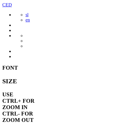
Skip
CED
to
sl
content
en
FONT
SIZE
USE
CTRL+
FOR
ZOOM IN
CTRL-
FOR
ZOOM OUT