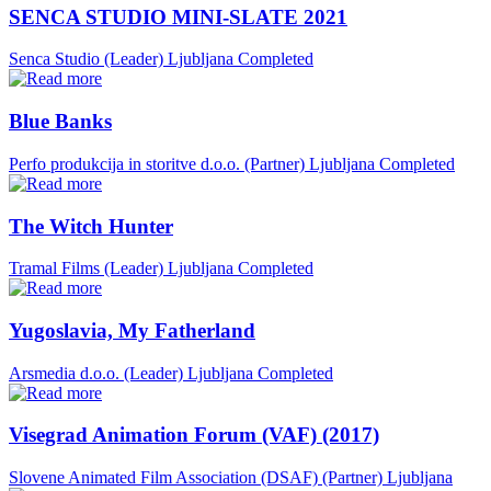
SENCA STUDIO MINI-SLATE 2021
Senca Studio (Leader)
Ljubljana
Completed
Blue Banks
Perfo produkcija in storitve d.o.o. (Partner)
Ljubljana
Completed
The Witch Hunter
Tramal Films (Leader)
Ljubljana
Completed
Yugoslavia, My Fatherland
Arsmedia d.o.o. (Leader)
Ljubljana
Completed
Visegrad Animation Forum (VAF) (2017)
Slovene Animated Film Association (DSAF) (Partner)
Ljubljana