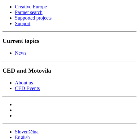
Creative Europe
Partner search
Supported projects
Support
Current topics
News
CED and Motovila
About us
CED Events
Slovenščina
English