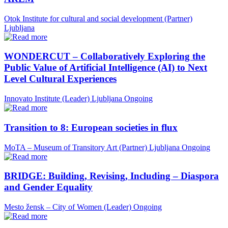
Otok Institute for cultural and social development (Partner)
Ljubljana
WONDERCUT – Collaboratively Exploring the
Public Value of Artificial Intelligence (AI) to Next
Level Cultural Experiences
Innovato Institute (Leader)
Ljubljana
Ongoing
Transition to 8: European societies in flux
MoTA – Museum of Transitory Art (Partner)
Ljubljana
Ongoing
BRIDGE: Building, Revising, Including – Diaspora
and Gender Equality
Mesto žensk – City of Women (Leader)
Ongoing