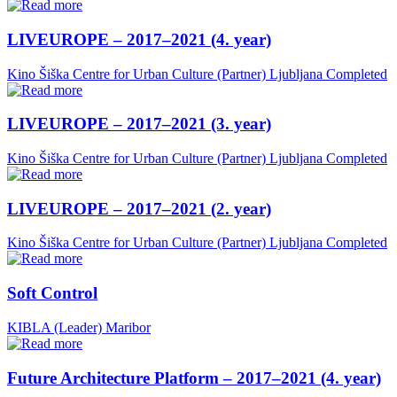
LIVEUROPE – 2017–2021 (4. year)
Kino Šiška Centre for Urban Culture (Partner)
Ljubljana
Completed
LIVEUROPE – 2017–2021 (3. year)
Kino Šiška Centre for Urban Culture (Partner)
Ljubljana
Completed
LIVEUROPE – 2017–2021 (2. year)
Kino Šiška Centre for Urban Culture (Partner)
Ljubljana
Completed
Soft Control
KIBLA (Leader)
Maribor
Future Architecture Platform – 2017–2021 (4. year)