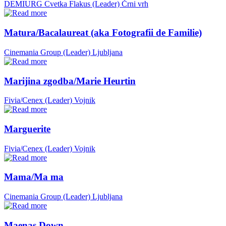
DEMIURG Cvetka Flakus (Leader)
Črni vrh
Matura/Bacalaureat (aka Fotografii de Familie)
Cinemania Group (Leader)
Ljubljana
Marijina zgodba/Marie Heurtin
Fivia/Cenex (Leader)
Vojnik
Marguerite
Fivia/Cenex (Leader)
Vojnik
Mama/Ma ma
Cinemania Group (Leader)
Ljubljana
Maenas Down