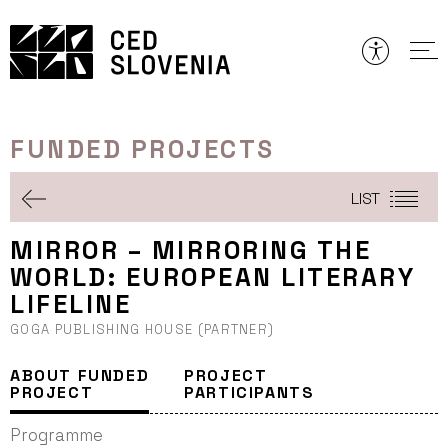
Skip
to
content
FUNDED PROJECTS
LIST
MIRROR – MIRRORING THE
WORLD: EUROPEAN LITERARY
LIFELINE
GOGA PUBLISHING HOUSE (PARTNER)
ABOUT FUNDED
PROJECT
PROJECT
PARTICIPANTS
Programme