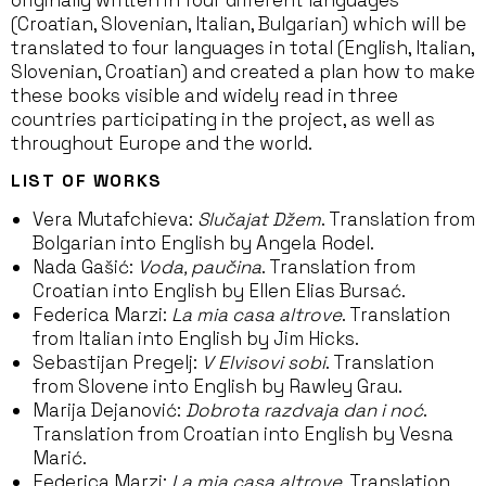
originally written in four different languages
(Croatian, Slovenian, Italian, Bulgarian) which will be
translated to four languages in total (English, Italian,
Slovenian, Croatian) and created a plan how to make
these books visible and widely read in three
countries participating in the project, as well as
throughout Europe and the world.
LIST OF WORKS
Vera Mutafchieva:
Slučajat Džem
. Translation from
Bolgarian into English by Angela Rodel.
Nada Gašić:
Voda, paučina
. Translation from
Croatian into English by Ellen Elias Bursać.
Federica Marzi:
La mia casa altrove
. Translation
from Italian into English by Jim Hicks.
Sebastijan Pregelj:
V Elvisovi sobi
. Translation
from Slovene into English by Rawley Grau.
Marija Dejanović:
Dobrota razdvaja dan i noć
.
Translation from Croatian into English by Vesna
Marić.
Federica Marzi:
La mia casa altrove
. Translation