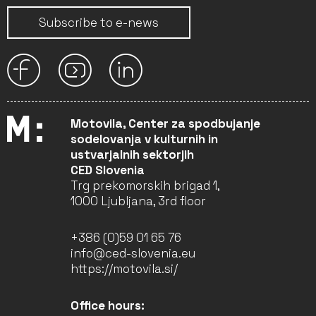
Subscribe to e-news
Motovila, Center za spodbujanje
sodelovanja v kulturnih in
ustvarjalnih sektorjih
CED Slovenia
Trg prekomorskih brigad 1,
1000 Ljubljana, 3rd floor
+386 (0)59 01 65 76
info@ced-slovenia.eu
https://motovila.si/
Office hours: