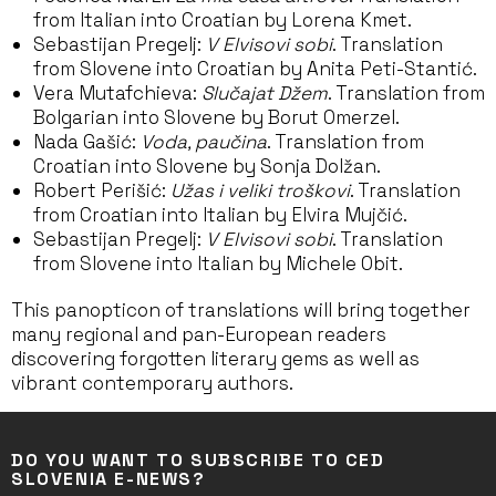
from Italian into Croatian by Lorena Kmet.
Sebastijan Pregelj:
V Elvisovi sobi
. Translation
from Slovene into Croatian by Anita Peti-Stantić.
Vera Mutafchieva:
Slučajat Džem
. Translation from
Bolgarian into Slovene by Borut Omerzel.
Nada Gašić:
Voda, paučina
. Translation from
Croatian into Slovene by Sonja Dolžan.
Robert Perišić:
Užas i veliki troškovi
. Translation
from Croatian into Italian by Elvira Mujčić.
Sebastijan Pregelj:
V Elvisovi sobi
. Translation
from Slovene into Italian by Michele Obit.
This panopticon of translations will bring together
many regional and pan-European readers
discovering forgotten literary gems as well as
vibrant contemporary authors.
DO YOU WANT TO SUBSCRIBE TO CED
SLOVENIA E-NEWS?