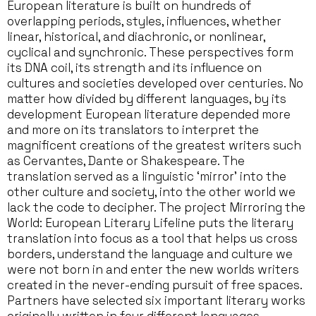
European literature is built on hundreds of
overlapping periods, styles, influences, whether
linear, historical, and diachronic, or nonlinear,
cyclical and synchronic. These perspectives form
its DNA coil, its strength and its influence on
cultures and societies developed over centuries. No
matter how divided by different languages, by its
development European literature depended more
and more on its translators to interpret the
magnificent creations of the greatest writers such
as Cervantes, Dante or Shakespeare. The
translation served as a linguistic ‘mirror’ into the
other culture and society, into the other world we
lack the code to decipher. The project Mirroring the
World: European Literary Lifeline puts the literary
translation into focus as a tool that helps us cross
borders, understand the language and culture we
were not born in and enter the new worlds writers
created in the never-ending pursuit of free spaces.
Partners have selected six important literary works