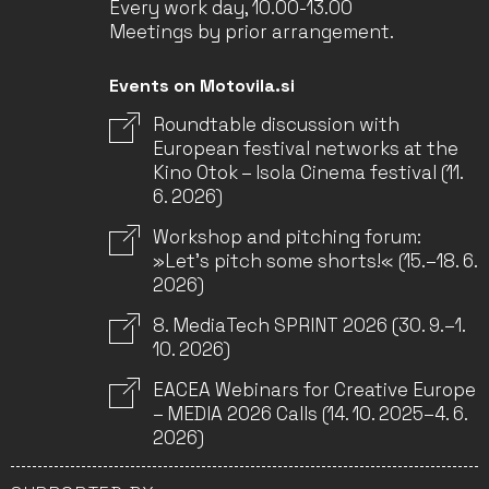
Every work day, 10.00-13.00
Meetings by prior arrangement.
Events on Motovila.si
Roundtable discussion with
European festival networks at the
Kino Otok – Isola Cinema festival (11.
6. 2026)
Workshop and pitching forum:
»Let’s pitch some shorts!« (15.–18. 6.
2026)
8. MediaTech SPRINT 2026 (30. 9.–1.
10. 2026)
EACEA Webinars for Creative Europe
– MEDIA 2026 Calls (14. 10. 2025–4. 6.
2026)