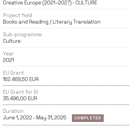
Creative Europe (2021–2027) - CULTURE
Project field
Books and Reading / Literary Translation
Sub-programme
Culture
Year
2021
EU Grant
162.469,50 EUR
EU Grant for SI
35.496,00 EUR
Duration
June 1, 2022 - May 31, 2025
COMPLETED