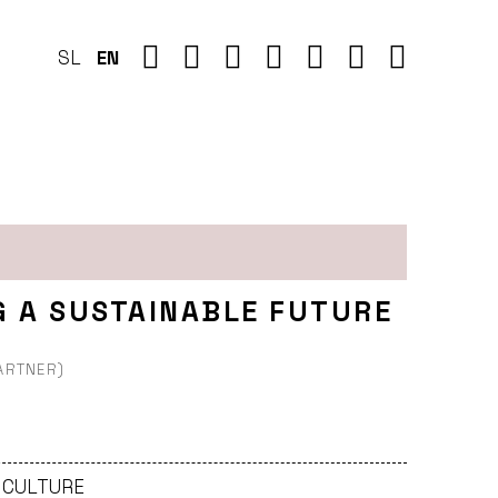
SL
EN
G A SUSTAINABLE FUTURE
PARTNER)
- CULTURE