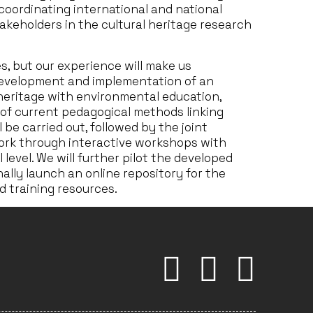
coordinating international and national
akeholders in the cultural heritage research
es, but our experience will make us
 development and implementation of an
 heritage with environmental education,
s of current pedagogical methods linking
 be carried out, followed by the joint
ork through interactive workshops with
 level. We will further pilot the developed
ally launch an online repository for the
 training resources.