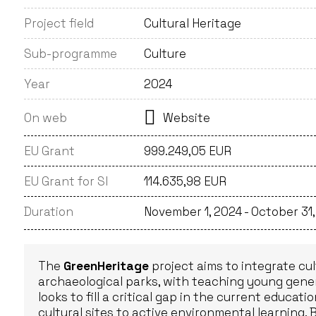
Project field
Cultural Heritage
Sub-programme
Culture
Year
2024
On web
Website
EU Grant
999.249,05 EUR
EU Grant for SI
114.635,98 EUR
Duration
November 1, 2024 - October 31
The
GreenHeritage
project aims to integrate cult
archaeological parks, with teaching young genera
looks to fill a critical gap in the current educa
cultural sites to active environmental learning. 