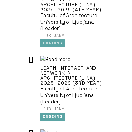
ARCHITECTURE (LINA) –
2025–2029 (4TH YEAR)
Faculty of Architecture
University of Ljubljana
(Leader)
LJUBLJANA
ONGOING
LEARN, INTERACT, AND
NETWORK IN
ARCHITECTURE (LINA) –
2025–2029 (3RD YEAR)
Faculty of Architecture
University of Ljubljana
(Leader)
LJUBLJANA
ONGOING