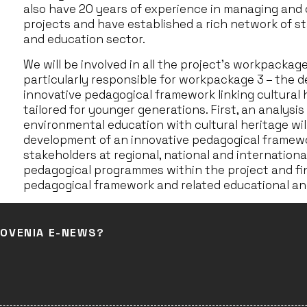
also have 20 years of experience in managing and 
projects and have established a rich network of st
and education sector.
We will be involved in all the project’s workpackag
particularly responsible for workpackage 3 – the
innovative pedagogical framework linking cultural
tailored for younger generations. First, an analysi
environmental education with cultural heritage will
development of an innovative pedagogical framew
stakeholders at regional, national and international
pedagogical programmes within the project and fin
pedagogical framework and related educational and
LOVENIA E-NEWS?