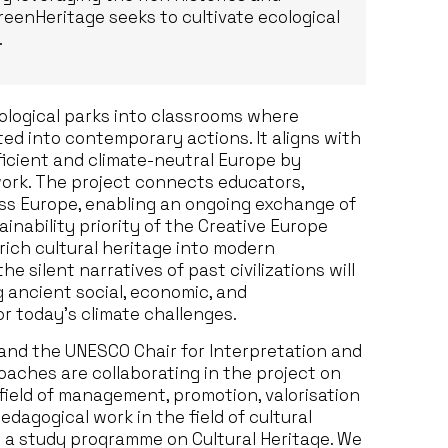
reenHeritage seeks to cultivate ecological
.
ological parks into classrooms where
ed into contemporary actions. It aligns with
ficient and climate-neutral Europe by
work. The project connects educators,
oss Europe, enabling an ongoing exchange of
ainability priority of the Creative Europe
rich cultural heritage into modern
 silent narratives of past civilizations will
 ancient social, economic, and
or today’s climate challenges.
 and the UNESCO Chair for Interpretation and
aches are collaborating in the project on
 field of management, promotion, valorisation
edagogical work in the field of cultural
ch a study programme on Cultural Heritage. We