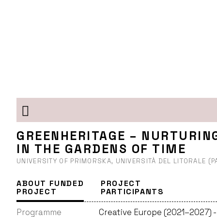
GREENHERITAGE – NURTURIN
IN THE GARDENS OF TIME
UNIVERSITY OF PRIMORSKA, UNIVERSITÀ DEL LITORALE (
ABOUT FUNDED
PROJECT
PROJECT
PARTICIPANTS
Programme
Creative Europe (2021–2027) 