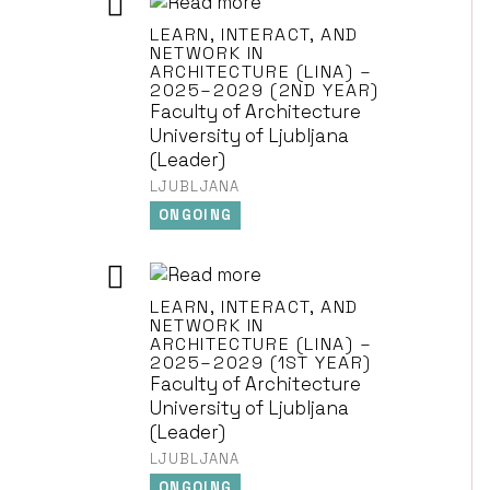
LEARN, INTERACT, AND
NETWORK IN
ARCHITECTURE (LINA) –
2025–2029 (2ND YEAR)
Faculty of Architecture
University of Ljubljana
(Leader)
LJUBLJANA
ONGOING
LEARN, INTERACT, AND
NETWORK IN
ARCHITECTURE (LINA) –
2025–2029 (1ST YEAR)
Faculty of Architecture
University of Ljubljana
(Leader)
LJUBLJANA
ONGOING