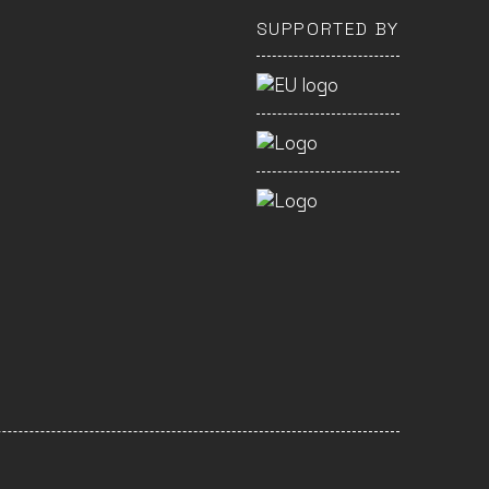
SUPPORTED BY