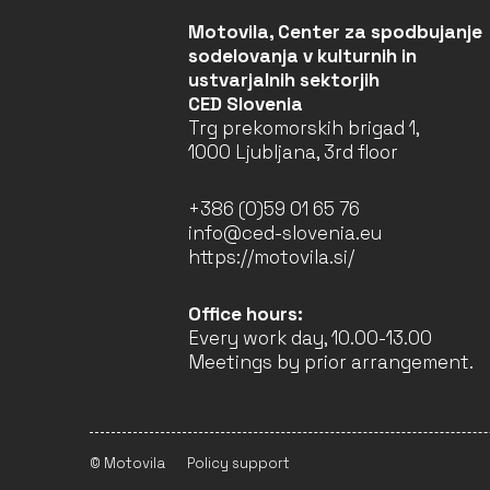
LJUBLJANA
Motovila, Center za spodbujanje
COMPLETED
sodelovanja v kulturnih in
ustvarjalnih sektorjih
CED Slovenia
Trg prekomorskih brigad 1,
LEARN, INTERACT, AND
1000 Ljubljana, 3rd floor
NETWORK IN
ARCHITECTURE (LINA) –
2022–2025 (2ND YEAR)
+386 (0)59 01 65 76
Faculty of Architecture
info@ced-slovenia.eu
University of Ljubljana
https://motovila.si/
(Leader)
LJUBLJANA
Office hours:
COMPLETED
Every work day, 10.00-13.00
Meetings by prior arrangement.
VERSOPOLIS – WHERE
POETRY LIVES – 2025–
2029 (4TH YEAR)
© Motovila
Policy support
Beletrina Publishing