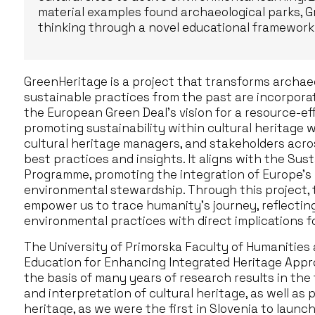
material examples found archaeological parks, G
thinking through a novel educational framework
GreenHeritage is a project that transforms archae
sustainable practices from the past are incorporat
the European Green Deal’s vision for a resource-ef
promoting sustainability within cultural heritage 
cultural heritage managers, and stakeholders acr
best practices and insights. It aligns with the Sust
Programme, promoting the integration of Europe’s 
environmental stewardship. Through this project, the
empower us to trace humanity’s journey, reflecting
environmental practices with direct implications f
The University of Primorska Faculty of Humanities
Education for Enhancing Integrated Heritage Appro
the basis of many years of research results in the
and interpretation of cultural heritage, as well as p
heritage, as we were the first in Slovenia to laun