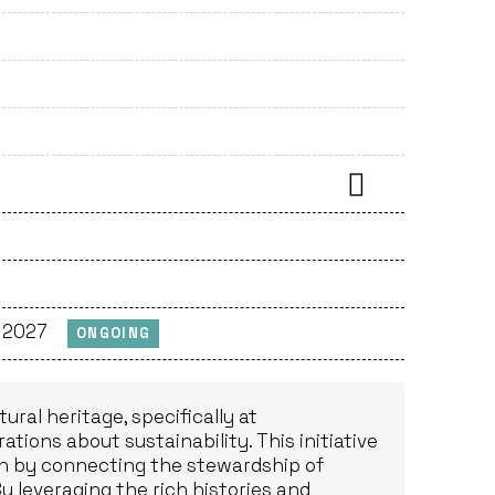
, 2027
ONGOING
ural heritage, specifically at
tions about sustainability. This initiative
tion by connecting the stewardship of
By leveraging the rich histories and