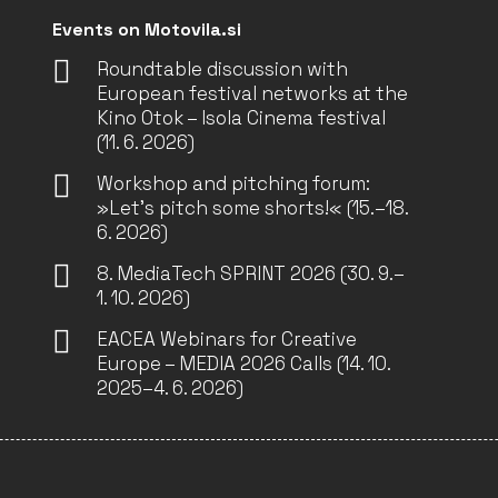
Events on Motovila.si
Roundtable discussion with
European festival networks at the
Kino Otok – Isola Cinema festival
(11. 6. 2026)
Workshop and pitching forum:
»Let’s pitch some shorts!« (15.–18.
6. 2026)
8. MediaTech SPRINT 2026 (30. 9.–
1. 10. 2026)
EACEA Webinars for Creative
Europe – MEDIA 2026 Calls (14. 10.
2025–4. 6. 2026)