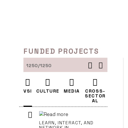
Skip
to
content
FUNDED PROJECTS
1250/1250
VSI
CULTURE
MEDIA
CROSS-
SECTOR
AL
LEARN, INTERACT, AND
NETWORK IN