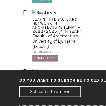
LEARN, INTERACT, AND
NETWORK IN
ARCHITECTURE (LINA) –
2022–2025 (4TH YEAR)
Faculty of Architecture
University of Ljubljana
(Leader)
LJUBLJANA
COMPLETED
LEARN, INTERACT, AND
DO YOU WANT TO SUBSCRIBE TO CED S
NETWORK IN
ARCHITECTURE (LINA) –
2022–2025 (3RD YEAR)
Subscribe to e-news
Faculty of Architecture
University of Ljubljana
(Leader)