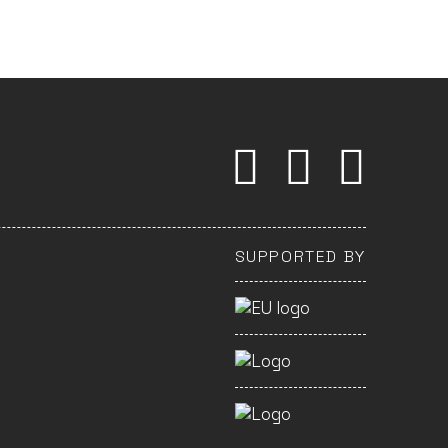
SUPPORTED BY