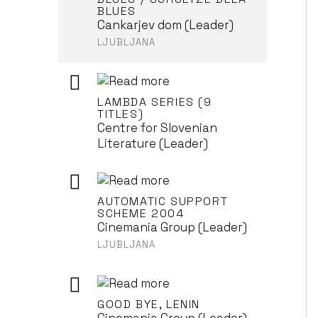
BLUES
Cankarjev dom (Leader)
LJUBLJANA
LAMBDA SERIES (9
TITLES)
Centre for Slovenian
Literature (Leader)
AUTOMATIC SUPPORT
SCHEME 2004
Cinemania Group (Leader)
LJUBLJANA
GOOD BYE, LENIN