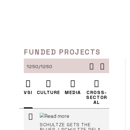
Skip
DISTRIBUTION -
to
BRODEUSES / VEZILJA
content
Cankarjev dom (Leader)
LJUBLJANA
FUNDED PROJECTS
DISTRIBUTION - HEAD ON
Cankarjev dom (Leader)
LJUBLJANA
1250/1250
RECONSTRUCTION
VSI
CULTURE
MEDIA
CROSS-
Cankarjev dom (Leader)
SECTOR
LJUBLJANA
AL
SCHULTZE GETS THE
BLUES / SCHULTZE DELA