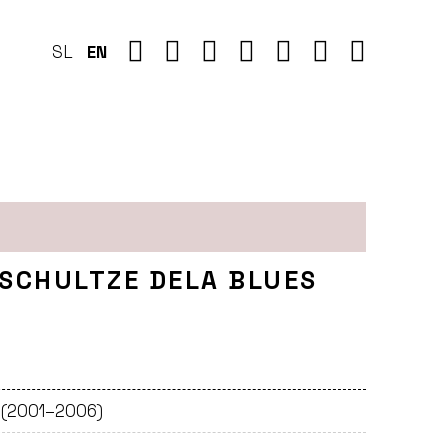
SL
EN
 SCHULTZE DELA BLUES
e (2001–2006)