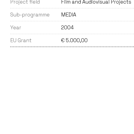
Project field
Film and Audiovisual Projects
Sub-programme
MEDIA
Year
2004
EU Grant
€ 5.000,00