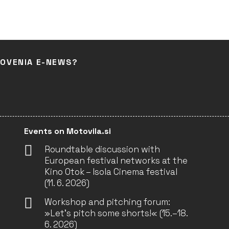
LOVENIA E-NEWS?
Events on Motovila.si
Roundtable discussion with
European festival networks at the
Kino Otok – Isola Cinema festival
(11. 6. 2026)
Workshop and pitching forum:
»Let’s pitch some shorts!« (15.–18.
6. 2026)