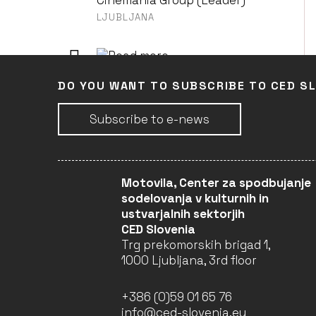
Cinemania Group (Leader)
LJUBLJANA
LILJA 4-EVER
DO YOU WANT TO SUBSCRIBE TO CED S
Cinemania Group (Leader)
LJUBLJANA
Subscribe to e-news
MASSAI - LES GUERRIERS
DE LA PLUIE
Motovila, Center za spodbujanje
Cinemania Group (Leader)
sodelovanja v kulturnih in
LJUBLJANA
ustvarjalnih sektorjih
CED Slovenia
Trg prekomorskih brigad 1,
1000 Ljubljana, 3rd floor
MONDOVINO
Cinemania Group (Leader)
+386 (0)59 01 65 76
LJUBLJANA
info@ced-slovenia.eu