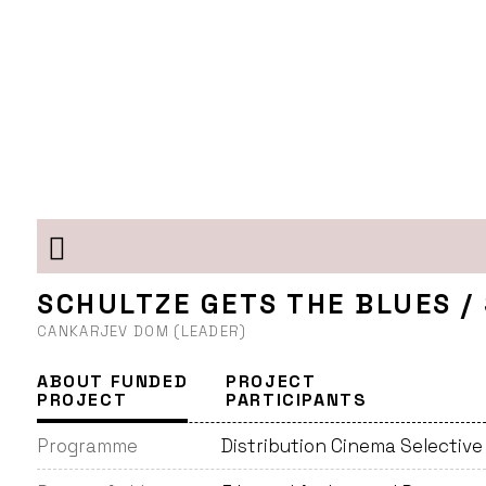
SCHULTZE GETS THE BLUES /
CANKARJEV DOM (LEADER)
ABOUT FUNDED
PROJECT
PROJECT
PARTICIPANTS
Programme
Distribution Cinema Selectiv