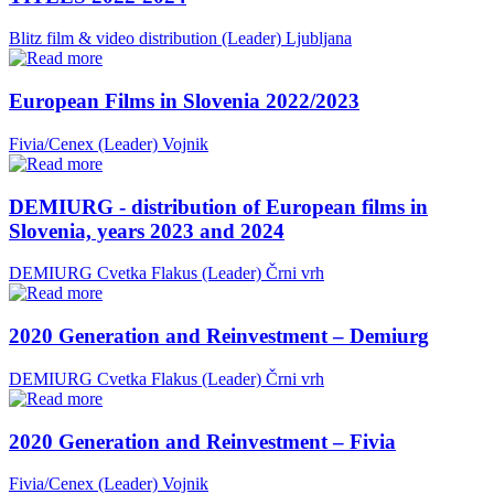
Blitz film & video distribution (Leader)
Ljubljana
European Films in Slovenia 2022/2023
Fivia/Cenex (Leader)
Vojnik
DEMIURG - distribution of European films in
Slovenia, years 2023 and 2024
DEMIURG Cvetka Flakus (Leader)
Črni vrh
2020 Generation and Reinvestment – Demiurg
DEMIURG Cvetka Flakus (Leader)
Črni vrh
2020 Generation and Reinvestment – Fivia
Fivia/Cenex (Leader)
Vojnik