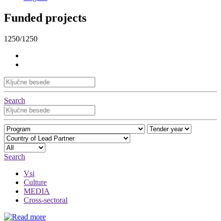
Funded projects
1250/1250
Search
Search
Vsi
Culture
MEDIA
Cross-sectoral