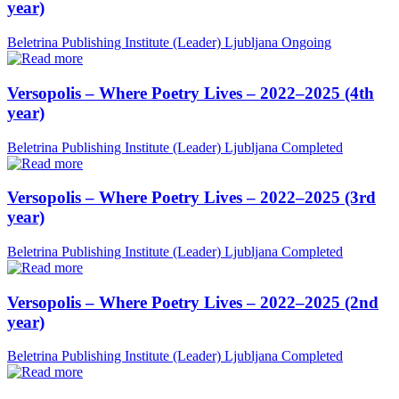
year)
Beletrina Publishing Institute (Leader)
Ljubljana
Ongoing
Versopolis – Where Poetry Lives – 2022–2025 (4th
year)
Beletrina Publishing Institute (Leader)
Ljubljana
Completed
Versopolis – Where Poetry Lives – 2022–2025 (3rd
year)
Beletrina Publishing Institute (Leader)
Ljubljana
Completed
Versopolis – Where Poetry Lives – 2022–2025 (2nd
year)
Beletrina Publishing Institute (Leader)
Ljubljana
Completed