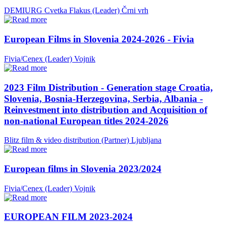
DEMIURG Cvetka Flakus (Leader)
Črni vrh
European Films in Slovenia 2024-2026 - Fivia
Fivia/Cenex (Leader)
Vojnik
2023 Film Distribution - Generation stage Croatia,
Slovenia, Bosnia-Herzegovina, Serbia, Albania -
Reinvestment into distribution and Acquisition of
non-national European titles 2024-2026
Blitz film & video distribution (Partner)
Ljubljana
European films in Slovenia 2023/2024
Fivia/Cenex (Leader)
Vojnik
EUROPEAN FILM 2023-2024