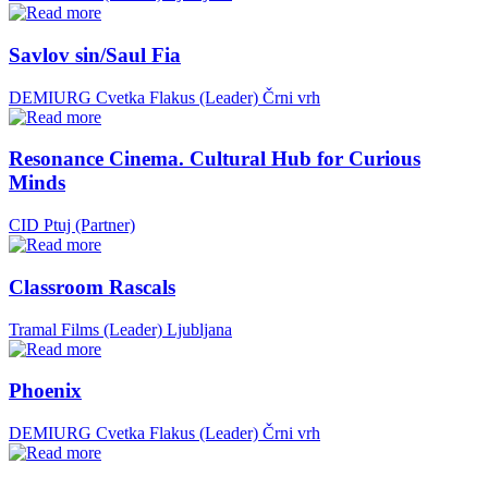
Savlov sin/Saul Fia
DEMIURG Cvetka Flakus (Leader)
Črni vrh
Resonance Cinema. Cultural Hub for Curious
Minds
CID Ptuj (Partner)
Classroom Rascals
Tramal Films (Leader)
Ljubljana
Phoenix
DEMIURG Cvetka Flakus (Leader)
Črni vrh