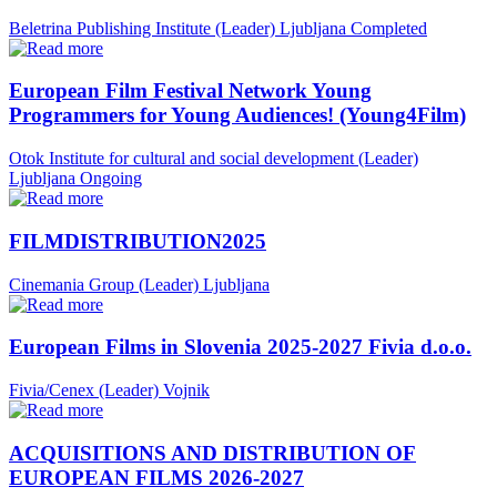
Beletrina Publishing Institute (Leader)
Ljubljana
Completed
European Film Festival Network Young
Programmers for Young Audiences! (Young4Film)
Otok Institute for cultural and social development (Leader)
Ljubljana
Ongoing
FILMDISTRIBUTION2025
Cinemania Group (Leader)
Ljubljana
European Films in Slovenia 2025-2027 Fivia d.o.o.
Fivia/Cenex (Leader)
Vojnik
ACQUISITIONS AND DISTRIBUTION OF
EUROPEAN FILMS 2026-2027