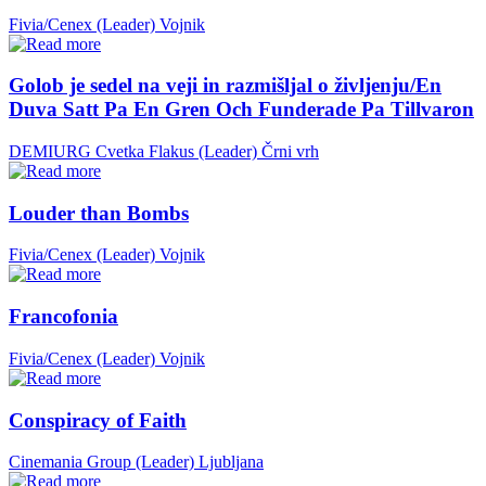
Fivia/Cenex (Leader)
Vojnik
Golob je sedel na veji in razmišljal o življenju/En
Duva Satt Pa En Gren Och Funderade Pa Tillvaron
DEMIURG Cvetka Flakus (Leader)
Črni vrh
Louder than Bombs
Fivia/Cenex (Leader)
Vojnik
Francofonia
Fivia/Cenex (Leader)
Vojnik
Conspiracy of Faith
Cinemania Group (Leader)
Ljubljana