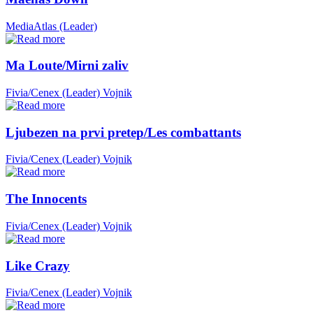
MediaAtlas (Leader)
Ma Loute/Mirni zaliv
Fivia/Cenex (Leader)
Vojnik
Ljubezen na prvi pretep/Les combattants
Fivia/Cenex (Leader)
Vojnik
The Innocents
Fivia/Cenex (Leader)
Vojnik
Like Crazy
Fivia/Cenex (Leader)
Vojnik