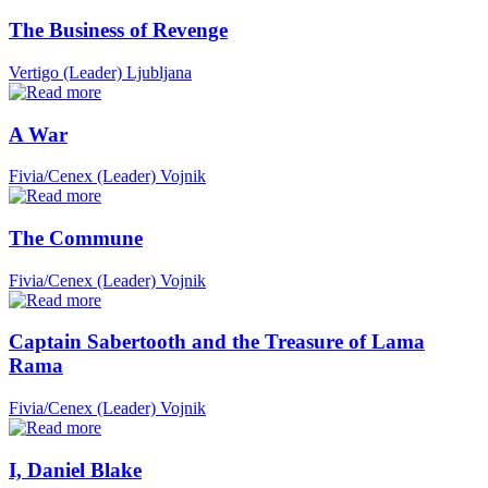
The Business of Revenge
Vertigo (Leader)
Ljubljana
A War
Fivia/Cenex (Leader)
Vojnik
The Commune
Fivia/Cenex (Leader)
Vojnik
Captain Sabertooth and the Treasure of Lama
Rama
Fivia/Cenex (Leader)
Vojnik
I, Daniel Blake