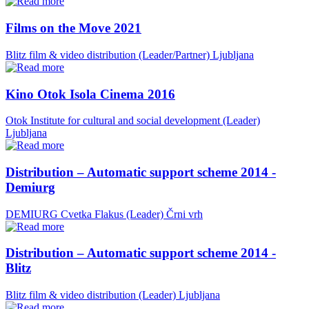
Films on the Move 2021
Blitz film & video distribution (Leader/Partner)
Ljubljana
Kino Otok Isola Cinema 2016
Otok Institute for cultural and social development (Leader)
Ljubljana
Distribution – Automatic support scheme 2014 -
Demiurg
DEMIURG Cvetka Flakus (Leader)
Črni vrh
Distribution – Automatic support scheme 2014 -
Blitz
Blitz film & video distribution (Leader)
Ljubljana