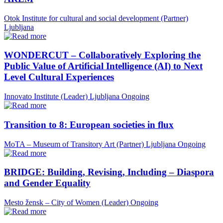
Otok Institute for cultural and social development (Partner)
Ljubljana
WONDERCUT – Collaboratively Exploring the
Public Value of Artificial Intelligence (AI) to Next
Level Cultural Experiences
Innovato Institute (Leader)
Ljubljana
Ongoing
Transition to 8: European societies in flux
MoTA – Museum of Transitory Art (Partner)
Ljubljana
Ongoing
BRIDGE: Building, Revising, Including – Diaspora
and Gender Equality
Mesto žensk – City of Women (Leader)
Ongoing