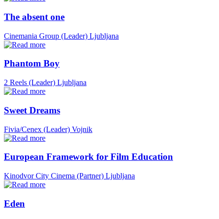
The absent one
Cinemania Group (Leader)
Ljubljana
Phantom Boy
2 Reels (Leader)
Ljubljana
Sweet Dreams
Fivia/Cenex (Leader)
Vojnik
European Framework for Film Education
Kinodvor City Cinema (Partner)
Ljubljana
Eden