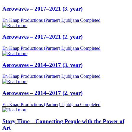
Aerowaves – 2017–2021 (3. year)
En-Knap Productions (Partner)
Ljubljana
Completed
Aerowaves – 2017–2021 (2. year)
En-Knap Productions (Partner)
Ljubljana
Completed
Aerowaves – 2014–2017 (3. year)
En-Knap Productions (Partner)
Ljubljana
Completed
Aerowaves – 2014–2017 (2. year)
En-Knap Productions (Partner)
Ljubljana
Completed
Story Time – Connecting People with the Power of
Art