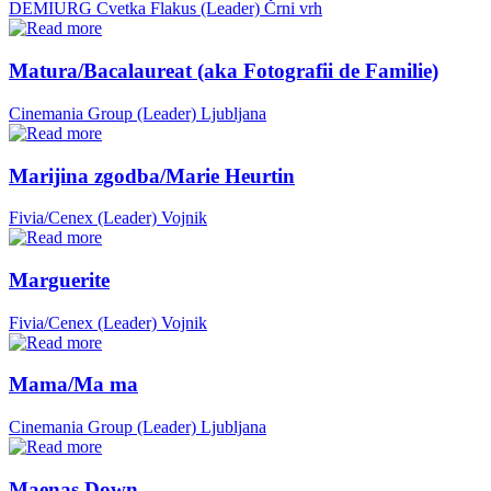
DEMIURG Cvetka Flakus (Leader)
Črni vrh
Matura/Bacalaureat (aka Fotografii de Familie)
Cinemania Group (Leader)
Ljubljana
Marijina zgodba/Marie Heurtin
Fivia/Cenex (Leader)
Vojnik
Marguerite
Fivia/Cenex (Leader)
Vojnik
Mama/Ma ma
Cinemania Group (Leader)
Ljubljana
Maenas Down