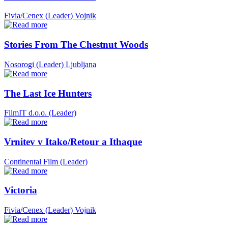
Fivia/Cenex (Leader)
Vojnik
Stories From The Chestnut Woods
Nosorogi (Leader)
Ljubljana
The Last Ice Hunters
FilmIT d.o.o. (Leader)
Vrnitev v Itako/Retour a Ithaque
Continental Film (Leader)
Victoria
Fivia/Cenex (Leader)
Vojnik