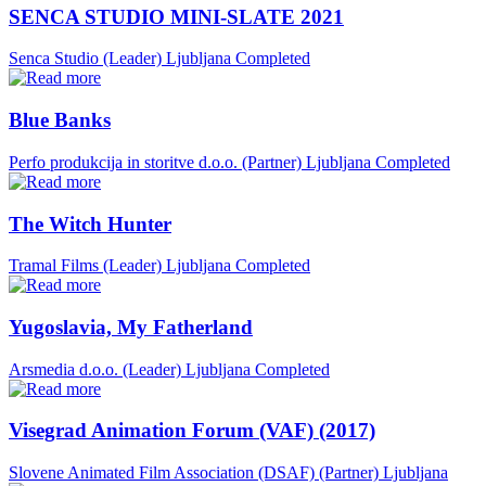
SENCA STUDIO MINI-SLATE 2021
Senca Studio (Leader)
Ljubljana
Completed
Blue Banks
Perfo produkcija in storitve d.o.o. (Partner)
Ljubljana
Completed
The Witch Hunter
Tramal Films (Leader)
Ljubljana
Completed
Yugoslavia, My Fatherland
Arsmedia d.o.o. (Leader)
Ljubljana
Completed
Visegrad Animation Forum (VAF) (2017)
Slovene Animated Film Association (DSAF) (Partner)
Ljubljana