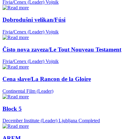
Fivia/Cenex (Leader)
Vojnik
Dobrodušni velikan/Fúsi
Fivia/Cenex (Leader)
Vojnik
Čisto nova zaveza/Le Tout Nouveau Testament
Fivia/Cenex (Leader)
Vojnik
Cena slave/La Rancon de la Gloire
Continental Film (Leader)
Block 5
December Institute (Leader)
Ljubljana
Completed
AREM