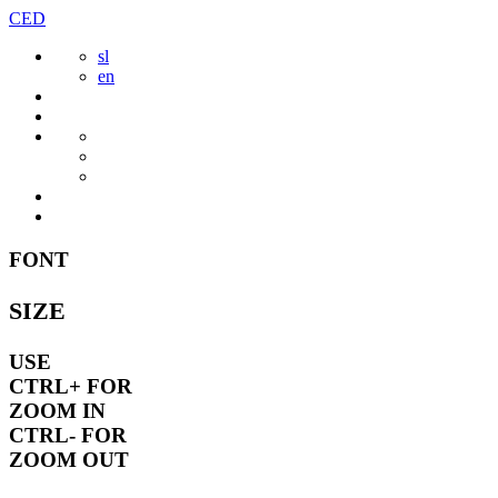
Skip
CED
to
sl
content
en
FONT
SIZE
USE
CTRL+
FOR
ZOOM IN
CTRL-
FOR
ZOOM OUT