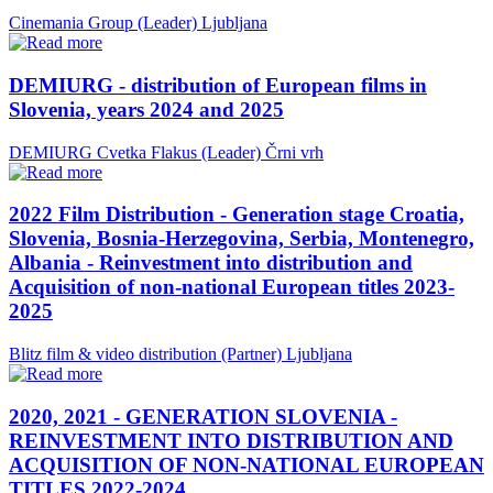
Cinemania Group (Leader)
Ljubljana
DEMIURG - distribution of European films in
Slovenia, years 2024 and 2025
DEMIURG Cvetka Flakus (Leader)
Črni vrh
2022 Film Distribution - Generation stage Croatia,
Slovenia, Bosnia-Herzegovina, Serbia, Montenegro,
Albania - Reinvestment into distribution and
Acquisition of non-national European titles 2023-
2025
Blitz film & video distribution (Partner)
Ljubljana
2020, 2021 - GENERATION SLOVENIA -
REINVESTMENT INTO DISTRIBUTION AND
ACQUISITION OF NON-NATIONAL EUROPEAN
TITLES 2022-2024