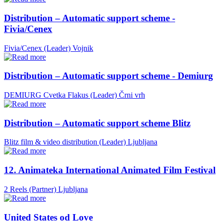
Distribution – Automatic support scheme -
Fivia/Cenex
Fivia/Cenex (Leader)
Vojnik
Distribution – Automatic support scheme - Demiurg
DEMIURG Cvetka Flakus (Leader)
Črni vrh
Distribution – Automatic support scheme Blitz
Blitz film & video distribution (Leader)
Ljubljana
12. Animateka International Animated Film Festival
2 Reels (Partner)
Ljubljana
United States od Love