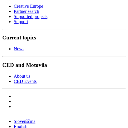
Creative Europe
Partner search
Supported projects
Support
Current topics
News
CED and Motovila
About us
CED Events
Slovenščina
English