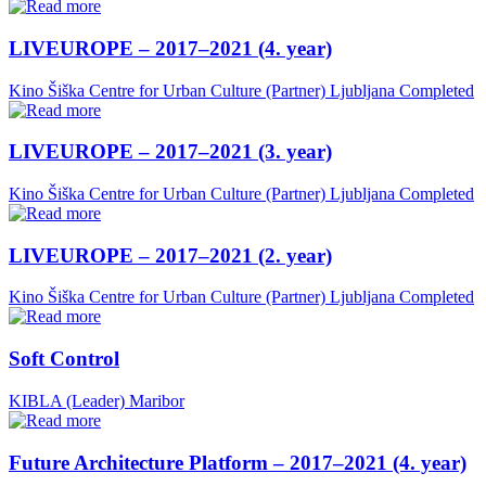
LIVEUROPE – 2017–2021 (4. year)
Kino Šiška Centre for Urban Culture (Partner)
Ljubljana
Completed
LIVEUROPE – 2017–2021 (3. year)
Kino Šiška Centre for Urban Culture (Partner)
Ljubljana
Completed
LIVEUROPE – 2017–2021 (2. year)
Kino Šiška Centre for Urban Culture (Partner)
Ljubljana
Completed
Soft Control
KIBLA (Leader)
Maribor
Future Architecture Platform – 2017–2021 (4. year)