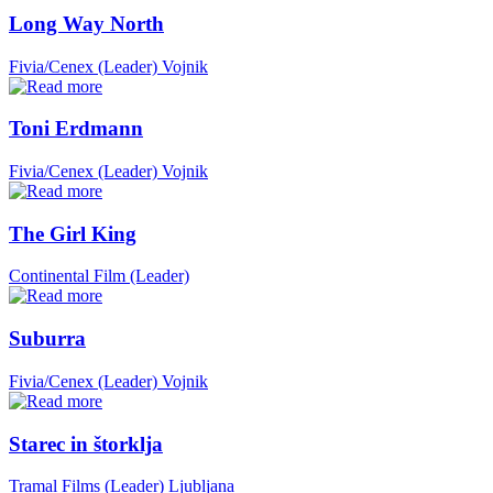
Long Way North
Fivia/Cenex (Leader)
Vojnik
Toni Erdmann
Fivia/Cenex (Leader)
Vojnik
The Girl King
Continental Film (Leader)
Suburra
Fivia/Cenex (Leader)
Vojnik
Starec in štorklja
Tramal Films (Leader)
Ljubljana