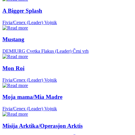
A Bigger Splash
Fivia/Cenex (Leader)
Vojnik
Mustang
DEMIURG Cvetka Flakus (Leader)
Črni vrh
Mon Roi
Fivia/Cenex (Leader)
Vojnik
Moja mama/Mia Madre
Fivia/Cenex (Leader)
Vojnik
Misija Arktika/Operasjon Arktis