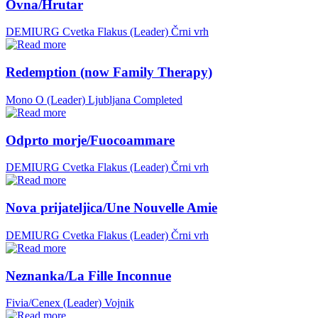
Ovna/Hrutar
DEMIURG Cvetka Flakus (Leader)
Črni vrh
Redemption (now Family Therapy)
Mono O (Leader)
Ljubljana
Completed
Odprto morje/Fuocoammare
DEMIURG Cvetka Flakus (Leader)
Črni vrh
Nova prijateljica/Une Nouvelle Amie
DEMIURG Cvetka Flakus (Leader)
Črni vrh
Neznanka/La Fille Inconnue
Fivia/Cenex (Leader)
Vojnik