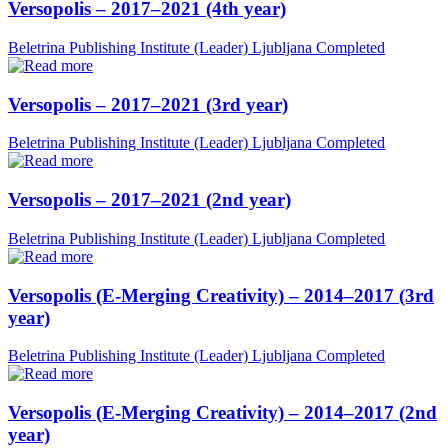
Versopolis – 2017–2021 (4th year)
Beletrina Publishing Institute (Leader)
Ljubljana
Completed
Versopolis – 2017–2021 (3rd year)
Beletrina Publishing Institute (Leader)
Ljubljana
Completed
Versopolis – 2017–2021 (2nd year)
Beletrina Publishing Institute (Leader)
Ljubljana
Completed
Versopolis (E-Merging Creativity) – 2014–2017 (3rd
year)
Beletrina Publishing Institute (Leader)
Ljubljana
Completed
Versopolis (E-Merging Creativity) – 2014–2017 (2nd
year)