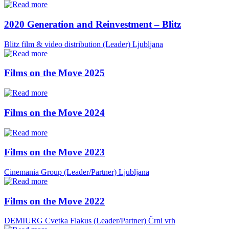
2020 Generation and Reinvestment – Blitz
Blitz film & video distribution (Leader)
Ljubljana
Films on the Move 2025
Films on the Move 2024
Films on the Move 2023
Cinemania Group (Leader/Partner)
Ljubljana
Films on the Move 2022
DEMIURG Cvetka Flakus (Leader/Partner)
Črni vrh