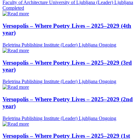
Faculty of Architecture University of Ljubljana (Leader)
Ljubljana
Completed
Versopolis – Where Poetry Lives – 2025–2029 (4th
year)
Beletrina Publishing Institute (Leader)
Ljubljana
Ongoing
Versopolis – Where Poetry Lives – 2025–2029 (3rd
year)
Beletrina Publishing Institute (Leader)
Ljubljana
Ongoing
Versopolis – Where Poetry Lives – 2025–2029 (2nd
year)
Beletrina Publishing Institute (Leader)
Ljubljana
Ongoing
Versopolis – Where Poetry Lives – 2025–2029 (1st