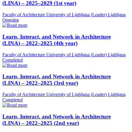
(LINA) – 2025–2029 (1st year)
Faculty of Architecture University of Ljubljana (Leader)
Ljubljana
Ongoing
Learn, Interact, and Network in Architecture
(LINA) – 2022–2025 (4th year)
Faculty of Architecture University of Ljubljana (Leader)
Ljubljana
Completed
Learn, Interact, and Network in Architecture
(LINA) – 2022–2025 (3rd year)
Faculty of Architecture University of Ljubljana (Leader)
Ljubljana
Completed
Learn, Interact, and Network in Architecture
(LINA) – 2022–2025 (2nd year)