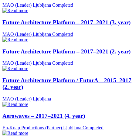
MAO (Leader)
Ljubljana
Completed
Future Architecture Platform – 2017–2021 (3. year)
MAO (Leader)
Ljubljana
Completed
Future Architecture Platform – 2017–2021 (2. year)
MAO (Leader)
Ljubljana
Completed
Future Architecture Platform / FuturA – 2015–2017
(2. year)
MAO (Leader)
Ljubljana
Aerowaves – 2017–2021 (4. year)
En-Knap Productions (Partner)
Ljubljana
Completed