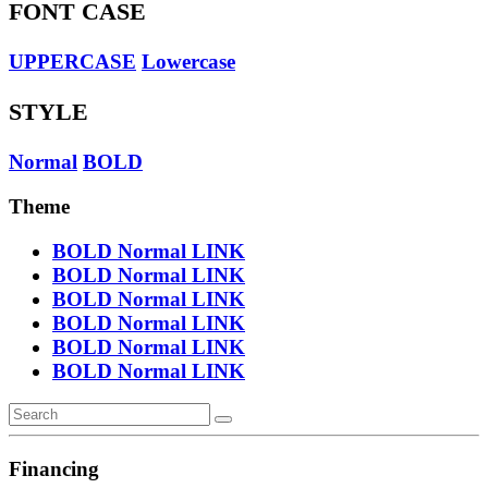
FONT CASE
UPPERCASE
Lowercase
STYLE
Normal
BOLD
Theme
BOLD
Normal
LINK
BOLD
Normal
LINK
BOLD
Normal
LINK
BOLD
Normal
LINK
BOLD
Normal
LINK
BOLD
Normal
LINK
Financing