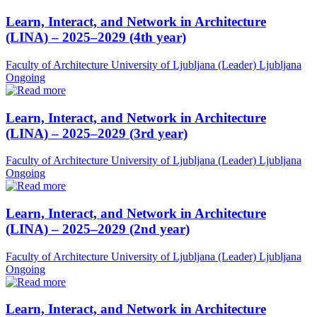
Learn, Interact, and Network in Architecture
(LINA) – 2025–2029 (4th year)
Faculty of Architecture University of Ljubljana (Leader)
Ljubljana
Ongoing
Learn, Interact, and Network in Architecture
(LINA) – 2025–2029 (3rd year)
Faculty of Architecture University of Ljubljana (Leader)
Ljubljana
Ongoing
Learn, Interact, and Network in Architecture
(LINA) – 2025–2029 (2nd year)
Faculty of Architecture University of Ljubljana (Leader)
Ljubljana
Ongoing
Learn, Interact, and Network in Architecture