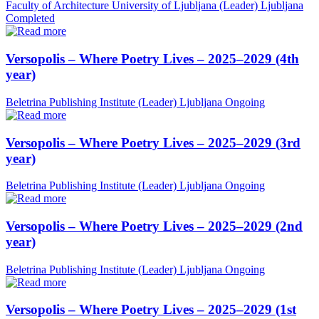
Faculty of Architecture University of Ljubljana (Leader)
Ljubljana
Completed
Versopolis – Where Poetry Lives – 2025–2029 (4th
year)
Beletrina Publishing Institute (Leader)
Ljubljana
Ongoing
Versopolis – Where Poetry Lives – 2025–2029 (3rd
year)
Beletrina Publishing Institute (Leader)
Ljubljana
Ongoing
Versopolis – Where Poetry Lives – 2025–2029 (2nd
year)
Beletrina Publishing Institute (Leader)
Ljubljana
Ongoing
Versopolis – Where Poetry Lives – 2025–2029 (1st