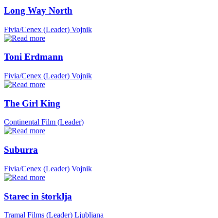
Long Way North
Fivia/Cenex (Leader)
Vojnik
Toni Erdmann
Fivia/Cenex (Leader)
Vojnik
The Girl King
Continental Film (Leader)
Suburra
Fivia/Cenex (Leader)
Vojnik
Starec in štorklja
Tramal Films (Leader)
Ljubljana