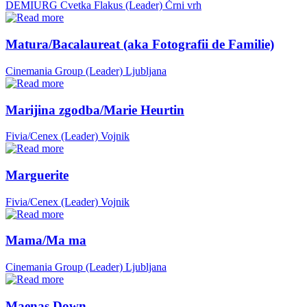
DEMIURG Cvetka Flakus (Leader)
Črni vrh
Matura/Bacalaureat (aka Fotografii de Familie)
Cinemania Group (Leader)
Ljubljana
Marijina zgodba/Marie Heurtin
Fivia/Cenex (Leader)
Vojnik
Marguerite
Fivia/Cenex (Leader)
Vojnik
Mama/Ma ma
Cinemania Group (Leader)
Ljubljana
Maenas Down