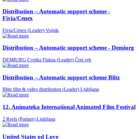
Distribution – Automatic support scheme -
Fivia/Cenex
Fivia/Cenex (Leader)
Vojnik
Distribution – Automatic support scheme - Demiurg
DEMIURG Cvetka Flakus (Leader)
Črni vrh
Distribution – Automatic support scheme Blitz
Blitz film & video distribution (Leader)
Ljubljana
12. Animateka International Animated Film Festival
2 Reels (Partner)
Ljubljana
United States od Love