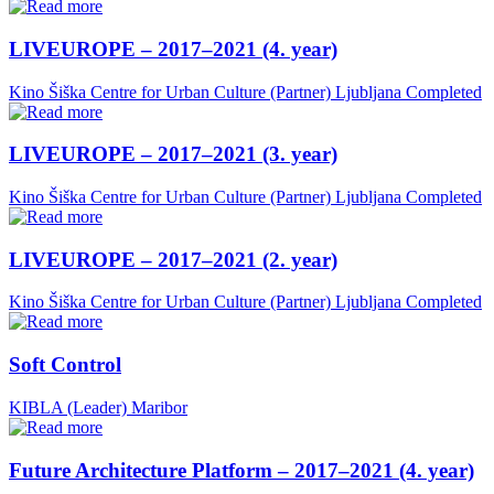
LIVEUROPE – 2017–2021 (4. year)
Kino Šiška Centre for Urban Culture (Partner)
Ljubljana
Completed
LIVEUROPE – 2017–2021 (3. year)
Kino Šiška Centre for Urban Culture (Partner)
Ljubljana
Completed
LIVEUROPE – 2017–2021 (2. year)
Kino Šiška Centre for Urban Culture (Partner)
Ljubljana
Completed
Soft Control
KIBLA (Leader)
Maribor
Future Architecture Platform – 2017–2021 (4. year)