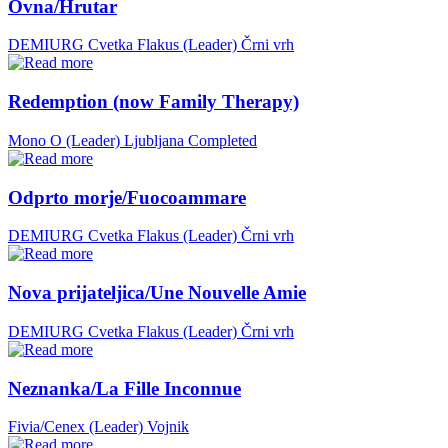
Ovna/Hrutar
DEMIURG Cvetka Flakus (Leader)
Črni vrh
Redemption (now Family Therapy)
Mono O (Leader)
Ljubljana
Completed
Odprto morje/Fuocoammare
DEMIURG Cvetka Flakus (Leader)
Črni vrh
Nova prijateljica/Une Nouvelle Amie
DEMIURG Cvetka Flakus (Leader)
Črni vrh
Neznanka/La Fille Inconnue
Fivia/Cenex (Leader)
Vojnik