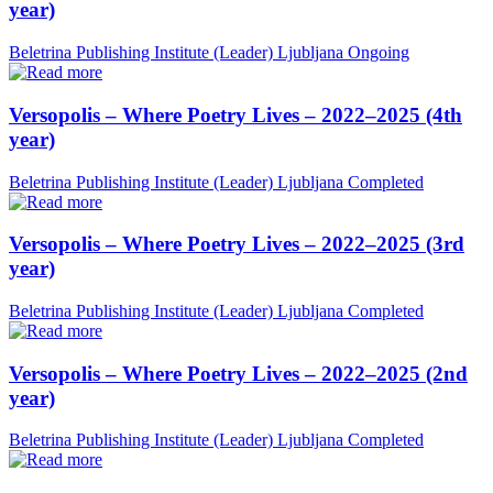
year)
Beletrina Publishing Institute (Leader)
Ljubljana
Ongoing
Versopolis – Where Poetry Lives – 2022–2025 (4th
year)
Beletrina Publishing Institute (Leader)
Ljubljana
Completed
Versopolis – Where Poetry Lives – 2022–2025 (3rd
year)
Beletrina Publishing Institute (Leader)
Ljubljana
Completed
Versopolis – Where Poetry Lives – 2022–2025 (2nd
year)
Beletrina Publishing Institute (Leader)
Ljubljana
Completed