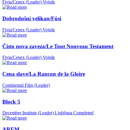
Fivia/Cenex (Leader)
Vojnik
Dobrodušni velikan/Fúsi
Fivia/Cenex (Leader)
Vojnik
Čisto nova zaveza/Le Tout Nouveau Testament
Fivia/Cenex (Leader)
Vojnik
Cena slave/La Rancon de la Gloire
Continental Film (Leader)
Block 5
December Institute (Leader)
Ljubljana
Completed
AREM