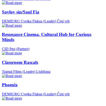
Savlov sin/Saul Fia
DEMIURG Cvetka Flakus (Leader)
Črni vrh
Resonance Cinema. Cultural Hub for Curious
Minds
CID Ptuj (Partner)
Classroom Rascals
Tramal Films (Leader)
Ljubljana
Phoenix
DEMIURG Cvetka Flakus (Leader)
Črni vrh