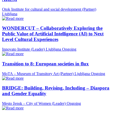
Otok Institute for cultural and social development (Partner)
Ljubljana
WONDERCUT – Collaboratively Exploring the
Public Value of Artificial Intelligence (AI) to Next
Level Cultural Experiences
Innovato Institute (Leader)
Ljubljana
Ongoing
Transition to 8: European societies in flux
MoTA – Museum of Transitory Art (Partner)
Ljubljana
Ongoing
BRIDGE: Building, Revising, Including – Diaspora
and Gender Equality
Mesto žensk – City of Women (Leader)
Ongoing