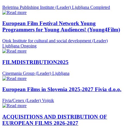
Beletrina Publishing Institute (Leader)
Ljubljana
Completed
European Film Festival Network Young
Programmers for Young Audiences! (Young4Film)
Otok Institute for cultural and social development (Leader)
Ljubljana
Ongoing
FILMDISTRIBUTION2025
Cinemania Group (Leader)
Ljubljana
European Films in Slovenia 2025-2027 Fivia d.o.o.
Fivia/Cenex (Leader)
Vojnik
ACQUISITIONS AND DISTRIBUTION OF
EUROPEAN FILMS 2026-2027