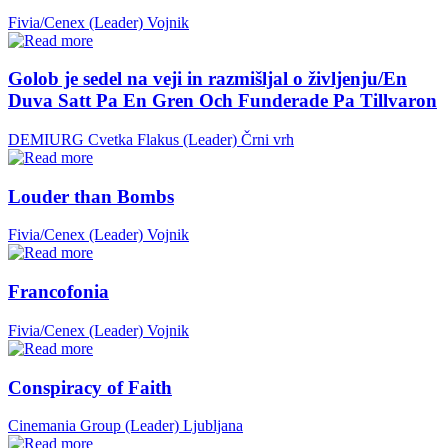
Fivia/Cenex (Leader)
Vojnik
Golob je sedel na veji in razmišljal o življenju/En
Duva Satt Pa En Gren Och Funderade Pa Tillvaron
DEMIURG Cvetka Flakus (Leader)
Črni vrh
Louder than Bombs
Fivia/Cenex (Leader)
Vojnik
Francofonia
Fivia/Cenex (Leader)
Vojnik
Conspiracy of Faith
Cinemania Group (Leader)
Ljubljana