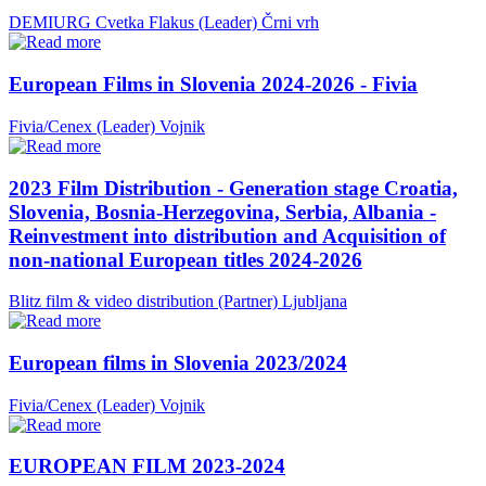
DEMIURG Cvetka Flakus (Leader)
Črni vrh
European Films in Slovenia 2024-2026 - Fivia
Fivia/Cenex (Leader)
Vojnik
2023 Film Distribution - Generation stage Croatia,
Slovenia, Bosnia-Herzegovina, Serbia, Albania -
Reinvestment into distribution and Acquisition of
non-national European titles 2024-2026
Blitz film & video distribution (Partner)
Ljubljana
European films in Slovenia 2023/2024
Fivia/Cenex (Leader)
Vojnik
EUROPEAN FILM 2023-2024