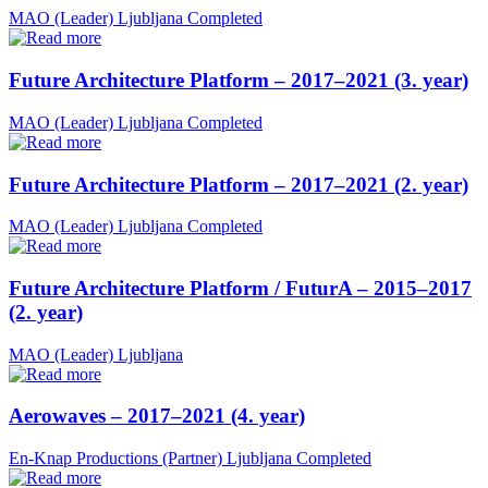
MAO (Leader)
Ljubljana
Completed
Future Architecture Platform – 2017–2021 (3. year)
MAO (Leader)
Ljubljana
Completed
Future Architecture Platform – 2017–2021 (2. year)
MAO (Leader)
Ljubljana
Completed
Future Architecture Platform / FuturA – 2015–2017
(2. year)
MAO (Leader)
Ljubljana
Aerowaves – 2017–2021 (4. year)
En-Knap Productions (Partner)
Ljubljana
Completed