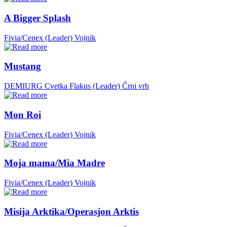
A Bigger Splash
Fivia/Cenex (Leader)
Vojnik
Mustang
DEMIURG Cvetka Flakus (Leader)
Črni vrh
Mon Roi
Fivia/Cenex (Leader)
Vojnik
Moja mama/Mia Madre
Fivia/Cenex (Leader)
Vojnik
Misija Arktika/Operasjon Arktis