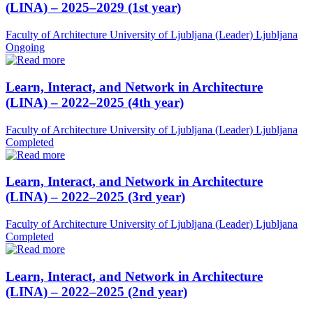
(LINA) – 2025–2029 (1st year)
Faculty of Architecture University of Ljubljana (Leader)
Ljubljana
Ongoing
Learn, Interact, and Network in Architecture
(LINA) – 2022–2025 (4th year)
Faculty of Architecture University of Ljubljana (Leader)
Ljubljana
Completed
Learn, Interact, and Network in Architecture
(LINA) – 2022–2025 (3rd year)
Faculty of Architecture University of Ljubljana (Leader)
Ljubljana
Completed
Learn, Interact, and Network in Architecture
(LINA) – 2022–2025 (2nd year)