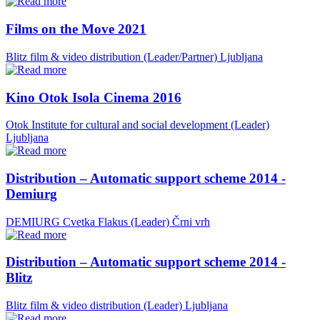
Films on the Move 2021
Blitz film & video distribution (Leader/Partner)
Ljubljana
Kino Otok Isola Cinema 2016
Otok Institute for cultural and social development (Leader)
Ljubljana
Distribution – Automatic support scheme 2014 -
Demiurg
DEMIURG Cvetka Flakus (Leader)
Črni vrh
Distribution – Automatic support scheme 2014 -
Blitz
Blitz film & video distribution (Leader)
Ljubljana