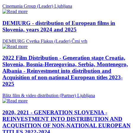
Cinemania Group (Leader)
Ljubljana
DEMIURG - distribution of European films in
Slovenia, years 2024 and 2025
DEMIURG Cvetka Flakus (Leader)
Črni vrh
2022 Film Distribution - Generation stage Croatia,
Slovenia, Bosnia-Herzegovina, Serbia, Montenegro,
Albania - Reinvestment into distribution and
Acquisition of non-national European titles 2023-
2025
Blitz film & video distribution (Partner)
Ljubljana
2020, 2021 - GENERATION SLOVENIA -
REINVESTMENT INTO DISTRIBUTION AND
ACQUISITION OF NON-NATIONAL EUROPEAN
TITLES 2022-2024