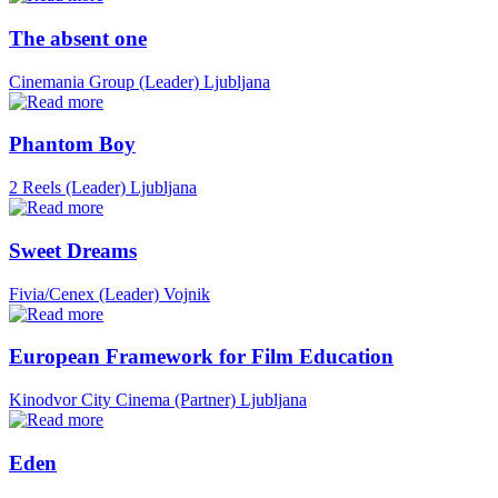
The absent one
Cinemania Group (Leader)
Ljubljana
Phantom Boy
2 Reels (Leader)
Ljubljana
Sweet Dreams
Fivia/Cenex (Leader)
Vojnik
European Framework for Film Education
Kinodvor City Cinema (Partner)
Ljubljana
Eden