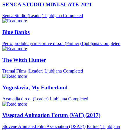
SENCA STUDIO MINI-SLATE 2021
Senca Studio (Leader)
Ljubljana
Completed
Blue Banks
Perfo produkcija in storitve d.o.o. (Partner)
Ljubljana
Completed
The Witch Hunter
Tramal Films (Leader)
Ljubljana
Completed
Yugoslavia, My Fatherland
Arsmedia d.o.o. (Leader)
Ljubljana
Completed
Visegrad Animation Forum (VAF) (2017)
Slovene Animated Film Association (DSAF) (Partner)
Ljubljana