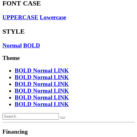
FONT CASE
UPPERCASE
Lowercase
STYLE
Normal
BOLD
Theme
BOLD
Normal
LINK
BOLD
Normal
LINK
BOLD
Normal
LINK
BOLD
Normal
LINK
BOLD
Normal
LINK
BOLD
Normal
LINK
Financing