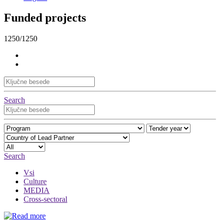
Funded projects
1250/1250
Search
Search
Vsi
Culture
MEDIA
Cross-sectoral