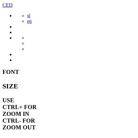
Skip
CED
to
sl
content
en
FONT
SIZE
USE
CTRL+
FOR
ZOOM IN
CTRL-
FOR
ZOOM OUT