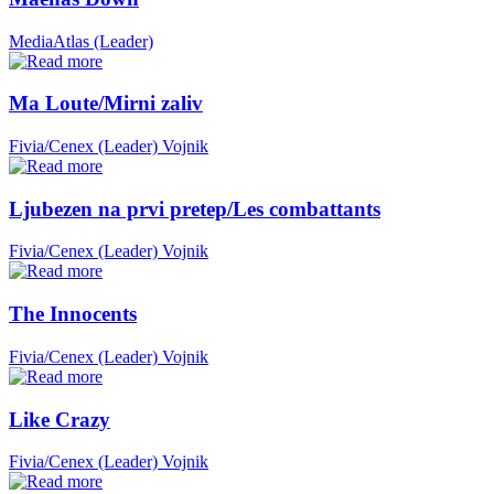
MediaAtlas (Leader)
Ma Loute/Mirni zaliv
Fivia/Cenex (Leader)
Vojnik
Ljubezen na prvi pretep/Les combattants
Fivia/Cenex (Leader)
Vojnik
The Innocents
Fivia/Cenex (Leader)
Vojnik
Like Crazy
Fivia/Cenex (Leader)
Vojnik