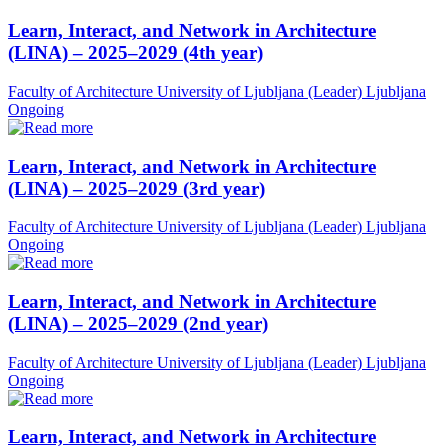
Learn, Interact, and Network in Architecture
(LINA) – 2025–2029 (4th year)
Faculty of Architecture University of Ljubljana (Leader)
Ljubljana
Ongoing
Learn, Interact, and Network in Architecture
(LINA) – 2025–2029 (3rd year)
Faculty of Architecture University of Ljubljana (Leader)
Ljubljana
Ongoing
Learn, Interact, and Network in Architecture
(LINA) – 2025–2029 (2nd year)
Faculty of Architecture University of Ljubljana (Leader)
Ljubljana
Ongoing
Learn, Interact, and Network in Architecture