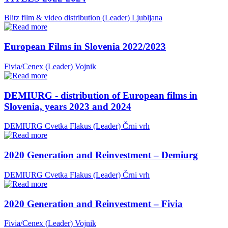
Blitz film & video distribution (Leader)
Ljubljana
European Films in Slovenia 2022/2023
Fivia/Cenex (Leader)
Vojnik
DEMIURG - distribution of European films in
Slovenia, years 2023 and 2024
DEMIURG Cvetka Flakus (Leader)
Črni vrh
2020 Generation and Reinvestment – Demiurg
DEMIURG Cvetka Flakus (Leader)
Črni vrh
2020 Generation and Reinvestment – Fivia
Fivia/Cenex (Leader)
Vojnik