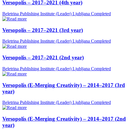
Versopolis – 2017–2021 (4th year)
Beletrina Publishing Institute (Leader)
Ljubljana
Completed
Versopolis – 2017–2021 (3rd year)
Beletrina Publishing Institute (Leader)
Ljubljana
Completed
Versopolis – 2017–2021 (2nd year)
Beletrina Publishing Institute (Leader)
Ljubljana
Completed
Versopolis (E-Merging Creativity) – 2014–2017 (3rd
year)
Beletrina Publishing Institute (Leader)
Ljubljana
Completed
Versopolis (E-Merging Creativity) – 2014–2017 (2nd
year)