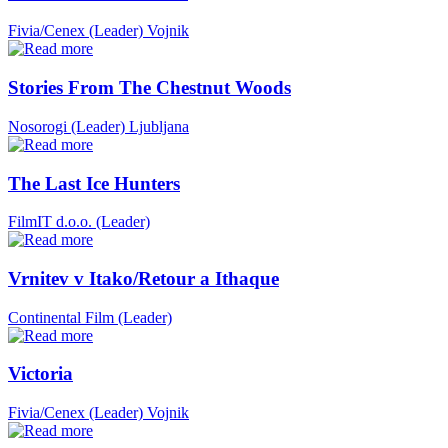
Fivia/Cenex (Leader)
Vojnik
Stories From The Chestnut Woods
Nosorogi (Leader)
Ljubljana
The Last Ice Hunters
FilmIT d.o.o. (Leader)
Vrnitev v Itako/Retour a Ithaque
Continental Film (Leader)
Victoria
Fivia/Cenex (Leader)
Vojnik