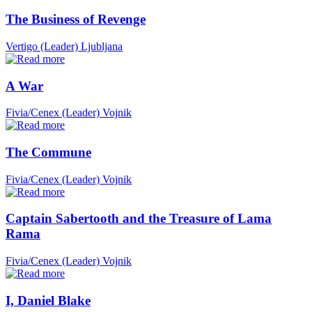
The Business of Revenge
Vertigo (Leader)
Ljubljana
A War
Fivia/Cenex (Leader)
Vojnik
The Commune
Fivia/Cenex (Leader)
Vojnik
Captain Sabertooth and the Treasure of Lama
Rama
Fivia/Cenex (Leader)
Vojnik
I, Daniel Blake