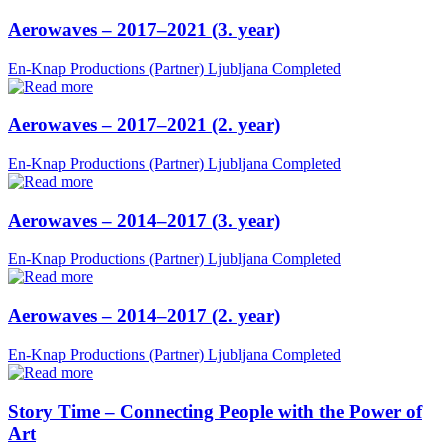
Aerowaves – 2017–2021 (3. year)
En-Knap Productions (Partner)
Ljubljana
Completed
Aerowaves – 2017–2021 (2. year)
En-Knap Productions (Partner)
Ljubljana
Completed
Aerowaves – 2014–2017 (3. year)
En-Knap Productions (Partner)
Ljubljana
Completed
Aerowaves – 2014–2017 (2. year)
En-Knap Productions (Partner)
Ljubljana
Completed
Story Time – Connecting People with the Power of
Art