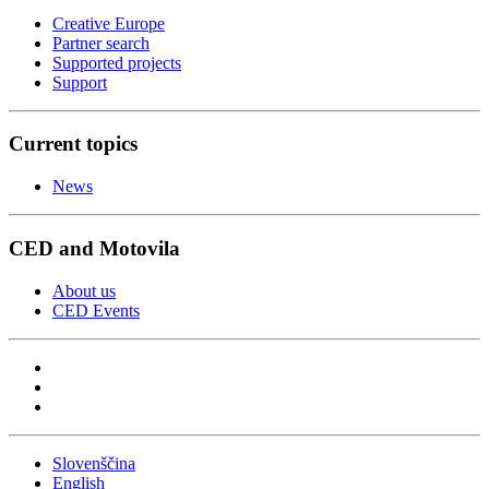
Creative Europe
Partner search
Supported projects
Support
Current topics
News
CED and Motovila
About us
CED Events
Slovenščina
English