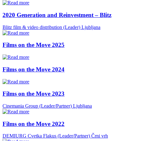
2020 Generation and Reinvestment – Blitz
Blitz film & video distribution (Leader)
Ljubljana
Films on the Move 2025
Films on the Move 2024
Films on the Move 2023
Cinemania Group (Leader/Partner)
Ljubljana
Films on the Move 2022
DEMIURG Cvetka Flakus (Leader/Partner)
Črni vrh