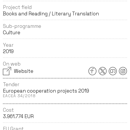
Project field
Books and Reading / Literary Translation
Sub-programme
Culture
Year
2019
On web
Website
Tender
European cooperation projects 2019
EACEA 34/2018
Cost
3.961.774 EUR
EU Grant