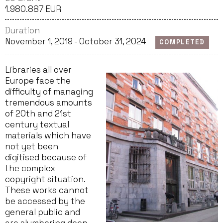
1.980.887 EUR
Duration
November 1, 2019 - October 31, 2024
COMPLETED
Libraries all over
Europe face the
difficulty of managing
tremendous amounts
of 20th and 21st
century textual
materials which have
not yet been
digitised because of
the complex
copyright situation.
These works cannot
be accessed by the
general public and