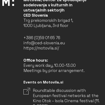
sodelovanja v kulturnih in
ustvarjalnih sektorjih
CED Slovenia
Trg prekomorskih brigad 1,
1000 Ljubljana, 3rd floor
+386 (0)59 01 65 76
info@ced-slovenia.eu
https://motovila.si/
Office hours:
Every work day, 10.00-13.00
Meetings by prior arrangement.
Events on Motovila.si
Roundtable discussion with
European festival networks at the
Kino Otok – Isola Cinema festival (11.