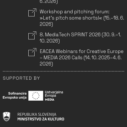
6. 2026)
Workshop and pitching forum:
»Let’s pitch some shorts!« (15.–18. 6.
2026)
8. MediaTech SPRINT 2026 (30. 9.–1.
10. 2026)
EACEA Webinars for Creative Europe
– MEDIA 2026 Calls (14. 10. 2025–4. 6.
2026)
SUPPORTED BY