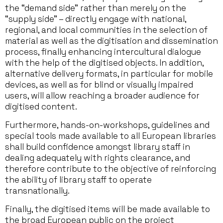
the “demand side” rather than merely on the
“supply side” – directly engage with national,
regional, and local communities in the selection of
material as well as the digitisation and dissemination
process, finally enhancing intercultural dialogue
with the help of the digitised objects. In addition,
alternative delivery formats, in particular for mobile
devices, as well as for blind or visually impaired
users, will allow reaching a broader audience for
digitised content.
Furthermore, hands-on-workshops, guidelines and
special tools made available to all European libraries
shall build confidence amongst library staff in
dealing adequately with rights clearance, and
therefore contribute to the objective of reinforcing
the ability of library staff to operate
transnationally.
Finally, the digitised items will be made available to
the broad European public on the project