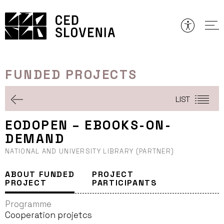
Skip
to
content
FUNDED PROJECTS
LIST
EODOPEN – EBOOKS-ON-
DEMAND
NATIONAL AND UNIVERSITY LIBRARY (PARTNER)
ABOUT FUNDED
PROJECT
PROJECT
PARTICIPANTS
Programme
Cooperation projetcs