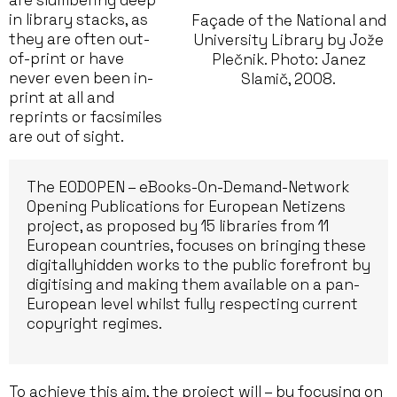
are slumbering deep
in library stacks, as
Façade of the National and
they are often out-
University Library by Jože
of-print or have
Plečnik. Photo: Janez
never even been in-
Slamič, 2008.
print at all and
reprints or facsimiles
are out of sight.
The EODOPEN – eBooks-On-Demand-Network
Opening Publications for European Netizens
project, as proposed by 15 libraries from 11
European countries, focuses on bringing these
digitallyhidden works to the public forefront by
digitising and making them available on a pan-
European level whilst fully respecting current
copyright regimes.
To achieve this aim, the project will – by focusing on