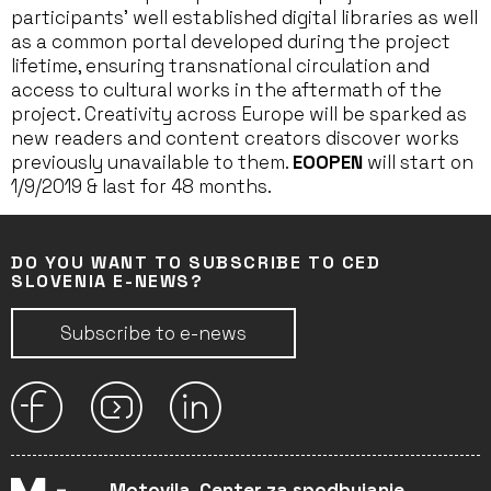
participants’ well established digital libraries as well
as a common portal developed during the project
lifetime, ensuring transnational circulation and
access to cultural works in the aftermath of the
project. Creativity across Europe will be sparked as
new readers and content creators discover works
previously unavailable to them.
EOOPEN
will start on
1/9/2019 & last for 48 months.
DO YOU WANT TO SUBSCRIBE TO CED
SLOVENIA E-NEWS?
Subscribe to e-news
Motovila, Center za spodbujanje