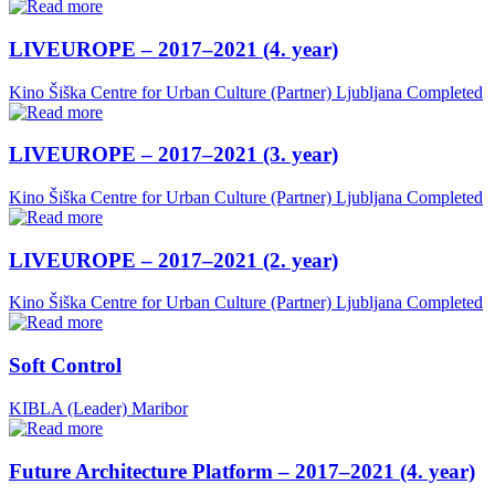
LIVEUROPE – 2017–2021 (4. year)
Kino Šiška Centre for Urban Culture (Partner)
Ljubljana
Completed
LIVEUROPE – 2017–2021 (3. year)
Kino Šiška Centre for Urban Culture (Partner)
Ljubljana
Completed
LIVEUROPE – 2017–2021 (2. year)
Kino Šiška Centre for Urban Culture (Partner)
Ljubljana
Completed
Soft Control
KIBLA (Leader)
Maribor
Future Architecture Platform – 2017–2021 (4. year)