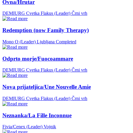
Ovna/Hrutar
DEMIURG Cvetka Flakus (Leader)
Črni vrh
Redemption (now Family Therapy)
Mono O (Leader)
Ljubljana
Completed
Odprto morje/Fuocoammare
DEMIURG Cvetka Flakus (Leader)
Črni vrh
Nova prijateljica/Une Nouvelle Amie
DEMIURG Cvetka Flakus (Leader)
Črni vrh
Neznanka/La Fille Inconnue
Fivia/Cenex (Leader)
Vojnik