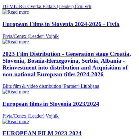
DEMIURG Cvetka Flakus (Leader)
Črni vrh
European Films in Slovenia 2024-2026 - Fivia
Fivia/Cenex (Leader)
Vojnik
2023 Film Distribution - Generation stage Croatia,
Slovenia, Bosnia-Herzegovina, Serbia, Albania -
Reinvestment into distribution and Acquisition of
non-national European titles 2024-2026
Blitz film & video distribution (Partner)
Ljubljana
European films in Slovenia 2023/2024
Fivia/Cenex (Leader)
Vojnik
EUROPEAN FILM 2023-2024