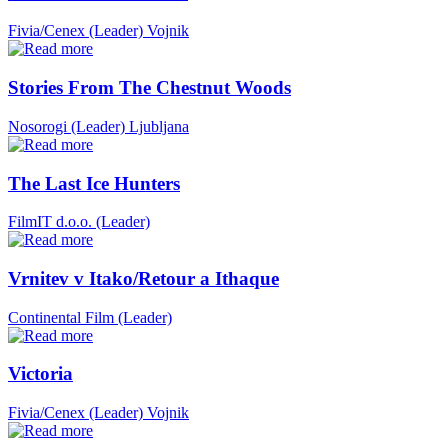
Fivia/Cenex (Leader)
Vojnik
Stories From The Chestnut Woods
Nosorogi (Leader)
Ljubljana
The Last Ice Hunters
FilmIT d.o.o. (Leader)
Vrnitev v Itako/Retour a Ithaque
Continental Film (Leader)
Victoria
Fivia/Cenex (Leader)
Vojnik