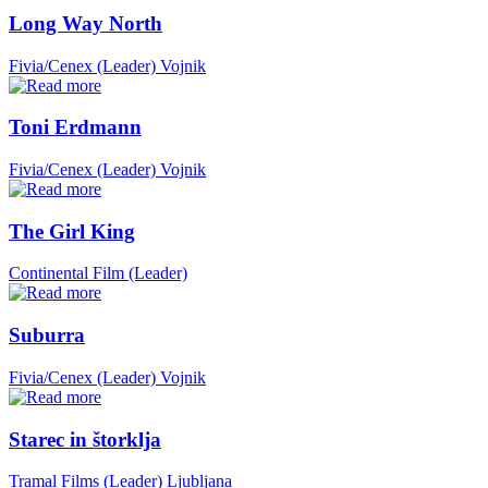
Long Way North
Fivia/Cenex (Leader)
Vojnik
Toni Erdmann
Fivia/Cenex (Leader)
Vojnik
The Girl King
Continental Film (Leader)
Suburra
Fivia/Cenex (Leader)
Vojnik
Starec in štorklja
Tramal Films (Leader)
Ljubljana