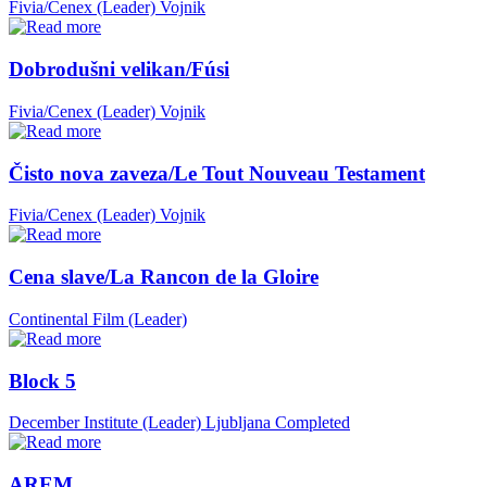
Fivia/Cenex (Leader)
Vojnik
Dobrodušni velikan/Fúsi
Fivia/Cenex (Leader)
Vojnik
Čisto nova zaveza/Le Tout Nouveau Testament
Fivia/Cenex (Leader)
Vojnik
Cena slave/La Rancon de la Gloire
Continental Film (Leader)
Block 5
December Institute (Leader)
Ljubljana
Completed
AREM