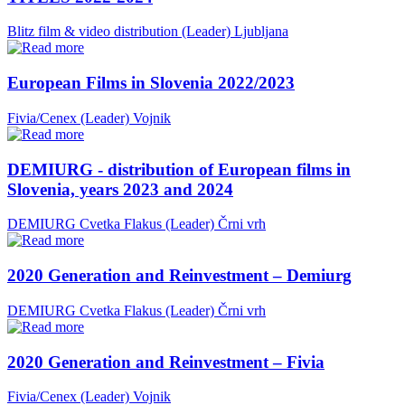
Blitz film & video distribution (Leader)
Ljubljana
European Films in Slovenia 2022/2023
Fivia/Cenex (Leader)
Vojnik
DEMIURG - distribution of European films in
Slovenia, years 2023 and 2024
DEMIURG Cvetka Flakus (Leader)
Črni vrh
2020 Generation and Reinvestment – Demiurg
DEMIURG Cvetka Flakus (Leader)
Črni vrh
2020 Generation and Reinvestment – Fivia
Fivia/Cenex (Leader)
Vojnik