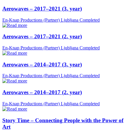
Aerowaves – 2017–2021 (3. year)
En-Knap Productions (Partner)
Ljubljana
Completed
Aerowaves – 2017–2021 (2. year)
En-Knap Productions (Partner)
Ljubljana
Completed
Aerowaves – 2014–2017 (3. year)
En-Knap Productions (Partner)
Ljubljana
Completed
Aerowaves – 2014–2017 (2. year)
En-Knap Productions (Partner)
Ljubljana
Completed
Story Time – Connecting People with the Power of
Art