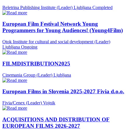
Beletrina Publishing Institute (Leader)
Ljubljana
Completed
European Film Festival Network Young
Programmers for Young Audiences! (Young4Film)
Otok Institute for cultural and social development (Leader)
Ljubljana
Ongoing
FILMDISTRIBUTION2025
Cinemania Group (Leader)
Ljubljana
European Films in Slovenia 2025-2027 Fivia d.o.o.
Fivia/Cenex (Leader)
Vojnik
ACQUISITIONS AND DISTRIBUTION OF
EUROPEAN FILMS 2026-2027