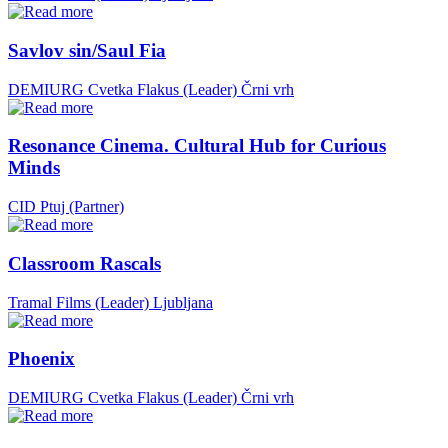
Savlov sin/Saul Fia
DEMIURG Cvetka Flakus (Leader)
Črni vrh
Resonance Cinema. Cultural Hub for Curious
Minds
CID Ptuj (Partner)
Classroom Rascals
Tramal Films (Leader)
Ljubljana
Phoenix
DEMIURG Cvetka Flakus (Leader)
Črni vrh