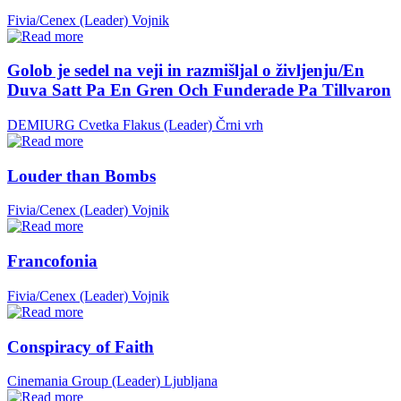
Fivia/Cenex (Leader)
Vojnik
Golob je sedel na veji in razmišljal o življenju/En
Duva Satt Pa En Gren Och Funderade Pa Tillvaron
DEMIURG Cvetka Flakus (Leader)
Črni vrh
Louder than Bombs
Fivia/Cenex (Leader)
Vojnik
Francofonia
Fivia/Cenex (Leader)
Vojnik
Conspiracy of Faith
Cinemania Group (Leader)
Ljubljana