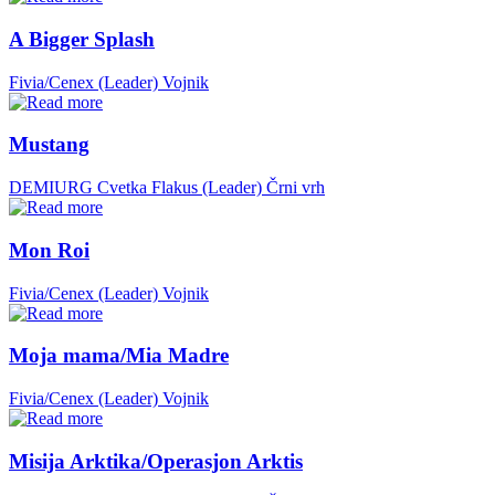
A Bigger Splash
Fivia/Cenex (Leader)
Vojnik
Mustang
DEMIURG Cvetka Flakus (Leader)
Črni vrh
Mon Roi
Fivia/Cenex (Leader)
Vojnik
Moja mama/Mia Madre
Fivia/Cenex (Leader)
Vojnik
Misija Arktika/Operasjon Arktis