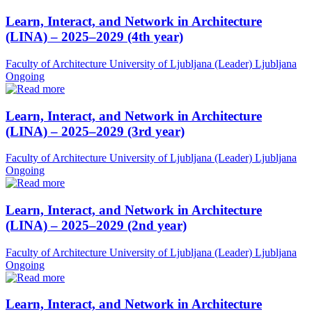
Learn, Interact, and Network in Architecture
(LINA) – 2025–2029 (4th year)
Faculty of Architecture University of Ljubljana (Leader)
Ljubljana
Ongoing
Learn, Interact, and Network in Architecture
(LINA) – 2025–2029 (3rd year)
Faculty of Architecture University of Ljubljana (Leader)
Ljubljana
Ongoing
Learn, Interact, and Network in Architecture
(LINA) – 2025–2029 (2nd year)
Faculty of Architecture University of Ljubljana (Leader)
Ljubljana
Ongoing
Learn, Interact, and Network in Architecture