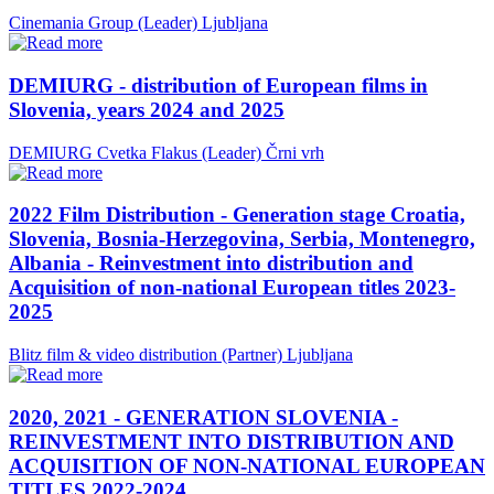
Cinemania Group (Leader)
Ljubljana
DEMIURG - distribution of European films in
Slovenia, years 2024 and 2025
DEMIURG Cvetka Flakus (Leader)
Črni vrh
2022 Film Distribution - Generation stage Croatia,
Slovenia, Bosnia-Herzegovina, Serbia, Montenegro,
Albania - Reinvestment into distribution and
Acquisition of non-national European titles 2023-
2025
Blitz film & video distribution (Partner)
Ljubljana
2020, 2021 - GENERATION SLOVENIA -
REINVESTMENT INTO DISTRIBUTION AND
ACQUISITION OF NON-NATIONAL EUROPEAN
TITLES 2022-2024