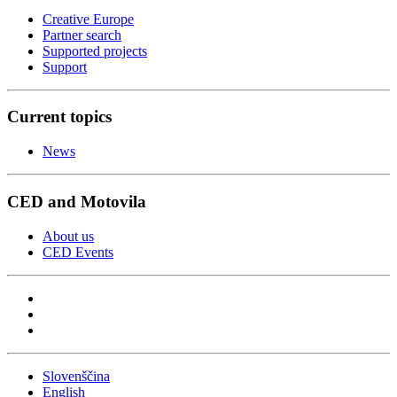
Creative Europe
Partner search
Supported projects
Support
Current topics
News
CED and Motovila
About us
CED Events
Slovenščina
English