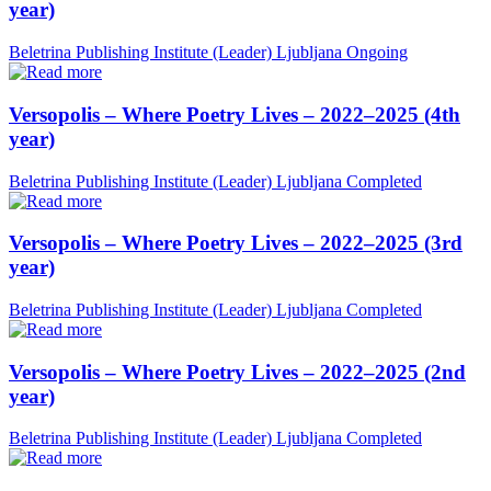
year)
Beletrina Publishing Institute (Leader)
Ljubljana
Ongoing
Versopolis – Where Poetry Lives – 2022–2025 (4th
year)
Beletrina Publishing Institute (Leader)
Ljubljana
Completed
Versopolis – Where Poetry Lives – 2022–2025 (3rd
year)
Beletrina Publishing Institute (Leader)
Ljubljana
Completed
Versopolis – Where Poetry Lives – 2022–2025 (2nd
year)
Beletrina Publishing Institute (Leader)
Ljubljana
Completed