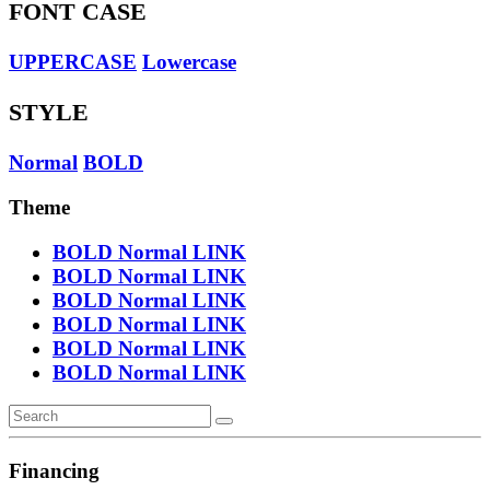
FONT CASE
UPPERCASE
Lowercase
STYLE
Normal
BOLD
Theme
BOLD
Normal
LINK
BOLD
Normal
LINK
BOLD
Normal
LINK
BOLD
Normal
LINK
BOLD
Normal
LINK
BOLD
Normal
LINK
Financing