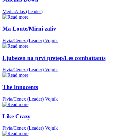
MediaAtlas (Leader)
Ma Loute/Mirni zaliv
Fivia/Cenex (Leader)
Vojnik
Ljubezen na prvi pretep/Les combattants
Fivia/Cenex (Leader)
Vojnik
The Innocents
Fivia/Cenex (Leader)
Vojnik
Like Crazy
Fivia/Cenex (Leader)
Vojnik