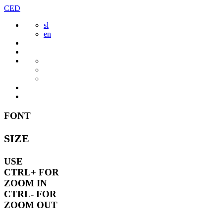
Skip
CED
to
sl
content
en
FONT
SIZE
USE
CTRL+
FOR
ZOOM IN
CTRL-
FOR
ZOOM OUT