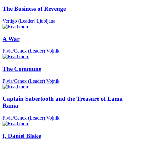
The Business of Revenge
Vertigo (Leader)
Ljubljana
A War
Fivia/Cenex (Leader)
Vojnik
The Commune
Fivia/Cenex (Leader)
Vojnik
Captain Sabertooth and the Treasure of Lama
Rama
Fivia/Cenex (Leader)
Vojnik
I, Daniel Blake