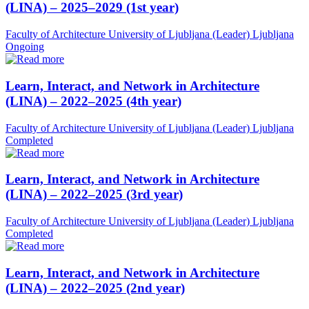
(LINA) – 2025–2029 (1st year)
Faculty of Architecture University of Ljubljana (Leader)
Ljubljana
Ongoing
Learn, Interact, and Network in Architecture
(LINA) – 2022–2025 (4th year)
Faculty of Architecture University of Ljubljana (Leader)
Ljubljana
Completed
Learn, Interact, and Network in Architecture
(LINA) – 2022–2025 (3rd year)
Faculty of Architecture University of Ljubljana (Leader)
Ljubljana
Completed
Learn, Interact, and Network in Architecture
(LINA) – 2022–2025 (2nd year)