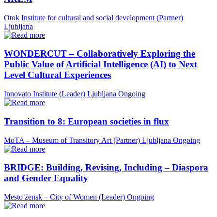
Otok Institute for cultural and social development (Partner)
Ljubljana
WONDERCUT – Collaboratively Exploring the
Public Value of Artificial Intelligence (AI) to Next
Level Cultural Experiences
Innovato Institute (Leader)
Ljubljana
Ongoing
Transition to 8: European societies in flux
MoTA – Museum of Transitory Art (Partner)
Ljubljana
Ongoing
BRIDGE: Building, Revising, Including – Diaspora
and Gender Equality
Mesto žensk – City of Women (Leader)
Ongoing