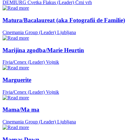
DEMIURG Cvetka Flakus (Leader)
Črni vrh
Matura/Bacalaureat (aka Fotografii de Familie)
Cinemania Group (Leader)
Ljubljana
Marijina zgodba/Marie Heurtin
Fivia/Cenex (Leader)
Vojnik
Marguerite
Fivia/Cenex (Leader)
Vojnik
Mama/Ma ma
Cinemania Group (Leader)
Ljubljana
Maenas Down