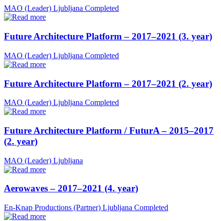
MAO (Leader)
Ljubljana
Completed
Future Architecture Platform – 2017–2021 (3. year)
MAO (Leader)
Ljubljana
Completed
Future Architecture Platform – 2017–2021 (2. year)
MAO (Leader)
Ljubljana
Completed
Future Architecture Platform / FuturA – 2015–2017
(2. year)
MAO (Leader)
Ljubljana
Aerowaves – 2017–2021 (4. year)
En-Knap Productions (Partner)
Ljubljana
Completed