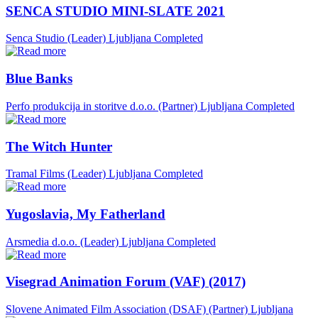
SENCA STUDIO MINI-SLATE 2021
Senca Studio (Leader)
Ljubljana
Completed
Blue Banks
Perfo produkcija in storitve d.o.o. (Partner)
Ljubljana
Completed
The Witch Hunter
Tramal Films (Leader)
Ljubljana
Completed
Yugoslavia, My Fatherland
Arsmedia d.o.o. (Leader)
Ljubljana
Completed
Visegrad Animation Forum (VAF) (2017)
Slovene Animated Film Association (DSAF) (Partner)
Ljubljana