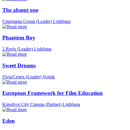
The absent one
Cinemania Group (Leader)
Ljubljana
Phantom Boy
2 Reels (Leader)
Ljubljana
Sweet Dreams
Fivia/Cenex (Leader)
Vojnik
European Framework for Film Education
Kinodvor City Cinema (Partner)
Ljubljana
Eden