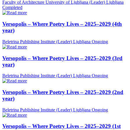
Faculty of Architecture University of Ljubljana (Leader)
Ljubljana
Completed
Versopolis – Where Poetry Lives – 2025–2029 (4th
year)
Beletrina Publishing Institute (Leader)
Ljubljana
Ongoing
Versopolis – Where Poetry Lives – 2025–2029 (3rd
year)
Beletrina Publishing Institute (Leader)
Ljubljana
Ongoing
Versopolis – Where Poetry Lives – 2025–2029 (2nd
year)
Beletrina Publishing Institute (Leader)
Ljubljana
Ongoing
Versopolis – Where Poetry Lives – 2025–2029 (1st