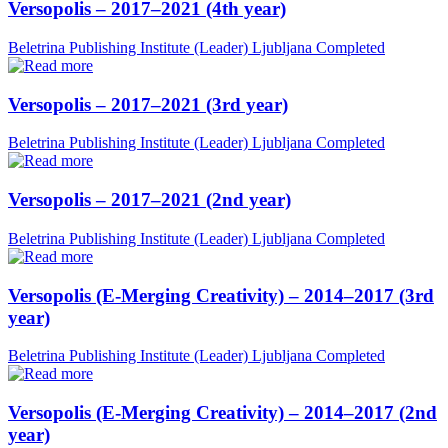
Versopolis – 2017–2021 (4th year)
Beletrina Publishing Institute (Leader)
Ljubljana
Completed
Versopolis – 2017–2021 (3rd year)
Beletrina Publishing Institute (Leader)
Ljubljana
Completed
Versopolis – 2017–2021 (2nd year)
Beletrina Publishing Institute (Leader)
Ljubljana
Completed
Versopolis (E-Merging Creativity) – 2014–2017 (3rd
year)
Beletrina Publishing Institute (Leader)
Ljubljana
Completed
Versopolis (E-Merging Creativity) – 2014–2017 (2nd
year)