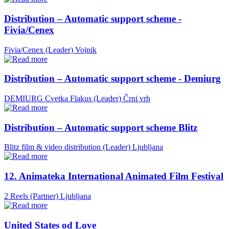
Distribution – Automatic support scheme -
Fivia/Cenex
Fivia/Cenex (Leader)
Vojnik
Distribution – Automatic support scheme - Demiurg
DEMIURG Cvetka Flakus (Leader)
Črni vrh
Distribution – Automatic support scheme Blitz
Blitz film & video distribution (Leader)
Ljubljana
12. Animateka International Animated Film Festival
2 Reels (Partner)
Ljubljana
United States od Love