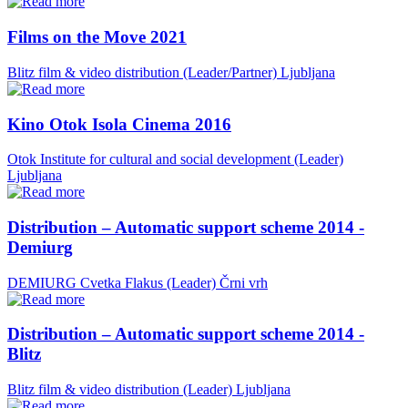
Films on the Move 2021
Blitz film & video distribution (Leader/Partner)
Ljubljana
Kino Otok Isola Cinema 2016
Otok Institute for cultural and social development (Leader)
Ljubljana
Distribution – Automatic support scheme 2014 -
Demiurg
DEMIURG Cvetka Flakus (Leader)
Črni vrh
Distribution – Automatic support scheme 2014 -
Blitz
Blitz film & video distribution (Leader)
Ljubljana