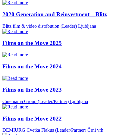
2020 Generation and Reinvestment – Blitz
Blitz film & video distribution (Leader)
Ljubljana
Films on the Move 2025
Films on the Move 2024
Films on the Move 2023
Cinemania Group (Leader/Partner)
Ljubljana
Films on the Move 2022
DEMIURG Cvetka Flakus (Leader/Partner)
Črni vrh