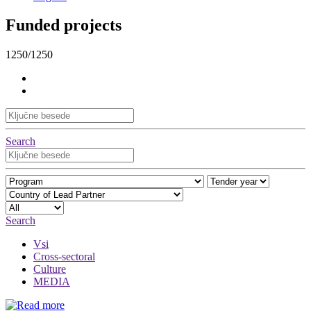
Funded projects
1250/1250
Search
Search
Vsi
Cross-sectoral
Culture
MEDIA