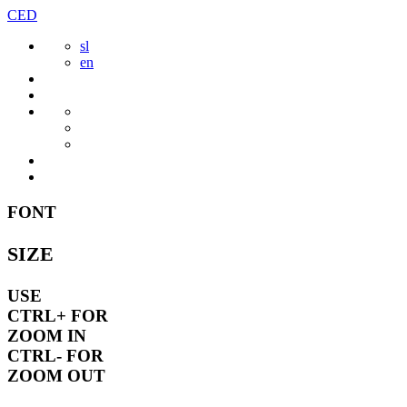
Skip
CED
to
sl
content
en
FONT
SIZE
USE
CTRL+
FOR
ZOOM IN
CTRL-
FOR
ZOOM OUT