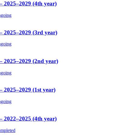
 – 2025–2029 (4th year)
going
 – 2025–2029 (3rd year)
going
 – 2025–2029 (2nd year)
going
– 2025–2029 (1st year)
going
 – 2022–2025 (4th year)
mpleted