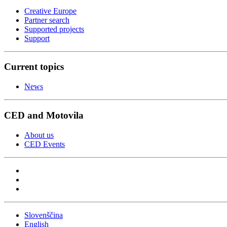
Creative Europe
Partner search
Supported projects
Support
Current topics
News
CED and Motovila
About us
CED Events
Slovenščina
English