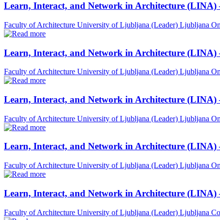
Learn, Interact, and Network in Architecture (LINA)
Faculty of Architecture University of Ljubljana (Leader)
Ljubljana
On
Learn, Interact, and Network in Architecture (LINA)
Faculty of Architecture University of Ljubljana (Leader)
Ljubljana
On
Learn, Interact, and Network in Architecture (LINA)
Faculty of Architecture University of Ljubljana (Leader)
Ljubljana
On
Learn, Interact, and Network in Architecture (LINA) 
Faculty of Architecture University of Ljubljana (Leader)
Ljubljana
On
Learn, Interact, and Network in Architecture (LINA)
Faculty of Architecture University of Ljubljana (Leader)
Ljubljana
Co