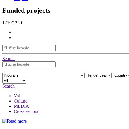
Funded projects
1250/1250
Search
Search
Vsi
Culture
MEDIA
Cross-sectoral