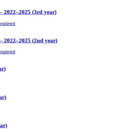
 – 2022–2025 (3rd year)
mpleted
 – 2022–2025 (2nd year)
mpleted
ar)
ar)
ar)