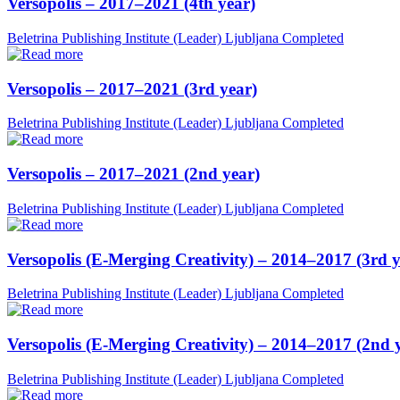
Versopolis – 2017–2021 (4th year)
Beletrina Publishing Institute (Leader)
Ljubljana
Completed
Versopolis – 2017–2021 (3rd year)
Beletrina Publishing Institute (Leader)
Ljubljana
Completed
Versopolis – 2017–2021 (2nd year)
Beletrina Publishing Institute (Leader)
Ljubljana
Completed
Versopolis (E-Merging Creativity) – 2014–2017 (3rd y
Beletrina Publishing Institute (Leader)
Ljubljana
Completed
Versopolis (E-Merging Creativity) – 2014–2017 (2nd 
Beletrina Publishing Institute (Leader)
Ljubljana
Completed