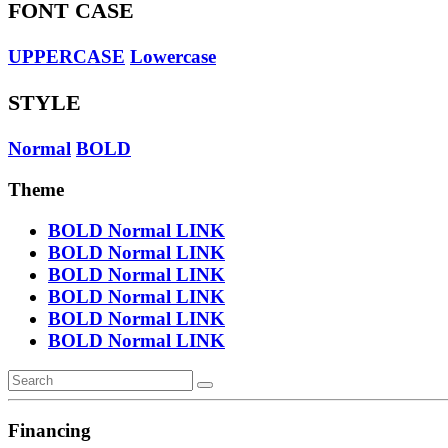
FONT CASE
UPPERCASE
Lowercase
STYLE
Normal
BOLD
Theme
BOLD
Normal
LINK
BOLD
Normal
LINK
BOLD
Normal
LINK
BOLD
Normal
LINK
BOLD
Normal
LINK
BOLD
Normal
LINK
Financing