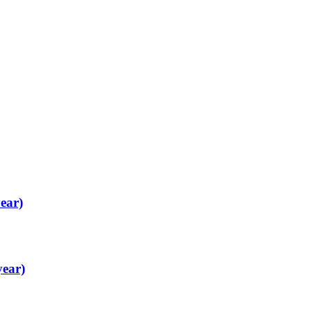
ear)
year)