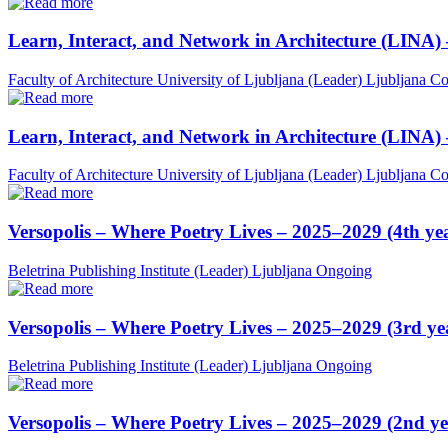
Learn, Interact, and Network in Architecture (LINA)
Faculty of Architecture University of Ljubljana (Leader)
Ljubljana
Co
Learn, Interact, and Network in Architecture (LINA)
Faculty of Architecture University of Ljubljana (Leader)
Ljubljana
Co
Versopolis – Where Poetry Lives – 2025–2029 (4th ye
Beletrina Publishing Institute (Leader)
Ljubljana
Ongoing
Versopolis – Where Poetry Lives – 2025–2029 (3rd ye
Beletrina Publishing Institute (Leader)
Ljubljana
Ongoing
Versopolis – Where Poetry Lives – 2025–2029 (2nd ye