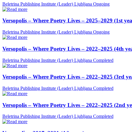
Beletrina Publishing Institute (Leader)
Ljubljana
Ongoing
Versopolis – Where Poetry Lives – 2025–2029 (1st yea
Beletrina Publishing Institute (Leader)
Ljubljana
Ongoing
Versopolis – Where Poetry Lives – 2022–2025 (4th ye
Beletrina Publishing Institute (Leader)
Ljubljana
Completed
Versopolis – Where Poetry Lives – 2022–2025 (3rd ye
Beletrina Publishing Institute (Leader)
Ljubljana
Completed
Versopolis – Where Poetry Lives – 2022–2025 (2nd ye
Beletrina Publishing Institute (Leader)
Ljubljana
Completed