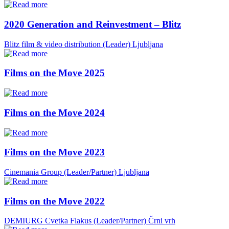
2020 Generation and Reinvestment – Blitz
Blitz film & video distribution (Leader)
Ljubljana
Films on the Move 2025
Films on the Move 2024
Films on the Move 2023
Cinemania Group (Leader/Partner)
Ljubljana
Films on the Move 2022
DEMIURG Cvetka Flakus (Leader/Partner)
Črni vrh