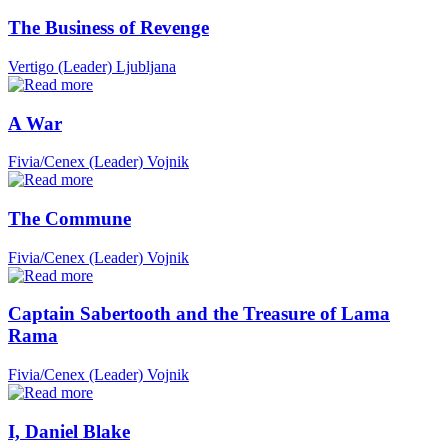
The Business of Revenge
Vertigo (Leader)
Ljubljana
A War
Fivia/Cenex (Leader)
Vojnik
The Commune
Fivia/Cenex (Leader)
Vojnik
Captain Sabertooth and the Treasure of Lama
Rama
Fivia/Cenex (Leader)
Vojnik
I, Daniel Blake