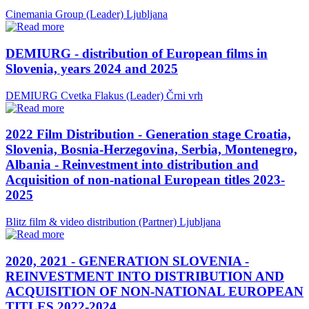
Cinemania Group (Leader)
Ljubljana
DEMIURG - distribution of European films in
Slovenia, years 2024 and 2025
DEMIURG Cvetka Flakus (Leader)
Črni vrh
2022 Film Distribution - Generation stage Croatia,
Slovenia, Bosnia-Herzegovina, Serbia, Montenegro,
Albania - Reinvestment into distribution and
Acquisition of non-national European titles 2023-
2025
Blitz film & video distribution (Partner)
Ljubljana
2020, 2021 - GENERATION SLOVENIA -
REINVESTMENT INTO DISTRIBUTION AND
ACQUISITION OF NON-NATIONAL EUROPEAN
TITLES 2022-2024