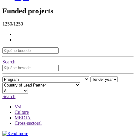
Funded projects
1250/1250
Search
Search
Vsi
Culture
MEDIA
Cross-sectoral