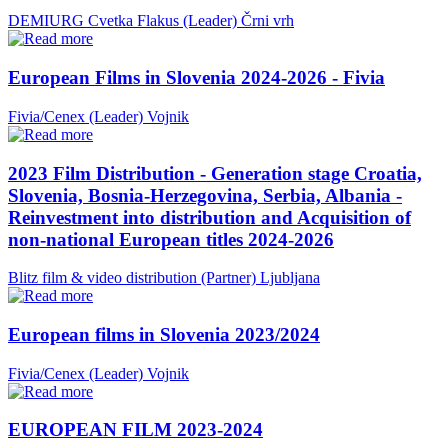
DEMIURG Cvetka Flakus (Leader)
Črni vrh
European Films in Slovenia 2024-2026 - Fivia
Fivia/Cenex (Leader)
Vojnik
2023 Film Distribution - Generation stage Croatia,
Slovenia, Bosnia-Herzegovina, Serbia, Albania -
Reinvestment into distribution and Acquisition of
non-national European titles 2024-2026
Blitz film & video distribution (Partner)
Ljubljana
European films in Slovenia 2023/2024
Fivia/Cenex (Leader)
Vojnik
EUROPEAN FILM 2023-2024