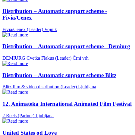
Distribution – Automatic support scheme -
Fivia/Cenex
Fivia/Cenex (Leader)
Vojnik
Distribution – Automatic support scheme - Demiurg
DEMIURG Cvetka Flakus (Leader)
Črni vrh
Distribution – Automatic support scheme Blitz
Blitz film & video distribution (Leader)
Ljubljana
12. Animateka International Animated Film Festival
2 Reels (Partner)
Ljubljana
United States od Love