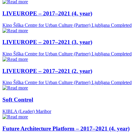
LIVEUROPE – 2017–2021 (4. year)
Kino Šiška Centre for Urban Culture (Partner)
Ljubljana
Completed
LIVEUROPE – 2017–2021 (3. year)
Kino Šiška Centre for Urban Culture (Partner)
Ljubljana
Completed
LIVEUROPE – 2017–2021 (2. year)
Kino Šiška Centre for Urban Culture (Partner)
Ljubljana
Completed
Soft Control
KIBLA (Leader)
Maribor
Future Architecture Platform – 2017–2021 (4. year)