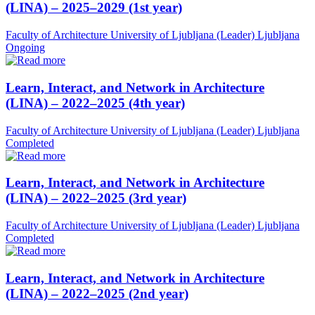
(LINA) – 2025–2029 (1st year)
Faculty of Architecture University of Ljubljana (Leader)
Ljubljana
Ongoing
Learn, Interact, and Network in Architecture
(LINA) – 2022–2025 (4th year)
Faculty of Architecture University of Ljubljana (Leader)
Ljubljana
Completed
Learn, Interact, and Network in Architecture
(LINA) – 2022–2025 (3rd year)
Faculty of Architecture University of Ljubljana (Leader)
Ljubljana
Completed
Learn, Interact, and Network in Architecture
(LINA) – 2022–2025 (2nd year)