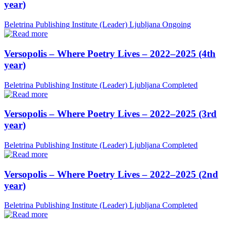
year)
Beletrina Publishing Institute (Leader)
Ljubljana
Ongoing
Versopolis – Where Poetry Lives – 2022–2025 (4th
year)
Beletrina Publishing Institute (Leader)
Ljubljana
Completed
Versopolis – Where Poetry Lives – 2022–2025 (3rd
year)
Beletrina Publishing Institute (Leader)
Ljubljana
Completed
Versopolis – Where Poetry Lives – 2022–2025 (2nd
year)
Beletrina Publishing Institute (Leader)
Ljubljana
Completed