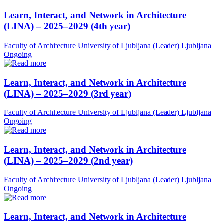
Learn, Interact, and Network in Architecture
(LINA) – 2025–2029 (4th year)
Faculty of Architecture University of Ljubljana (Leader)
Ljubljana
Ongoing
Learn, Interact, and Network in Architecture
(LINA) – 2025–2029 (3rd year)
Faculty of Architecture University of Ljubljana (Leader)
Ljubljana
Ongoing
Learn, Interact, and Network in Architecture
(LINA) – 2025–2029 (2nd year)
Faculty of Architecture University of Ljubljana (Leader)
Ljubljana
Ongoing
Learn, Interact, and Network in Architecture