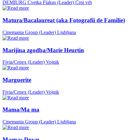
DEMIURG Cvetka Flakus (Leader)
Črni vrh
Matura/Bacalaureat (aka Fotografii de Familie)
Cinemania Group (Leader)
Ljubljana
Marijina zgodba/Marie Heurtin
Fivia/Cenex (Leader)
Vojnik
Marguerite
Fivia/Cenex (Leader)
Vojnik
Mama/Ma ma
Cinemania Group (Leader)
Ljubljana
Maenas Down