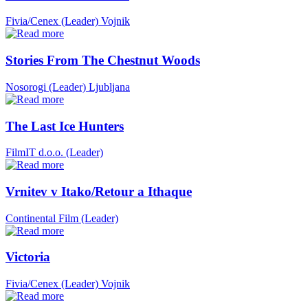
Fivia/Cenex (Leader)
Vojnik
Stories From The Chestnut Woods
Nosorogi (Leader)
Ljubljana
The Last Ice Hunters
FilmIT d.o.o. (Leader)
Vrnitev v Itako/Retour a Ithaque
Continental Film (Leader)
Victoria
Fivia/Cenex (Leader)
Vojnik