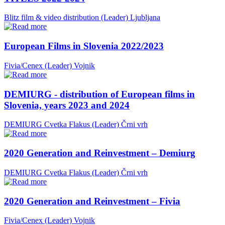
Blitz film & video distribution (Leader)
Ljubljana
European Films in Slovenia 2022/2023
Fivia/Cenex (Leader)
Vojnik
DEMIURG - distribution of European films in
Slovenia, years 2023 and 2024
DEMIURG Cvetka Flakus (Leader)
Črni vrh
2020 Generation and Reinvestment – Demiurg
DEMIURG Cvetka Flakus (Leader)
Črni vrh
2020 Generation and Reinvestment – Fivia
Fivia/Cenex (Leader)
Vojnik