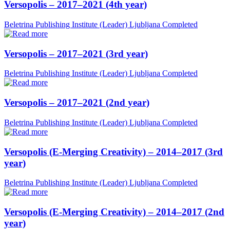
Versopolis – 2017–2021 (4th year)
Beletrina Publishing Institute (Leader)
Ljubljana
Completed
Versopolis – 2017–2021 (3rd year)
Beletrina Publishing Institute (Leader)
Ljubljana
Completed
Versopolis – 2017–2021 (2nd year)
Beletrina Publishing Institute (Leader)
Ljubljana
Completed
Versopolis (E-Merging Creativity) – 2014–2017 (3rd
year)
Beletrina Publishing Institute (Leader)
Ljubljana
Completed
Versopolis (E-Merging Creativity) – 2014–2017 (2nd
year)