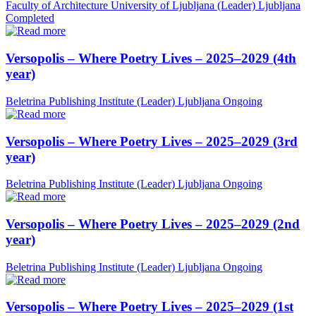
Faculty of Architecture University of Ljubljana (Leader)
Ljubljana
Completed
Versopolis – Where Poetry Lives – 2025–2029 (4th
year)
Beletrina Publishing Institute (Leader)
Ljubljana
Ongoing
Versopolis – Where Poetry Lives – 2025–2029 (3rd
year)
Beletrina Publishing Institute (Leader)
Ljubljana
Ongoing
Versopolis – Where Poetry Lives – 2025–2029 (2nd
year)
Beletrina Publishing Institute (Leader)
Ljubljana
Ongoing
Versopolis – Where Poetry Lives – 2025–2029 (1st