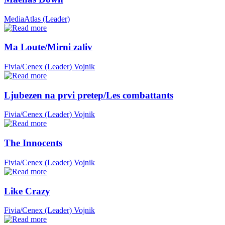
MediaAtlas (Leader)
Ma Loute/Mirni zaliv
Fivia/Cenex (Leader)
Vojnik
Ljubezen na prvi pretep/Les combattants
Fivia/Cenex (Leader)
Vojnik
The Innocents
Fivia/Cenex (Leader)
Vojnik
Like Crazy
Fivia/Cenex (Leader)
Vojnik