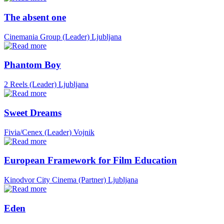
The absent one
Cinemania Group (Leader)
Ljubljana
Phantom Boy
2 Reels (Leader)
Ljubljana
Sweet Dreams
Fivia/Cenex (Leader)
Vojnik
European Framework for Film Education
Kinodvor City Cinema (Partner)
Ljubljana
Eden