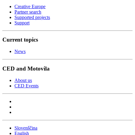
Creative Europe
Partner search
Supported projects
Support
Current topics
News
CED and Motovila
About us
CED Events
Slovenščina
English