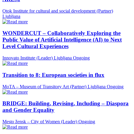
Otok Institute for cultural and social development (Partner)
Ljubljana
WONDERCUT – Collaboratively Exploring the
Public Value of Artificial Intelligence (AI) to Next
Level Cultural Experiences
Innovato Institute (Leader)
Ljubljana
Ongoing
Transition to 8: European societies in flux
MoTA – Museum of Transitory Art (Partner)
Ljubljana
Ongoing
BRIDGE: Building, Revising, Including – Diaspora
and Gender Equality
Mesto žensk – City of Women (Leader)
Ongoing