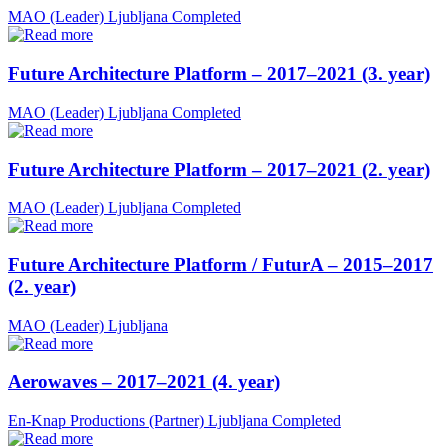
MAO (Leader)
Ljubljana
Completed
Future Architecture Platform – 2017–2021 (3. year)
MAO (Leader)
Ljubljana
Completed
Future Architecture Platform – 2017–2021 (2. year)
MAO (Leader)
Ljubljana
Completed
Future Architecture Platform / FuturA – 2015–2017
(2. year)
MAO (Leader)
Ljubljana
Aerowaves – 2017–2021 (4. year)
En-Knap Productions (Partner)
Ljubljana
Completed