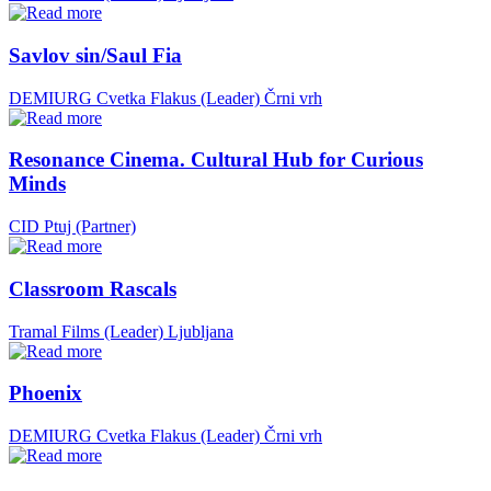
Savlov sin/Saul Fia
DEMIURG Cvetka Flakus (Leader)
Črni vrh
Resonance Cinema. Cultural Hub for Curious
Minds
CID Ptuj (Partner)
Classroom Rascals
Tramal Films (Leader)
Ljubljana
Phoenix
DEMIURG Cvetka Flakus (Leader)
Črni vrh