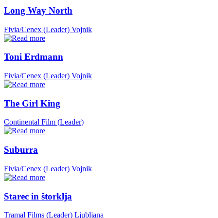
Long Way North
Fivia/Cenex (Leader)
Vojnik
Toni Erdmann
Fivia/Cenex (Leader)
Vojnik
The Girl King
Continental Film (Leader)
Suburra
Fivia/Cenex (Leader)
Vojnik
Starec in štorklja
Tramal Films (Leader)
Ljubljana