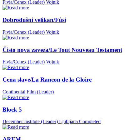
Fivia/Cenex (Leader)
Vojnik
Dobrodušni velikan/Fúsi
Fivia/Cenex (Leader)
Vojnik
Čisto nova zaveza/Le Tout Nouveau Testament
Fivia/Cenex (Leader)
Vojnik
Cena slave/La Rancon de la Gloire
Continental Film (Leader)
Block 5
December Institute (Leader)
Ljubljana
Completed
AREM