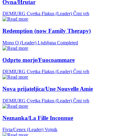
Ovna/Hrutar
DEMIURG Cvetka Flakus (Leader)
Črni vrh
Redemption (now Family Therapy)
Mono O (Leader)
Ljubljana
Completed
Odprto morje/Fuocoammare
DEMIURG Cvetka Flakus (Leader)
Črni vrh
Nova prijateljica/Une Nouvelle Amie
DEMIURG Cvetka Flakus (Leader)
Črni vrh
Neznanka/La Fille Inconnue
Fivia/Cenex (Leader)
Vojnik