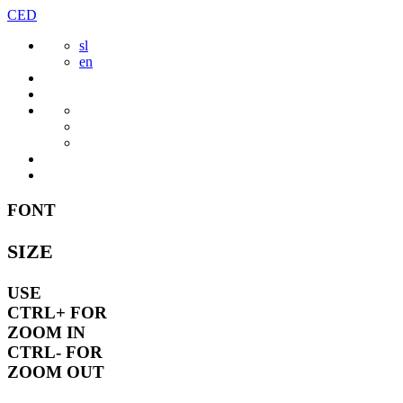
Skip
CED
to
sl
content
en
FONT
SIZE
USE
CTRL+
FOR
ZOOM IN
CTRL-
FOR
ZOOM OUT