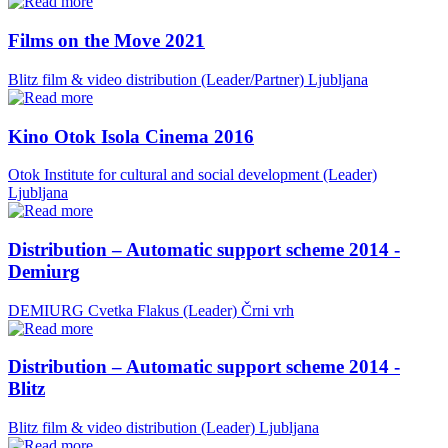
Films on the Move 2021
Blitz film & video distribution (Leader/Partner)
Ljubljana
Kino Otok Isola Cinema 2016
Otok Institute for cultural and social development (Leader)
Ljubljana
Distribution – Automatic support scheme 2014 -
Demiurg
DEMIURG Cvetka Flakus (Leader)
Črni vrh
Distribution – Automatic support scheme 2014 -
Blitz
Blitz film & video distribution (Leader)
Ljubljana