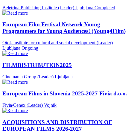
Beletrina Publishing Institute (Leader)
Ljubljana
Completed
European Film Festival Network Young
Programmers for Young Audiences! (Young4Film)
Otok Institute for cultural and social development (Leader)
Ljubljana
Ongoing
FILMDISTRIBUTION2025
Cinemania Group (Leader)
Ljubljana
European Films in Slovenia 2025-2027 Fivia d.o.o.
Fivia/Cenex (Leader)
Vojnik
ACQUISITIONS AND DISTRIBUTION OF
EUROPEAN FILMS 2026-2027