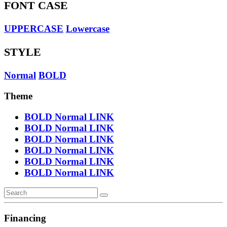
FONT CASE
UPPERCASE
Lowercase
STYLE
Normal
BOLD
Theme
BOLD
Normal
LINK
BOLD
Normal
LINK
BOLD
Normal
LINK
BOLD
Normal
LINK
BOLD
Normal
LINK
BOLD
Normal
LINK
Financing