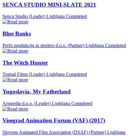
SENCA STUDIO MINI-SLATE 2021
Senca Studio (Leader)
Ljubljana
Completed
Blue Banks
Perfo produkcija in storitve d.o.o. (Partner)
Ljubljana
Completed
The Witch Hunter
Tramal Films (Leader)
Ljubljana
Completed
Yugoslavia, My Fatherland
Arsmedia d.o.o. (Leader)
Ljubljana
Completed
Visegrad Animation Forum (VAF) (2017)
Slovene Animated Film Association (DSAF) (Partner)
Ljubljana