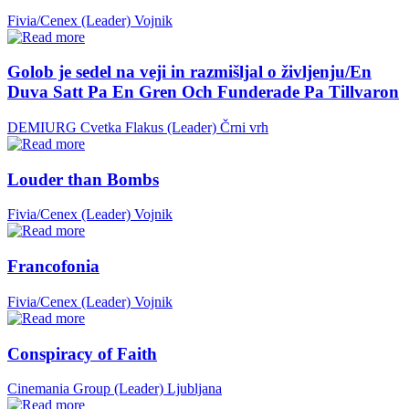
Fivia/Cenex (Leader)
Vojnik
Golob je sedel na veji in razmišljal o življenju/En
Duva Satt Pa En Gren Och Funderade Pa Tillvaron
DEMIURG Cvetka Flakus (Leader)
Črni vrh
Louder than Bombs
Fivia/Cenex (Leader)
Vojnik
Francofonia
Fivia/Cenex (Leader)
Vojnik
Conspiracy of Faith
Cinemania Group (Leader)
Ljubljana