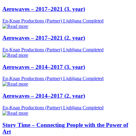
Aerowaves – 2017–2021 (3. year)
En-Knap Productions (Partner)
Ljubljana
Completed
Aerowaves – 2017–2021 (2. year)
En-Knap Productions (Partner)
Ljubljana
Completed
Aerowaves – 2014–2017 (3. year)
En-Knap Productions (Partner)
Ljubljana
Completed
Aerowaves – 2014–2017 (2. year)
En-Knap Productions (Partner)
Ljubljana
Completed
Story Time – Connecting People with the Power of
Art