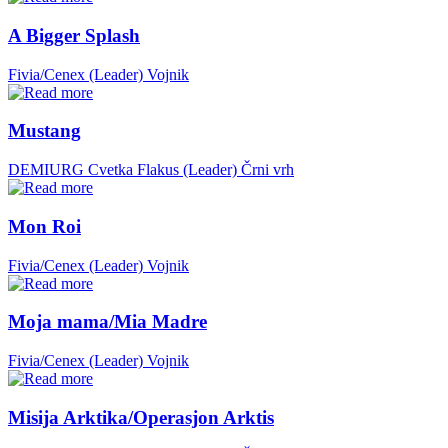
A Bigger Splash
Fivia/Cenex (Leader)
Vojnik
Mustang
DEMIURG Cvetka Flakus (Leader)
Črni vrh
Mon Roi
Fivia/Cenex (Leader)
Vojnik
Moja mama/Mia Madre
Fivia/Cenex (Leader)
Vojnik
Misija Arktika/Operasjon Arktis