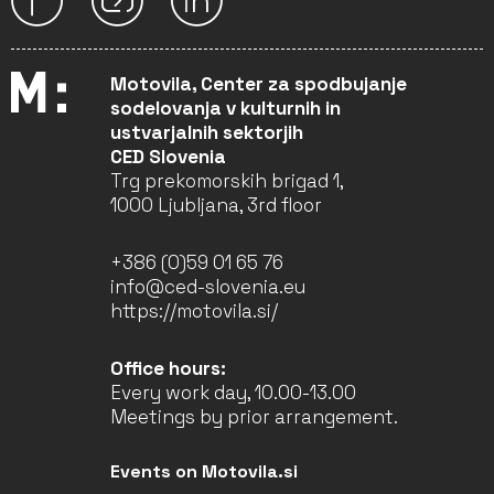
Motovila, Center za spodbujanje
sodelovanja v kulturnih in
ustvarjalnih sektorjih
CED Slovenia
Trg prekomorskih brigad 1,
1000 Ljubljana, 3rd floor
+386 (0)59 01 65 76
info@ced-slovenia.eu
https://motovila.si/
Office hours:
Every work day, 10.00-13.00
Meetings by prior arrangement.
Events on Motovila.si