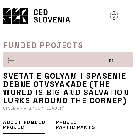
Skip
to
content
FUNDED PROJECTS
LIST
SVETAT E GOLYAM I SPASENIE
DEBNE OTVSYAKADE (THE
WORLD IS BIG AND SALVATION
LURKS AROUND THE CORNER)
CINEMANIA GROUP (LEADER)
ABOUT FUNDED
PROJECT
PROJECT
PARTICIPANTS