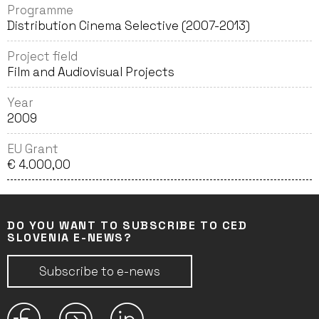
Programme
Distribution Cinema Selective (2007-2013)
Project field
Film and Audiovisual Projects
Year
2009
EU Grant
€ 4.000,00
DO YOU WANT TO SUBSCRIBE TO CED
SLOVENIA E-NEWS?
Subscribe to e-news