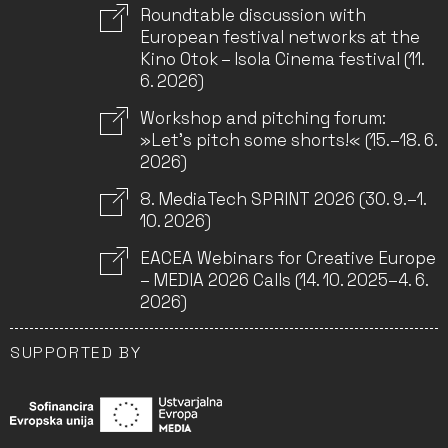
Roundtable discussion with
European festival networks at the
Kino Otok – Isola Cinema festival (11.
6. 2026)
Workshop and pitching forum:
»Let’s pitch some shorts!« (15.–18. 6.
2026)
8. MediaTech SPRINT 2026 (30. 9.–1.
10. 2026)
EACEA Webinars for Creative Europe
– MEDIA 2026 Calls (14. 10. 2025–4. 6.
2026)
SUPPORTED BY