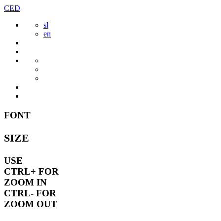
Skip
CED
to
sl
content
en
FONT
SIZE
USE
CTRL+
FOR
ZOOM IN
CTRL-
FOR
ZOOM OUT