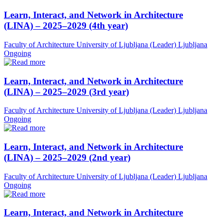
Learn, Interact, and Network in Architecture
(LINA) – 2025–2029 (4th year)
Faculty of Architecture University of Ljubljana (Leader)
Ljubljana
Ongoing
Learn, Interact, and Network in Architecture
(LINA) – 2025–2029 (3rd year)
Faculty of Architecture University of Ljubljana (Leader)
Ljubljana
Ongoing
Learn, Interact, and Network in Architecture
(LINA) – 2025–2029 (2nd year)
Faculty of Architecture University of Ljubljana (Leader)
Ljubljana
Ongoing
Learn, Interact, and Network in Architecture