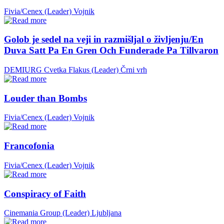
Fivia/Cenex (Leader)
Vojnik
Golob je sedel na veji in razmišljal o življenju/En
Duva Satt Pa En Gren Och Funderade Pa Tillvaron
DEMIURG Cvetka Flakus (Leader)
Črni vrh
Louder than Bombs
Fivia/Cenex (Leader)
Vojnik
Francofonia
Fivia/Cenex (Leader)
Vojnik
Conspiracy of Faith
Cinemania Group (Leader)
Ljubljana