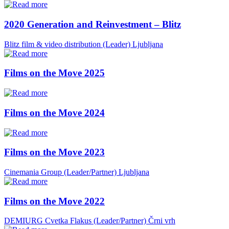
2020 Generation and Reinvestment – Blitz
Blitz film & video distribution (Leader)
Ljubljana
Films on the Move 2025
Films on the Move 2024
Films on the Move 2023
Cinemania Group (Leader/Partner)
Ljubljana
Films on the Move 2022
DEMIURG Cvetka Flakus (Leader/Partner)
Črni vrh