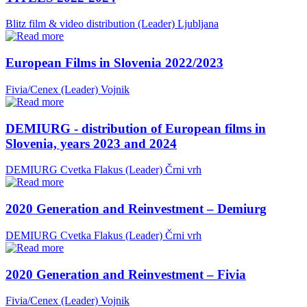
Blitz film & video distribution (Leader)
Ljubljana
European Films in Slovenia 2022/2023
Fivia/Cenex (Leader)
Vojnik
DEMIURG - distribution of European films in
Slovenia, years 2023 and 2024
DEMIURG Cvetka Flakus (Leader)
Črni vrh
2020 Generation and Reinvestment – Demiurg
DEMIURG Cvetka Flakus (Leader)
Črni vrh
2020 Generation and Reinvestment – Fivia
Fivia/Cenex (Leader)
Vojnik