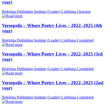
year)
Beletrina Publishing Institute (Leader)
Ljubljana
Ongoing
Versopolis – Where Poetry Lives – 2022–2025 (4th
year)
Beletrina Publishing Institute (Leader)
Ljubljana
Completed
Versopolis – Where Poetry Lives – 2022–2025 (3rd
year)
Beletrina Publishing Institute (Leader)
Ljubljana
Completed
Versopolis – Where Poetry Lives – 2022–2025 (2nd
year)
Beletrina Publishing Institute (Leader)
Ljubljana
Completed