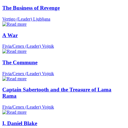
The Business of Revenge
Vertigo (Leader)
Ljubljana
A War
Fivia/Cenex (Leader)
Vojnik
The Commune
Fivia/Cenex (Leader)
Vojnik
Captain Sabertooth and the Treasure of Lama
Rama
Fivia/Cenex (Leader)
Vojnik
I, Daniel Blake