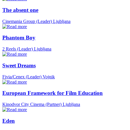
The absent one
Cinemania Group (Leader)
Ljubljana
Phantom Boy
2 Reels (Leader)
Ljubljana
Sweet Dreams
Fivia/Cenex (Leader)
Vojnik
European Framework for Film Education
Kinodvor City Cinema (Partner)
Ljubljana
Eden