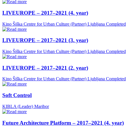
LIVEUROPE – 2017–2021 (4. year)
Kino Šiška Centre for Urban Culture (Partner)
Ljubljana
Completed
LIVEUROPE – 2017–2021 (3. year)
Kino Šiška Centre for Urban Culture (Partner)
Ljubljana
Completed
LIVEUROPE – 2017–2021 (2. year)
Kino Šiška Centre for Urban Culture (Partner)
Ljubljana
Completed
Soft Control
KIBLA (Leader)
Maribor
Future Architecture Platform – 2017–2021 (4. year)