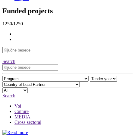
Funded projects
1250/1250
Search
Search
Vsi
Culture
MEDIA
Cross-sectoral