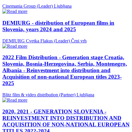
Cinemania Group (Leader)
Ljubljana
DEMIURG - distribution of European films in
Slovenia, years 2024 and 2025
DEMIURG Cvetka Flakus (Leader)
Črni vrh
2022 Film Distribution - Generation stage Croatia,
Slovenia, Bosnia-Herzegovina, Serbia, Montenegro,
Albania - Reinvestment into distribution and
Acquisition of non-national European titles 2023-
2025
Blitz film & video distribution (Partner)
Ljubljana
2020, 2021 - GENERATION SLOVENIA -
REINVESTMENT INTO DISTRIBUTION AND
ACQUISITION OF NON-NATIONAL EUROPEAN
TITLES 2022-2024