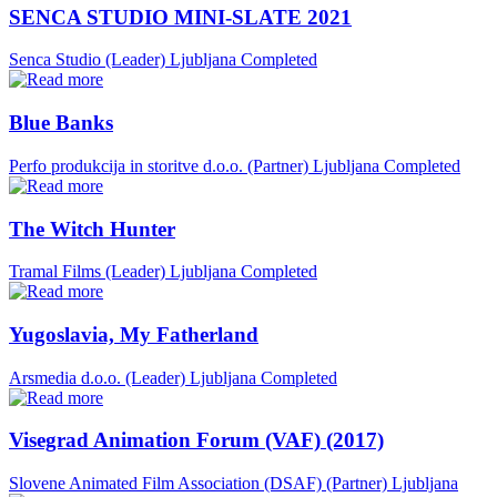
SENCA STUDIO MINI-SLATE 2021
Senca Studio (Leader)
Ljubljana
Completed
Blue Banks
Perfo produkcija in storitve d.o.o. (Partner)
Ljubljana
Completed
The Witch Hunter
Tramal Films (Leader)
Ljubljana
Completed
Yugoslavia, My Fatherland
Arsmedia d.o.o. (Leader)
Ljubljana
Completed
Visegrad Animation Forum (VAF) (2017)
Slovene Animated Film Association (DSAF) (Partner)
Ljubljana