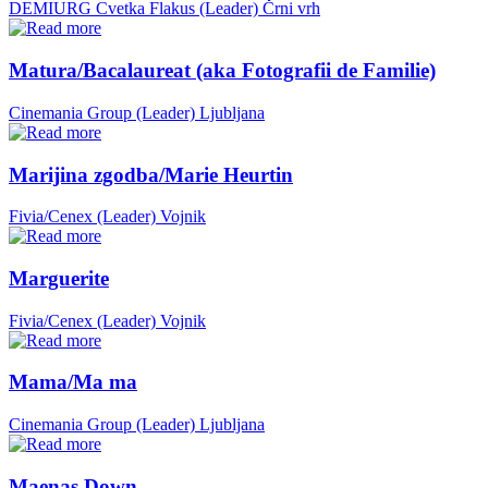
DEMIURG Cvetka Flakus (Leader)
Črni vrh
Matura/Bacalaureat (aka Fotografii de Familie)
Cinemania Group (Leader)
Ljubljana
Marijina zgodba/Marie Heurtin
Fivia/Cenex (Leader)
Vojnik
Marguerite
Fivia/Cenex (Leader)
Vojnik
Mama/Ma ma
Cinemania Group (Leader)
Ljubljana
Maenas Down