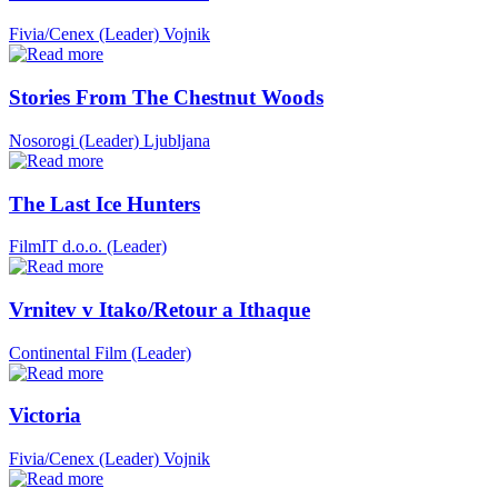
Fivia/Cenex (Leader)
Vojnik
Stories From The Chestnut Woods
Nosorogi (Leader)
Ljubljana
The Last Ice Hunters
FilmIT d.o.o. (Leader)
Vrnitev v Itako/Retour a Ithaque
Continental Film (Leader)
Victoria
Fivia/Cenex (Leader)
Vojnik