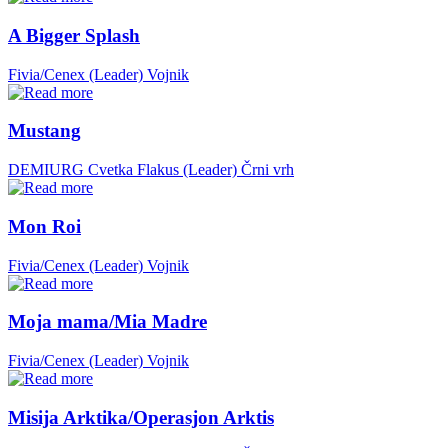
A Bigger Splash
Fivia/Cenex (Leader)
Vojnik
Mustang
DEMIURG Cvetka Flakus (Leader)
Črni vrh
Mon Roi
Fivia/Cenex (Leader)
Vojnik
Moja mama/Mia Madre
Fivia/Cenex (Leader)
Vojnik
Misija Arktika/Operasjon Arktis