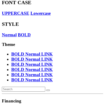
FONT CASE
UPPERCASE
Lowercase
STYLE
Normal
BOLD
Theme
BOLD
Normal
LINK
BOLD
Normal
LINK
BOLD
Normal
LINK
BOLD
Normal
LINK
BOLD
Normal
LINK
BOLD
Normal
LINK
Financing