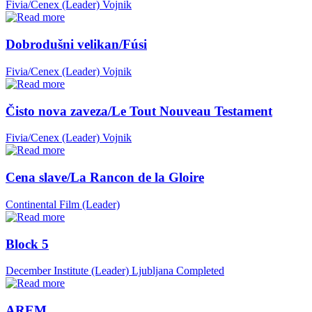
Fivia/Cenex (Leader)
Vojnik
Dobrodušni velikan/Fúsi
Fivia/Cenex (Leader)
Vojnik
Čisto nova zaveza/Le Tout Nouveau Testament
Fivia/Cenex (Leader)
Vojnik
Cena slave/La Rancon de la Gloire
Continental Film (Leader)
Block 5
December Institute (Leader)
Ljubljana
Completed
AREM