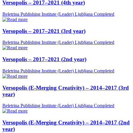
Versopolis – 2017–2021 (4th year)
Beletrina Publishing Institute (Leader)
Ljubljana
Completed
Versopolis – 2017–2021 (3rd year)
Beletrina Publishing Institute (Leader)
Ljubljana
Completed
Versopolis – 2017–2021 (2nd year)
Beletrina Publishing Institute (Leader)
Ljubljana
Completed
Versopolis (E-Merging Creativity) – 2014–2017 (3rd
year)
Beletrina Publishing Institute (Leader)
Ljubljana
Completed
Versopolis (E-Merging Creativity) – 2014–2017 (2nd
year)