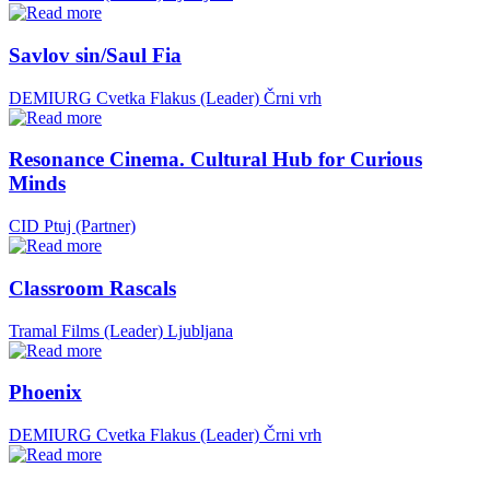
Savlov sin/Saul Fia
DEMIURG Cvetka Flakus (Leader)
Črni vrh
Resonance Cinema. Cultural Hub for Curious
Minds
CID Ptuj (Partner)
Classroom Rascals
Tramal Films (Leader)
Ljubljana
Phoenix
DEMIURG Cvetka Flakus (Leader)
Črni vrh