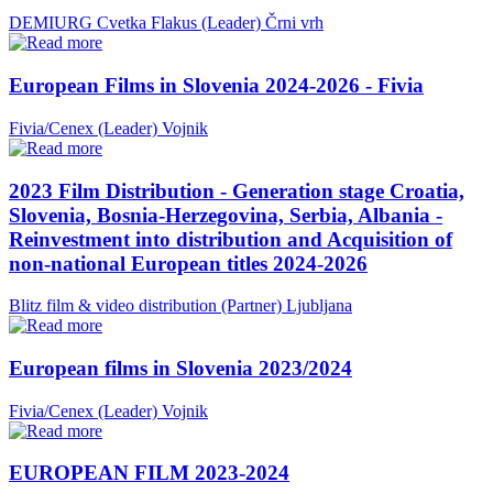
DEMIURG Cvetka Flakus (Leader)
Črni vrh
European Films in Slovenia 2024-2026 - Fivia
Fivia/Cenex (Leader)
Vojnik
2023 Film Distribution - Generation stage Croatia,
Slovenia, Bosnia-Herzegovina, Serbia, Albania -
Reinvestment into distribution and Acquisition of
non-national European titles 2024-2026
Blitz film & video distribution (Partner)
Ljubljana
European films in Slovenia 2023/2024
Fivia/Cenex (Leader)
Vojnik
EUROPEAN FILM 2023-2024