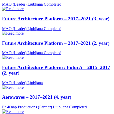
MAO (Leader)
Ljubljana
Completed
Future Architecture Platform – 2017–2021 (3. year)
MAO (Leader)
Ljubljana
Completed
Future Architecture Platform – 2017–2021 (2. year)
MAO (Leader)
Ljubljana
Completed
Future Architecture Platform / FuturA – 2015–2017
(2. year)
MAO (Leader)
Ljubljana
Aerowaves – 2017–2021 (4. year)
En-Knap Productions (Partner)
Ljubljana
Completed