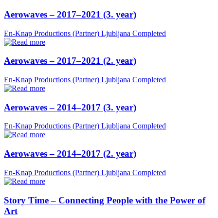
Aerowaves – 2017–2021 (3. year)
En-Knap Productions (Partner)
Ljubljana
Completed
Aerowaves – 2017–2021 (2. year)
En-Knap Productions (Partner)
Ljubljana
Completed
Aerowaves – 2014–2017 (3. year)
En-Knap Productions (Partner)
Ljubljana
Completed
Aerowaves – 2014–2017 (2. year)
En-Knap Productions (Partner)
Ljubljana
Completed
Story Time – Connecting People with the Power of
Art