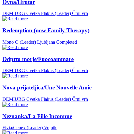
Ovna/Hrutar
DEMIURG Cvetka Flakus (Leader)
Črni vrh
Redemption (now Family Therapy)
Mono O (Leader)
Ljubljana
Completed
Odprto morje/Fuocoammare
DEMIURG Cvetka Flakus (Leader)
Črni vrh
Nova prijateljica/Une Nouvelle Amie
DEMIURG Cvetka Flakus (Leader)
Črni vrh
Neznanka/La Fille Inconnue
Fivia/Cenex (Leader)
Vojnik