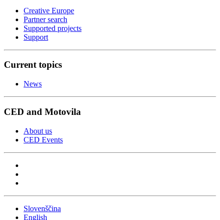
Creative Europe
Partner search
Supported projects
Support
Current topics
News
CED and Motovila
About us
CED Events
Slovenščina
English