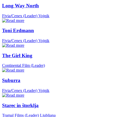
Long Way North
Fivia/Cenex (Leader)
Vojnik
Toni Erdmann
Fivia/Cenex (Leader)
Vojnik
The Girl King
Continental Film (Leader)
Suburra
Fivia/Cenex (Leader)
Vojnik
Starec in štorklja
Tramal Films (Leader)
Ljubljana