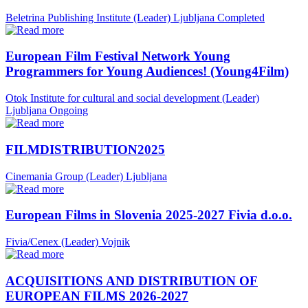
Beletrina Publishing Institute (Leader)
Ljubljana
Completed
European Film Festival Network Young
Programmers for Young Audiences! (Young4Film)
Otok Institute for cultural and social development (Leader)
Ljubljana
Ongoing
FILMDISTRIBUTION2025
Cinemania Group (Leader)
Ljubljana
European Films in Slovenia 2025-2027 Fivia d.o.o.
Fivia/Cenex (Leader)
Vojnik
ACQUISITIONS AND DISTRIBUTION OF
EUROPEAN FILMS 2026-2027