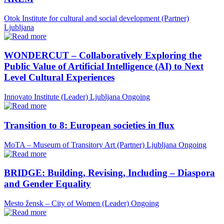
Otok Institute for cultural and social development (Partner)
Ljubljana
WONDERCUT – Collaboratively Exploring the
Public Value of Artificial Intelligence (AI) to Next
Level Cultural Experiences
Innovato Institute (Leader)
Ljubljana
Ongoing
Transition to 8: European societies in flux
MoTA – Museum of Transitory Art (Partner)
Ljubljana
Ongoing
BRIDGE: Building, Revising, Including – Diaspora
and Gender Equality
Mesto žensk – City of Women (Leader)
Ongoing