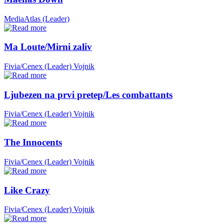
MediaAtlas (Leader)
Ma Loute/Mirni zaliv
Fivia/Cenex (Leader)
Vojnik
Ljubezen na prvi pretep/Les combattants
Fivia/Cenex (Leader)
Vojnik
The Innocents
Fivia/Cenex (Leader)
Vojnik
Like Crazy
Fivia/Cenex (Leader)
Vojnik