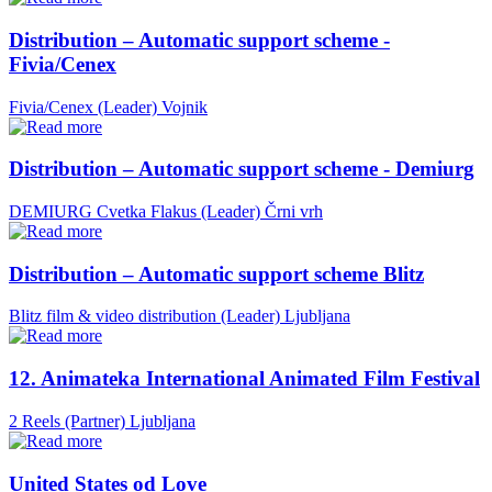
Distribution – Automatic support scheme -
Fivia/Cenex
Fivia/Cenex (Leader)
Vojnik
Distribution – Automatic support scheme - Demiurg
DEMIURG Cvetka Flakus (Leader)
Črni vrh
Distribution – Automatic support scheme Blitz
Blitz film & video distribution (Leader)
Ljubljana
12. Animateka International Animated Film Festival
2 Reels (Partner)
Ljubljana
United States od Love