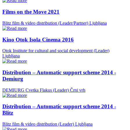
Films on the Move 2021
Blitz film & video distribution (Leader/Partner)
Ljubljana
Kino Otok Isola Cinema 2016
Otok Institute for cultural and social development (Leader)
Ljubljana
Distribution – Automatic support scheme 2014 -
Demiurg
DEMIURG Cvetka Flakus (Leader)
Črni vrh
Distribution – Automatic support scheme 2014 -
Blitz
Blitz film & video distribution (Leader)
Ljubljana