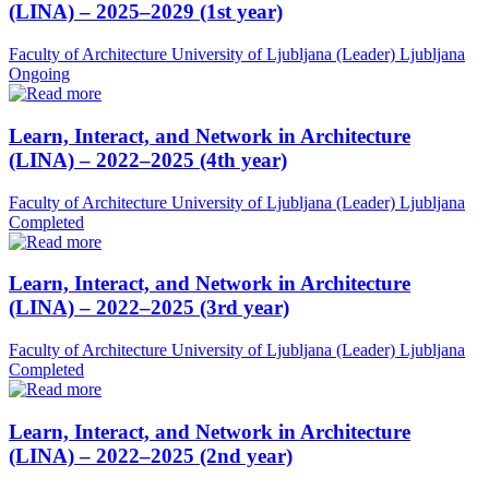
(LINA) – 2025–2029 (1st year)
Faculty of Architecture University of Ljubljana (Leader)
Ljubljana
Ongoing
Learn, Interact, and Network in Architecture
(LINA) – 2022–2025 (4th year)
Faculty of Architecture University of Ljubljana (Leader)
Ljubljana
Completed
Learn, Interact, and Network in Architecture
(LINA) – 2022–2025 (3rd year)
Faculty of Architecture University of Ljubljana (Leader)
Ljubljana
Completed
Learn, Interact, and Network in Architecture
(LINA) – 2022–2025 (2nd year)