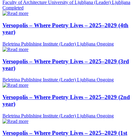
Faculty of Architecture University of Ljubljana (Leader)
Ljubljana
Completed
Versopolis – Where Poetry Lives – 2025–2029 (4th
year)
Beletrina Publishing Institute (Leader)
Ljubljana
Ongoing
Versopolis – Where Poetry Lives – 2025–2029 (3rd
year)
Beletrina Publishing Institute (Leader)
Ljubljana
Ongoing
Versopolis – Where Poetry Lives – 2025–2029 (2nd
year)
Beletrina Publishing Institute (Leader)
Ljubljana
Ongoing
Versopolis – Where Poetry Lives – 2025–2029 (1st