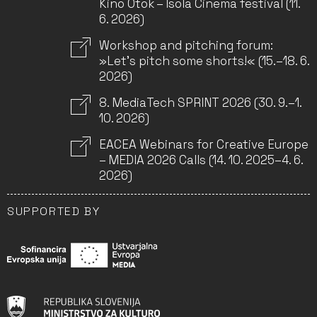
Kino Otok – Isola Cinema festival (11.
6. 2026)
Workshop and pitching forum:
»Let’s pitch some shorts!« (15.–18. 6.
2026)
8. MediaTech SPRINT 2026 (30. 9.–1.
10. 2026)
EACEA Webinars for Creative Europe
– MEDIA 2026 Calls (14. 10. 2025–4. 6.
2026)
SUPPORTED BY