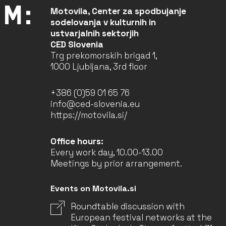
Motovila, Center za spodbujanje
sodelovanja v kulturnih in
ustvarjalnih sektorjih
CED Slovenia
Trg prekomorskih brigad 1,
1000 Ljubljana, 3rd floor
+386 (0)59 01 65 76
info@ced-slovenia.eu
https://motovila.si/
Office hours:
Every work day, 10.00-13.00
Meetings by prior arrangement.
Events on Motovila.si
Roundtable discussion with
European festival networks at the