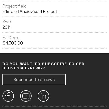
Project field
Film and Audiovisual Projects
Year
2011
EU Grant
€ 1.300,00
DO YOU WANT TO SUBSCRIBE TO CED
SLOVENIA E-NEWS?
Subscribe to e-news