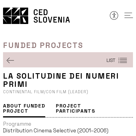
Skip
to
content
FUNDED PROJECTS
LIST
LA SOLITUDINE DEI NUMERI
PRIMI
CONTINENTAL FILM/CON FILM (LEADER)
ABOUT FUNDED
PROJECT
PROJECT
PARTICIPANTS
Programme
Distribution Cinema Selective (2001–2006)