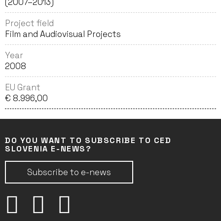
(2007–2013)
Project field
Film and Audiovisual Projects
Year
2008
EU Grant
€ 8.996,00
DO YOU WANT TO SUBSCRIBE TO CED
SLOVENIA E-NEWS?
Subscribe to e-news