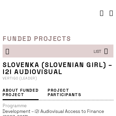
Skip
to
content
FUNDED PROJECTS
LIST
SLOVENKA (SLOVENIAN GIRL) –
I2I AUDIOVISUAL
VERTIGO (LEADER)
ABOUT FUNDED
PROJECT
PROJECT
PARTICIPANTS
Programme
Development – i2i Audiovisual Access to Finance