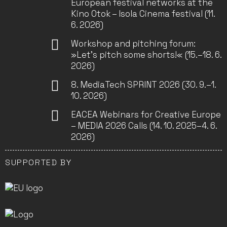
European festival networks at the
Kino Otok – Isola Cinema festival (11.
6. 2026)
Workshop and pitching forum:
»Let’s pitch some shorts!« (15.–18. 6.
2026)
8. MediaTech SPRINT 2026 (30. 9.–1.
10. 2026)
EACEA Webinars for Creative Europe
– MEDIA 2026 Calls (14. 10. 2025–4. 6.
2026)
SUPPORTED BY