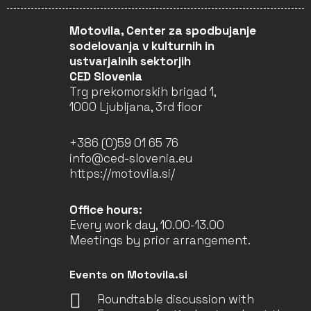
Motovila, Center za spodbujanje
sodelovanja v kulturnih in
ustvarjalnih sektorjih
CED Slovenia
Trg prekomorskih brigad 1,
1000 Ljubljana, 3rd floor
+386 (0)59 01 65 76
info@ced-slovenia.eu
https://motovila.si/
Office hours:
Every work day, 10.00-13.00
Meetings by prior arrangement.
Events on Motovila.si
Roundtable discussion with