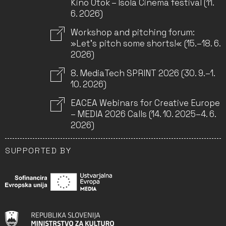
Kino Otok – Isola Cinema festival (11.
6. 2026)
Workshop and pitching forum:
»Let’s pitch some shorts!« (15.–18. 6.
2026)
8. MediaTech SPRINT 2026 (30. 9.–1.
10. 2026)
EACEA Webinars for Creative Europe
– MEDIA 2026 Calls (14. 10. 2025–4. 6.
2026)
SUPPORTED BY