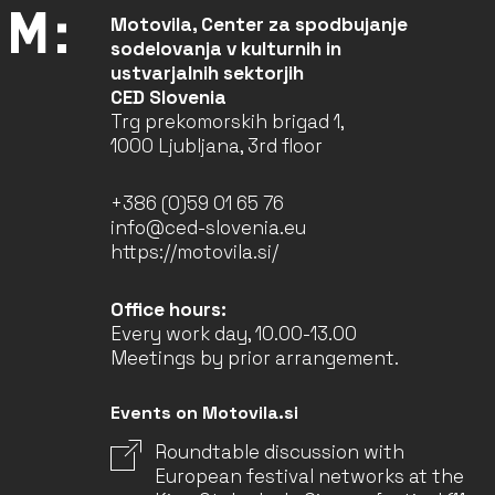
Motovila, Center za spodbujanje
sodelovanja v kulturnih in
ustvarjalnih sektorjih
CED Slovenia
Trg prekomorskih brigad 1,
1000 Ljubljana, 3rd floor
+386 (0)59 01 65 76
info@ced-slovenia.eu
https://motovila.si/
Office hours:
Every work day, 10.00-13.00
Meetings by prior arrangement.
Events on Motovila.si
Roundtable discussion with
European festival networks at the