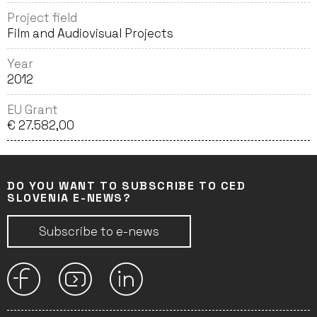
Project field
Film and Audiovisual Projects
Year
2012
EU Grant
€ 27.582,00
DO YOU WANT TO SUBSCRIBE TO CED
SLOVENIA E-NEWS?
Subscribe to e-news