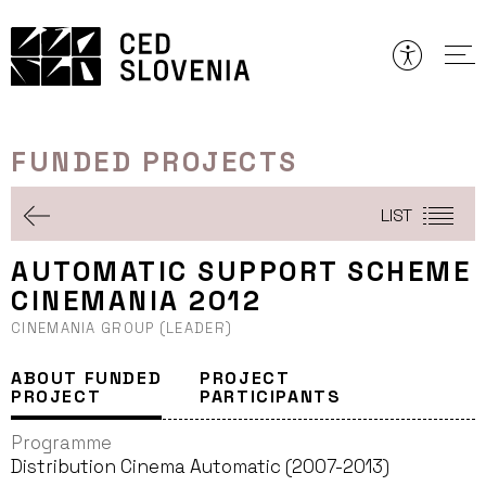
Skip
to
content
FUNDED PROJECTS
LIST
AUTOMATIC SUPPORT SCHEME
CINEMANIA 2012
CINEMANIA GROUP (LEADER)
ABOUT FUNDED
PROJECT
PROJECT
PARTICIPANTS
Programme
Distribution Cinema Automatic (2007-2013)