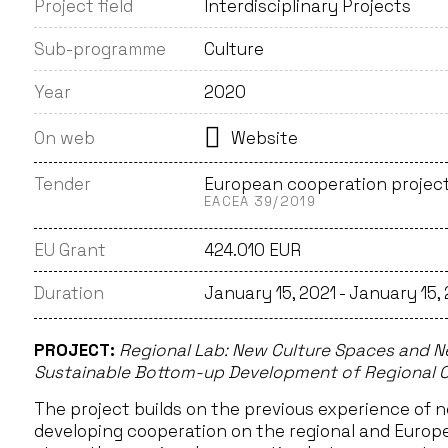
Project field
Interdisciplinary Projects
Sub-programme
Culture
Year
2020
On web
Website
Tender
European cooperation projec
EACEA 39/2019
EU Grant
424.010 EUR
Duration
January 15, 2021 - January 15,
PROJECT:
Regional Lab: New Culture Spaces and Ne
Sustainable Bottom-up Development of Regional C
The project builds on the previous experience of n
developing cooperation on the regional and Europea