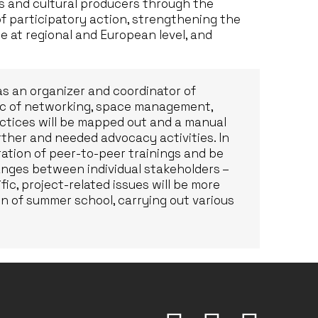
 and cultural producers through the
f participatory action, strengthening the
e at regional and European level, and
 as an organizer and coordinator of
pic of networking, space management,
ctices will be mapped out and a manual
urther and needed advocacy activities. In
aration of peer-to-peer trainings and be
hanges between individual stakeholders –
c, project-related issues will be more
ion of summer school, carrying out various