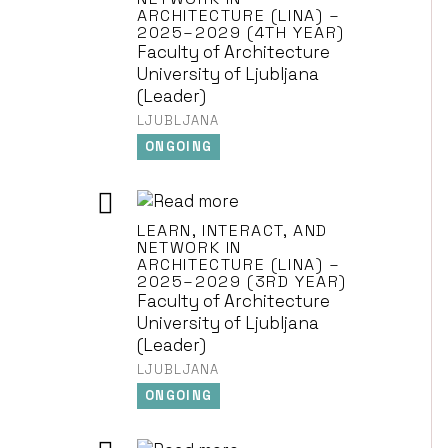
ARCHITECTURE (LINA) –
2025–2029 (4TH YEAR)
Faculty of Architecture
University of Ljubljana
(Leader)
LJUBLJANA
ONGOING
LEARN, INTERACT, AND
NETWORK IN
ARCHITECTURE (LINA) –
2025–2029 (3RD YEAR)
Faculty of Architecture
University of Ljubljana
(Leader)
LJUBLJANA
ONGOING