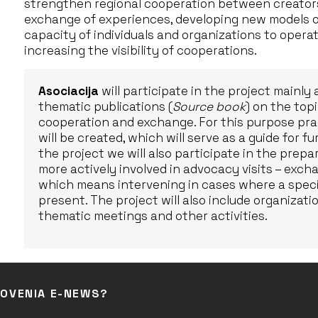
strengthen regional cooperation between creators
exchange of experiences, developing new models o
capacity of individuals and organizations to operat
increasing the visibility of cooperations.
Asociacija
will participate in the project mainly
thematic publications (
Source book
) on the to
cooperation and exchange. For this purpose pra
will be created, which will serve as a guide for f
the project we will also participate in the prep
more actively involved in advocacy visits – exc
which means intervening in cases where a specifi
present. The project will also include organizat
thematic meetings and other activities.
LOVENIA E-NEWS?