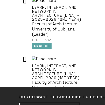
LEARN, INTERACT, AND
NETWORK IN
ARCHITECTURE (LINA) –
2025–2029 (2ND YEAR)
Faculty of Architecture
University of Ljubljana
(Leader)
LJUBLJANA
ONGOING
LEARN, INTERACT, AND
NETWORK IN
ARCHITECTURE (LINA) –
2025–2029 (1ST YEAR)
Faculty of Architecture
University of Ljubljana
(Leader)
DO YOU WANT TO SUBSCRIBE TO CED S
LJUBLJANA
ONGOING