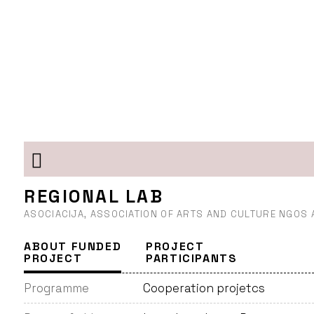
REGIONAL LAB
ASOCIACIJA, ASSOCIATION OF ARTS AND CULTURE NGOS
ABOUT FUNDED
PROJECT
PROJECT
PARTICIPANTS
Programme
Cooperation projetcs