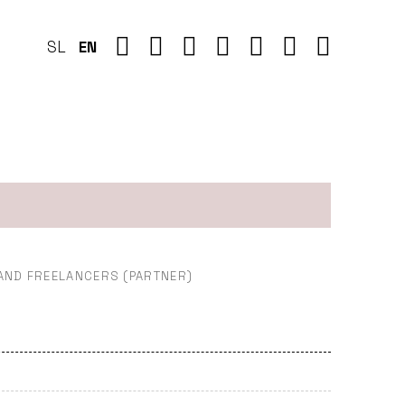
SL
EN
 AND FREELANCERS (PARTNER)