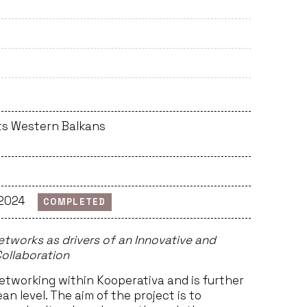
ts Western Balkans
 2024
COMPLETED
tworks as drivers of an Innovative and
ollaboration
etworking within Kooperativa and is further
n level. The aim of the project is to