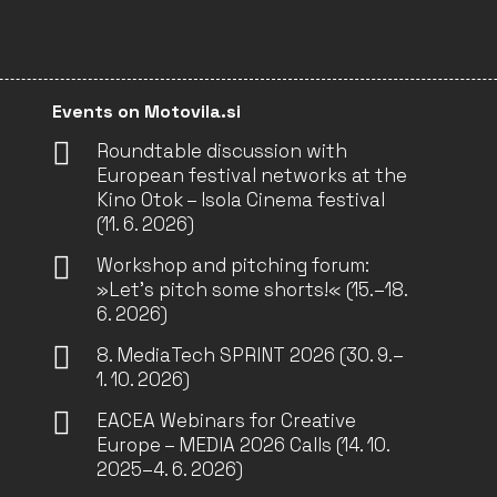
Events on Motovila.si
Roundtable discussion with
European festival networks at the
Kino Otok – Isola Cinema festival
(11. 6. 2026)
Workshop and pitching forum:
»Let’s pitch some shorts!« (15.–18.
6. 2026)
8. MediaTech SPRINT 2026 (30. 9.–
1. 10. 2026)
EACEA Webinars for Creative
Europe – MEDIA 2026 Calls (14. 10.
2025–4. 6. 2026)