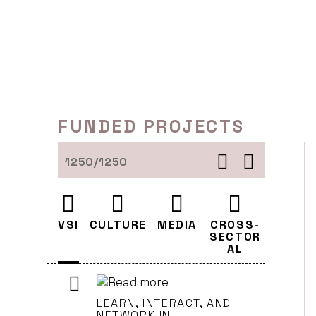
Skip
to
content
FUNDED PROJECTS
1250/1250
VSI
CULTURE
MEDIA
CROSS-
SECTOR
AL
LEARN, INTERACT, AND
NETWORK IN