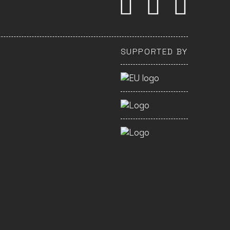
SUPPORTED BY