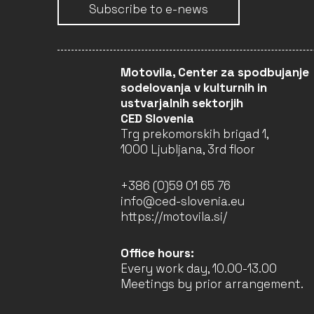
Subscribe to e-news
LEARN, INTERACT, AND
NETWORK IN
Motovila, Center za spodbujanje
ARCHITECTURE (LINA) –
sodelovanja v kulturnih in
2022–2025 (4TH YEAR)
ustvarjalnih sektorjih
Faculty of Architecture
CED Slovenia
University of Ljubljana
Trg prekomorskih brigad 1,
(Leader)
1000 Ljubljana, 3rd floor
LJUBLJANA
COMPLETED
+386 (0)59 01 65 76
info@ced-slovenia.eu
https://motovila.si/
LEARN, INTERACT, AND
NETWORK IN
Office hours:
ARCHITECTURE (LINA) –
2022–2025 (3RD YEAR)
Every work day, 10.00-13.00
Faculty of Architecture
Meetings by prior arrangement.
University of Ljubljana
(Leader)