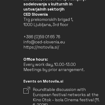
sodelovanja v kulturnih in
ustvarjalnih sektorjih
CED Slovenia
Trg prekomorskih brigad 1,
1000 Ljubljana, 3rd floor
+386 (0)59 01 65 76
info@ced-slovenia.eu
https://motovila.si/
Office hours:
Every work day, 10.00-13.00
Meetings by prior arrangement.
Events on Motovila.si
Roundtable discussion with
European festival networks at the
Kino Otok – Isola Cinema festival (11.