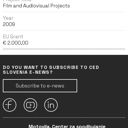
Film and Audiovisual Projects
Year
2009
EU Grant
€ 2.000,00
DO YOU WANT TO SUBSCRIBE TO CED
SLOVENIA E-NEWS?
Subscribe to e-news
Motovila, Center za spodbujanje