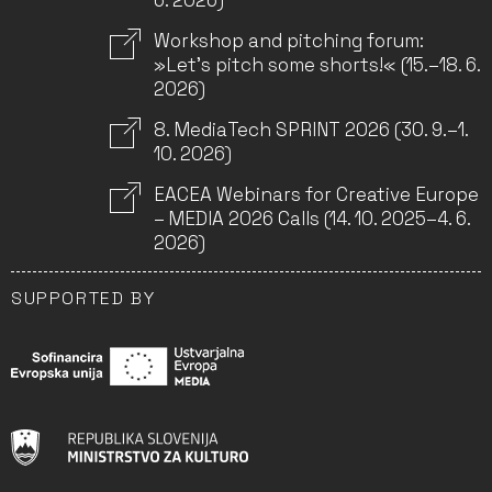
6. 2026)
Workshop and pitching forum:
»Let’s pitch some shorts!« (15.–18. 6.
2026)
8. MediaTech SPRINT 2026 (30. 9.–1.
10. 2026)
EACEA Webinars for Creative Europe
– MEDIA 2026 Calls (14. 10. 2025–4. 6.
2026)
SUPPORTED BY