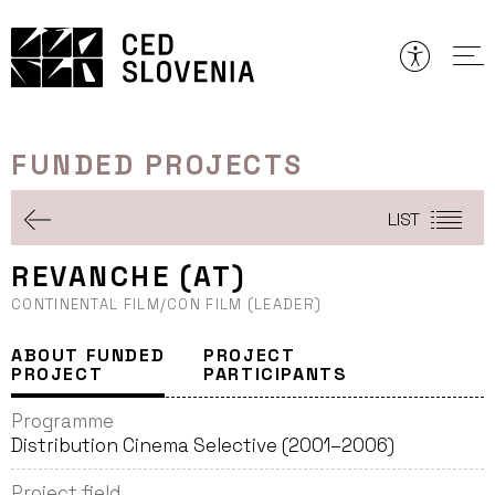
Skip
to
content
FUNDED PROJECTS
LIST
REVANCHE (AT)
CONTINENTAL FILM/CON FILM (LEADER)
ABOUT FUNDED
PROJECT
PROJECT
PARTICIPANTS
Programme
Distribution Cinema Selective (2001–2006)
Project field