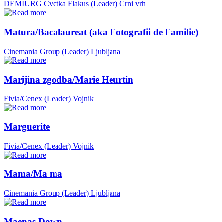
DEMIURG Cvetka Flakus (Leader)
Črni vrh
Matura/Bacalaureat (aka Fotografii de Familie)
Cinemania Group (Leader)
Ljubljana
Marijina zgodba/Marie Heurtin
Fivia/Cenex (Leader)
Vojnik
Marguerite
Fivia/Cenex (Leader)
Vojnik
Mama/Ma ma
Cinemania Group (Leader)
Ljubljana
Maenas Down