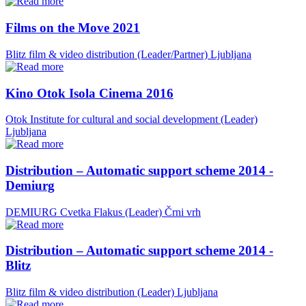
Films on the Move 2021
Blitz film & video distribution (Leader/Partner)
Ljubljana
Kino Otok Isola Cinema 2016
Otok Institute for cultural and social development (Leader)
Ljubljana
Distribution – Automatic support scheme 2014 -
Demiurg
DEMIURG Cvetka Flakus (Leader)
Črni vrh
Distribution – Automatic support scheme 2014 -
Blitz
Blitz film & video distribution (Leader)
Ljubljana