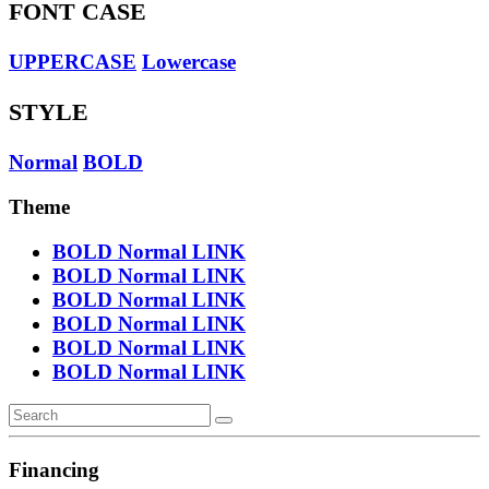
FONT CASE
UPPERCASE
Lowercase
STYLE
Normal
BOLD
Theme
BOLD
Normal
LINK
BOLD
Normal
LINK
BOLD
Normal
LINK
BOLD
Normal
LINK
BOLD
Normal
LINK
BOLD
Normal
LINK
Financing