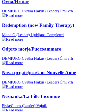
Ovna/Hrutar
DEMIURG Cvetka Flakus (Leader)
Črni vrh
Redemption (now Family Therapy)
Mono O (Leader)
Ljubljana
Completed
Odprto morje/Fuocoammare
DEMIURG Cvetka Flakus (Leader)
Črni vrh
Nova prijateljica/Une Nouvelle Amie
DEMIURG Cvetka Flakus (Leader)
Črni vrh
Neznanka/La Fille Inconnue
Fivia/Cenex (Leader)
Vojnik