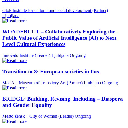
Otok Institute for cultural and social development (Partner)
Ljubljana
WONDERCUT – Collaboratively Exploring the
Public Value of Artificial Intelligence (AI) to Next
Level Cultural Experiences
Innovato Institute (Leader)
Ljubljana
Ongoing
Transition to 8: European societies in flux
MoTA – Museum of Transitory Art (Partner)
Ljubljana
Ongoing
BRIDGE: Building, Revising, Including – Diaspora
and Gender Equality
Mesto žensk – City of Women (Leader)
Ongoing