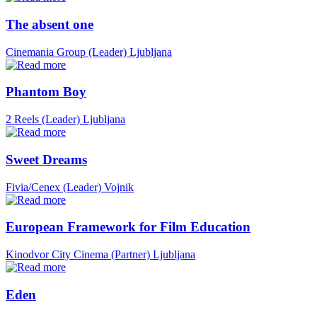
The absent one
Cinemania Group (Leader)
Ljubljana
Phantom Boy
2 Reels (Leader)
Ljubljana
Sweet Dreams
Fivia/Cenex (Leader)
Vojnik
European Framework for Film Education
Kinodvor City Cinema (Partner)
Ljubljana
Eden