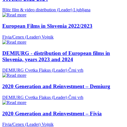
Blitz film & video distribution (Leader)
Ljubljana
European Films in Slovenia 2022/2023
Fivia/Cenex (Leader)
Vojnik
DEMIURG - distribution of European films in
Slovenia, years 2023 and 2024
DEMIURG Cvetka Flakus (Leader)
Črni vrh
2020 Generation and Reinvestment – Demiurg
DEMIURG Cvetka Flakus (Leader)
Črni vrh
2020 Generation and Reinvestment – Fivia
Fivia/Cenex (Leader)
Vojnik