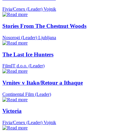
Fivia/Cenex (Leader)
Vojnik
Stories From The Chestnut Woods
Nosorogi (Leader)
Ljubljana
The Last Ice Hunters
FilmIT d.o.o. (Leader)
Vrnitev v Itako/Retour a Ithaque
Continental Film (Leader)
Victoria
Fivia/Cenex (Leader)
Vojnik