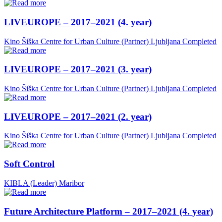
LIVEUROPE – 2017–2021 (4. year)
Kino Šiška Centre for Urban Culture (Partner)
Ljubljana
Completed
LIVEUROPE – 2017–2021 (3. year)
Kino Šiška Centre for Urban Culture (Partner)
Ljubljana
Completed
LIVEUROPE – 2017–2021 (2. year)
Kino Šiška Centre for Urban Culture (Partner)
Ljubljana
Completed
Soft Control
KIBLA (Leader)
Maribor
Future Architecture Platform – 2017–2021 (4. year)