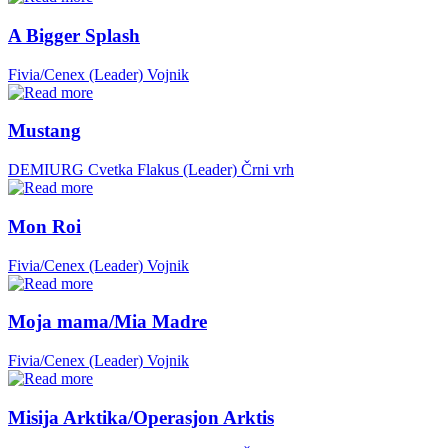
A Bigger Splash
Fivia/Cenex (Leader)
Vojnik
Mustang
DEMIURG Cvetka Flakus (Leader)
Črni vrh
Mon Roi
Fivia/Cenex (Leader)
Vojnik
Moja mama/Mia Madre
Fivia/Cenex (Leader)
Vojnik
Misija Arktika/Operasjon Arktis