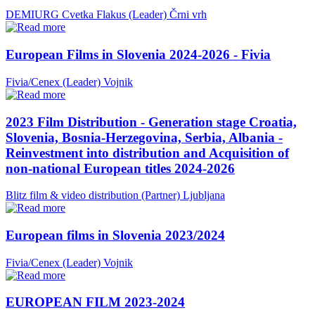
DEMIURG Cvetka Flakus (Leader)
Črni vrh
European Films in Slovenia 2024-2026 - Fivia
Fivia/Cenex (Leader)
Vojnik
2023 Film Distribution - Generation stage Croatia,
Slovenia, Bosnia-Herzegovina, Serbia, Albania -
Reinvestment into distribution and Acquisition of
non-national European titles 2024-2026
Blitz film & video distribution (Partner)
Ljubljana
European films in Slovenia 2023/2024
Fivia/Cenex (Leader)
Vojnik
EUROPEAN FILM 2023-2024