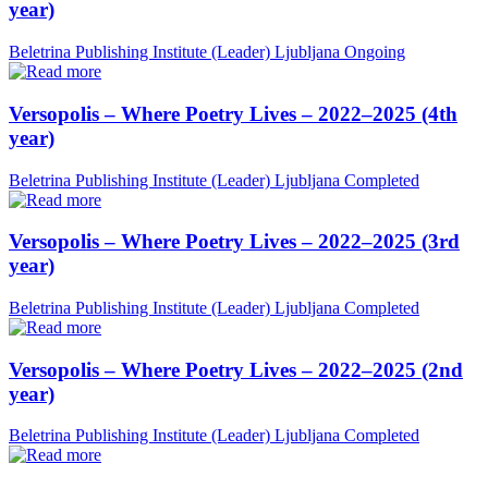
year)
Beletrina Publishing Institute (Leader)
Ljubljana
Ongoing
Versopolis – Where Poetry Lives – 2022–2025 (4th
year)
Beletrina Publishing Institute (Leader)
Ljubljana
Completed
Versopolis – Where Poetry Lives – 2022–2025 (3rd
year)
Beletrina Publishing Institute (Leader)
Ljubljana
Completed
Versopolis – Where Poetry Lives – 2022–2025 (2nd
year)
Beletrina Publishing Institute (Leader)
Ljubljana
Completed