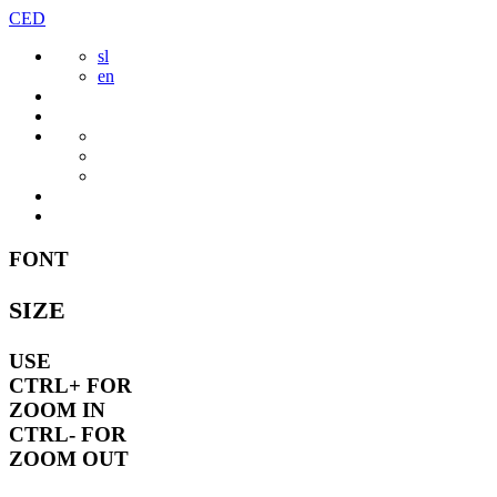
Skip
CED
to
sl
content
en
FONT
SIZE
USE
CTRL+
FOR
ZOOM IN
CTRL-
FOR
ZOOM OUT