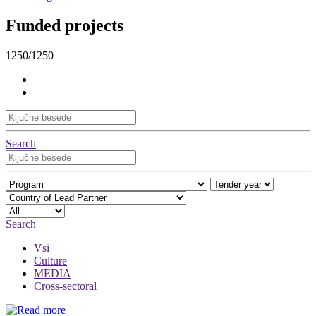
Funded projects
1250/1250
Search
Search
Vsi
Culture
MEDIA
Cross-sectoral