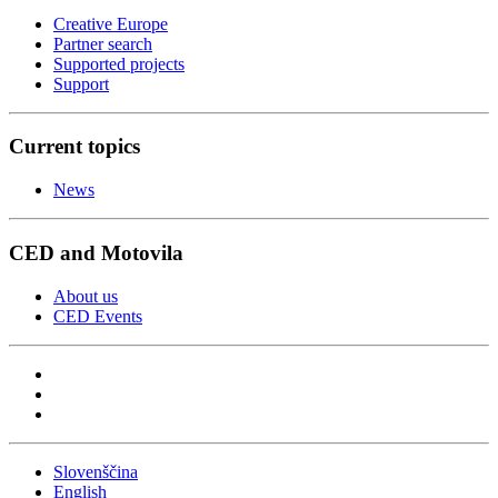
Creative Europe
Partner search
Supported projects
Support
Current topics
News
CED and Motovila
About us
CED Events
Slovenščina
English