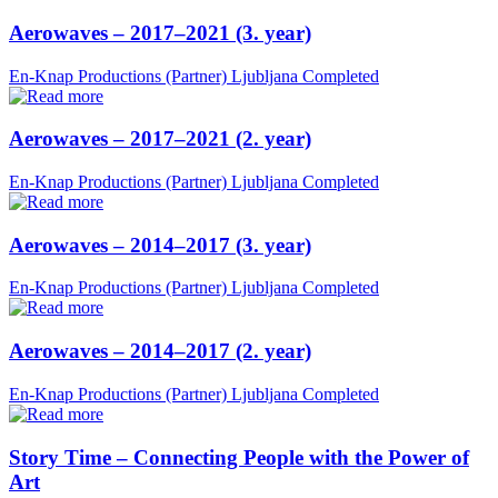
Aerowaves – 2017–2021 (3. year)
En-Knap Productions (Partner)
Ljubljana
Completed
Aerowaves – 2017–2021 (2. year)
En-Knap Productions (Partner)
Ljubljana
Completed
Aerowaves – 2014–2017 (3. year)
En-Knap Productions (Partner)
Ljubljana
Completed
Aerowaves – 2014–2017 (2. year)
En-Knap Productions (Partner)
Ljubljana
Completed
Story Time – Connecting People with the Power of
Art