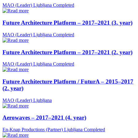
MAO (Leader)
Ljubljana
Completed
Future Architecture Platform – 2017–2021 (3. year)
MAO (Leader)
Ljubljana
Completed
Future Architecture Platform – 2017–2021 (2. year)
MAO (Leader)
Ljubljana
Completed
Future Architecture Platform / FuturA – 2015–2017
(2. year)
MAO (Leader)
Ljubljana
Aerowaves – 2017–2021 (4. year)
En-Knap Productions (Partner)
Ljubljana
Completed