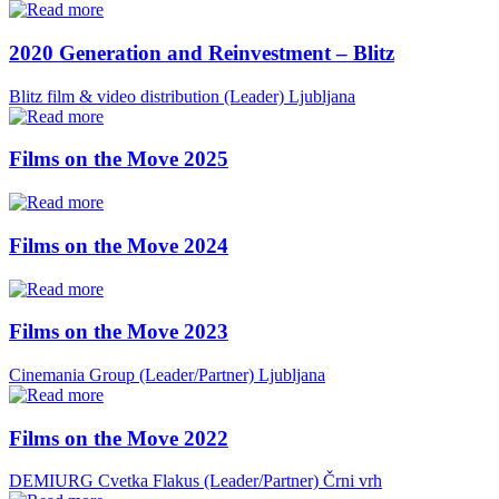
2020 Generation and Reinvestment – Blitz
Blitz film & video distribution (Leader)
Ljubljana
Films on the Move 2025
Films on the Move 2024
Films on the Move 2023
Cinemania Group (Leader/Partner)
Ljubljana
Films on the Move 2022
DEMIURG Cvetka Flakus (Leader/Partner)
Črni vrh