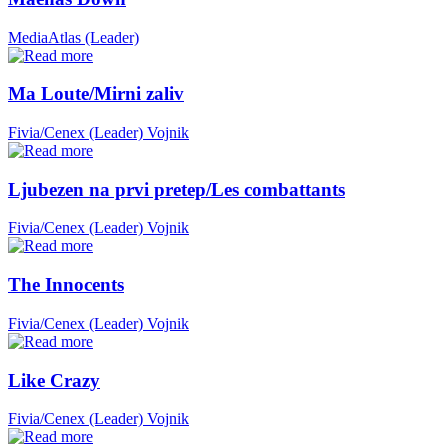
MediaAtlas (Leader)
Ma Loute/Mirni zaliv
Fivia/Cenex (Leader)
Vojnik
Ljubezen na prvi pretep/Les combattants
Fivia/Cenex (Leader)
Vojnik
The Innocents
Fivia/Cenex (Leader)
Vojnik
Like Crazy
Fivia/Cenex (Leader)
Vojnik