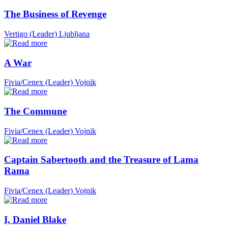
The Business of Revenge
Vertigo (Leader)
Ljubljana
A War
Fivia/Cenex (Leader)
Vojnik
The Commune
Fivia/Cenex (Leader)
Vojnik
Captain Sabertooth and the Treasure of Lama
Rama
Fivia/Cenex (Leader)
Vojnik
I, Daniel Blake