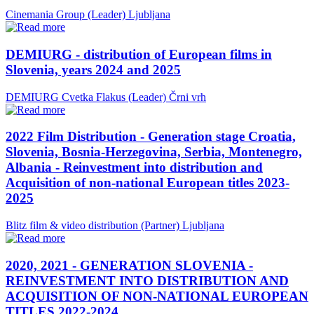
Cinemania Group (Leader)
Ljubljana
DEMIURG - distribution of European films in
Slovenia, years 2024 and 2025
DEMIURG Cvetka Flakus (Leader)
Črni vrh
2022 Film Distribution - Generation stage Croatia,
Slovenia, Bosnia-Herzegovina, Serbia, Montenegro,
Albania - Reinvestment into distribution and
Acquisition of non-national European titles 2023-
2025
Blitz film & video distribution (Partner)
Ljubljana
2020, 2021 - GENERATION SLOVENIA -
REINVESTMENT INTO DISTRIBUTION AND
ACQUISITION OF NON-NATIONAL EUROPEAN
TITLES 2022-2024