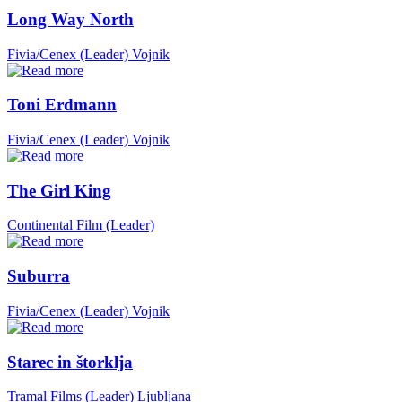
Long Way North
Fivia/Cenex (Leader)
Vojnik
Toni Erdmann
Fivia/Cenex (Leader)
Vojnik
The Girl King
Continental Film (Leader)
Suburra
Fivia/Cenex (Leader)
Vojnik
Starec in štorklja
Tramal Films (Leader)
Ljubljana