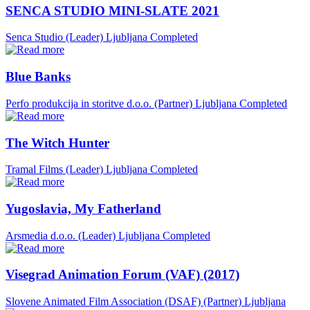
SENCA STUDIO MINI-SLATE 2021
Senca Studio (Leader)
Ljubljana
Completed
Blue Banks
Perfo produkcija in storitve d.o.o. (Partner)
Ljubljana
Completed
The Witch Hunter
Tramal Films (Leader)
Ljubljana
Completed
Yugoslavia, My Fatherland
Arsmedia d.o.o. (Leader)
Ljubljana
Completed
Visegrad Animation Forum (VAF) (2017)
Slovene Animated Film Association (DSAF) (Partner)
Ljubljana