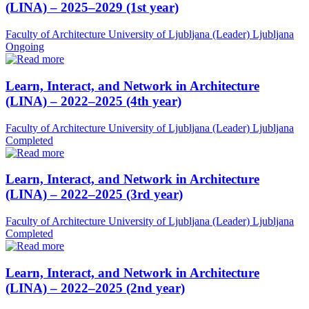
(LINA) – 2025–2029 (1st year)
Faculty of Architecture University of Ljubljana (Leader)
Ljubljana
Ongoing
Learn, Interact, and Network in Architecture
(LINA) – 2022–2025 (4th year)
Faculty of Architecture University of Ljubljana (Leader)
Ljubljana
Completed
Learn, Interact, and Network in Architecture
(LINA) – 2022–2025 (3rd year)
Faculty of Architecture University of Ljubljana (Leader)
Ljubljana
Completed
Learn, Interact, and Network in Architecture
(LINA) – 2022–2025 (2nd year)