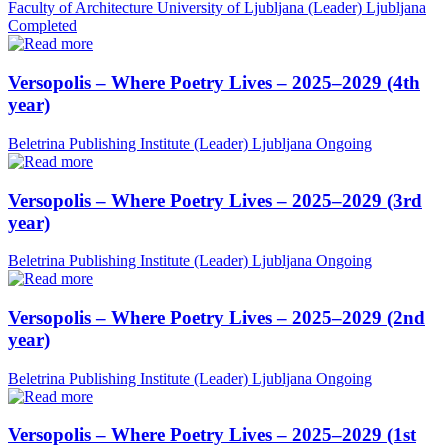
Faculty of Architecture University of Ljubljana (Leader)
Ljubljana
Completed
Versopolis – Where Poetry Lives – 2025–2029 (4th
year)
Beletrina Publishing Institute (Leader)
Ljubljana
Ongoing
Versopolis – Where Poetry Lives – 2025–2029 (3rd
year)
Beletrina Publishing Institute (Leader)
Ljubljana
Ongoing
Versopolis – Where Poetry Lives – 2025–2029 (2nd
year)
Beletrina Publishing Institute (Leader)
Ljubljana
Ongoing
Versopolis – Where Poetry Lives – 2025–2029 (1st