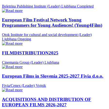
Beletrina Publishing Institute (Leader)
Ljubljana
Completed
European Film Festival Network Young
Programmers for Young Audiences! (Young4Film)
Otok Institute for cultural and social development (Leader)
Ljubljana
Ongoing
FILMDISTRIBUTION2025
Cinemania Group (Leader)
Ljubljana
European Films in Slovenia 2025-2027 Fivia d.o.o.
Fivia/Cenex (Leader)
Vojnik
ACQUISITIONS AND DISTRIBUTION OF
EUROPEAN FILMS 2026-2027