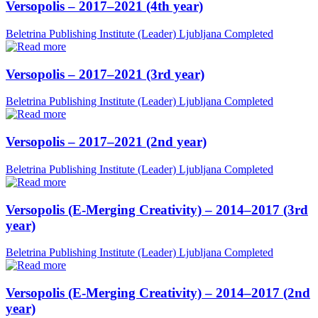
Versopolis – 2017–2021 (4th year)
Beletrina Publishing Institute (Leader)
Ljubljana
Completed
Versopolis – 2017–2021 (3rd year)
Beletrina Publishing Institute (Leader)
Ljubljana
Completed
Versopolis – 2017–2021 (2nd year)
Beletrina Publishing Institute (Leader)
Ljubljana
Completed
Versopolis (E-Merging Creativity) – 2014–2017 (3rd
year)
Beletrina Publishing Institute (Leader)
Ljubljana
Completed
Versopolis (E-Merging Creativity) – 2014–2017 (2nd
year)