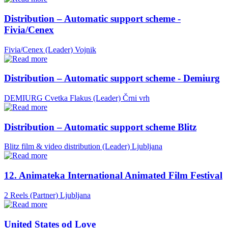
Distribution – Automatic support scheme -
Fivia/Cenex
Fivia/Cenex (Leader)
Vojnik
Distribution – Automatic support scheme - Demiurg
DEMIURG Cvetka Flakus (Leader)
Črni vrh
Distribution – Automatic support scheme Blitz
Blitz film & video distribution (Leader)
Ljubljana
12. Animateka International Animated Film Festival
2 Reels (Partner)
Ljubljana
United States od Love