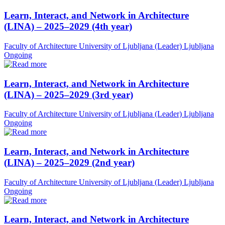
Learn, Interact, and Network in Architecture
(LINA) – 2025–2029 (4th year)
Faculty of Architecture University of Ljubljana (Leader)
Ljubljana
Ongoing
Learn, Interact, and Network in Architecture
(LINA) – 2025–2029 (3rd year)
Faculty of Architecture University of Ljubljana (Leader)
Ljubljana
Ongoing
Learn, Interact, and Network in Architecture
(LINA) – 2025–2029 (2nd year)
Faculty of Architecture University of Ljubljana (Leader)
Ljubljana
Ongoing
Learn, Interact, and Network in Architecture