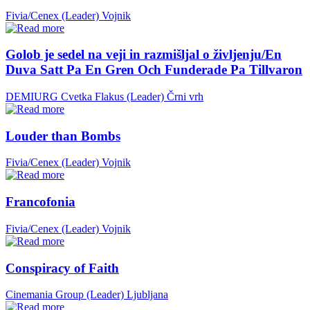
Fivia/Cenex (Leader)
Vojnik
Golob je sedel na veji in razmišljal o življenju/En
Duva Satt Pa En Gren Och Funderade Pa Tillvaron
DEMIURG Cvetka Flakus (Leader)
Črni vrh
Louder than Bombs
Fivia/Cenex (Leader)
Vojnik
Francofonia
Fivia/Cenex (Leader)
Vojnik
Conspiracy of Faith
Cinemania Group (Leader)
Ljubljana