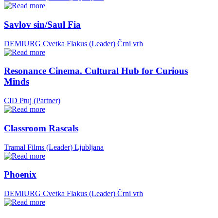
Savlov sin/Saul Fia
DEMIURG Cvetka Flakus (Leader)
Črni vrh
Resonance Cinema. Cultural Hub for Curious
Minds
CID Ptuj (Partner)
Classroom Rascals
Tramal Films (Leader)
Ljubljana
Phoenix
DEMIURG Cvetka Flakus (Leader)
Črni vrh