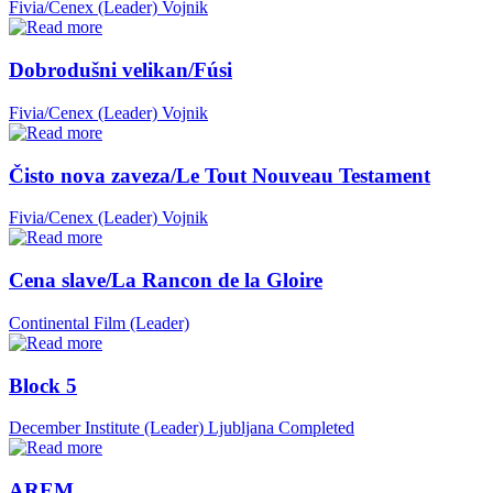
Fivia/Cenex (Leader)
Vojnik
Dobrodušni velikan/Fúsi
Fivia/Cenex (Leader)
Vojnik
Čisto nova zaveza/Le Tout Nouveau Testament
Fivia/Cenex (Leader)
Vojnik
Cena slave/La Rancon de la Gloire
Continental Film (Leader)
Block 5
December Institute (Leader)
Ljubljana
Completed
AREM