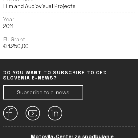
Film and Audiovisual Projects
Year
2011
EU Grant
€ 1.250,00
DO YOU WANT TO SUBSCRIBE TO CED
SLOVENIA E-NEWS?
Subscribe to e-news
Motovila, Center za spodbujanje