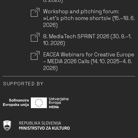
6. 2026)
Workshop and pitching forum:
»Let’s pitch some shorts!« (15.–18. 6.
2026)
8. MediaTech SPRINT 2026 (30. 9.–1.
10. 2026)
EACEA Webinars for Creative Europe
– MEDIA 2026 Calls (14. 10. 2025–4. 6.
2026)
SUPPORTED BY