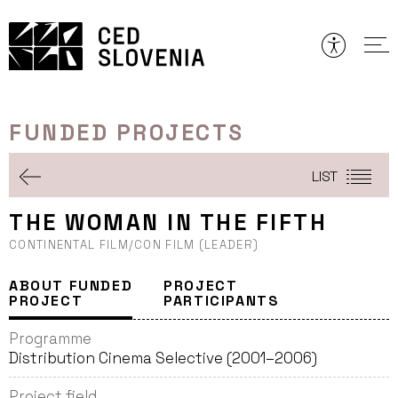
Skip
to
content
FUNDED PROJECTS
LIST
THE WOMAN IN THE FIFTH
CONTINENTAL FILM/CON FILM (LEADER)
ABOUT FUNDED
PROJECT
PROJECT
PARTICIPANTS
Programme
Distribution Cinema Selective (2001–2006)
Project field