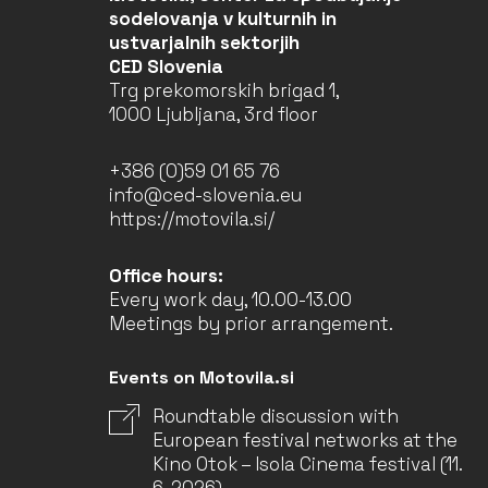
sodelovanja v kulturnih in
ustvarjalnih sektorjih
CED Slovenia
Trg prekomorskih brigad 1,
1000 Ljubljana, 3rd floor
+386 (0)59 01 65 76
info@ced-slovenia.eu
https://motovila.si/
Office hours:
Every work day, 10.00-13.00
Meetings by prior arrangement.
Events on Motovila.si
Roundtable discussion with
European festival networks at the
Kino Otok – Isola Cinema festival (11.