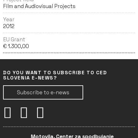
Film and Audiovisual Projects
Year
2012
EU Grant
€ 1.300,00
DO YOU WANT TO SUBSCRIBE TO CED
SLOVENIA E-NEWS?
Subscribe to e-news
Motovila, Center za spodbujanje