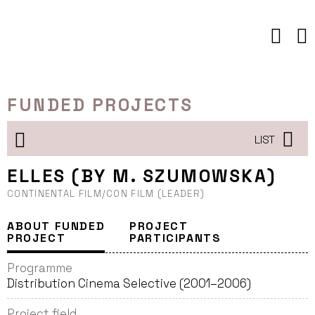
Skip
to
content
FUNDED PROJECTS
LIST
ELLES (BY M. SZUMOWSKA)
CONTINENTAL FILM/CON FILM (LEADER)
ABOUT FUNDED
PROJECT
PROJECT
PARTICIPANTS
Programme
Distribution Cinema Selective (2001–2006)
Project field