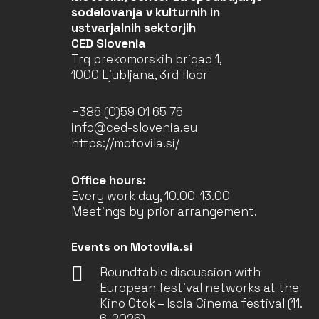
sodelovanja v kulturnih in
ustvarjalnih sektorjih
CED Slovenia
Trg prekomorskih brigad 1,
1000 Ljubljana, 3rd floor
+386 (0)59 01 65 76
info@ced-slovenia.eu
https://motovila.si/
Office hours:
Every work day, 10.00-13.00
Meetings by prior arrangement.
Events on Motovila.si
Roundtable discussion with
European festival networks at the
Kino Otok – Isola Cinema festival (11.