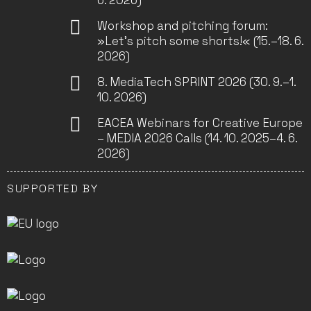
6. 2026)
Workshop and pitching forum:
»Let’s pitch some shorts!« (15.–18. 6.
2026)
8. MediaTech SPRINT 2026 (30. 9.–1.
10. 2026)
EACEA Webinars for Creative Europe
– MEDIA 2026 Calls (14. 10. 2025–4. 6.
2026)
SUPPORTED BY