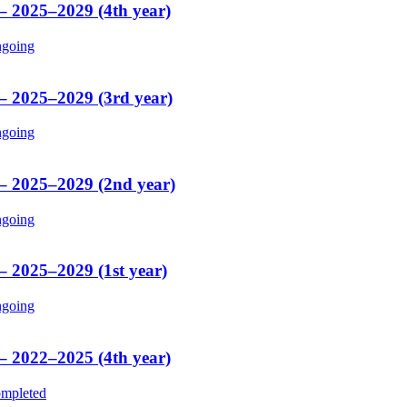
 – 2025–2029 (4th year)
going
 – 2025–2029 (3rd year)
going
 – 2025–2029 (2nd year)
going
– 2025–2029 (1st year)
going
 – 2022–2025 (4th year)
mpleted