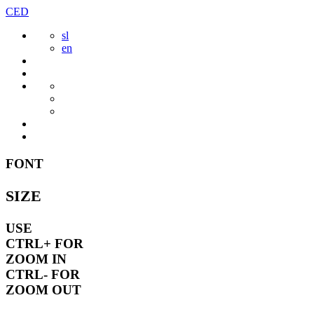
Skip
CED
to
sl
content
en
FONT
SIZE
USE
CTRL+
FOR
ZOOM IN
CTRL-
FOR
ZOOM OUT