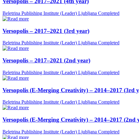
Versopolis – 2017–2021 (4th year)
Beletrina Publishing Institute (Leader)
Ljubljana
Completed
Versopolis – 2017–2021 (3rd year)
Beletrina Publishing Institute (Leader)
Ljubljana
Completed
Versopolis – 2017–2021 (2nd year)
Beletrina Publishing Institute (Leader)
Ljubljana
Completed
Versopolis (E-Merging Creativity) – 2014–2017 (3rd y
Beletrina Publishing Institute (Leader)
Ljubljana
Completed
Versopolis (E-Merging Creativity) – 2014–2017 (2nd 
Beletrina Publishing Institute (Leader)
Ljubljana
Completed