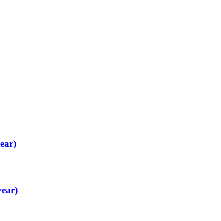
ear)
year)