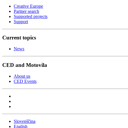
Creative Europe
Partner search
Supported projects
Support
Current topics
News
CED and Motovila
About us
CED Events
Slovenščina
English