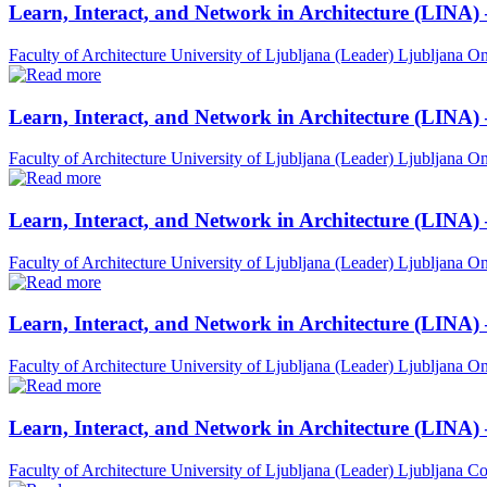
Learn, Interact, and Network in Architecture (LINA)
Faculty of Architecture University of Ljubljana (Leader)
Ljubljana
On
Learn, Interact, and Network in Architecture (LINA)
Faculty of Architecture University of Ljubljana (Leader)
Ljubljana
On
Learn, Interact, and Network in Architecture (LINA)
Faculty of Architecture University of Ljubljana (Leader)
Ljubljana
On
Learn, Interact, and Network in Architecture (LINA) 
Faculty of Architecture University of Ljubljana (Leader)
Ljubljana
On
Learn, Interact, and Network in Architecture (LINA)
Faculty of Architecture University of Ljubljana (Leader)
Ljubljana
Co