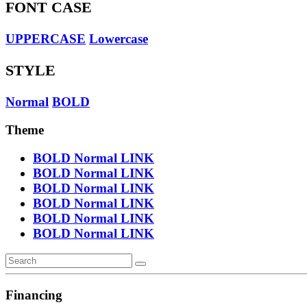
FONT CASE
UPPERCASE
Lowercase
STYLE
Normal
BOLD
Theme
BOLD
Normal
LINK
BOLD
Normal
LINK
BOLD
Normal
LINK
BOLD
Normal
LINK
BOLD
Normal
LINK
BOLD
Normal
LINK
Financing