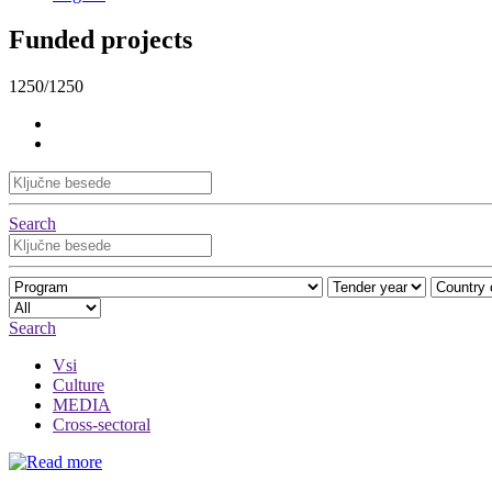
Funded projects
1250/1250
Search
Search
Vsi
Culture
MEDIA
Cross-sectoral