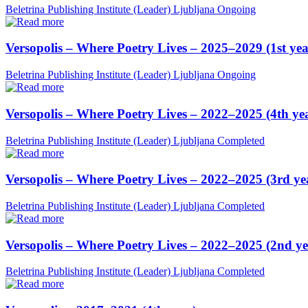
Beletrina Publishing Institute (Leader)
Ljubljana
Ongoing
Versopolis – Where Poetry Lives – 2025–2029 (1st yea
Beletrina Publishing Institute (Leader)
Ljubljana
Ongoing
Versopolis – Where Poetry Lives – 2022–2025 (4th ye
Beletrina Publishing Institute (Leader)
Ljubljana
Completed
Versopolis – Where Poetry Lives – 2022–2025 (3rd ye
Beletrina Publishing Institute (Leader)
Ljubljana
Completed
Versopolis – Where Poetry Lives – 2022–2025 (2nd ye
Beletrina Publishing Institute (Leader)
Ljubljana
Completed