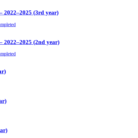
 – 2022–2025 (3rd year)
mpleted
 – 2022–2025 (2nd year)
mpleted
ar)
ar)
ar)