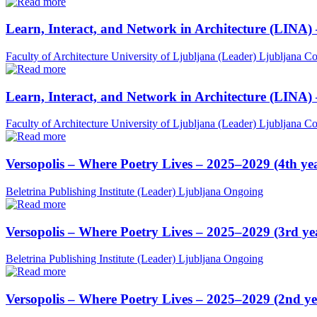
Learn, Interact, and Network in Architecture (LINA)
Faculty of Architecture University of Ljubljana (Leader)
Ljubljana
Co
Learn, Interact, and Network in Architecture (LINA)
Faculty of Architecture University of Ljubljana (Leader)
Ljubljana
Co
Versopolis – Where Poetry Lives – 2025–2029 (4th ye
Beletrina Publishing Institute (Leader)
Ljubljana
Ongoing
Versopolis – Where Poetry Lives – 2025–2029 (3rd ye
Beletrina Publishing Institute (Leader)
Ljubljana
Ongoing
Versopolis – Where Poetry Lives – 2025–2029 (2nd ye