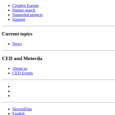
Creative Europe
Partner search
Supported projects
Support
Current topics
News
CED and Motovila
About us
CED Events
Slovenščina
English