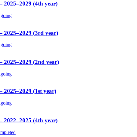
 – 2025–2029 (4th year)
going
 – 2025–2029 (3rd year)
going
 – 2025–2029 (2nd year)
going
– 2025–2029 (1st year)
going
 – 2022–2025 (4th year)
mpleted