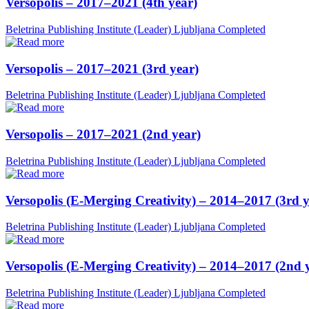
Versopolis – 2017–2021 (4th year)
Beletrina Publishing Institute (Leader)
Ljubljana
Completed
Versopolis – 2017–2021 (3rd year)
Beletrina Publishing Institute (Leader)
Ljubljana
Completed
Versopolis – 2017–2021 (2nd year)
Beletrina Publishing Institute (Leader)
Ljubljana
Completed
Versopolis (E-Merging Creativity) – 2014–2017 (3rd y
Beletrina Publishing Institute (Leader)
Ljubljana
Completed
Versopolis (E-Merging Creativity) – 2014–2017 (2nd 
Beletrina Publishing Institute (Leader)
Ljubljana
Completed