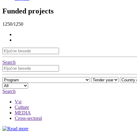
Funded projects
1250/1250
Search
Search
Vsi
Culture
MEDIA
Cross-sectoral