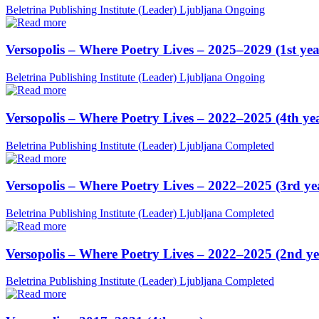
Beletrina Publishing Institute (Leader)
Ljubljana
Ongoing
Versopolis – Where Poetry Lives – 2025–2029 (1st yea
Beletrina Publishing Institute (Leader)
Ljubljana
Ongoing
Versopolis – Where Poetry Lives – 2022–2025 (4th ye
Beletrina Publishing Institute (Leader)
Ljubljana
Completed
Versopolis – Where Poetry Lives – 2022–2025 (3rd ye
Beletrina Publishing Institute (Leader)
Ljubljana
Completed
Versopolis – Where Poetry Lives – 2022–2025 (2nd ye
Beletrina Publishing Institute (Leader)
Ljubljana
Completed