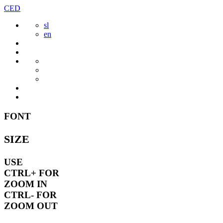
Skip
CED
to
sl
content
en
FONT
SIZE
USE
CTRL+
FOR
ZOOM IN
CTRL-
FOR
ZOOM OUT