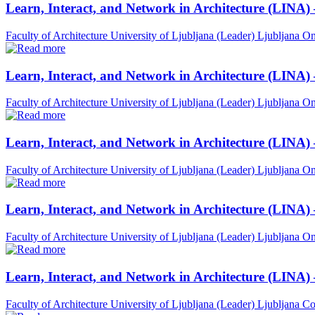
Learn, Interact, and Network in Architecture (LINA)
Faculty of Architecture University of Ljubljana (Leader)
Ljubljana
On
Learn, Interact, and Network in Architecture (LINA)
Faculty of Architecture University of Ljubljana (Leader)
Ljubljana
On
Learn, Interact, and Network in Architecture (LINA)
Faculty of Architecture University of Ljubljana (Leader)
Ljubljana
On
Learn, Interact, and Network in Architecture (LINA) 
Faculty of Architecture University of Ljubljana (Leader)
Ljubljana
On
Learn, Interact, and Network in Architecture (LINA)
Faculty of Architecture University of Ljubljana (Leader)
Ljubljana
Co