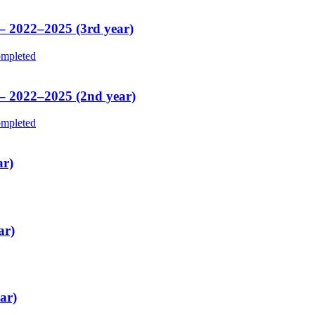
 – 2022–2025 (3rd year)
mpleted
 – 2022–2025 (2nd year)
mpleted
ar)
ar)
ar)