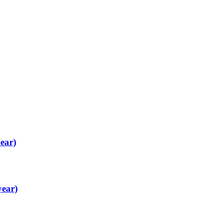
ear)
year)