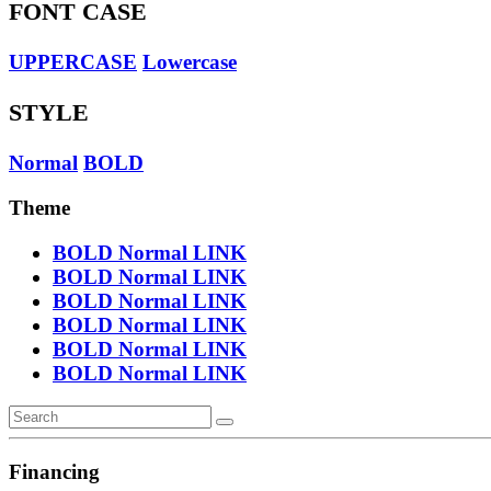
FONT CASE
UPPERCASE
Lowercase
STYLE
Normal
BOLD
Theme
BOLD
Normal
LINK
BOLD
Normal
LINK
BOLD
Normal
LINK
BOLD
Normal
LINK
BOLD
Normal
LINK
BOLD
Normal
LINK
Financing