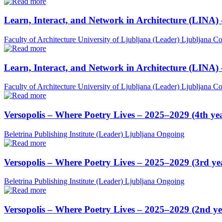
Learn, Interact, and Network in Architecture (LINA)
Faculty of Architecture University of Ljubljana (Leader)
Ljubljana
Co
Learn, Interact, and Network in Architecture (LINA)
Faculty of Architecture University of Ljubljana (Leader)
Ljubljana
Co
Versopolis – Where Poetry Lives – 2025–2029 (4th ye
Beletrina Publishing Institute (Leader)
Ljubljana
Ongoing
Versopolis – Where Poetry Lives – 2025–2029 (3rd ye
Beletrina Publishing Institute (Leader)
Ljubljana
Ongoing
Versopolis – Where Poetry Lives – 2025–2029 (2nd ye