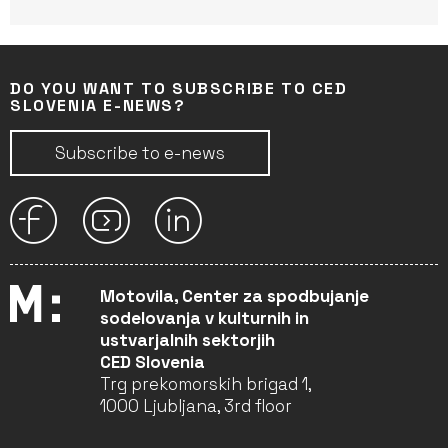
DO YOU WANT TO SUBSCRIBE TO CED
SLOVENIA E-NEWS?
Subscribe to e-news
Motovila, Center za spodbujanje
sodelovanja v kulturnih in
ustvarjalnih sektorjih
CED Slovenia
Trg prekomorskih brigad 1,
1000 Ljubljana, 3rd floor