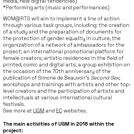
media, new digital tendencies)
*Performing arts (music and performances)
WOM@RTS will aim to implement a line of action
through various task groups, including: the creation
of a study and the preparation of documents for
the protection of gender equality in culture, the
organization of a network of ambassadors for the
project; an international promotional platform for
female creators; artistic residences in the field of
printed, comic and digital arts; a group exhibition on
the occasion of the 70th anniversary of the
publication of Simone de Beauvoir’s
Second Sex
;
workshops and trainings with artists and other top-
level creators and the participation of artists and
intellectuals at various international cultural
festivals.
See more at
UGM
and
EC
websites.
The main activities of UGM in 2018 within the
project: