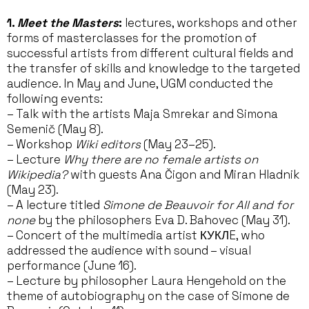
1.
Meet the Masters
:
lectures, workshops and other
forms of masterclasses for the promotion of
successful artists from different cultural fields and
the transfer of skills and knowledge to the targeted
audience. In May and June, UGM conducted the
following events:
– Talk with the artists Maja Smrekar and Simona
Semenič (May 8).
– Workshop
Wiki editors
(May 23–25).
– Lecture
Why there are no female artists on
Wikipedia?
with guests Ana Čigon and Miran Hladnik
(May 23).
– A lecture titled
Simone de Beauvoir for All and for
none
by the philosophers Eva D. Bahovec (May 31).
– Concert of the multimedia artist КУКЛE, who
addressed the audience with sound – visual
performance (June 16).
– Lecture by philosopher Laura Hengehold on the
theme of autobiography on the case of Simone de