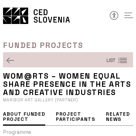
Skip
to
content
FUNDED PROJECTS
LIST
WOM@RTS – WOMEN EQUAL
SHARE PRESENCE IN THE ARTS
AND CREATIVE INDUSTRIES
MARIBOR ART GALLERY (PARTNER)
ABOUT FUNDED
PROJECT
RELATED
PROJECT
PARTICIPANTS
NEWS
Programme