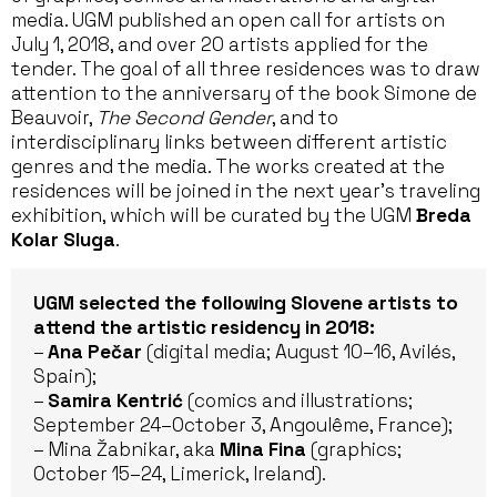
media. UGM published an open call for artists on
July 1, 2018, and over 20 artists applied for the
tender. The goal of all three residences was to draw
attention to the anniversary of the book Simone de
Beauvoir,
The Second Gender
, and to
interdisciplinary links between different artistic
genres and the media. The works created at the
residences will be joined in the next year’s traveling
exhibition, which will be curated by the UGM
Breda
Kolar Sluga
.
UGM selected the following Slovene artists to
attend the artistic residency in 2018:
–
Ana Pečar
(digital media; August 10–16, Avilés,
Spain);
–
Samira Kentrić
(comics and illustrations;
September 24–October 3, Angoulême, France);
– Mina Žabnikar, aka
Mina Fina
(graphics;
October 15–24, Limerick, Ireland).