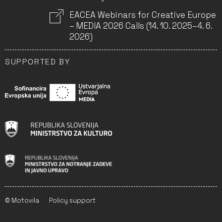
EACEA Webinars for Creative Europe
– MEDIA 2026 Calls (14. 10. 2025–4. 6.
2026)
SUPPORTED BY
© Motovila
Policy support