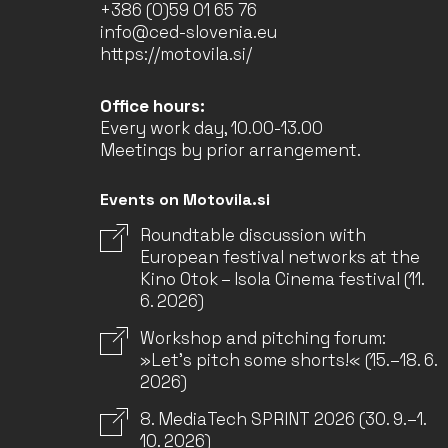
+386 (0)59 01 65 76
info@ced-slovenia.eu
https://motovila.si/
Office hours:
Every work day, 10.00-13.00
Meetings by prior arrangement.
Events on Motovila.si
Roundtable discussion with
European festival networks at the
Kino Otok – Isola Cinema festival (11.
6. 2026)
Workshop and pitching forum:
»Let’s pitch some shorts!« (15.–18. 6.
2026)
8. MediaTech SPRINT 2026 (30. 9.–1.
10. 2026)