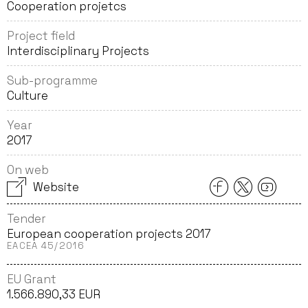
Cooperation projetcs
Project field
Interdisciplinary Projects
Sub-programme
Culture
Year
2017
On web
Website
Tender
European cooperation projects 2017
EACEA 45/2016
EU Grant
1.566.890,33 EUR