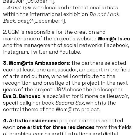
Beauvoir (October 11).
–
Artist talk
with local and international artists
within the international exhibition
Do not Look
Back, okay?
(December 1).
2. UGM is responsible for the creation and
maintenance of the project’s website
Wom@rts.eu
and the management of social networks Facebook,
Instagram, Twitter and Youtube.
3. Wom@rts Ambassadors
: the partners selected
each at least one ambassador, an expert in the field
of arts and culture, who will contribute to the
recognition and prestige of the project in the next
years of the project. UGM chose the philosopher
Eva D. Bahovec
, a specialist for Simone de Beuavoir,
specifically her book
Second Sex
, which is the
central theme of the Wom@rts project.
4. Artistic residences:
project partners selected
each
one artist for three residences
from the fields
of graphics, comics and illustrations and digital