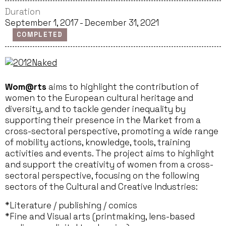
Duration
September 1, 2017 - December 31, 2021
COMPLETED
Wom@rts
aims to highlight the contribution of
women to the European cultural heritage and
diversity, and to tackle gender inequality by
supporting their presence in the Market from a
cross-sectoral perspective, promoting a wide range
of mobility actions, knowledge, tools, training
activities and events. The project aims to highlight
and support the creativity of women from a cross-
sectoral perspective, focusing on the following
sectors of the Cultural and Creative Industries:
*Literature / publishing / comics
*Fine and Visual arts (printmaking, lens-based