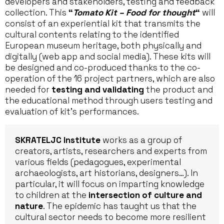
developers and stakeholders, testing and feedback
collection. This
“
Tomato Kit – Food for thought
“
will
consist of an experiential kit that transmits the
cultural contents relating to the identified
European museum heritage, both physically and
digitally (web app and social media). These kits will
be designed and co-produced thanks to the co-
operation of the 16 project partners, which are also
needed for
testing and validating
the product and
the educational method through users testing and
evaluation of kit’s performances.
SKRATELJC Institute
works as a group of
creators, artists, researchers and experts from
various fields (pedagogues, experimental
archaeologists, art historians, designers…). In
particular, it will focus on imparting knowledge
to children at the
intersection of culture and
nature
. The epidemic has taught us that the
cultural sector needs to become more resilient