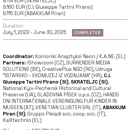
9.114 EUR (SKRATELJC)
9.160 EUR (C.I. Giuseppe Tartini Pirano)
9.115 EUR (ABAKKUM Piran)
Duration
July 1, 2022 - June 30, 2025
COMPLETED
Coordinator:
Koinoniki Anaptyksi Neon / K.A.NE. (EL)
Partners:
iShowroom (CZ), SURRENDER MEDIA
SOLUTIONS (BE), CreativePlus NGO (RO), Udruga
“ISTARSKO – EKOMUZEJ IZ VODNJANA” (HR),
C.I.
Giuseppe Tartini Pirano (SI)
,
SKRATELJC (SI)
,
National Kyiv-Pechersk Historical and Cultural
Preserve (UA), SLADOVNA PÍSEK o.p.s. (CZ), HANDS
ON! INTERNATIONALE VEREINIGUNG FUR KINDER IN
MUSEEN (AT), VENETIAN CLUSTER SRL (IT),
ABAKKUM
Piran (SI)
, Gruppo Pleiadi soc. coop. soc. (IT),
Kallitechnio (EL)