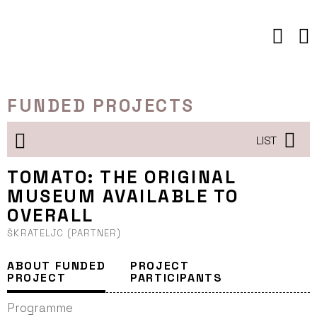
Skip
to
content
FUNDED PROJECTS
LIST
TOMATO: THE ORIGINAL
MUSEUM AVAILABLE TO
OVERALL
ŠKRATELJC (PARTNER)
ABOUT FUNDED
PROJECT
PROJECT
PARTICIPANTS
Programme