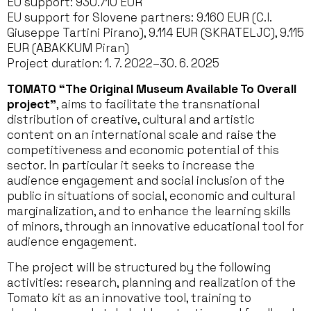
EU support: 930.710 EUR
EU support for Slovene partners: 9.160 EUR (C.I.
Giuseppe Tartini Pirano), 9.114 EUR (SKRATELJC), 9.115
EUR (ABAKKUM Piran)
Project duration: 1. 7. 2022–30. 6. 2025
TOMATO
“The Original Museum Available To Overall
project”
, aims to facilitate the transnational
distribution of creative, cultural and artistic
content on an international scale and raise the
competitiveness and economic potential of this
sector. In particular it seeks to increase the
audience engagement and social inclusion of the
public in situations of social, economic and cultural
marginalization, and to enhance the learning skills
of minors, through an innovative educational tool for
audience engagement.
The project will be structured by the following
activities: research, planning and realization of the
Tomato kit as an innovative tool, training to