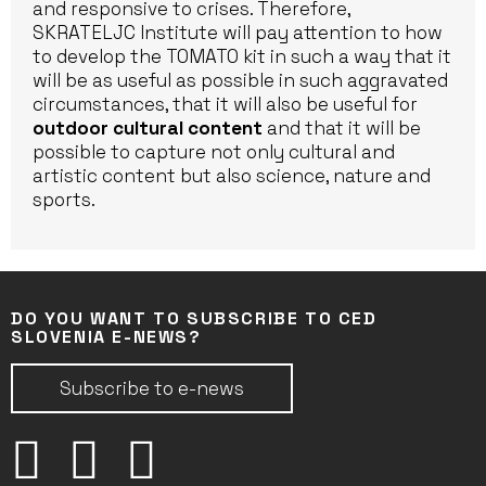
and responsive to crises. Therefore,
SKRATELJC Institute will pay attention to how
to develop the TOMATO kit in such a way that it
will be as useful as possible in such aggravated
circumstances, that it will also be useful for
outdoor cultural content
and that it will be
possible to capture not only cultural and
artistic content but also science, nature and
sports.
DO YOU WANT TO SUBSCRIBE TO CED
SLOVENIA E-NEWS?
Subscribe to e-news