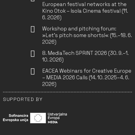
European festival networks at the
Kino Otok – Isola Cinema festival (11.
6. 2026)
Workshop and pitching forum:
»Let’s pitch some shorts!« (15.–18. 6.
2026)
8. MediaTech SPRINT 2026 (30. 9.–1.
10. 2026)
EACEA Webinars for Creative Europe
– MEDIA 2026 Calls (14. 10. 2025–4. 6.
2026)
SUPPORTED BY