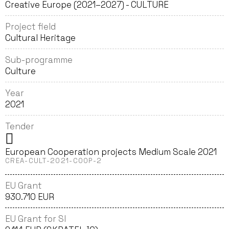
Creative Europe (2021–2027) - CULTURE
Project field
Cultural Heritage
Sub-programme
Culture
Year
2021
Tender
European Cooperation projects Medium Scale 2021
CREA-CULT-2021-COOP-2
EU Grant
930.710 EUR
EU Grant for SI