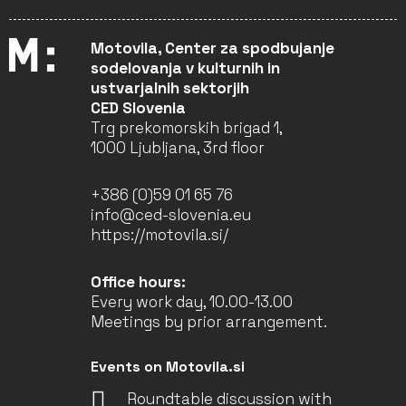
Motovila, Center za spodbujanje
sodelovanja v kulturnih in
ustvarjalnih sektorjih
CED Slovenia
Trg prekomorskih brigad 1,
1000 Ljubljana, 3rd floor
+386 (0)59 01 65 76
info@ced-slovenia.eu
https://motovila.si/
Office hours:
Every work day, 10.00-13.00
Meetings by prior arrangement.
Events on Motovila.si
Roundtable discussion with