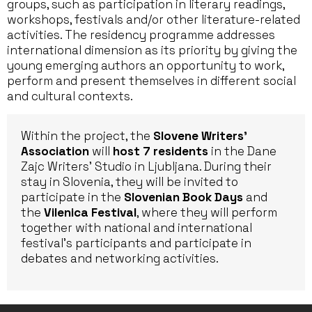
groups, such as participation in literary readings,
workshops, festivals and/or other literature-related
activities. The residency programme addresses
international dimension as its priority by giving the
young emerging authors an opportunity to work,
perform and present themselves in different social
and cultural contexts.
Within the project, the
Slovene Writers’
Association
will
host 7 residents
in the Dane
Zajc Writers’ Studio in Ljubljana. During their
stay in Slovenia, they will be invited to
participate in the
Slovenian Book Days
and
the
Vilenica Festival
, where they will perform
together with national and international
festival’s participants and participate in
debates and networking activities.