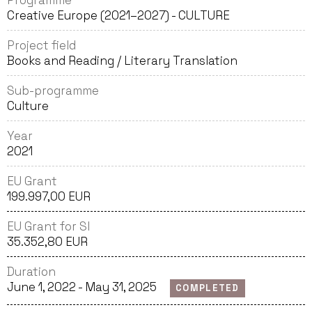
Programme
Creative Europe (2021–2027) - CULTURE
Project field
Books and Reading / Literary Translation
Sub-programme
Culture
Year
2021
EU Grant
199.997,00 EUR
EU Grant for SI
35.352,80 EUR
Duration
June 1, 2022 - May 31, 2025
COMPLETED