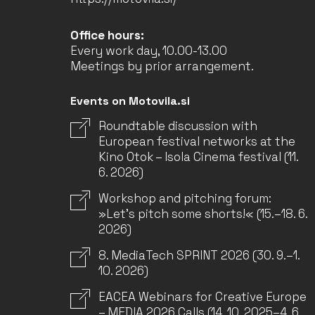
Office hours:
Every work day, 10.00-13.00
Meetings by prior arrangement.
Events on Motovila.si
Roundtable discussion with
European festival networks at the
Kino Otok – Isola Cinema festival (11.
6. 2026)
Workshop and pitching forum:
»Let’s pitch some shorts!« (15.–18. 6.
2026)
8. MediaTech SPRINT 2026 (30. 9.–1.
10. 2026)
EACEA Webinars for Creative Europe
– MEDIA 2026 Calls (14. 10. 2025–4. 6.