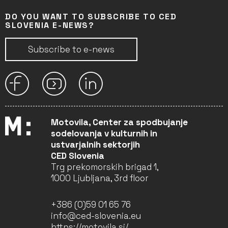
DO YOU WANT TO SUBSCRIBE TO CED
SLOVENIA E-NEWS?
Subscribe to e-news
Motovila, Center za spodbujanje
sodelovanja v kulturnih in
ustvarjalnih sektorjih
CED Slovenia
Trg prekomorskih brigad 1,
1000 Ljubljana, 3rd floor
+386 (0)59 01 65 76
info@ced-slovenia.eu
https://motovila.si/