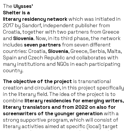
The
Ulysses’
Shelter is a
literary residency network
which was initiated in
2017 by Sandorf, independent publisher from
Croatia, together with two partners from Greece
and
Slovenia
. Now, in its third phase, the network
includes
seven partners
from seven different
countries: Croatia,
Slovenia
, Greece, Serbia, Malta,
Spain and Czech Republic and collaborates with
many institutions and NGOs in each participating
country.
The objective of the project
is transnational
creation and circulation, in this project specifically
in the literary field. The idea of the project is to
combine
literary residencies for emerging writers,
literary translators and from 2022 on also for
screenwriters of the younger generation
with a
strong supportive program, which will consist of
literary activities aimed at specific (local) target