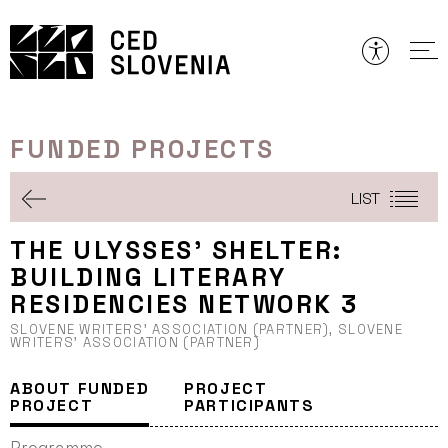
Skip
to
content
FUNDED PROJECTS
LIST
THE ULYSSES’ SHELTER:
BUILDING LITERARY
RESIDENCIES NETWORK 3
SLOVENE WRITERS’ ASSOCIATION (PARTNER), SLOVENE
WRITERS’ ASSOCIATION (PARTNER)
ABOUT FUNDED
PROJECT
PROJECT
PARTICIPANTS