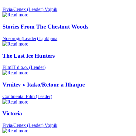
Fivia/Cenex (Leader)
Vojnik
Stories From The Chestnut Woods
Nosorogi (Leader)
Ljubljana
The Last Ice Hunters
FilmIT d.o.o. (Leader)
Vrnitev v Itako/Retour a Ithaque
Continental Film (Leader)
Victoria
Fivia/Cenex (Leader)
Vojnik