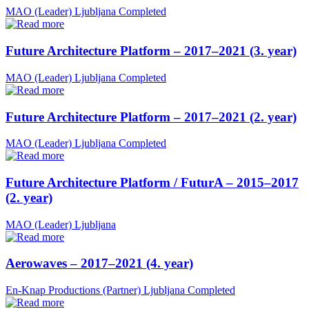
MAO (Leader)
Ljubljana
Completed
Future Architecture Platform – 2017–2021 (3. year)
MAO (Leader)
Ljubljana
Completed
Future Architecture Platform – 2017–2021 (2. year)
MAO (Leader)
Ljubljana
Completed
Future Architecture Platform / FuturA – 2015–2017
(2. year)
MAO (Leader)
Ljubljana
Aerowaves – 2017–2021 (4. year)
En-Knap Productions (Partner)
Ljubljana
Completed