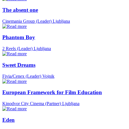
The absent one
Cinemania Group (Leader)
Ljubljana
Phantom Boy
2 Reels (Leader)
Ljubljana
Sweet Dreams
Fivia/Cenex (Leader)
Vojnik
European Framework for Film Education
Kinodvor City Cinema (Partner)
Ljubljana
Eden