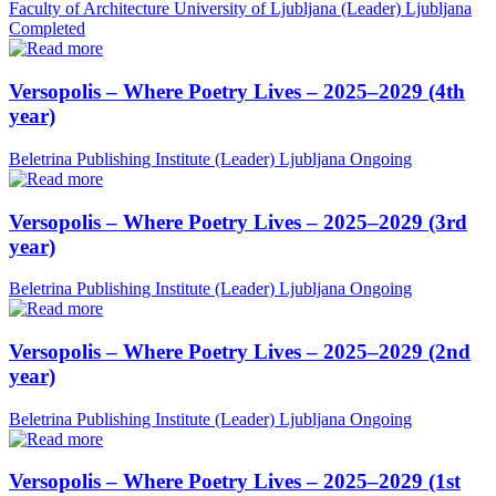
Faculty of Architecture University of Ljubljana (Leader)
Ljubljana
Completed
Versopolis – Where Poetry Lives – 2025–2029 (4th
year)
Beletrina Publishing Institute (Leader)
Ljubljana
Ongoing
Versopolis – Where Poetry Lives – 2025–2029 (3rd
year)
Beletrina Publishing Institute (Leader)
Ljubljana
Ongoing
Versopolis – Where Poetry Lives – 2025–2029 (2nd
year)
Beletrina Publishing Institute (Leader)
Ljubljana
Ongoing
Versopolis – Where Poetry Lives – 2025–2029 (1st