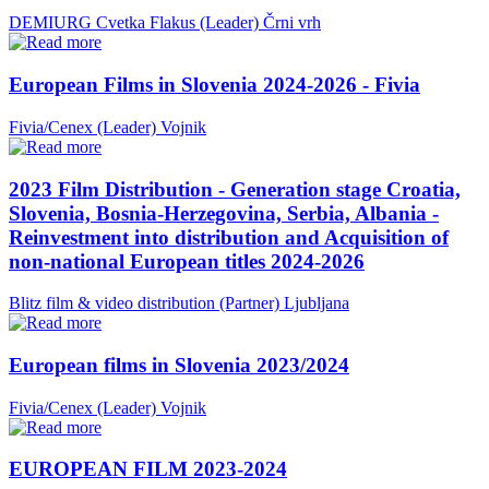
DEMIURG Cvetka Flakus (Leader)
Črni vrh
European Films in Slovenia 2024-2026 - Fivia
Fivia/Cenex (Leader)
Vojnik
2023 Film Distribution - Generation stage Croatia,
Slovenia, Bosnia-Herzegovina, Serbia, Albania -
Reinvestment into distribution and Acquisition of
non-national European titles 2024-2026
Blitz film & video distribution (Partner)
Ljubljana
European films in Slovenia 2023/2024
Fivia/Cenex (Leader)
Vojnik
EUROPEAN FILM 2023-2024