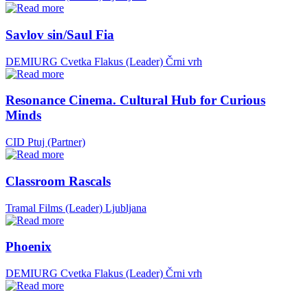
Savlov sin/Saul Fia
DEMIURG Cvetka Flakus (Leader)
Črni vrh
Resonance Cinema. Cultural Hub for Curious
Minds
CID Ptuj (Partner)
Classroom Rascals
Tramal Films (Leader)
Ljubljana
Phoenix
DEMIURG Cvetka Flakus (Leader)
Črni vrh