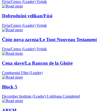
Fivia/Cenex (Leader)
Vojnik
Dobrodušni velikan/Fúsi
Fivia/Cenex (Leader)
Vojnik
Čisto nova zaveza/Le Tout Nouveau Testament
Fivia/Cenex (Leader)
Vojnik
Cena slave/La Rancon de la Gloire
Continental Film (Leader)
Block 5
December Institute (Leader)
Ljubljana
Completed
AREM