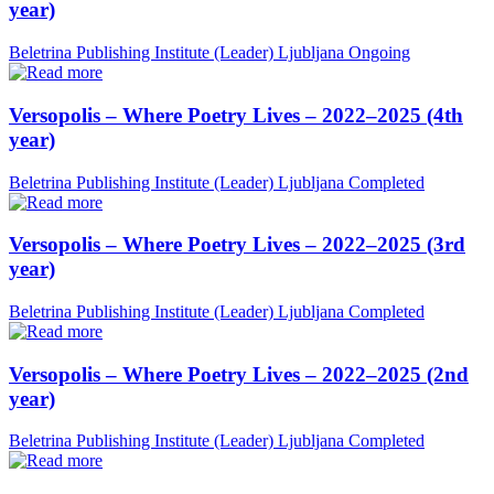
year)
Beletrina Publishing Institute (Leader)
Ljubljana
Ongoing
Versopolis – Where Poetry Lives – 2022–2025 (4th
year)
Beletrina Publishing Institute (Leader)
Ljubljana
Completed
Versopolis – Where Poetry Lives – 2022–2025 (3rd
year)
Beletrina Publishing Institute (Leader)
Ljubljana
Completed
Versopolis – Where Poetry Lives – 2022–2025 (2nd
year)
Beletrina Publishing Institute (Leader)
Ljubljana
Completed