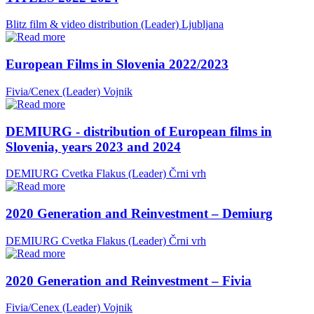
Blitz film & video distribution (Leader)
Ljubljana
European Films in Slovenia 2022/2023
Fivia/Cenex (Leader)
Vojnik
DEMIURG - distribution of European films in
Slovenia, years 2023 and 2024
DEMIURG Cvetka Flakus (Leader)
Črni vrh
2020 Generation and Reinvestment – Demiurg
DEMIURG Cvetka Flakus (Leader)
Črni vrh
2020 Generation and Reinvestment – Fivia
Fivia/Cenex (Leader)
Vojnik