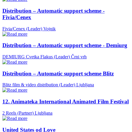
Distribution – Automatic support scheme -
Fivia/Cenex
Fivia/Cenex (Leader)
Vojnik
Distribution – Automatic support scheme - Demiurg
DEMIURG Cvetka Flakus (Leader)
Črni vrh
Distribution – Automatic support scheme Blitz
Blitz film & video distribution (Leader)
Ljubljana
12. Animateka International Animated Film Festival
2 Reels (Partner)
Ljubljana
United States od Love