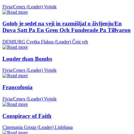
Fivia/Cenex (Leader)
Vojnik
Golob je sedel na veji in razmišljal o življenju/En
Duva Satt Pa En Gren Och Funderade Pa Tillvaron
DEMIURG Cvetka Flakus (Leader)
Črni vrh
Louder than Bombs
Fivia/Cenex (Leader)
Vojnik
Francofonia
Fivia/Cenex (Leader)
Vojnik
Conspiracy of Faith
Cinemania Group (Leader)
Ljubljana