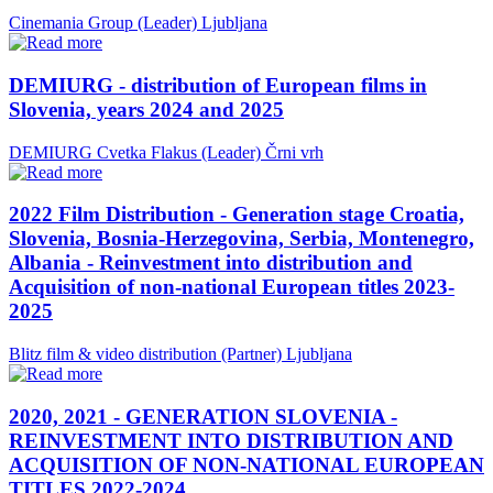
Cinemania Group (Leader)
Ljubljana
DEMIURG - distribution of European films in
Slovenia, years 2024 and 2025
DEMIURG Cvetka Flakus (Leader)
Črni vrh
2022 Film Distribution - Generation stage Croatia,
Slovenia, Bosnia-Herzegovina, Serbia, Montenegro,
Albania - Reinvestment into distribution and
Acquisition of non-national European titles 2023-
2025
Blitz film & video distribution (Partner)
Ljubljana
2020, 2021 - GENERATION SLOVENIA -
REINVESTMENT INTO DISTRIBUTION AND
ACQUISITION OF NON-NATIONAL EUROPEAN
TITLES 2022-2024