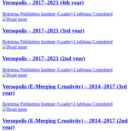
Versopolis – 2017–2021 (4th year)
Beletrina Publishing Institute (Leader)
Ljubljana
Completed
Versopolis – 2017–2021 (3rd year)
Beletrina Publishing Institute (Leader)
Ljubljana
Completed
Versopolis – 2017–2021 (2nd year)
Beletrina Publishing Institute (Leader)
Ljubljana
Completed
Versopolis (E-Merging Creativity) – 2014–2017 (3rd
year)
Beletrina Publishing Institute (Leader)
Ljubljana
Completed
Versopolis (E-Merging Creativity) – 2014–2017 (2nd
year)