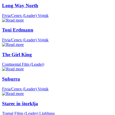
Long Way North
Fivia/Cenex (Leader)
Vojnik
Toni Erdmann
Fivia/Cenex (Leader)
Vojnik
The Girl King
Continental Film (Leader)
Suburra
Fivia/Cenex (Leader)
Vojnik
Starec in štorklja
Tramal Films (Leader)
Ljubljana