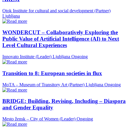
Otok Institute for cultural and social development (Partner)
Ljubljana
WONDERCUT – Collaboratively Exploring the
Public Value of Artificial Intelligence (AI) to Next
Level Cultural Experiences
Innovato Institute (Leader)
Ljubljana
Ongoing
Transition to 8: European societies in flux
MoTA – Museum of Transitory Art (Partner)
Ljubljana
Ongoing
BRIDGE: Building, Revising, Including – Diaspora
and Gender Equality
Mesto žensk – City of Women (Leader)
Ongoing