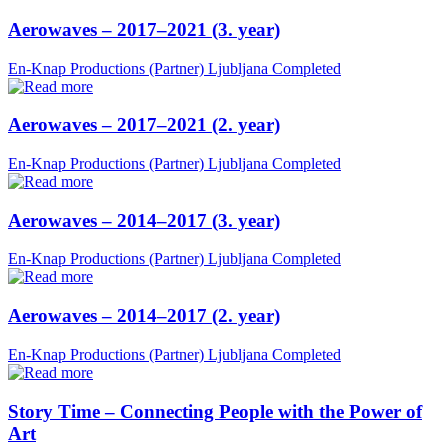
Aerowaves – 2017–2021 (3. year)
En-Knap Productions (Partner)
Ljubljana
Completed
Aerowaves – 2017–2021 (2. year)
En-Knap Productions (Partner)
Ljubljana
Completed
Aerowaves – 2014–2017 (3. year)
En-Knap Productions (Partner)
Ljubljana
Completed
Aerowaves – 2014–2017 (2. year)
En-Knap Productions (Partner)
Ljubljana
Completed
Story Time – Connecting People with the Power of
Art