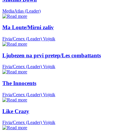
MediaAtlas (Leader)
Ma Loute/Mirni zaliv
Fivia/Cenex (Leader)
Vojnik
Ljubezen na prvi pretep/Les combattants
Fivia/Cenex (Leader)
Vojnik
The Innocents
Fivia/Cenex (Leader)
Vojnik
Like Crazy
Fivia/Cenex (Leader)
Vojnik