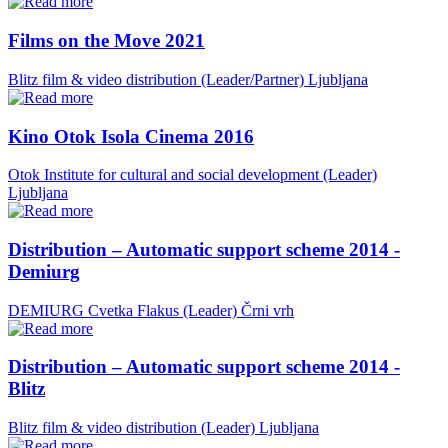
Films on the Move 2021
Blitz film & video distribution (Leader/Partner)
Ljubljana
Kino Otok Isola Cinema 2016
Otok Institute for cultural and social development (Leader)
Ljubljana
Distribution – Automatic support scheme 2014 -
Demiurg
DEMIURG Cvetka Flakus (Leader)
Črni vrh
Distribution – Automatic support scheme 2014 -
Blitz
Blitz film & video distribution (Leader)
Ljubljana