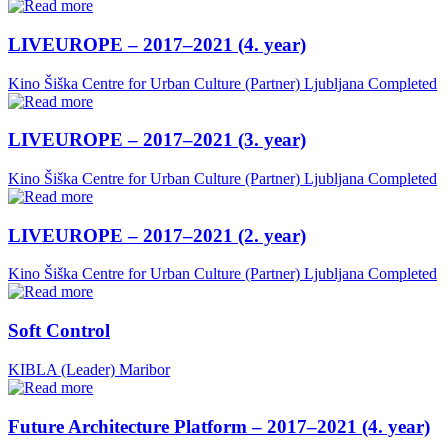
LIVEUROPE – 2017–2021 (4. year)
Kino Šiška Centre for Urban Culture (Partner)
Ljubljana
Completed
LIVEUROPE – 2017–2021 (3. year)
Kino Šiška Centre for Urban Culture (Partner)
Ljubljana
Completed
LIVEUROPE – 2017–2021 (2. year)
Kino Šiška Centre for Urban Culture (Partner)
Ljubljana
Completed
Soft Control
KIBLA (Leader)
Maribor
Future Architecture Platform – 2017–2021 (4. year)