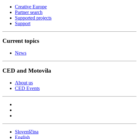
Creative Europe
Partner search
Supported projects
Support
Current topics
News
CED and Motovila
About us
CED Events
Slovenščina
English