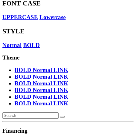
FONT CASE
UPPERCASE
Lowercase
STYLE
Normal
BOLD
Theme
BOLD
Normal
LINK
BOLD
Normal
LINK
BOLD
Normal
LINK
BOLD
Normal
LINK
BOLD
Normal
LINK
BOLD
Normal
LINK
Financing