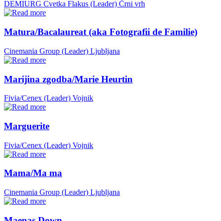
DEMIURG Cvetka Flakus (Leader)
Črni vrh
Matura/Bacalaureat (aka Fotografii de Familie)
Cinemania Group (Leader)
Ljubljana
Marijina zgodba/Marie Heurtin
Fivia/Cenex (Leader)
Vojnik
Marguerite
Fivia/Cenex (Leader)
Vojnik
Mama/Ma ma
Cinemania Group (Leader)
Ljubljana
Maenas Down