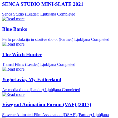
SENCA STUDIO MINI-SLATE 2021
Senca Studio (Leader)
Ljubljana
Completed
Blue Banks
Perfo produkcija in storitve d.o.o. (Partner)
Ljubljana
Completed
The Witch Hunter
Tramal Films (Leader)
Ljubljana
Completed
Yugoslavia, My Fatherland
Arsmedia d.o.o. (Leader)
Ljubljana
Completed
Visegrad Animation Forum (VAF) (2017)
Slovene Animated Film Association (DSAF) (Partner)
Ljubljana