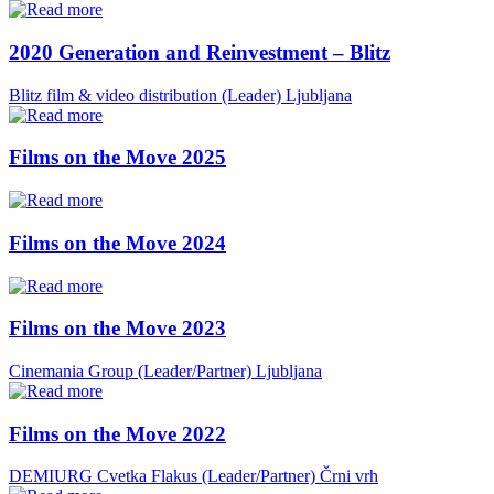
2020 Generation and Reinvestment – Blitz
Blitz film & video distribution (Leader)
Ljubljana
Films on the Move 2025
Films on the Move 2024
Films on the Move 2023
Cinemania Group (Leader/Partner)
Ljubljana
Films on the Move 2022
DEMIURG Cvetka Flakus (Leader/Partner)
Črni vrh