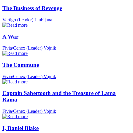
The Business of Revenge
Vertigo (Leader)
Ljubljana
A War
Fivia/Cenex (Leader)
Vojnik
The Commune
Fivia/Cenex (Leader)
Vojnik
Captain Sabertooth and the Treasure of Lama
Rama
Fivia/Cenex (Leader)
Vojnik
I, Daniel Blake