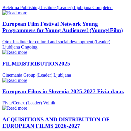
Beletrina Publishing Institute (Leader)
Ljubljana
Completed
European Film Festival Network Young
Programmers for Young Audiences! (Young4Film)
Otok Institute for cultural and social development (Leader)
Ljubljana
Ongoing
FILMDISTRIBUTION2025
Cinemania Group (Leader)
Ljubljana
European Films in Slovenia 2025-2027 Fivia d.o.o.
Fivia/Cenex (Leader)
Vojnik
ACQUISITIONS AND DISTRIBUTION OF
EUROPEAN FILMS 2026-2027