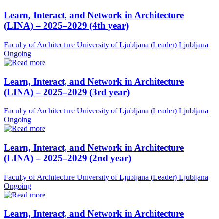
Learn, Interact, and Network in Architecture
(LINA) – 2025–2029 (4th year)
Faculty of Architecture University of Ljubljana (Leader)
Ljubljana
Ongoing
Learn, Interact, and Network in Architecture
(LINA) – 2025–2029 (3rd year)
Faculty of Architecture University of Ljubljana (Leader)
Ljubljana
Ongoing
Learn, Interact, and Network in Architecture
(LINA) – 2025–2029 (2nd year)
Faculty of Architecture University of Ljubljana (Leader)
Ljubljana
Ongoing
Learn, Interact, and Network in Architecture