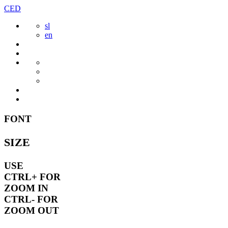
Skip
CED
to
sl
content
en
FONT
SIZE
USE
CTRL+
FOR
ZOOM IN
CTRL-
FOR
ZOOM OUT