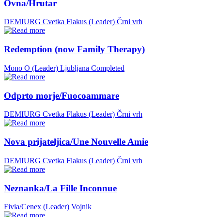
Ovna/Hrutar
DEMIURG Cvetka Flakus (Leader)
Črni vrh
Redemption (now Family Therapy)
Mono O (Leader)
Ljubljana
Completed
Odprto morje/Fuocoammare
DEMIURG Cvetka Flakus (Leader)
Črni vrh
Nova prijateljica/Une Nouvelle Amie
DEMIURG Cvetka Flakus (Leader)
Črni vrh
Neznanka/La Fille Inconnue
Fivia/Cenex (Leader)
Vojnik