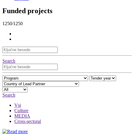
Funded projects
1250/1250
Search
Search
Vsi
Culture
MEDIA
Cross-sectoral