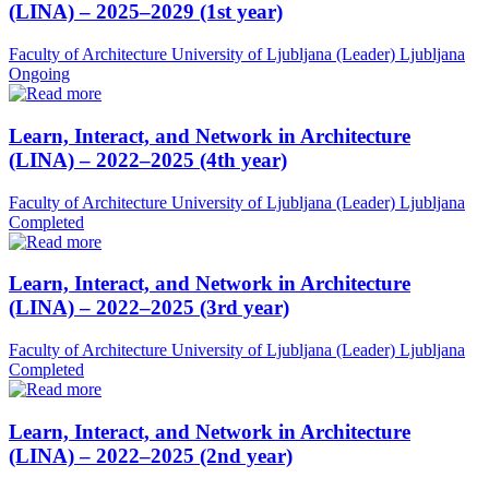
(LINA) – 2025–2029 (1st year)
Faculty of Architecture University of Ljubljana (Leader)
Ljubljana
Ongoing
Learn, Interact, and Network in Architecture
(LINA) – 2022–2025 (4th year)
Faculty of Architecture University of Ljubljana (Leader)
Ljubljana
Completed
Learn, Interact, and Network in Architecture
(LINA) – 2022–2025 (3rd year)
Faculty of Architecture University of Ljubljana (Leader)
Ljubljana
Completed
Learn, Interact, and Network in Architecture
(LINA) – 2022–2025 (2nd year)