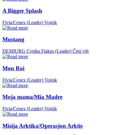
A Bigger Splash
Fivia/Cenex (Leader)
Vojnik
Mustang
DEMIURG Cvetka Flakus (Leader)
Črni vrh
Mon Roi
Fivia/Cenex (Leader)
Vojnik
Moja mama/Mia Madre
Fivia/Cenex (Leader)
Vojnik
Misija Arktika/Operasjon Arktis