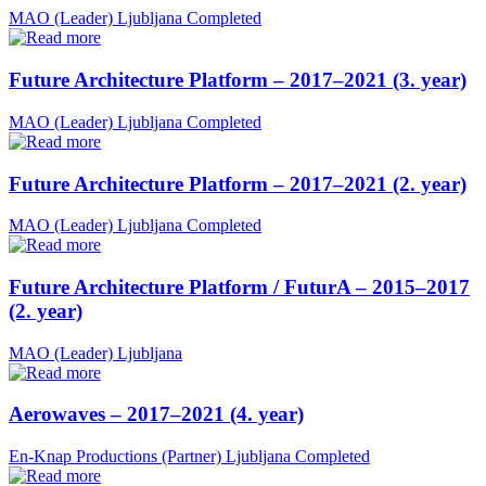
MAO (Leader)
Ljubljana
Completed
Future Architecture Platform – 2017–2021 (3. year)
MAO (Leader)
Ljubljana
Completed
Future Architecture Platform – 2017–2021 (2. year)
MAO (Leader)
Ljubljana
Completed
Future Architecture Platform / FuturA – 2015–2017
(2. year)
MAO (Leader)
Ljubljana
Aerowaves – 2017–2021 (4. year)
En-Knap Productions (Partner)
Ljubljana
Completed