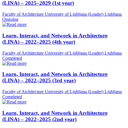
(LINA) – 2025–2029 (1st year)
Faculty of Architecture University of Ljubljana (Leader)
Ljubljana
Ongoing
Learn, Interact, and Network in Architecture
(LINA) – 2022–2025 (4th year)
Faculty of Architecture University of Ljubljana (Leader)
Ljubljana
Completed
Learn, Interact, and Network in Architecture
(LINA) – 2022–2025 (3rd year)
Faculty of Architecture University of Ljubljana (Leader)
Ljubljana
Completed
Learn, Interact, and Network in Architecture
(LINA) – 2022–2025 (2nd year)