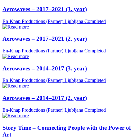
Aerowaves – 2017–2021 (3. year)
En-Knap Productions (Partner)
Ljubljana
Completed
Aerowaves – 2017–2021 (2. year)
En-Knap Productions (Partner)
Ljubljana
Completed
Aerowaves – 2014–2017 (3. year)
En-Knap Productions (Partner)
Ljubljana
Completed
Aerowaves – 2014–2017 (2. year)
En-Knap Productions (Partner)
Ljubljana
Completed
Story Time – Connecting People with the Power of
Art