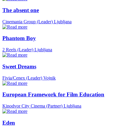
The absent one
Cinemania Group (Leader)
Ljubljana
Phantom Boy
2 Reels (Leader)
Ljubljana
Sweet Dreams
Fivia/Cenex (Leader)
Vojnik
European Framework for Film Education
Kinodvor City Cinema (Partner)
Ljubljana
Eden