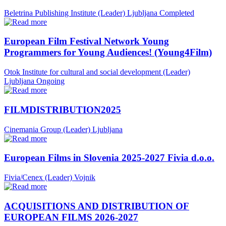
Beletrina Publishing Institute (Leader)
Ljubljana
Completed
European Film Festival Network Young
Programmers for Young Audiences! (Young4Film)
Otok Institute for cultural and social development (Leader)
Ljubljana
Ongoing
FILMDISTRIBUTION2025
Cinemania Group (Leader)
Ljubljana
European Films in Slovenia 2025-2027 Fivia d.o.o.
Fivia/Cenex (Leader)
Vojnik
ACQUISITIONS AND DISTRIBUTION OF
EUROPEAN FILMS 2026-2027