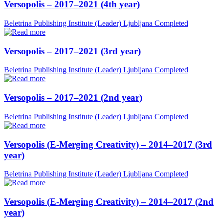
Versopolis – 2017–2021 (4th year)
Beletrina Publishing Institute (Leader)
Ljubljana
Completed
Versopolis – 2017–2021 (3rd year)
Beletrina Publishing Institute (Leader)
Ljubljana
Completed
Versopolis – 2017–2021 (2nd year)
Beletrina Publishing Institute (Leader)
Ljubljana
Completed
Versopolis (E-Merging Creativity) – 2014–2017 (3rd
year)
Beletrina Publishing Institute (Leader)
Ljubljana
Completed
Versopolis (E-Merging Creativity) – 2014–2017 (2nd
year)