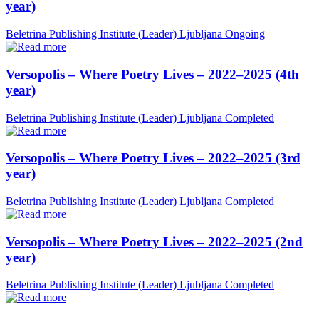
year)
Beletrina Publishing Institute (Leader)
Ljubljana
Ongoing
Versopolis – Where Poetry Lives – 2022–2025 (4th
year)
Beletrina Publishing Institute (Leader)
Ljubljana
Completed
Versopolis – Where Poetry Lives – 2022–2025 (3rd
year)
Beletrina Publishing Institute (Leader)
Ljubljana
Completed
Versopolis – Where Poetry Lives – 2022–2025 (2nd
year)
Beletrina Publishing Institute (Leader)
Ljubljana
Completed