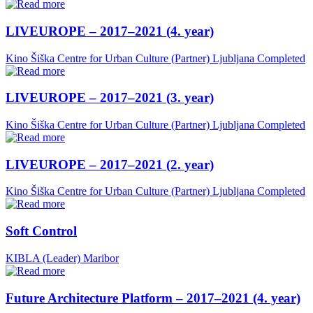
LIVEUROPE – 2017–2021 (4. year)
Kino Šiška Centre for Urban Culture (Partner)
Ljubljana
Completed
LIVEUROPE – 2017–2021 (3. year)
Kino Šiška Centre for Urban Culture (Partner)
Ljubljana
Completed
LIVEUROPE – 2017–2021 (2. year)
Kino Šiška Centre for Urban Culture (Partner)
Ljubljana
Completed
Soft Control
KIBLA (Leader)
Maribor
Future Architecture Platform – 2017–2021 (4. year)