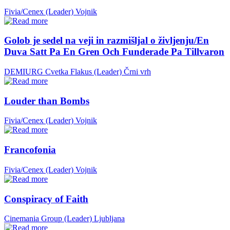
Fivia/Cenex (Leader)
Vojnik
Golob je sedel na veji in razmišljal o življenju/En
Duva Satt Pa En Gren Och Funderade Pa Tillvaron
DEMIURG Cvetka Flakus (Leader)
Črni vrh
Louder than Bombs
Fivia/Cenex (Leader)
Vojnik
Francofonia
Fivia/Cenex (Leader)
Vojnik
Conspiracy of Faith
Cinemania Group (Leader)
Ljubljana