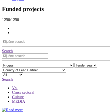
Funded projects
1250/1250
Search
Search
Vsi
Cross-sectoral
Culture
MEDIA