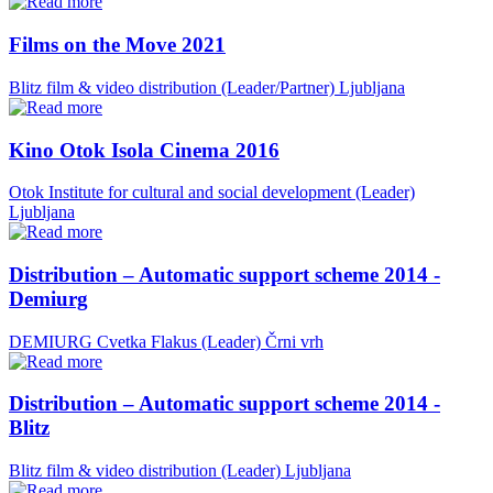
Films on the Move 2021
Blitz film & video distribution (Leader/Partner)
Ljubljana
Kino Otok Isola Cinema 2016
Otok Institute for cultural and social development (Leader)
Ljubljana
Distribution – Automatic support scheme 2014 -
Demiurg
DEMIURG Cvetka Flakus (Leader)
Črni vrh
Distribution – Automatic support scheme 2014 -
Blitz
Blitz film & video distribution (Leader)
Ljubljana