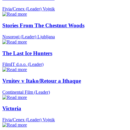
Fivia/Cenex (Leader)
Vojnik
Stories From The Chestnut Woods
Nosorogi (Leader)
Ljubljana
The Last Ice Hunters
FilmIT d.o.o. (Leader)
Vrnitev v Itako/Retour a Ithaque
Continental Film (Leader)
Victoria
Fivia/Cenex (Leader)
Vojnik