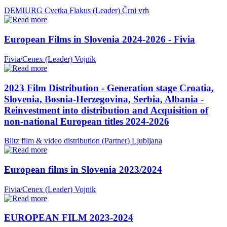
DEMIURG Cvetka Flakus (Leader)
Črni vrh
European Films in Slovenia 2024-2026 - Fivia
Fivia/Cenex (Leader)
Vojnik
2023 Film Distribution - Generation stage Croatia,
Slovenia, Bosnia-Herzegovina, Serbia, Albania -
Reinvestment into distribution and Acquisition of
non-national European titles 2024-2026
Blitz film & video distribution (Partner)
Ljubljana
European films in Slovenia 2023/2024
Fivia/Cenex (Leader)
Vojnik
EUROPEAN FILM 2023-2024