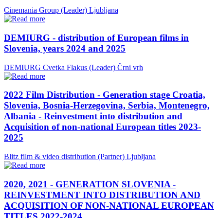
Cinemania Group (Leader)
Ljubljana
DEMIURG - distribution of European films in
Slovenia, years 2024 and 2025
DEMIURG Cvetka Flakus (Leader)
Črni vrh
2022 Film Distribution - Generation stage Croatia,
Slovenia, Bosnia-Herzegovina, Serbia, Montenegro,
Albania - Reinvestment into distribution and
Acquisition of non-national European titles 2023-
2025
Blitz film & video distribution (Partner)
Ljubljana
2020, 2021 - GENERATION SLOVENIA -
REINVESTMENT INTO DISTRIBUTION AND
ACQUISITION OF NON-NATIONAL EUROPEAN
TITLES 2022-2024