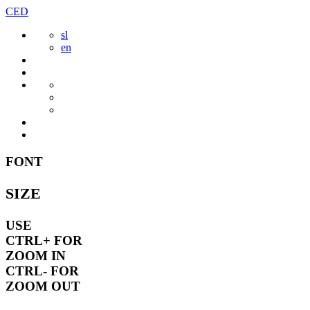
Skip
CED
to
sl
content
en
FONT
SIZE
USE
CTRL+
FOR
ZOOM IN
CTRL-
FOR
ZOOM OUT