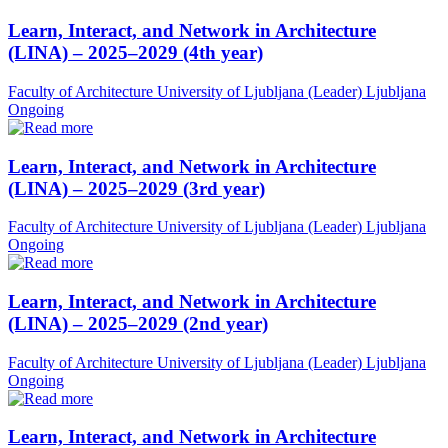
Learn, Interact, and Network in Architecture
(LINA) – 2025–2029 (4th year)
Faculty of Architecture University of Ljubljana (Leader)
Ljubljana
Ongoing
Learn, Interact, and Network in Architecture
(LINA) – 2025–2029 (3rd year)
Faculty of Architecture University of Ljubljana (Leader)
Ljubljana
Ongoing
Learn, Interact, and Network in Architecture
(LINA) – 2025–2029 (2nd year)
Faculty of Architecture University of Ljubljana (Leader)
Ljubljana
Ongoing
Learn, Interact, and Network in Architecture