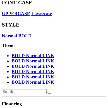
FONT CASE
UPPERCASE
Lowercase
STYLE
Normal
BOLD
Theme
BOLD
Normal
LINK
BOLD
Normal
LINK
BOLD
Normal
LINK
BOLD
Normal
LINK
BOLD
Normal
LINK
BOLD
Normal
LINK
Financing