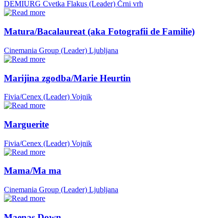
DEMIURG Cvetka Flakus (Leader)
Črni vrh
Matura/Bacalaureat (aka Fotografii de Familie)
Cinemania Group (Leader)
Ljubljana
Marijina zgodba/Marie Heurtin
Fivia/Cenex (Leader)
Vojnik
Marguerite
Fivia/Cenex (Leader)
Vojnik
Mama/Ma ma
Cinemania Group (Leader)
Ljubljana
Maenas Down