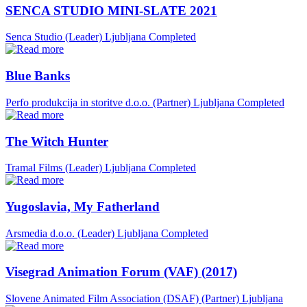
SENCA STUDIO MINI-SLATE 2021
Senca Studio (Leader)
Ljubljana
Completed
Blue Banks
Perfo produkcija in storitve d.o.o. (Partner)
Ljubljana
Completed
The Witch Hunter
Tramal Films (Leader)
Ljubljana
Completed
Yugoslavia, My Fatherland
Arsmedia d.o.o. (Leader)
Ljubljana
Completed
Visegrad Animation Forum (VAF) (2017)
Slovene Animated Film Association (DSAF) (Partner)
Ljubljana