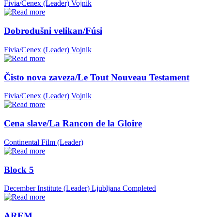
Fivia/Cenex (Leader)
Vojnik
Dobrodušni velikan/Fúsi
Fivia/Cenex (Leader)
Vojnik
Čisto nova zaveza/Le Tout Nouveau Testament
Fivia/Cenex (Leader)
Vojnik
Cena slave/La Rancon de la Gloire
Continental Film (Leader)
Block 5
December Institute (Leader)
Ljubljana
Completed
AREM