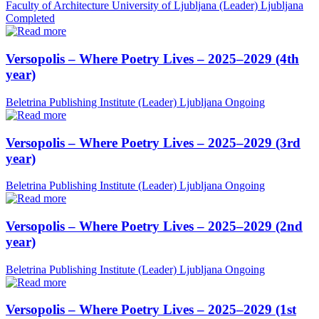
Faculty of Architecture University of Ljubljana (Leader)
Ljubljana
Completed
Versopolis – Where Poetry Lives – 2025–2029 (4th
year)
Beletrina Publishing Institute (Leader)
Ljubljana
Ongoing
Versopolis – Where Poetry Lives – 2025–2029 (3rd
year)
Beletrina Publishing Institute (Leader)
Ljubljana
Ongoing
Versopolis – Where Poetry Lives – 2025–2029 (2nd
year)
Beletrina Publishing Institute (Leader)
Ljubljana
Ongoing
Versopolis – Where Poetry Lives – 2025–2029 (1st