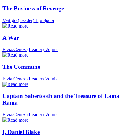
The Business of Revenge
Vertigo (Leader)
Ljubljana
A War
Fivia/Cenex (Leader)
Vojnik
The Commune
Fivia/Cenex (Leader)
Vojnik
Captain Sabertooth and the Treasure of Lama
Rama
Fivia/Cenex (Leader)
Vojnik
I, Daniel Blake