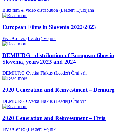
Blitz film & video distribution (Leader)
Ljubljana
European Films in Slovenia 2022/2023
Fivia/Cenex (Leader)
Vojnik
DEMIURG - distribution of European films in
Slovenia, years 2023 and 2024
DEMIURG Cvetka Flakus (Leader)
Črni vrh
2020 Generation and Reinvestment – Demiurg
DEMIURG Cvetka Flakus (Leader)
Črni vrh
2020 Generation and Reinvestment – Fivia
Fivia/Cenex (Leader)
Vojnik