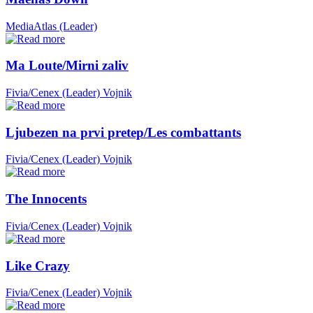
MediaAtlas (Leader)
Ma Loute/Mirni zaliv
Fivia/Cenex (Leader)
Vojnik
Ljubezen na prvi pretep/Les combattants
Fivia/Cenex (Leader)
Vojnik
The Innocents
Fivia/Cenex (Leader)
Vojnik
Like Crazy
Fivia/Cenex (Leader)
Vojnik