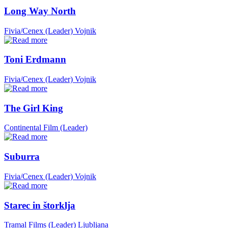
Long Way North
Fivia/Cenex (Leader)
Vojnik
Toni Erdmann
Fivia/Cenex (Leader)
Vojnik
The Girl King
Continental Film (Leader)
Suburra
Fivia/Cenex (Leader)
Vojnik
Starec in štorklja
Tramal Films (Leader)
Ljubljana