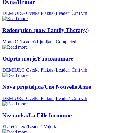
Ovna/Hrutar
DEMIURG Cvetka Flakus (Leader)
Črni vrh
Redemption (now Family Therapy)
Mono O (Leader)
Ljubljana
Completed
Odprto morje/Fuocoammare
DEMIURG Cvetka Flakus (Leader)
Črni vrh
Nova prijateljica/Une Nouvelle Amie
DEMIURG Cvetka Flakus (Leader)
Črni vrh
Neznanka/La Fille Inconnue
Fivia/Cenex (Leader)
Vojnik