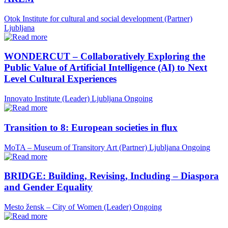
Otok Institute for cultural and social development (Partner)
Ljubljana
WONDERCUT – Collaboratively Exploring the
Public Value of Artificial Intelligence (AI) to Next
Level Cultural Experiences
Innovato Institute (Leader)
Ljubljana
Ongoing
Transition to 8: European societies in flux
MoTA – Museum of Transitory Art (Partner)
Ljubljana
Ongoing
BRIDGE: Building, Revising, Including – Diaspora
and Gender Equality
Mesto žensk – City of Women (Leader)
Ongoing