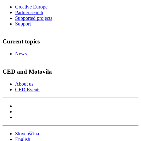
Creative Europe
Partner search
Supported projects
Support
Current topics
News
CED and Motovila
About us
CED Events
Slovenščina
English