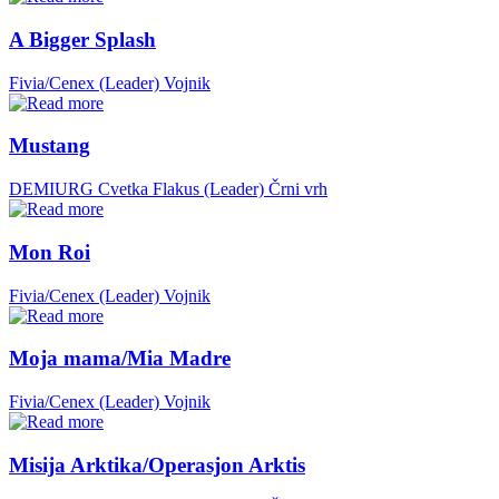
A Bigger Splash
Fivia/Cenex (Leader)
Vojnik
Mustang
DEMIURG Cvetka Flakus (Leader)
Črni vrh
Mon Roi
Fivia/Cenex (Leader)
Vojnik
Moja mama/Mia Madre
Fivia/Cenex (Leader)
Vojnik
Misija Arktika/Operasjon Arktis