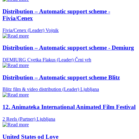
Distribution – Automatic support scheme -
Fivia/Cenex
Fivia/Cenex (Leader)
Vojnik
Distribution – Automatic support scheme - Demiurg
DEMIURG Cvetka Flakus (Leader)
Črni vrh
Distribution – Automatic support scheme Blitz
Blitz film & video distribution (Leader)
Ljubljana
12. Animateka International Animated Film Festival
2 Reels (Partner)
Ljubljana
United States od Love