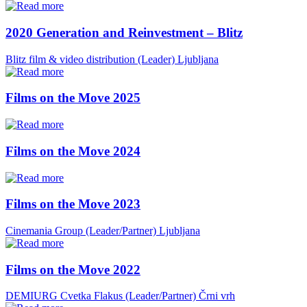
2020 Generation and Reinvestment – Blitz
Blitz film & video distribution (Leader)
Ljubljana
Films on the Move 2025
Films on the Move 2024
Films on the Move 2023
Cinemania Group (Leader/Partner)
Ljubljana
Films on the Move 2022
DEMIURG Cvetka Flakus (Leader/Partner)
Črni vrh