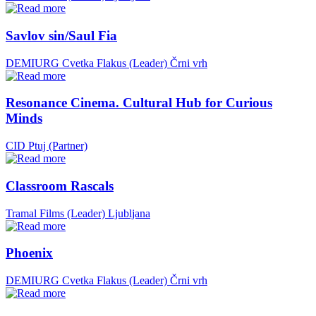
Savlov sin/Saul Fia
DEMIURG Cvetka Flakus (Leader)
Črni vrh
Resonance Cinema. Cultural Hub for Curious
Minds
CID Ptuj (Partner)
Classroom Rascals
Tramal Films (Leader)
Ljubljana
Phoenix
DEMIURG Cvetka Flakus (Leader)
Črni vrh