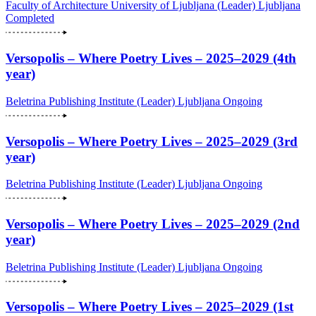
Faculty of Architecture University of Ljubljana (Leader)
Ljubljana
Completed
Versopolis – Where Poetry Lives – 2025–2029 (4th
year)
Beletrina Publishing Institute (Leader)
Ljubljana
Ongoing
Versopolis – Where Poetry Lives – 2025–2029 (3rd
year)
Beletrina Publishing Institute (Leader)
Ljubljana
Ongoing
Versopolis – Where Poetry Lives – 2025–2029 (2nd
year)
Beletrina Publishing Institute (Leader)
Ljubljana
Ongoing
Versopolis – Where Poetry Lives – 2025–2029 (1st