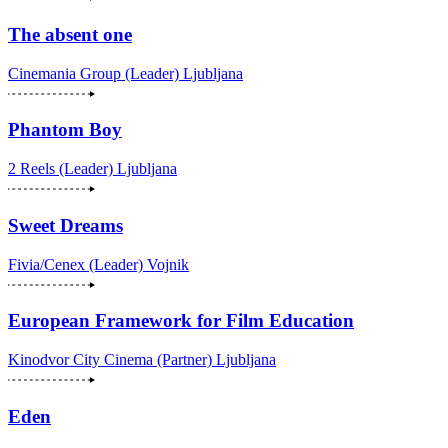
The absent one
Cinemania Group (Leader)
Ljubljana
Phantom Boy
2 Reels (Leader)
Ljubljana
Sweet Dreams
Fivia/Cenex (Leader)
Vojnik
European Framework for Film Education
Kinodvor City Cinema (Partner)
Ljubljana
Eden