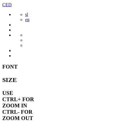
Skip
CED
to
sl
content
en
FONT
SIZE
USE
CTRL+
FOR
ZOOM IN
CTRL-
FOR
ZOOM OUT