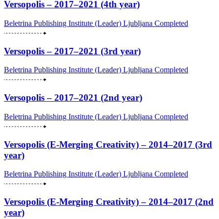
Versopolis – 2017–2021 (4th year)
Beletrina Publishing Institute (Leader)
Ljubljana
Completed
Versopolis – 2017–2021 (3rd year)
Beletrina Publishing Institute (Leader)
Ljubljana
Completed
Versopolis – 2017–2021 (2nd year)
Beletrina Publishing Institute (Leader)
Ljubljana
Completed
Versopolis (E-Merging Creativity) – 2014–2017 (3rd
year)
Beletrina Publishing Institute (Leader)
Ljubljana
Completed
Versopolis (E-Merging Creativity) – 2014–2017 (2nd
year)