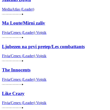
MediaAtlas (Leader)
Ma Loute/Mirni zaliv
Fivia/Cenex (Leader)
Vojnik
Ljubezen na prvi pretep/Les combattants
Fivia/Cenex (Leader)
Vojnik
The Innocents
Fivia/Cenex (Leader)
Vojnik
Like Crazy
Fivia/Cenex (Leader)
Vojnik