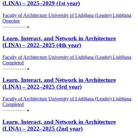
(LINA) – 2025–2029 (1st year)
Faculty of Architecture University of Ljubljana (Leader)
Ljubljana
Ongoing
Learn, Interact, and Network in Architecture
(LINA) – 2022–2025 (4th year)
Faculty of Architecture University of Ljubljana (Leader)
Ljubljana
Completed
Learn, Interact, and Network in Architecture
(LINA) – 2022–2025 (3rd year)
Faculty of Architecture University of Ljubljana (Leader)
Ljubljana
Completed
Learn, Interact, and Network in Architecture
(LINA) – 2022–2025 (2nd year)