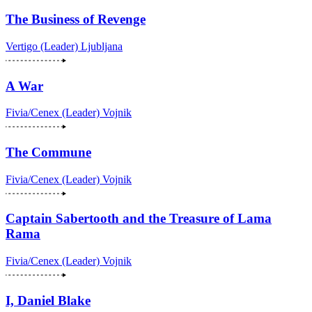
The Business of Revenge
Vertigo (Leader)
Ljubljana
A War
Fivia/Cenex (Leader)
Vojnik
The Commune
Fivia/Cenex (Leader)
Vojnik
Captain Sabertooth and the Treasure of Lama
Rama
Fivia/Cenex (Leader)
Vojnik
I, Daniel Blake