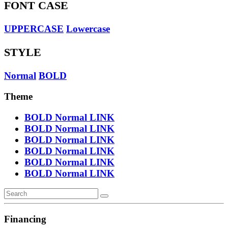
FONT CASE
UPPERCASE
Lowercase
STYLE
Normal
BOLD
Theme
BOLD
Normal
LINK
BOLD
Normal
LINK
BOLD
Normal
LINK
BOLD
Normal
LINK
BOLD
Normal
LINK
BOLD
Normal
LINK
Financing