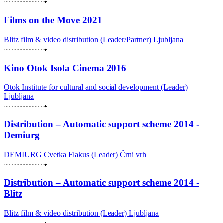
Films on the Move 2021
Blitz film & video distribution (Leader/Partner)
Ljubljana
Kino Otok Isola Cinema 2016
Otok Institute for cultural and social development (Leader)
Ljubljana
Distribution – Automatic support scheme 2014 -
Demiurg
DEMIURG Cvetka Flakus (Leader)
Črni vrh
Distribution – Automatic support scheme 2014 -
Blitz
Blitz film & video distribution (Leader)
Ljubljana