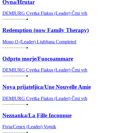
Ovna/Hrutar
DEMIURG Cvetka Flakus (Leader)
Črni vrh
Redemption (now Family Therapy)
Mono O (Leader)
Ljubljana
Completed
Odprto morje/Fuocoammare
DEMIURG Cvetka Flakus (Leader)
Črni vrh
Nova prijateljica/Une Nouvelle Amie
DEMIURG Cvetka Flakus (Leader)
Črni vrh
Neznanka/La Fille Inconnue
Fivia/Cenex (Leader)
Vojnik