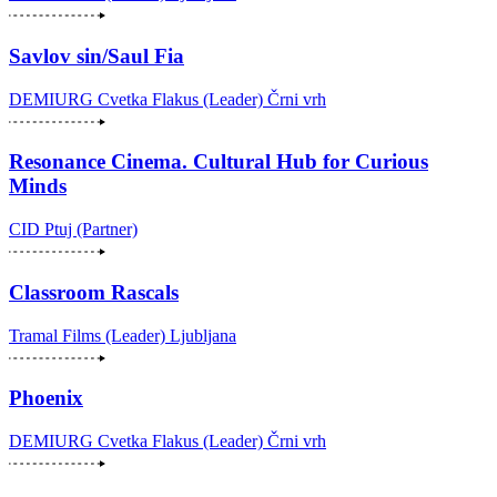
Savlov sin/Saul Fia
DEMIURG Cvetka Flakus (Leader)
Črni vrh
Resonance Cinema. Cultural Hub for Curious
Minds
CID Ptuj (Partner)
Classroom Rascals
Tramal Films (Leader)
Ljubljana
Phoenix
DEMIURG Cvetka Flakus (Leader)
Črni vrh