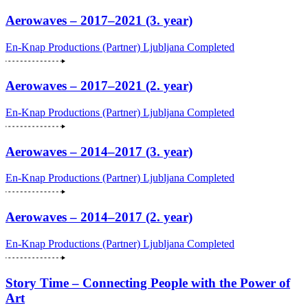
Aerowaves – 2017–2021 (3. year)
En-Knap Productions (Partner)
Ljubljana
Completed
Aerowaves – 2017–2021 (2. year)
En-Knap Productions (Partner)
Ljubljana
Completed
Aerowaves – 2014–2017 (3. year)
En-Knap Productions (Partner)
Ljubljana
Completed
Aerowaves – 2014–2017 (2. year)
En-Knap Productions (Partner)
Ljubljana
Completed
Story Time – Connecting People with the Power of
Art