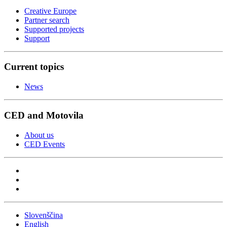
Creative Europe
Partner search
Supported projects
Support
Current topics
News
CED and Motovila
About us
CED Events
Slovenščina
English