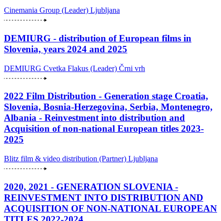
Cinemania Group (Leader)
Ljubljana
DEMIURG - distribution of European films in
Slovenia, years 2024 and 2025
DEMIURG Cvetka Flakus (Leader)
Črni vrh
2022 Film Distribution - Generation stage Croatia,
Slovenia, Bosnia-Herzegovina, Serbia, Montenegro,
Albania - Reinvestment into distribution and
Acquisition of non-national European titles 2023-
2025
Blitz film & video distribution (Partner)
Ljubljana
2020, 2021 - GENERATION SLOVENIA -
REINVESTMENT INTO DISTRIBUTION AND
ACQUISITION OF NON-NATIONAL EUROPEAN
TITLES 2022-2024