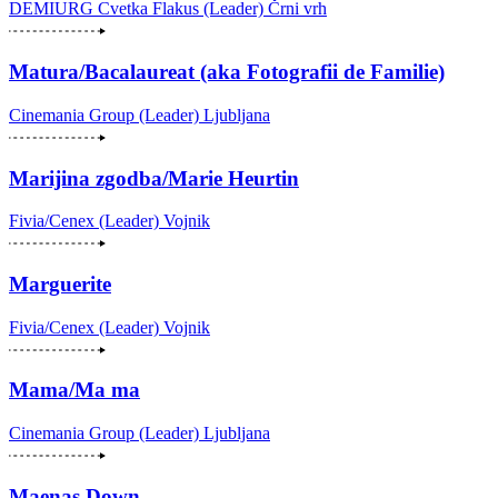
DEMIURG Cvetka Flakus (Leader)
Črni vrh
Matura/Bacalaureat (aka Fotografii de Familie)
Cinemania Group (Leader)
Ljubljana
Marijina zgodba/Marie Heurtin
Fivia/Cenex (Leader)
Vojnik
Marguerite
Fivia/Cenex (Leader)
Vojnik
Mama/Ma ma
Cinemania Group (Leader)
Ljubljana
Maenas Down