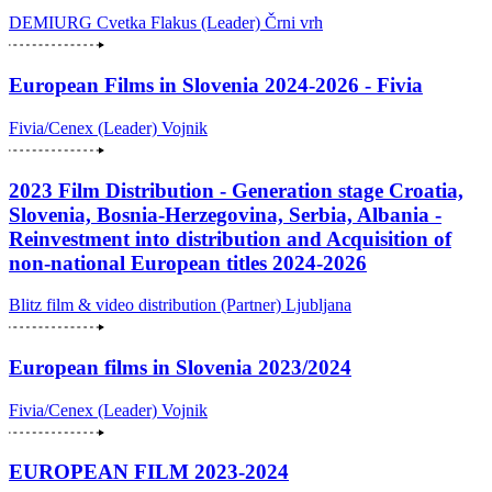
DEMIURG Cvetka Flakus (Leader)
Črni vrh
European Films in Slovenia 2024-2026 - Fivia
Fivia/Cenex (Leader)
Vojnik
2023 Film Distribution - Generation stage Croatia,
Slovenia, Bosnia-Herzegovina, Serbia, Albania -
Reinvestment into distribution and Acquisition of
non-national European titles 2024-2026
Blitz film & video distribution (Partner)
Ljubljana
European films in Slovenia 2023/2024
Fivia/Cenex (Leader)
Vojnik
EUROPEAN FILM 2023-2024