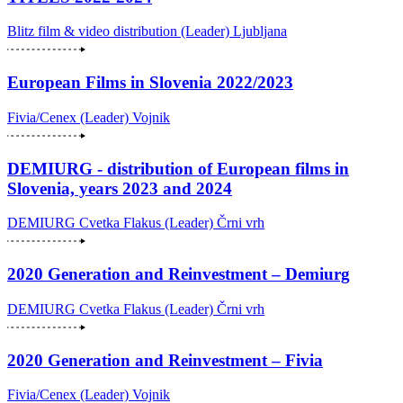
Blitz film & video distribution (Leader)
Ljubljana
European Films in Slovenia 2022/2023
Fivia/Cenex (Leader)
Vojnik
DEMIURG - distribution of European films in
Slovenia, years 2023 and 2024
DEMIURG Cvetka Flakus (Leader)
Črni vrh
2020 Generation and Reinvestment – Demiurg
DEMIURG Cvetka Flakus (Leader)
Črni vrh
2020 Generation and Reinvestment – Fivia
Fivia/Cenex (Leader)
Vojnik