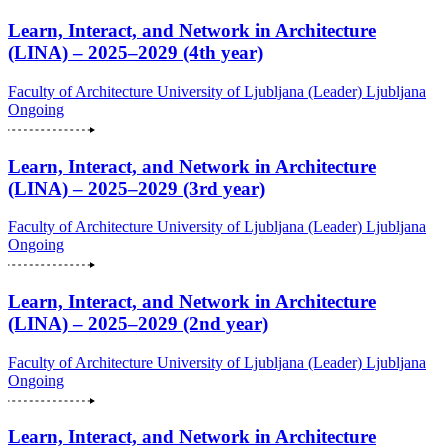
Learn, Interact, and Network in Architecture
(LINA) – 2025–2029 (4th year)
Faculty of Architecture University of Ljubljana (Leader)
Ljubljana
Ongoing
Learn, Interact, and Network in Architecture
(LINA) – 2025–2029 (3rd year)
Faculty of Architecture University of Ljubljana (Leader)
Ljubljana
Ongoing
Learn, Interact, and Network in Architecture
(LINA) – 2025–2029 (2nd year)
Faculty of Architecture University of Ljubljana (Leader)
Ljubljana
Ongoing
Learn, Interact, and Network in Architecture