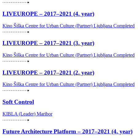
LIVEUROPE – 2017–2021 (4. year)
Kino Šiška Centre for Urban Culture (Partner)
Ljubljana
Completed
LIVEUROPE – 2017–2021 (3. year)
Kino Šiška Centre for Urban Culture (Partner)
Ljubljana
Completed
LIVEUROPE – 2017–2021 (2. year)
Kino Šiška Centre for Urban Culture (Partner)
Ljubljana
Completed
Soft Control
KIBLA (Leader)
Maribor
Future Architecture Platform – 2017–2021 (4. year)