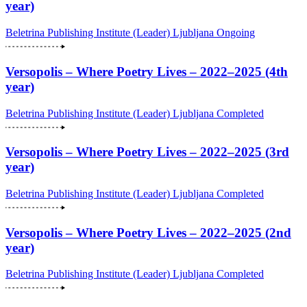
year)
Beletrina Publishing Institute (Leader)
Ljubljana
Ongoing
Versopolis – Where Poetry Lives – 2022–2025 (4th
year)
Beletrina Publishing Institute (Leader)
Ljubljana
Completed
Versopolis – Where Poetry Lives – 2022–2025 (3rd
year)
Beletrina Publishing Institute (Leader)
Ljubljana
Completed
Versopolis – Where Poetry Lives – 2022–2025 (2nd
year)
Beletrina Publishing Institute (Leader)
Ljubljana
Completed