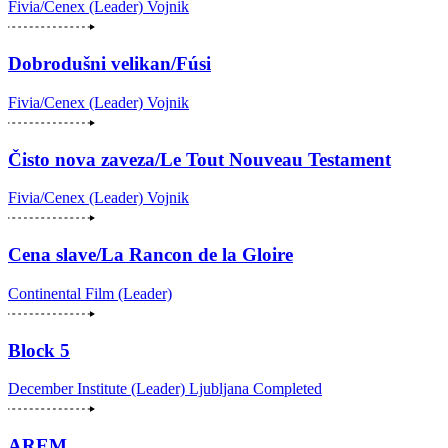
Fivia/Cenex (Leader)
Vojnik
Dobrodušni velikan/Fúsi
Fivia/Cenex (Leader)
Vojnik
Čisto nova zaveza/Le Tout Nouveau Testament
Fivia/Cenex (Leader)
Vojnik
Cena slave/La Rancon de la Gloire
Continental Film (Leader)
Block 5
December Institute (Leader)
Ljubljana
Completed
AREM