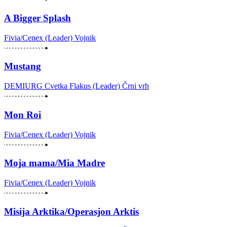
A Bigger Splash
Fivia/Cenex (Leader)
Vojnik
Mustang
DEMIURG Cvetka Flakus (Leader)
Črni vrh
Mon Roi
Fivia/Cenex (Leader)
Vojnik
Moja mama/Mia Madre
Fivia/Cenex (Leader)
Vojnik
Misija Arktika/Operasjon Arktis