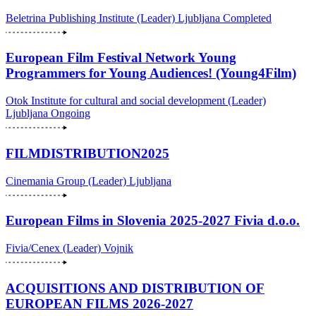
Beletrina Publishing Institute (Leader)
Ljubljana
Completed
European Film Festival Network Young
Programmers for Young Audiences! (Young4Film)
Otok Institute for cultural and social development (Leader)
Ljubljana
Ongoing
FILMDISTRIBUTION2025
Cinemania Group (Leader)
Ljubljana
European Films in Slovenia 2025-2027 Fivia d.o.o.
Fivia/Cenex (Leader)
Vojnik
ACQUISITIONS AND DISTRIBUTION OF
EUROPEAN FILMS 2026-2027