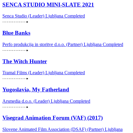
SENCA STUDIO MINI-SLATE 2021
Senca Studio (Leader)
Ljubljana
Completed
Blue Banks
Perfo produkcija in storitve d.o.o. (Partner)
Ljubljana
Completed
The Witch Hunter
Tramal Films (Leader)
Ljubljana
Completed
Yugoslavia, My Fatherland
Arsmedia d.o.o. (Leader)
Ljubljana
Completed
Visegrad Animation Forum (VAF) (2017)
Slovene Animated Film Association (DSAF) (Partner)
Ljubljana