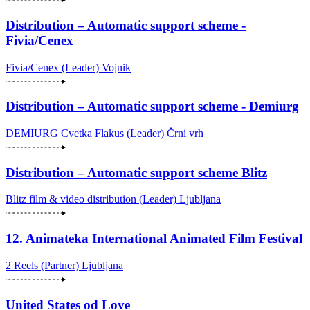
Distribution – Automatic support scheme -
Fivia/Cenex
Fivia/Cenex (Leader)
Vojnik
Distribution – Automatic support scheme - Demiurg
DEMIURG Cvetka Flakus (Leader)
Črni vrh
Distribution – Automatic support scheme Blitz
Blitz film & video distribution (Leader)
Ljubljana
12. Animateka International Animated Film Festival
2 Reels (Partner)
Ljubljana
United States od Love