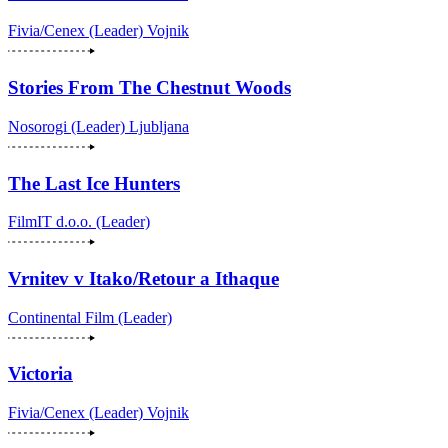
Fivia/Cenex (Leader)
Vojnik
Stories From The Chestnut Woods
Nosorogi (Leader)
Ljubljana
The Last Ice Hunters
FilmIT d.o.o. (Leader)
Vrnitev v Itako/Retour a Ithaque
Continental Film (Leader)
Victoria
Fivia/Cenex (Leader)
Vojnik