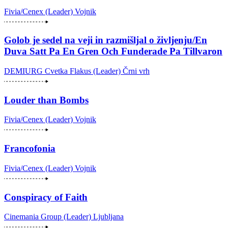
Fivia/Cenex (Leader)
Vojnik
Golob je sedel na veji in razmišljal o življenju/En
Duva Satt Pa En Gren Och Funderade Pa Tillvaron
DEMIURG Cvetka Flakus (Leader)
Črni vrh
Louder than Bombs
Fivia/Cenex (Leader)
Vojnik
Francofonia
Fivia/Cenex (Leader)
Vojnik
Conspiracy of Faith
Cinemania Group (Leader)
Ljubljana