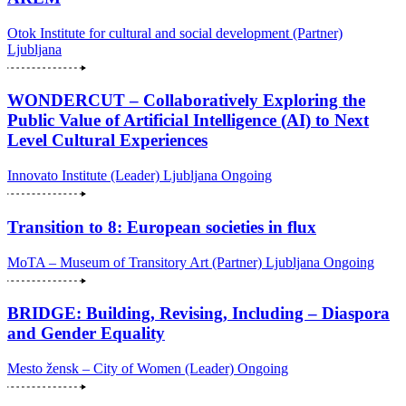
Otok Institute for cultural and social development (Partner)
Ljubljana
WONDERCUT – Collaboratively Exploring the
Public Value of Artificial Intelligence (AI) to Next
Level Cultural Experiences
Innovato Institute (Leader)
Ljubljana
Ongoing
Transition to 8: European societies in flux
MoTA – Museum of Transitory Art (Partner)
Ljubljana
Ongoing
BRIDGE: Building, Revising, Including – Diaspora
and Gender Equality
Mesto žensk – City of Women (Leader)
Ongoing