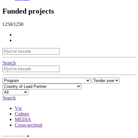
Funded projects
1250/1250
Search
Search
Vsi
Culture
MEDIA
Cross-sectoral