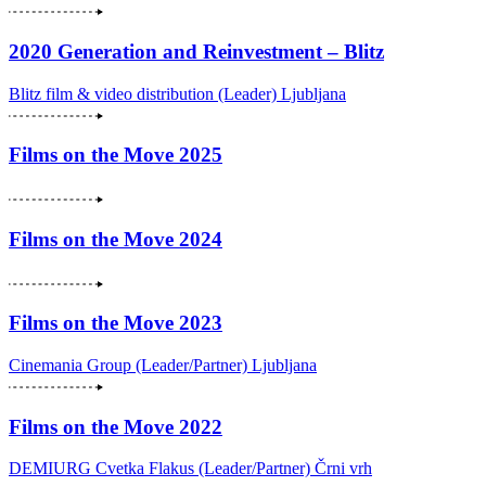
2020 Generation and Reinvestment – Blitz
Blitz film & video distribution (Leader)
Ljubljana
Films on the Move 2025
Films on the Move 2024
Films on the Move 2023
Cinemania Group (Leader/Partner)
Ljubljana
Films on the Move 2022
DEMIURG Cvetka Flakus (Leader/Partner)
Črni vrh