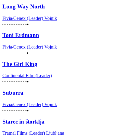
Long Way North
Fivia/Cenex (Leader)
Vojnik
Toni Erdmann
Fivia/Cenex (Leader)
Vojnik
The Girl King
Continental Film (Leader)
Suburra
Fivia/Cenex (Leader)
Vojnik
Starec in štorklja
Tramal Films (Leader)
Ljubljana