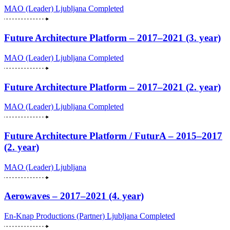
MAO (Leader)
Ljubljana
Completed
Future Architecture Platform – 2017–2021 (3. year)
MAO (Leader)
Ljubljana
Completed
Future Architecture Platform – 2017–2021 (2. year)
MAO (Leader)
Ljubljana
Completed
Future Architecture Platform / FuturA – 2015–2017
(2. year)
MAO (Leader)
Ljubljana
Aerowaves – 2017–2021 (4. year)
En-Knap Productions (Partner)
Ljubljana
Completed