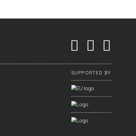
SUPPORTED BY