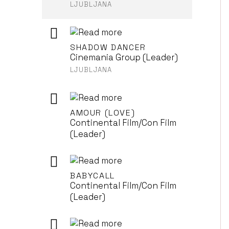
LJUBLJANA
SHADOW DANCER
Cinemania Group (Leader)
LJUBLJANA
AMOUR (LOVE)
Continental Film/Con Film
(Leader)
BABYCALL
Continental Film/Con Film
(Leader)