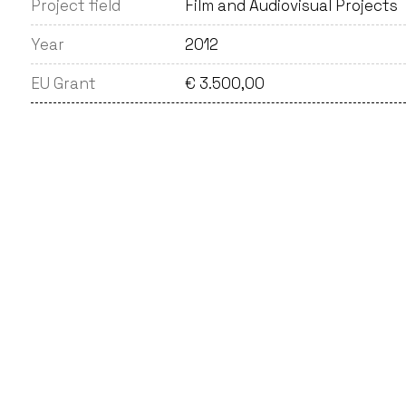
Project field
Film and Audiovisual Projects
Year
2012
EU Grant
€ 3.500,00