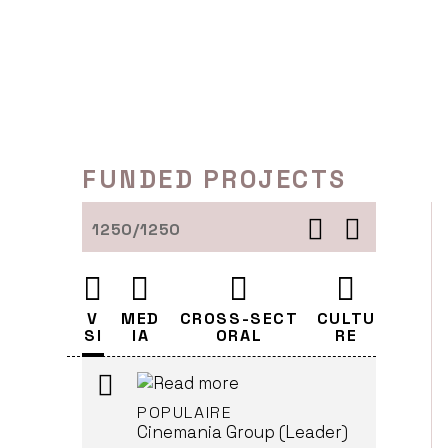
Skip
EN KONGELIG AFFÆRE (A
ROYAL AFFAIR)
to
Cinemania Group (Leader)
content
LJUBLJANA
HYSTERIA
FUNDED PROJECTS
Cinemania Group (Leader)
LJUBLJANA
1250/1250
JAGTEN (AKA THE HUNT)
Cinemania Group (Leader)
V
MED
CROSS-SECT
CULTU
LJUBLJANA
SI
IA
ORAL
RE
POPULAIRE
Cinemania Group (Leader)