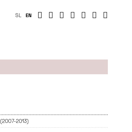
SL
EN
 (2007-2013)