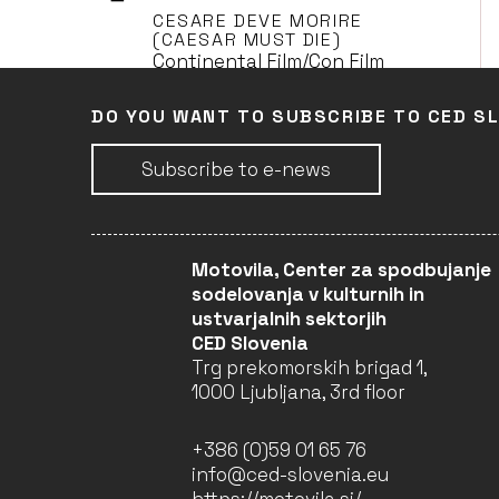
CESARE DEVE MORIRE
(CAESAR MUST DIE)
Continental Film/Con Film
(Leader)
DO YOU WANT TO SUBSCRIBE TO CED S
Subscribe to e-news
DANS LA MAISON (IN THE
HOUSE)
Continental Film/Con Film
(Leader)
Motovila, Center za spodbujanje
sodelovanja v kulturnih in
ustvarjalnih sektorjih
ELLES (BY M.
CED Slovenia
SZUMOWSKA)
Trg prekomorskih brigad 1,
Continental Film/Con Film
1000 Ljubljana, 3rd floor
(Leader)
+386 (0)59 01 65 76
info@ced-slovenia.eu
L'ENFANT D'EN HAUT