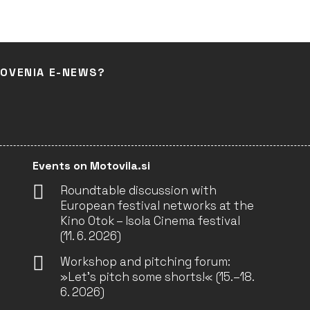
LOVENIA E-NEWS?
Events on Motovila.si
Roundtable discussion with
European festival networks at the
Kino Otok – Isola Cinema festival
(11. 6. 2026)
Workshop and pitching forum:
»Let’s pitch some shorts!« (15.–18.
6. 2026)