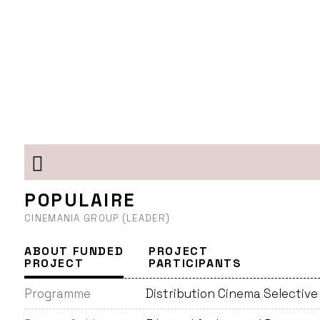
POPULAIRE
CINEMANIA GROUP (LEADER)
ABOUT FUNDED
PROJECT
PROJECT
PARTICIPANTS
Programme
Distribution Cinema Selective