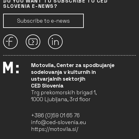
DO YOU WANT TO SUBSCRIBE TO CED
SLOVENIA E-NEWS?
Subscribe to e-news
Motovila, Center za spodbujanje
sodelovanja v kulturnih in
ustvarjalnih sektorjih
CED Slovenia
Trg prekomorskih brigad 1,
1000 Ljubljana, 3rd floor
+386 (0)59 01 65 76
info@ced-slovenia.eu
https://motovila.si/