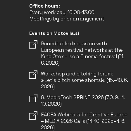
Office hours:
Every work day, 10.00-13.00
Meetings by prior arrangement.
Events on Motovila.si
Roundtable discussion with
European festival networks at the
Kino Otok – Isola Cinema festival (11.
6. 2026)
Workshop and pitching forum:
»Let’s pitch some shorts!« (15.–18. 6.
2026)
8. MediaTech SPRINT 2026 (30. 9.–1.
10. 2026)
EACEA Webinars for Creative Europe
– MEDIA 2026 Calls (14. 10. 2025–4. 6.
2026)