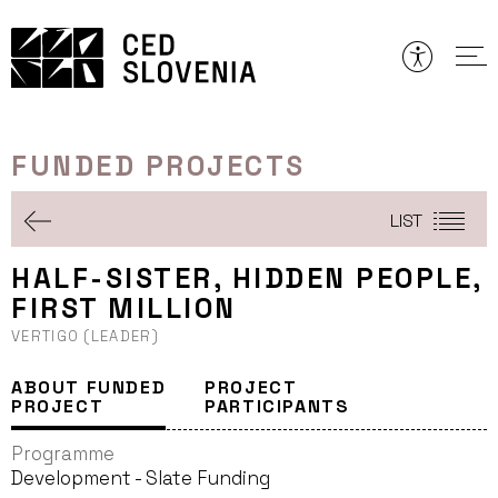
Skip
to
content
FUNDED PROJECTS
LIST
HALF-SISTER, HIDDEN PEOPLE,
FIRST MILLION
VERTIGO (LEADER)
ABOUT FUNDED
PROJECT
PROJECT
PARTICIPANTS
Programme
Development - Slate Funding