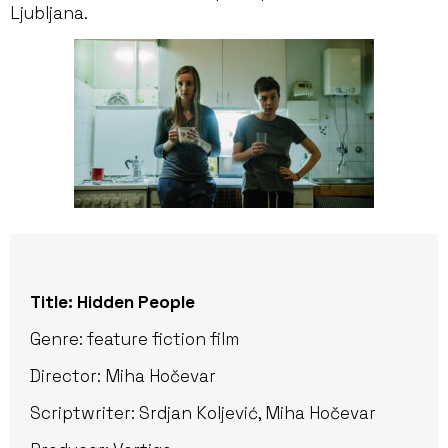
Ljubljana.
Title: Hidden People
Genre: feature fiction film
Director: Miha Hočevar
Scriptwriter: Srdjan Koljević, Miha Hočevar