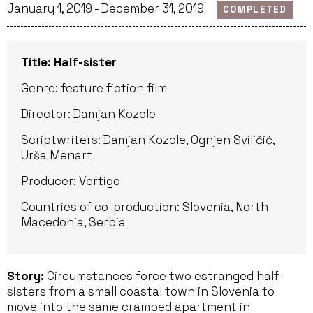
January 1, 2019 - December 31, 2019
COMPLETED
Title: Half-sister
Genre: feature fiction film
Director: Damjan Kozole
Scriptwriters: Damjan Kozole, Ognjen Sviličić,
Urša Menart
Producer: Vertigo
Countries of co-production: Slovenia, North
Macedonia, Serbia
Story:
Circumstances force two estranged half-
sisters from a small coastal town in Slovenia to
move into the same cramped apartment in