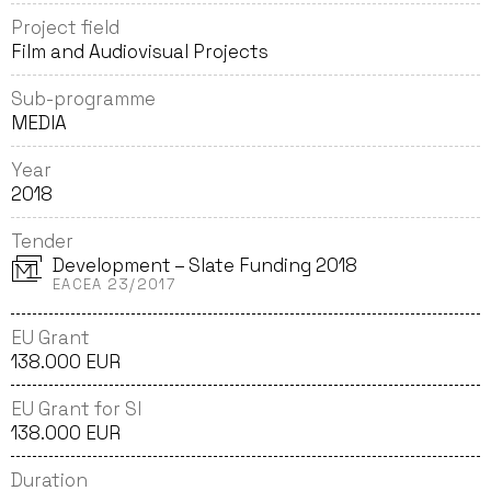
Project field
Film and Audiovisual Projects
Sub-programme
MEDIA
Year
2018
Tender
Development – Slate Funding 2018
EACEA 23/2017
EU Grant
138.000 EUR
EU Grant for SI
138.000 EUR
Duration