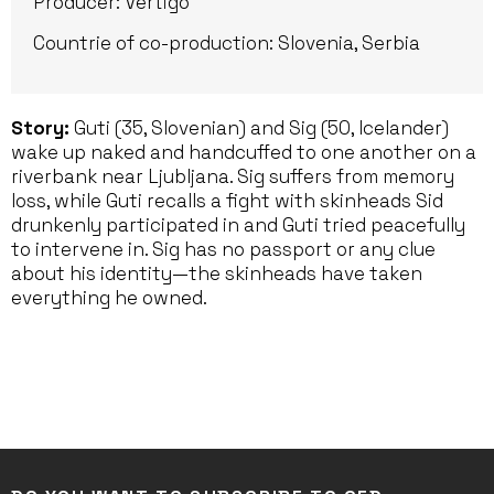
Producer: Vertigo
Countrie of co-production: Slovenia, Serbia
Story:
Guti (35, Slovenian) and Sig (50, Icelander)
wake up naked and handcuffed to one another on a
riverbank near Ljubljana. Sig suffers from memory
loss, while Guti recalls a fight with skinheads Sid
drunkenly participated in and Guti tried peacefully
to intervene in. Sig has no passport or any clue
about his identity—the skinheads have taken
everything he owned.