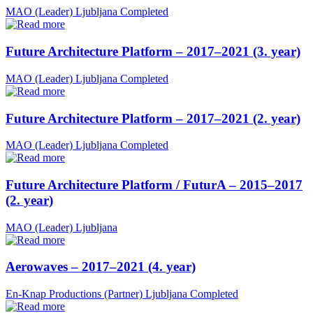
MAO (Leader)
Ljubljana
Completed
Future Architecture Platform – 2017–2021 (3. year)
MAO (Leader)
Ljubljana
Completed
Future Architecture Platform – 2017–2021 (2. year)
MAO (Leader)
Ljubljana
Completed
Future Architecture Platform / FuturA – 2015–2017
(2. year)
MAO (Leader)
Ljubljana
Aerowaves – 2017–2021 (4. year)
En-Knap Productions (Partner)
Ljubljana
Completed