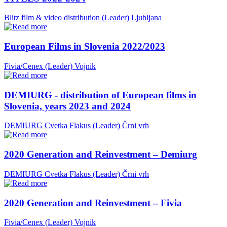
Blitz film & video distribution (Leader)
Ljubljana
European Films in Slovenia 2022/2023
Fivia/Cenex (Leader)
Vojnik
DEMIURG - distribution of European films in
Slovenia, years 2023 and 2024
DEMIURG Cvetka Flakus (Leader)
Črni vrh
2020 Generation and Reinvestment – Demiurg
DEMIURG Cvetka Flakus (Leader)
Črni vrh
2020 Generation and Reinvestment – Fivia
Fivia/Cenex (Leader)
Vojnik