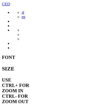
Skip
CED
to
sl
content
en
FONT
SIZE
USE
CTRL+
FOR
ZOOM IN
CTRL-
FOR
ZOOM OUT