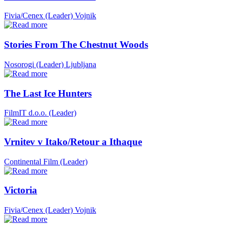
Fivia/Cenex (Leader)
Vojnik
Stories From The Chestnut Woods
Nosorogi (Leader)
Ljubljana
The Last Ice Hunters
FilmIT d.o.o. (Leader)
Vrnitev v Itako/Retour a Ithaque
Continental Film (Leader)
Victoria
Fivia/Cenex (Leader)
Vojnik