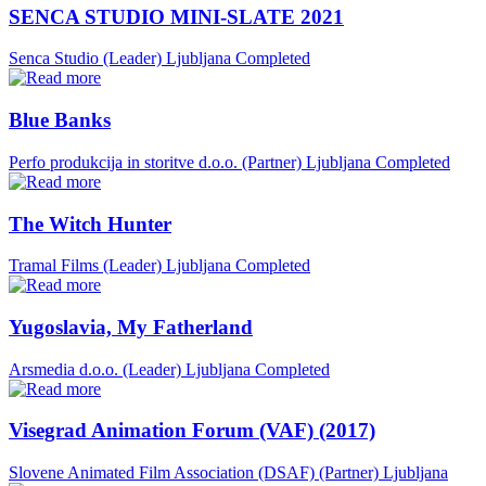
SENCA STUDIO MINI-SLATE 2021
Senca Studio (Leader)
Ljubljana
Completed
Blue Banks
Perfo produkcija in storitve d.o.o. (Partner)
Ljubljana
Completed
The Witch Hunter
Tramal Films (Leader)
Ljubljana
Completed
Yugoslavia, My Fatherland
Arsmedia d.o.o. (Leader)
Ljubljana
Completed
Visegrad Animation Forum (VAF) (2017)
Slovene Animated Film Association (DSAF) (Partner)
Ljubljana