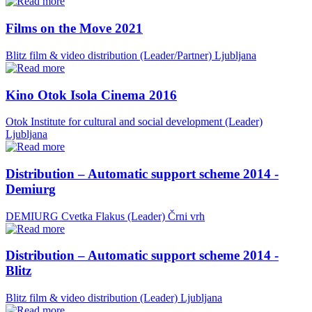
Films on the Move 2021
Blitz film & video distribution (Leader/Partner)
Ljubljana
Kino Otok Isola Cinema 2016
Otok Institute for cultural and social development (Leader)
Ljubljana
Distribution – Automatic support scheme 2014 -
Demiurg
DEMIURG Cvetka Flakus (Leader)
Črni vrh
Distribution – Automatic support scheme 2014 -
Blitz
Blitz film & video distribution (Leader)
Ljubljana