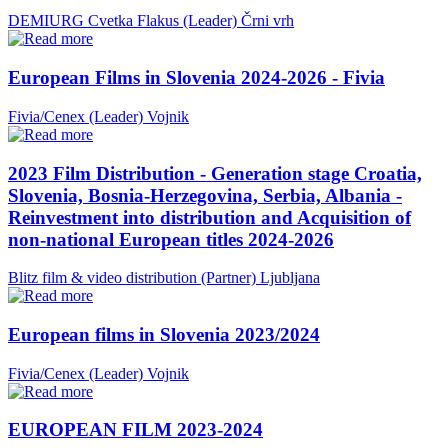
DEMIURG Cvetka Flakus (Leader)
Črni vrh
European Films in Slovenia 2024-2026 - Fivia
Fivia/Cenex (Leader)
Vojnik
2023 Film Distribution - Generation stage Croatia,
Slovenia, Bosnia-Herzegovina, Serbia, Albania -
Reinvestment into distribution and Acquisition of
non-national European titles 2024-2026
Blitz film & video distribution (Partner)
Ljubljana
European films in Slovenia 2023/2024
Fivia/Cenex (Leader)
Vojnik
EUROPEAN FILM 2023-2024