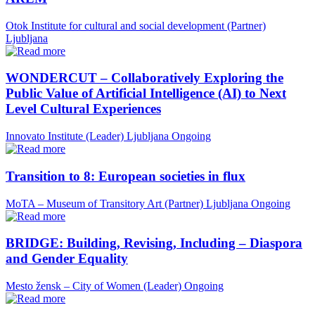
Otok Institute for cultural and social development (Partner)
Ljubljana
WONDERCUT – Collaboratively Exploring the
Public Value of Artificial Intelligence (AI) to Next
Level Cultural Experiences
Innovato Institute (Leader)
Ljubljana
Ongoing
Transition to 8: European societies in flux
MoTA – Museum of Transitory Art (Partner)
Ljubljana
Ongoing
BRIDGE: Building, Revising, Including – Diaspora
and Gender Equality
Mesto žensk – City of Women (Leader)
Ongoing