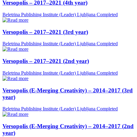
Versopolis – 2017–2021 (4th year)
Beletrina Publishing Institute (Leader)
Ljubljana
Completed
Versopolis – 2017–2021 (3rd year)
Beletrina Publishing Institute (Leader)
Ljubljana
Completed
Versopolis – 2017–2021 (2nd year)
Beletrina Publishing Institute (Leader)
Ljubljana
Completed
Versopolis (E-Merging Creativity) – 2014–2017 (3rd
year)
Beletrina Publishing Institute (Leader)
Ljubljana
Completed
Versopolis (E-Merging Creativity) – 2014–2017 (2nd
year)