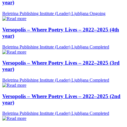
year)
Beletrina Publishing Institute (Leader)
Ljubljana
Ongoing
Versopolis – Where Poetry Lives – 2022–2025 (4th
year)
Beletrina Publishing Institute (Leader)
Ljubljana
Completed
Versopolis – Where Poetry Lives – 2022–2025 (3rd
year)
Beletrina Publishing Institute (Leader)
Ljubljana
Completed
Versopolis – Where Poetry Lives – 2022–2025 (2nd
year)
Beletrina Publishing Institute (Leader)
Ljubljana
Completed