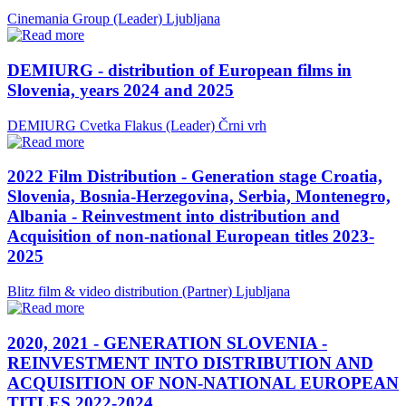
Cinemania Group (Leader)
Ljubljana
DEMIURG - distribution of European films in
Slovenia, years 2024 and 2025
DEMIURG Cvetka Flakus (Leader)
Črni vrh
2022 Film Distribution - Generation stage Croatia,
Slovenia, Bosnia-Herzegovina, Serbia, Montenegro,
Albania - Reinvestment into distribution and
Acquisition of non-national European titles 2023-
2025
Blitz film & video distribution (Partner)
Ljubljana
2020, 2021 - GENERATION SLOVENIA -
REINVESTMENT INTO DISTRIBUTION AND
ACQUISITION OF NON-NATIONAL EUROPEAN
TITLES 2022-2024