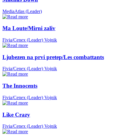
MediaAtlas (Leader)
Ma Loute/Mirni zaliv
Fivia/Cenex (Leader)
Vojnik
Ljubezen na prvi pretep/Les combattants
Fivia/Cenex (Leader)
Vojnik
The Innocents
Fivia/Cenex (Leader)
Vojnik
Like Crazy
Fivia/Cenex (Leader)
Vojnik