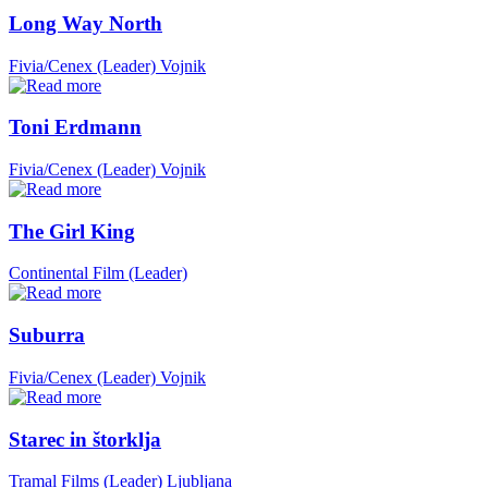
Long Way North
Fivia/Cenex (Leader)
Vojnik
Toni Erdmann
Fivia/Cenex (Leader)
Vojnik
The Girl King
Continental Film (Leader)
Suburra
Fivia/Cenex (Leader)
Vojnik
Starec in štorklja
Tramal Films (Leader)
Ljubljana