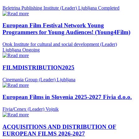
Beletrina Publishing Institute (Leader)
Ljubljana
Completed
European Film Festival Network Young
Programmers for Young Audiences! (Young4Film)
Otok Institute for cultural and social development (Leader)
Ljubljana
Ongoing
FILMDISTRIBUTION2025
Cinemania Group (Leader)
Ljubljana
European Films in Slovenia 2025-2027 Fivia d.o.o.
Fivia/Cenex (Leader)
Vojnik
ACQUISITIONS AND DISTRIBUTION OF
EUROPEAN FILMS 2026-2027