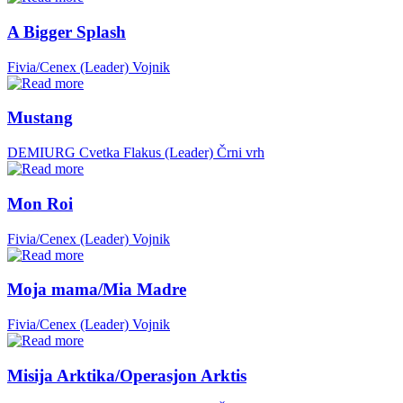
A Bigger Splash
Fivia/Cenex (Leader)
Vojnik
Mustang
DEMIURG Cvetka Flakus (Leader)
Črni vrh
Mon Roi
Fivia/Cenex (Leader)
Vojnik
Moja mama/Mia Madre
Fivia/Cenex (Leader)
Vojnik
Misija Arktika/Operasjon Arktis