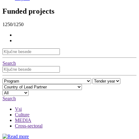
Funded projects
1250/1250
Search
Search
Vsi
Culture
MEDIA
Cross-sectoral