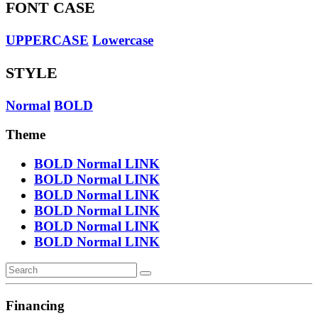
FONT CASE
UPPERCASE
Lowercase
STYLE
Normal
BOLD
Theme
BOLD
Normal
LINK
BOLD
Normal
LINK
BOLD
Normal
LINK
BOLD
Normal
LINK
BOLD
Normal
LINK
BOLD
Normal
LINK
Financing