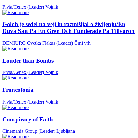
Fivia/Cenex (Leader)
Vojnik
Golob je sedel na veji in razmišljal o življenju/En
Duva Satt Pa En Gren Och Funderade Pa Tillvaron
DEMIURG Cvetka Flakus (Leader)
Črni vrh
Louder than Bombs
Fivia/Cenex (Leader)
Vojnik
Francofonia
Fivia/Cenex (Leader)
Vojnik
Conspiracy of Faith
Cinemania Group (Leader)
Ljubljana