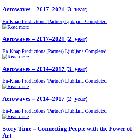
Aerowaves – 2017–2021 (3. year)
En-Knap Productions (Partner)
Ljubljana
Completed
Aerowaves – 2017–2021 (2. year)
En-Knap Productions (Partner)
Ljubljana
Completed
Aerowaves – 2014–2017 (3. year)
En-Knap Productions (Partner)
Ljubljana
Completed
Aerowaves – 2014–2017 (2. year)
En-Knap Productions (Partner)
Ljubljana
Completed
Story Time – Connecting People with the Power of
Art