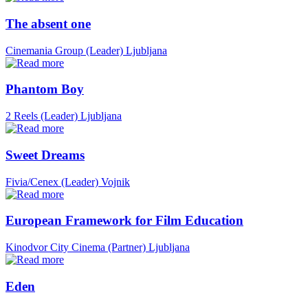
The absent one
Cinemania Group (Leader)
Ljubljana
Phantom Boy
2 Reels (Leader)
Ljubljana
Sweet Dreams
Fivia/Cenex (Leader)
Vojnik
European Framework for Film Education
Kinodvor City Cinema (Partner)
Ljubljana
Eden