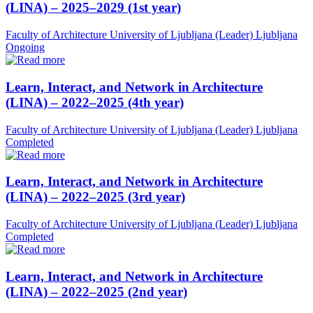
(LINA) – 2025–2029 (1st year)
Faculty of Architecture University of Ljubljana (Leader)
Ljubljana
Ongoing
Learn, Interact, and Network in Architecture
(LINA) – 2022–2025 (4th year)
Faculty of Architecture University of Ljubljana (Leader)
Ljubljana
Completed
Learn, Interact, and Network in Architecture
(LINA) – 2022–2025 (3rd year)
Faculty of Architecture University of Ljubljana (Leader)
Ljubljana
Completed
Learn, Interact, and Network in Architecture
(LINA) – 2022–2025 (2nd year)