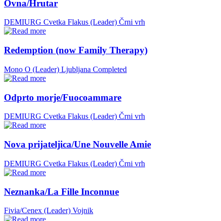
Ovna/Hrutar
DEMIURG Cvetka Flakus (Leader)
Črni vrh
Redemption (now Family Therapy)
Mono O (Leader)
Ljubljana
Completed
Odprto morje/Fuocoammare
DEMIURG Cvetka Flakus (Leader)
Črni vrh
Nova prijateljica/Une Nouvelle Amie
DEMIURG Cvetka Flakus (Leader)
Črni vrh
Neznanka/La Fille Inconnue
Fivia/Cenex (Leader)
Vojnik