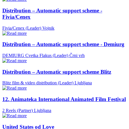
Distribution – Automatic support scheme -
Fivia/Cenex
Fivia/Cenex (Leader)
Vojnik
Distribution – Automatic support scheme - Demiurg
DEMIURG Cvetka Flakus (Leader)
Črni vrh
Distribution – Automatic support scheme Blitz
Blitz film & video distribution (Leader)
Ljubljana
12. Animateka International Animated Film Festival
2 Reels (Partner)
Ljubljana
United States od Love