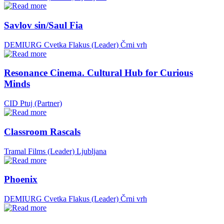
Savlov sin/Saul Fia
DEMIURG Cvetka Flakus (Leader)
Črni vrh
Resonance Cinema. Cultural Hub for Curious
Minds
CID Ptuj (Partner)
Classroom Rascals
Tramal Films (Leader)
Ljubljana
Phoenix
DEMIURG Cvetka Flakus (Leader)
Črni vrh