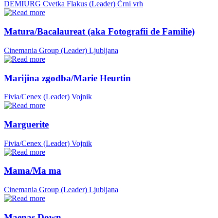
DEMIURG Cvetka Flakus (Leader)
Črni vrh
Matura/Bacalaureat (aka Fotografii de Familie)
Cinemania Group (Leader)
Ljubljana
Marijina zgodba/Marie Heurtin
Fivia/Cenex (Leader)
Vojnik
Marguerite
Fivia/Cenex (Leader)
Vojnik
Mama/Ma ma
Cinemania Group (Leader)
Ljubljana
Maenas Down