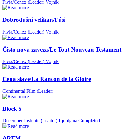
Fivia/Cenex (Leader)
Vojnik
Dobrodušni velikan/Fúsi
Fivia/Cenex (Leader)
Vojnik
Čisto nova zaveza/Le Tout Nouveau Testament
Fivia/Cenex (Leader)
Vojnik
Cena slave/La Rancon de la Gloire
Continental Film (Leader)
Block 5
December Institute (Leader)
Ljubljana
Completed
AREM