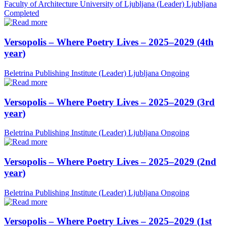
Faculty of Architecture University of Ljubljana (Leader)
Ljubljana
Completed
Versopolis – Where Poetry Lives – 2025–2029 (4th
year)
Beletrina Publishing Institute (Leader)
Ljubljana
Ongoing
Versopolis – Where Poetry Lives – 2025–2029 (3rd
year)
Beletrina Publishing Institute (Leader)
Ljubljana
Ongoing
Versopolis – Where Poetry Lives – 2025–2029 (2nd
year)
Beletrina Publishing Institute (Leader)
Ljubljana
Ongoing
Versopolis – Where Poetry Lives – 2025–2029 (1st