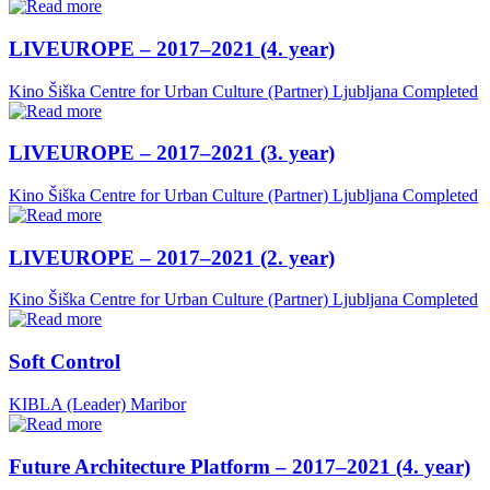
LIVEUROPE – 2017–2021 (4. year)
Kino Šiška Centre for Urban Culture (Partner)
Ljubljana
Completed
LIVEUROPE – 2017–2021 (3. year)
Kino Šiška Centre for Urban Culture (Partner)
Ljubljana
Completed
LIVEUROPE – 2017–2021 (2. year)
Kino Šiška Centre for Urban Culture (Partner)
Ljubljana
Completed
Soft Control
KIBLA (Leader)
Maribor
Future Architecture Platform – 2017–2021 (4. year)