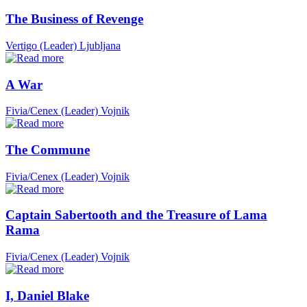
The Business of Revenge
Vertigo (Leader)
Ljubljana
A War
Fivia/Cenex (Leader)
Vojnik
The Commune
Fivia/Cenex (Leader)
Vojnik
Captain Sabertooth and the Treasure of Lama
Rama
Fivia/Cenex (Leader)
Vojnik
I, Daniel Blake