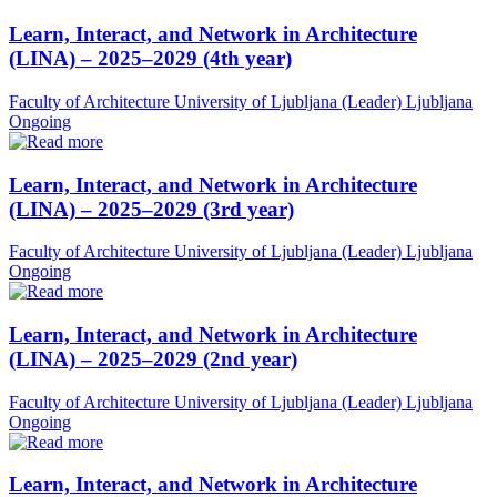
Learn, Interact, and Network in Architecture
(LINA) – 2025–2029 (4th year)
Faculty of Architecture University of Ljubljana (Leader)
Ljubljana
Ongoing
Learn, Interact, and Network in Architecture
(LINA) – 2025–2029 (3rd year)
Faculty of Architecture University of Ljubljana (Leader)
Ljubljana
Ongoing
Learn, Interact, and Network in Architecture
(LINA) – 2025–2029 (2nd year)
Faculty of Architecture University of Ljubljana (Leader)
Ljubljana
Ongoing
Learn, Interact, and Network in Architecture