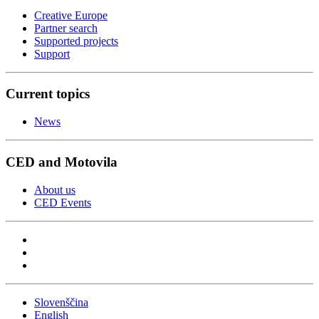
Creative Europe
Partner search
Supported projects
Support
Current topics
News
CED and Motovila
About us
CED Events
Slovenščina
English