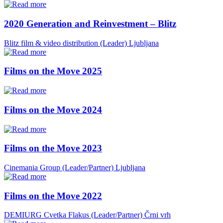
2020 Generation and Reinvestment – Blitz
Blitz film & video distribution (Leader)
Ljubljana
Films on the Move 2025
Films on the Move 2024
Films on the Move 2023
Cinemania Group (Leader/Partner)
Ljubljana
Films on the Move 2022
DEMIURG Cvetka Flakus (Leader/Partner)
Črni vrh