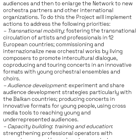
audiences and then to enlarge the Network to new
orchestra partners and other international
organizations. To do this the Project will implement
actions to address the following priorities:
– Transnational mobility
: fostering the transnational
circulation of artists and professionals in 12
European countries; commissioning and
internazionalize new orchestral works by living
composers to promote intercultural dialogue,
coproducing and touring concerts in an innovative
formats with young orchestral ensembles and
choirs.
– Audience development
: experiment and share
audience development strategies particularly with
the Balkan countries; producing concerts in
innovative formats for young people, using cross
media tools to reaching young and
underrepresented audiences.
– Capacity building
:
training and education
:
strengthening professional operators with