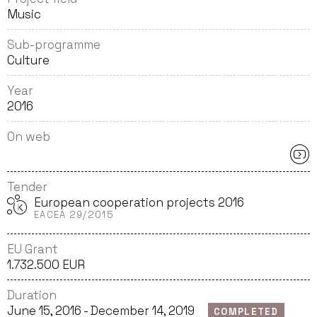
Music
Sub-programme
Culture
Year
2016
On web
Tender
European cooperation projects 2016
EACEA 29/2015
EU Grant
1.732.500 EUR
Duration
June 15, 2016 - December 14, 2019
COMPLETED