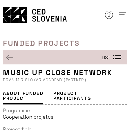
Skip
to
content
FUNDED PROJECTS
LIST
MUSIC UP CLOSE NETWORK
BRANIMIR SLOKAR ACADEMY (PARTNER)
ABOUT FUNDED
PROJECT
PROJECT
PARTICIPANTS
Programme
Cooperation projetcs
Project field