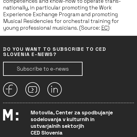
competences and know-how to operate trans-
nationally, in particular promoting the Work
Experience Exchange Program and promoting
Musical Residencies for orchestral training for
young professional musicians. (Source:
EC
)
DO YOU WANT TO SUBSCRIBE TO CED
SLOVENIA E-NEWS?
Subscribe to e-news
Motovila, Center za spodbujanje
sodelovanja v kulturnih in
ustvarjalnih sektorjih
CED Slovenia