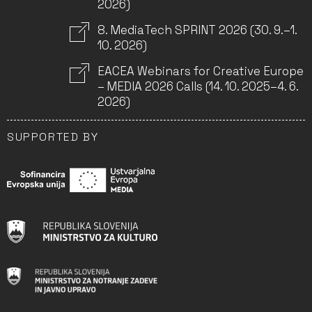
2026)
8. MediaTech SPRINT 2026 (30. 9.–1.
10. 2026)
EACEA Webinars for Creative Europe
– MEDIA 2026 Calls (14. 10. 2025–4. 6.
2026)
SUPPORTED BY