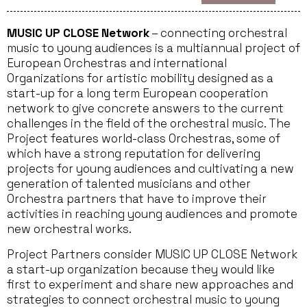
MUSIC UP CLOSE Network
– connecting orchestral
music to young audiences is a multiannual project of
European Orchestras and international
Organizations for artistic mobility designed as a
start-up for a long term European cooperation
network to give concrete answers to the current
challenges in the field of the orchestral music. The
Project features world-class Orchestras, some of
which have a strong reputation for delivering
projects for young audiences and cultivating a new
generation of talented musicians and other
Orchestra partners that have to improve their
activities in reaching young audiences and promote
new orchestral works.
Project Partners consider MUSIC UP CLOSE Network
a start-up organization because they would like
first to experiment and share new approaches and
strategies to connect orchestral music to young