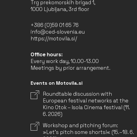
Trg prekomorskih brigad 1,
1000 Ljubljana, 3rd floor
+386 (0)59 01 65 76
info@ced-slovenia.eu
https://motovila.si/
Office hours:
Every work day, 10.00-13.00
Meetings by prior arrangement.
Events on Motovila.si
Roundtable discussion with
European festival networks at the
Kino Otok – Isola Cinema festival (11.
6. 2026)
Workshop and pitching forum:
»Let’s pitch some shorts!« (15.–18. 6.