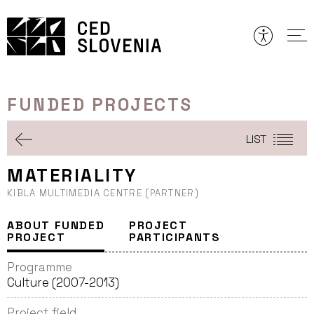
Skip
to
content
FUNDED PROJECTS
LIST
MATERIALITY
KIBLA MULTIMEDIA CENTRE (PARTNER)
ABOUT FUNDED
PROJECT
PROJECT
PARTICIPANTS
Programme
Culture (2007-2013)
Project field