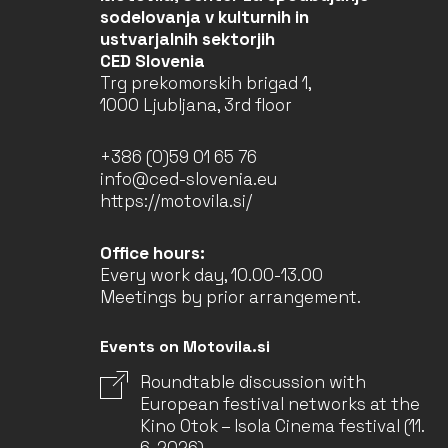
sodelovanja v kulturnih in
ustvarjalnih sektorjih
CED Slovenia
Trg prekomorskih brigad 1,
1000 Ljubljana, 3rd floor
+386 (0)59 01 65 76
info@ced-slovenia.eu
https://motovila.si/
Office hours:
Every work day, 10.00-13.00
Meetings by prior arrangement.
Events on Motovila.si
Roundtable discussion with
European festival networks at the
Kino Otok – Isola Cinema festival (11.