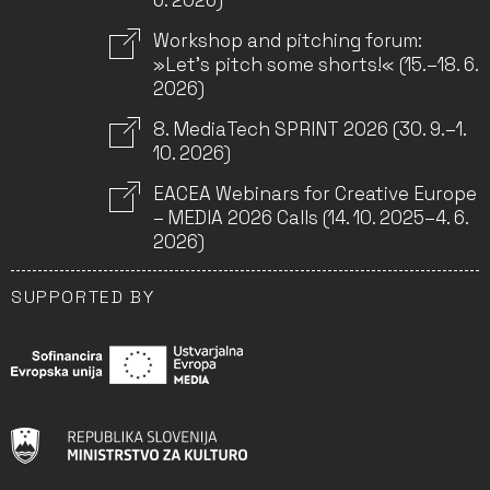
6. 2026)
Workshop and pitching forum:
»Let’s pitch some shorts!« (15.–18. 6.
2026)
8. MediaTech SPRINT 2026 (30. 9.–1.
10. 2026)
EACEA Webinars for Creative Europe
– MEDIA 2026 Calls (14. 10. 2025–4. 6.
2026)
SUPPORTED BY