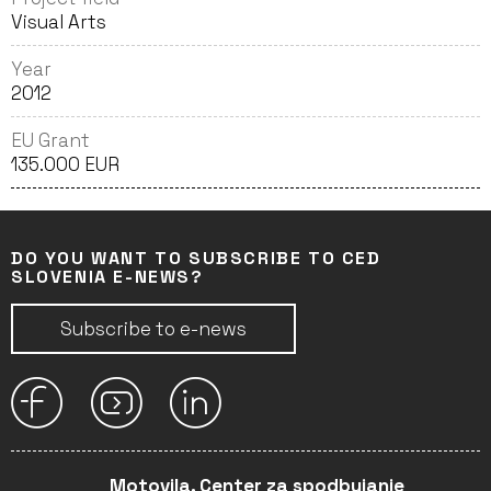
Visual Arts
Year
2012
EU Grant
135.000 EUR
DO YOU WANT TO SUBSCRIBE TO CED
SLOVENIA E-NEWS?
Subscribe to e-news
Motovila, Center za spodbujanje