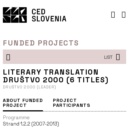
Skip
to
content
FUNDED PROJECTS
LIST
LITERARY TRANSLATION
DRUŠTVO 2000 (6 TITLES)
DRUŠTVO 2000 (LEADER)
ABOUT FUNDED
PROJECT
PROJECT
PARTICIPANTS
Programme
Strand 1.2.2 (2007-2013)