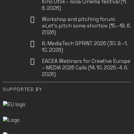
Kino Otok – Isola Cinema festival (11.
6. 2026)
Workshop and pitching forum:
»Let’s pitch some shorts!« (15.–18. 6.
2026)
8. MediaTech SPRINT 2026 (30. 9.–1.
10. 2026)
EACEA Webinars for Creative Europe
– MEDIA 2026 Calls (14. 10. 2025–4. 6.
2026)
SUPPORTED BY