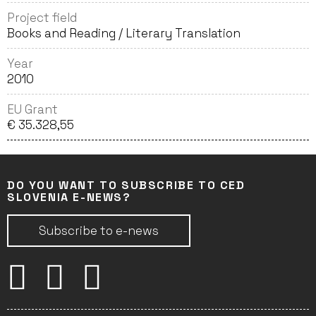
Project field
Books and Reading / Literary Translation
Year
2010
EU Grant
€ 35.328,55
DO YOU WANT TO SUBSCRIBE TO CED
SLOVENIA E-NEWS?
Subscribe to e-news