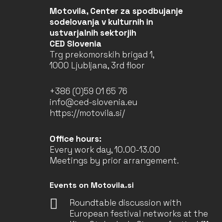
Motovila, Center za spodbujanje
sodelovanja v kulturnih in
ustvarjalnih sektorjih
CED Slovenia
Trg prekomorskih brigad 1,
1000 Ljubljana, 3rd floor
+386 (0)59 01 65 76
info@ced-slovenia.eu
https://motovila.si/
Office hours:
Every work day, 10.00-13.00
Meetings by prior arrangement.
Events on Motovila.si
Roundtable discussion with
European festival networks at the